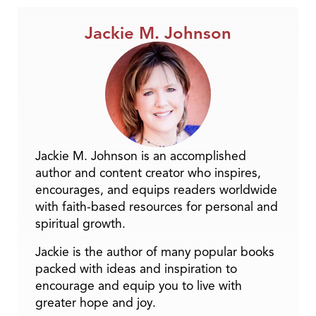
Jackie M. Johnson
Jackie M. Johnson is an accomplished
author and content creator who inspires,
encourages, and equips readers worldwide
with faith-based resources for personal and
spiritual growth.
Jackie is the author of many popular books
packed with ideas and inspiration to
encourage and equip you to live with
greater hope and joy.