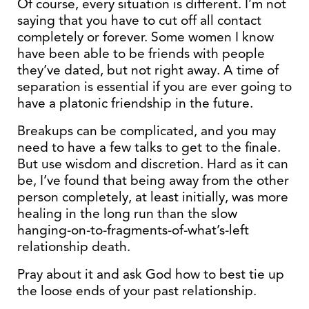
Of course, every situation is different. I’m not
saying that you have to cut off all contact
completely or forever. Some women I know
have been able to be friends with people
they’ve dated, but not right away. A time of
separation is essential if you are ever going to
have a platonic friendship in the future.
Breakups can be complicated, and you may
need to have a few talks to get to the finale.
But use wisdom and discretion. Hard as it can
be, I’ve found that being away from the other
person completely, at least initially, was more
healing in the long run than the slow
hanging-on-to-fragments-of-what’s-left
relationship death.
Pray about it and ask God how to best tie up
the loose ends of your past relationship.