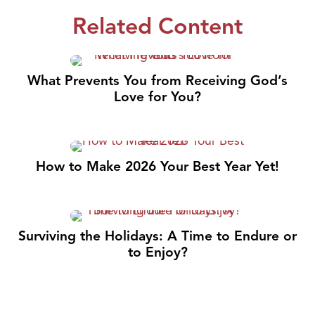
Related Content
What Prevents You from Receiving God’s
Love for You?
How to Make 2026 Your Best Year Yet!
Surviving the Holidays: A Time to Endure or
to Enjoy?