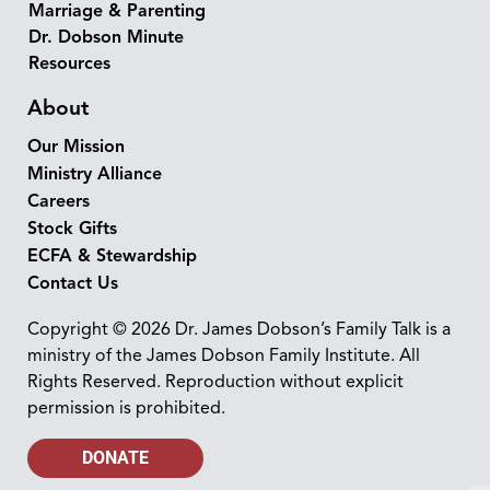
Marriage & Parenting
Dr. Dobson Minute
Resources
About
Our Mission
Ministry Alliance
Careers
Stock Gifts
ECFA & Stewardship
Contact Us
Copyright © 2026 Dr. James Dobson’s Family Talk is a
ministry of the James Dobson Family Institute. All
Rights Reserved. Reproduction without explicit
permission is prohibited.
DONATE