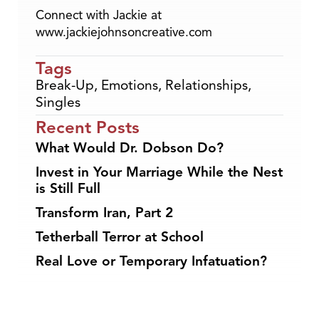
Connect with Jackie at
www.jackiejohnsoncreative.com
Tags
Break-Up
,
Emotions
,
Relationships
,
Singles
Recent Posts
What Would Dr. Dobson Do?
Invest in Your Marriage While the Nest
is Still Full
Transform Iran, Part 2
Tetherball Terror at School
Real Love or Temporary Infatuation?