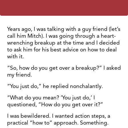
Years ago, I was talking with a guy friend (let’s
call him Mitch). I was going through a heart-
wrenching breakup at the time and I decided
to ask him for his best advice on how to deal
with it.
“So, how do you get over a breakup?” I asked
my friend.
“You just do,” he replied nonchalantly.
“What do you mean? ‘You just do,’ I
questioned, “How do you get over it?”
I was bewildered. I wanted action steps, a
practical “how to” approach. Something.