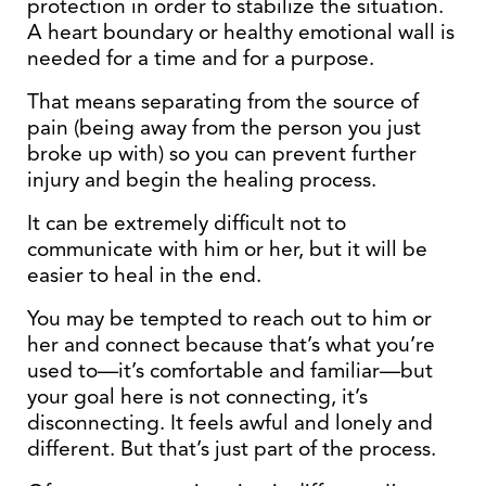
protection in order to stabilize the situation.
A heart boundary or healthy emotional wall is
needed for a time and for a purpose.
That means separating from the source of
pain (being away from the person you just
broke up with) so you can prevent further
injury and begin the healing process.
It can be extremely difficult not to
communicate with him or her, but it will be
easier to heal in the end.
You may be tempted to reach out to him or
her and connect because that’s what you’re
used to—it’s comfortable and familiar—but
your goal here is not connecting, it’s
disconnecting. It feels awful and lonely and
different. But that’s just part of the process.