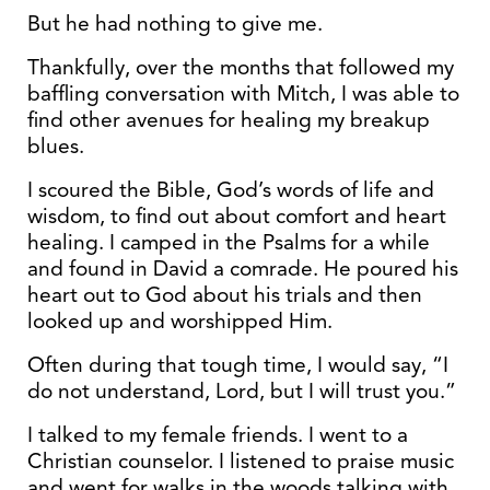
But he had nothing to give me.
Thankfully, over the months that followed my
baffling conversation with Mitch, I was able to
find other avenues for healing my breakup
blues.
I scoured the Bible, God’s words of life and
wisdom, to find out about comfort and heart
healing. I camped in the Psalms for a while
and found in David a comrade. He poured his
heart out to God about his trials and then
looked up and worshipped Him.
Often during that tough time, I would say, “I
do not understand, Lord, but I will trust you.”
I talked to my female friends. I went to a
Christian counselor. I listened to praise music
and went for walks in the woods talking with