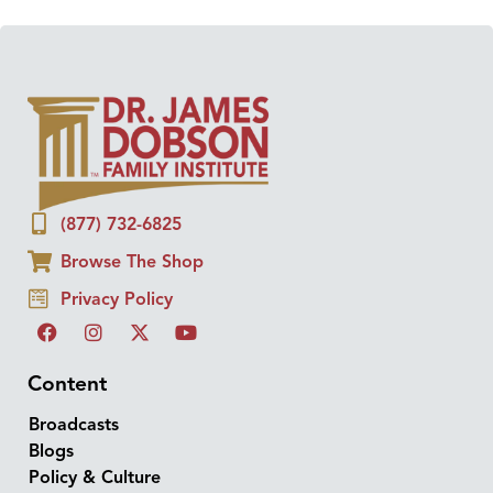
(877) 732-6825
Browse The Shop
Privacy Policy
Content
Broadcasts
Blogs
Policy & Culture