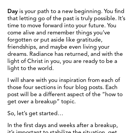
Day
is your path to a new beginning. You find
that letting go of the past is truly possible. It’s
time to move forward into your future. You
come alive and remember things you’ve
forgotten or put aside like gratitude,
friendships, and maybe even living your
dreams. Radiance has returned, and with the
light of Christ in you, you are ready to be a
light to the world.
I will share with you inspiration from each of
those four sections in four blog posts. Each
post will be a different aspect of the “how to
get over a breakup” topic.
So, let’s get started…
In the first days and weeks after a breakup,
it’s important to stabilize the situation, get