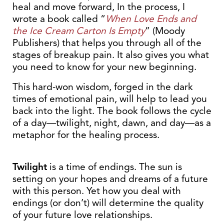
heal and move forward, In the process, I
wrote a book called “
When Love Ends and
the Ice Cream Carton Is Empty
” (Moody
Publishers) that helps you through all of the
stages of breakup pain. It also gives you what
you need to know for your new beginning.
This hard-won wisdom, forged in the dark
times of emotional pain, will help to lead you
back into the light. The book follows the cycle
of a day—twilight, night, dawn, and day—as a
metaphor for the healing process.
Twilight
is a time of endings. The sun is
setting on your hopes and dreams of a future
with this person. Yet how you deal with
endings (or don’t) will determine the quality
of your future love relationships.