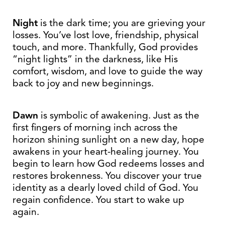
Night
is the dark time; you are grieving your
losses. You’ve lost love, friendship, physical
touch, and more. Thankfully, God provides
“night lights” in the darkness, like His
comfort, wisdom, and love to guide the way
back to joy and new beginnings.
Dawn
is symbolic of awakening. Just as the
first fingers of morning inch across the
horizon shining sunlight on a new day, hope
awakens in your heart-healing journey. You
begin to learn how God redeems losses and
restores brokenness. You discover your true
identity as a dearly loved child of God. You
regain confidence. You start to wake up
again.