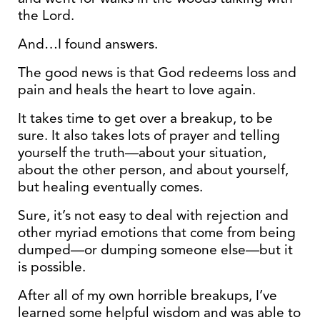
the Lord.
And…I found answers.
The good news is that God redeems loss and
pain and heals the heart to love again.
It takes time to get over a breakup, to be
sure. It also takes lots of prayer and telling
yourself the truth—about your situation,
about the other person, and about yourself,
but healing eventually comes.
Sure, it’s not easy to deal with rejection and
other myriad emotions that come from being
dumped—or dumping someone else—but it
is possible.
After all of my own horrible breakups, I’ve
learned some helpful wisdom and was able to