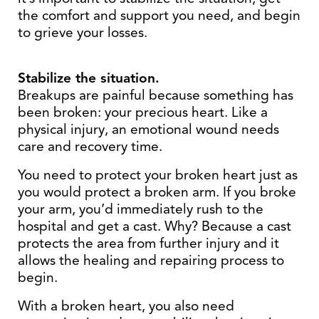
the comfort and support you need, and begin
to grieve your losses.
Stabilize the situation.
Breakups are painful because something has
been broken: your precious heart. Like a
physical injury, an emotional wound needs
care and recovery time.
You need to protect your broken heart just as
you would protect a broken arm. If you broke
your arm, you’d immediately rush to the
hospital and get a cast. Why? Because a cast
protects the area from further injury and it
allows the healing and repairing process to
begin.
With a broken heart, you also need