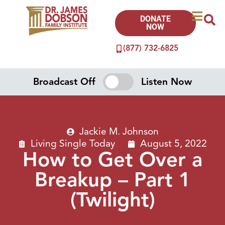
DONATE
NOW
(877) 732-6825
Broadcast Off
Listen Now
Jackie M. Johnson
Living Single Today
August 5, 2022
How to Get Over a
Breakup – Part 1
(Twilight)