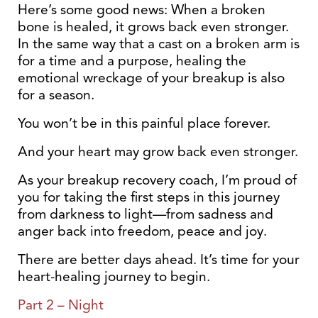
Here’s some good news: When a broken
bone is healed, it grows back even stronger.
In the same way that a cast on a broken arm is
for a time and a purpose, healing the
emotional wreckage of your breakup is also
for a season.
You won’t be in this painful place forever.
And your heart may grow back even stronger.
As your breakup recovery coach, I’m proud of
you for taking the first steps in this journey
from darkness to light—from sadness and
anger back into freedom, peace and joy.
There are better days ahead. It’s time for your
heart-healing journey to begin.
Part 2 – Night