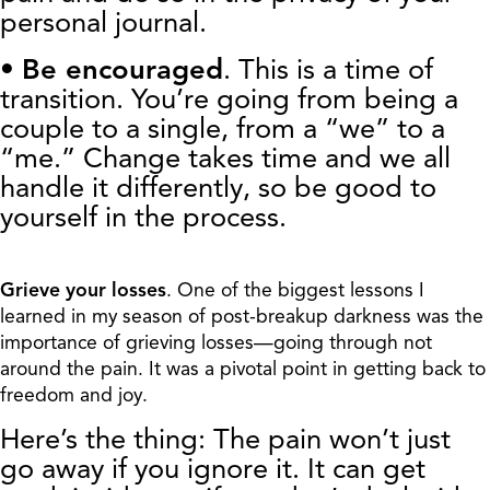
personal journal.
•
Be encouraged
. This is a time of
transition. You’re going from being a
couple to a single, from a “we” to a
“me.” Change takes time and we all
handle it differently, so be good to
yourself in the process.
Grieve your losses
. One of the biggest lessons I
learned in my season of post-breakup darkness was the
importance of grieving losses—going through not
around the pain. It was a pivotal point in getting back to
freedom and joy.
Here’s the thing: The pain won’t just
go away if you ignore it. It can get