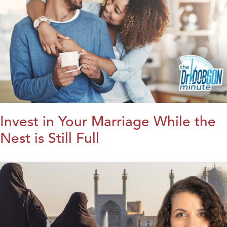
Invest in Your Marriage While the
Nest is Still Full