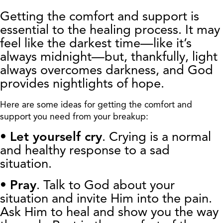
Getting the comfort and support is
essential to the healing process. It may
feel like the darkest time—like it’s
always midnight—but, thankfully, light
always overcomes darkness, and God
provides nightlights of hope.
Here are some ideas for getting the comfort and
support you need from your breakup:
•
Let yourself cry
. Crying is a normal
and healthy response to a sad
situation.
•
Pray
. Talk to God about your
situation and invite Him into the pain.
Ask Him to heal and show you the way