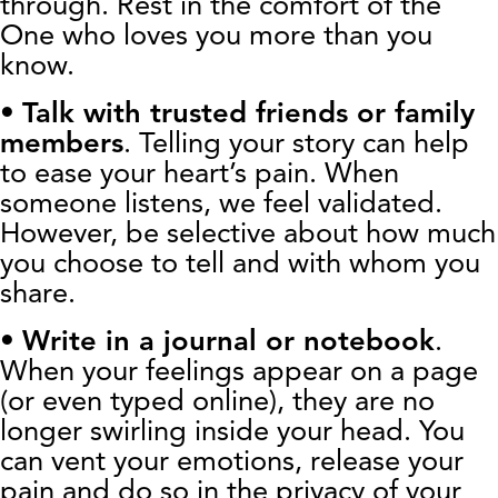
through. Rest in the comfort of the
One who loves you more than you
know.
•
Talk with trusted friends or family
members
. Telling your story can help
to ease your heart’s pain. When
someone listens, we feel validated.
However, be selective about how much
you choose to tell and with whom you
share.
•
Write in a journal or notebook
.
When your feelings appear on a page
(or even typed online), they are no
longer swirling inside your head. You
can vent your emotions, release your
pain and do so in the privacy of your