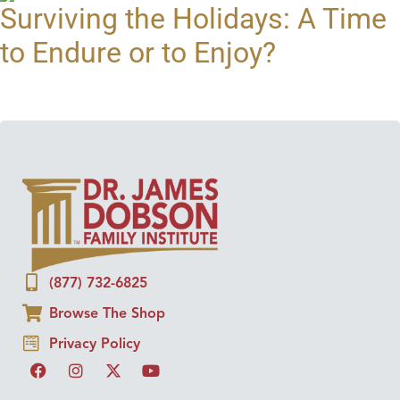
Surviving the Holidays: A Time
to Endure or to Enjoy?
(877) 732-6825
Browse The Shop
Privacy Policy