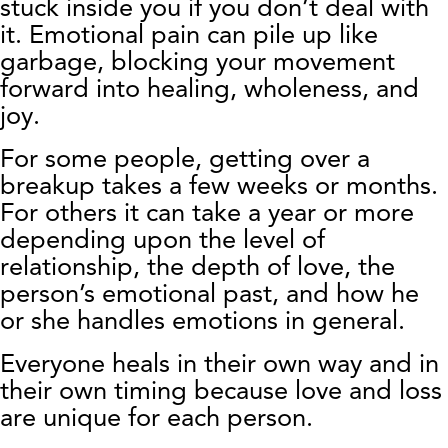
stuck inside you if you don’t deal with
it. Emotional pain can pile up like
garbage, blocking your movement
forward into healing, wholeness, and
joy.
For some people, getting over a
breakup takes a few weeks or months.
For others it can take a year or more
depending upon the level of
relationship, the depth of love, the
person’s emotional past, and how he
or she handles emotions in general.
Everyone heals in their own way and in
their own timing because love and loss
are unique for each person.