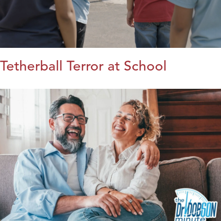
Tetherball Terror at School