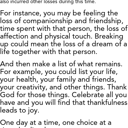
also incurred other losses during this time.
For instance, you may be feeling the
loss of companionship and friendship,
time spent with that person, the loss of
affection and physical touch. Breaking
up could mean the loss of a dream of a
life together with that person.
And then make a list of what remains.
For example, you could list your life,
your health, your family and friends,
your creativity, and other things. Thank
God for those things. Celebrate all you
have and you will find that thankfulness
leads to joy.
One day at a time, one choice at a