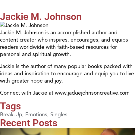
Jackie M. Johnson
Jackie M. Johnson is an accomplished author and
content creator who inspires, encourages, and equips
readers worldwide with faith-based resources for
personal and spiritual growth.
Jackie is the author of many popular books packed with
ideas and inspiration to encourage and equip you to live
with greater hope and joy.
Connect with Jackie at www.jackiejohnsoncreative.com
Tags
Break-Up
,
Emotions
,
Singles
Recent Posts