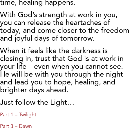
time, healing happens.
With God’s strength at work in you,
you can release the heartaches of
today, and come closer to the freedom
and joyful days of tomorrow.
When it feels like the darkness is
closing in, trust that God is at work in
your life—even when you cannot see.
He will be with you through the night
and lead you to hope, healing, and
brighter days ahead.
Just follow the Light…
Part 1 – Twilight
Part 3 – Dawn