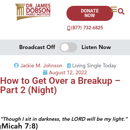
DONATE
NOW
(877) 732-6825
Broadcast Off
Listen Now
Jackie M. Johnson
Living Single Today
August 12, 2022
How to Get Over a Breakup –
Part 2 (Night)
“Though I sit in darkness, the LORD will be my light.”
Micah 7:8)
(