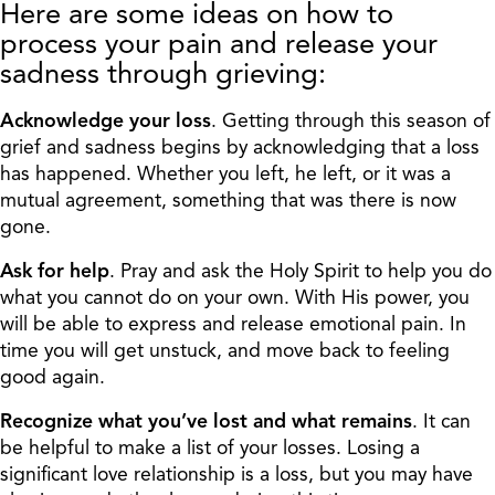
Here are some ideas on how to
process your pain and release your
sadness through grieving:
Acknowledge your loss
. Getting through this season of
grief and sadness begins by acknowledging that a loss
has happened. Whether you left, he left, or it was a
mutual agreement, something that was there is now
gone.
Ask for help
. Pray and ask the Holy Spirit to help you do
what you cannot do on your own. With His power, you
will be able to express and release emotional pain. In
time you will get unstuck, and move back to feeling
good again.
Recognize what you’ve lost and what remains
. It can
be helpful to make a list of your losses. Losing a
significant love relationship is a loss, but you may have