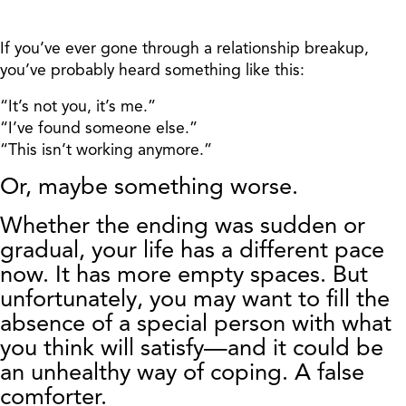
If you’ve ever gone through a relationship breakup,
you’ve probably heard something like this:
“It’s not you, it’s me.”
“I’ve found someone else.”
“This isn’t working anymore.”
Or, maybe something worse.
Whether the ending was sudden or
gradual, your life has a different pace
now. It has more empty spaces. But
unfortunately, you may want to fill the
absence of a special person with what
you think will satisfy—and it could be
an unhealthy way
of coping. A false
comforter.