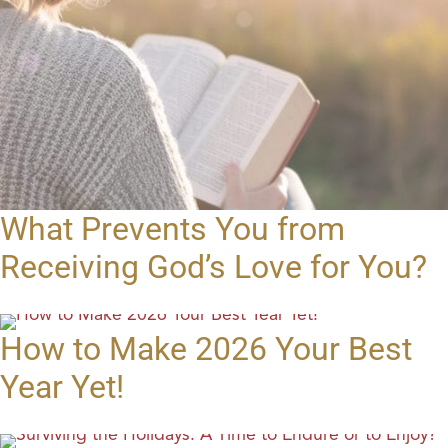
What Prevents You from
Receiving God’s Love for You?
How to Make 2026 Your Best
Year Yet!