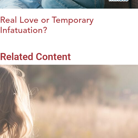
Real Love or Temporary
Infatuation?
Related Content