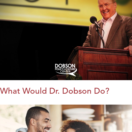
What Would Dr. Dobson Do?