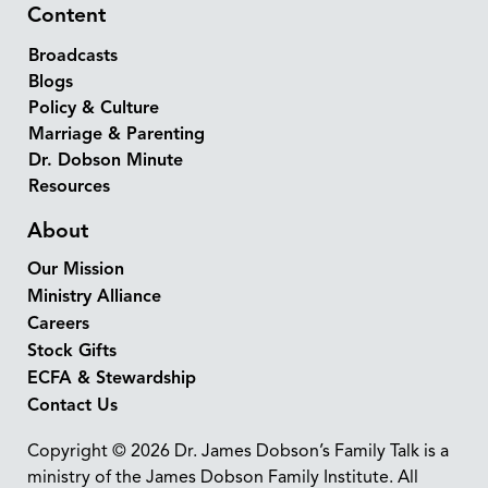
Content
Broadcasts
Blogs
Policy & Culture
Marriage & Parenting
Dr. Dobson Minute
Resources
About
Our Mission
Ministry Alliance
Careers
Stock Gifts
ECFA & Stewardship
Contact Us
Copyright © 2026 Dr. James Dobson’s Family Talk is a
ministry of the James Dobson Family Institute. All