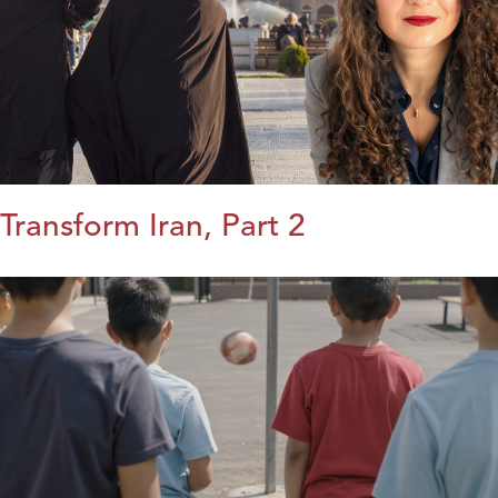
Transform Iran, Part 2