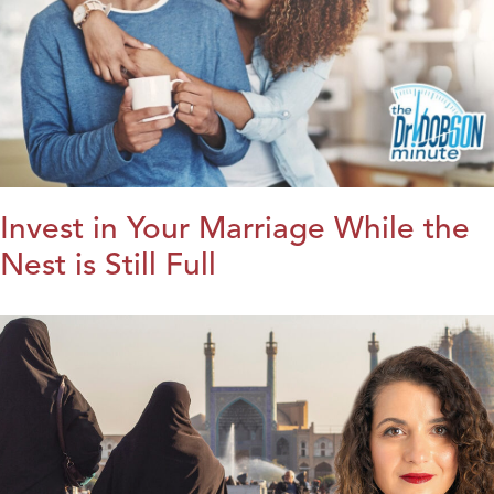
Invest in Your Marriage While the
Nest is Still Full