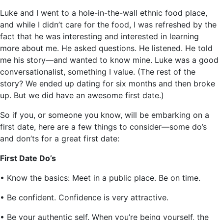
Luke and I went to a hole-in-the-wall ethnic food place,
and while I didn’t care for the food, I was refreshed by the
fact that he was interesting and interested in learning
more about me. He asked questions. He listened. He told
me his story—and wanted to know mine. Luke was a good
conversationalist, something I value. (The rest of the
story? We ended up dating for six months and then broke
up. But we did have an awesome first date.)
So if you, or someone you know, will be embarking on a
first date, here are a few things to consider—some do’s
and don’ts for a great first date:
First Date Do’s
• Know the basics: Meet in a public place. Be on time.
• Be confident. Confidence is very attractive.
• Be your authentic self. When you’re being yourself, the