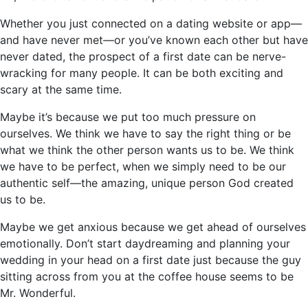
Whether you just connected on a dating website or app—
and have never met—or you’ve known each other but have
never dated, the prospect of a first date can be nerve-
wracking for many people. It can be both exciting and
scary at the same time.
Maybe it’s because we put too much pressure on
ourselves. We think we have to say the right thing or be
what we think the other person wants us to be. We think
we have to be perfect, when we simply need to be our
authentic self—the amazing, unique person God created
us to be.
Maybe we get anxious because we get ahead of ourselves
emotionally. Don’t start daydreaming and planning your
wedding in your head on a first date just because the guy
sitting across from you at the coffee house seems to be
Mr. Wonderful.