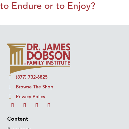
to Endure or to Enjoy?
(877) 732-6825
Browse The Shop
Privacy Policy
Content