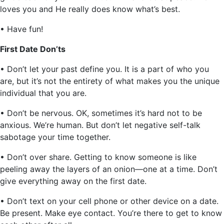
loves you and He really does know what’s best.
• Have fun!
First Date Don’ts
• Don’t let your past define you. It is a part of who you
are, but it’s not the entirety of what makes you the unique
individual that you are.
• Don’t be nervous. OK, sometimes it’s hard not to be
anxious. We’re human. But don’t let negative self-talk
sabotage your time together.
• Don’t over share. Getting to know someone is like
peeling away the layers of an onion—one at a time. Don’t
give everything away on the first date.
• Don’t text on your cell phone or other device on a date.
Be present. Make eye contact. You’re there to get to know