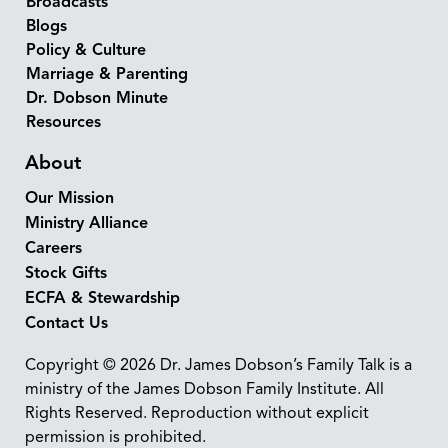
Broadcasts
Blogs
Policy & Culture
Marriage & Parenting
Dr. Dobson Minute
Resources
About
Our Mission
Ministry Alliance
Careers
Stock Gifts
ECFA & Stewardship
Contact Us
Copyright © 2026 Dr. James Dobson’s Family Talk is a
ministry of the James Dobson Family Institute. All
Rights Reserved. Reproduction without explicit
permission is prohibited.