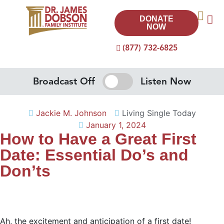
DONATE
NOW
(877) 732-6825
Broadcast Off
Listen Now
Jackie M. Johnson
Living Single Today
January 1, 2024
How to Have a Great First
Date: Essential Do’s and
Don’ts
Ah, the excitement and anticipation of a first date!