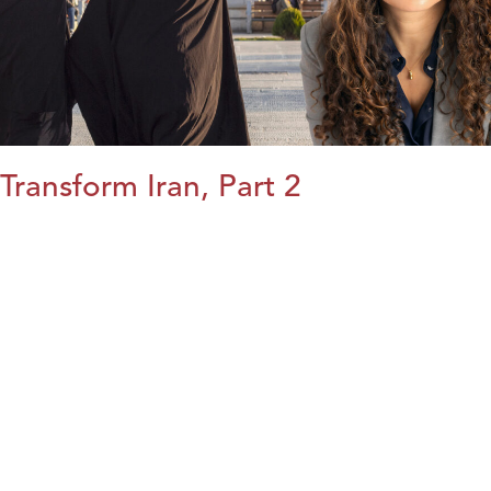
Transform Iran, Part 2