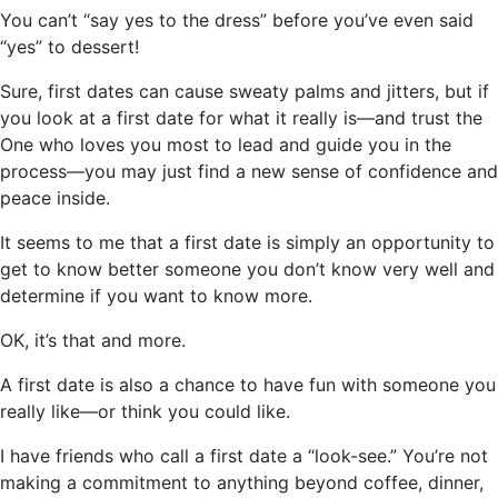
You can’t “say yes to the dress” before you’ve even said
“yes” to dessert!
Sure, first dates can cause sweaty palms and jitters, but if
you look at a first date for what it really is—and trust the
One who loves you most to lead and guide you in the
process—you may just find a new sense of confidence and
peace inside.
It seems to me that a first date is simply an opportunity to
get to know better someone you don’t know very well and
determine if you want to know more.
OK, it’s that and more.
A first date is also a chance to have fun with someone you
really like—or think you could like.
I have friends who call a first date a “look-see.” You’re not
making a commitment to anything beyond coffee, dinner,