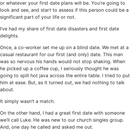
or whatever your first date plans will be. You’re going to
look and see, and start to assess if this person could be a
significant part of your life or not.
I’ve had my share of first date disasters and first date
delights.
Once, a co-worker set me up on a blind date. We met at a
casual restaurant for our first (and only) date. This man
was so nervous his hands would not stop shaking. When
he picked up a coffee cup, I seriously thought he was
going to spill hot java across the entire table. I tried to put
him at ease. But, as it turned out, we had nothing to talk
about.
It simply wasn’t a match.
On the other hand, I had a great first date with someone
we’ll call Luke. He was new to our church singles group.
And, one day he called and asked me out.