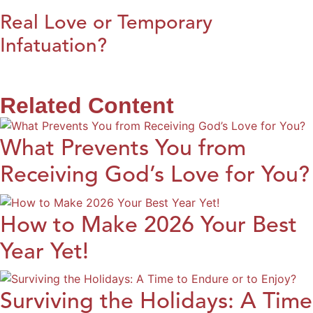
Real Love or Temporary
Infatuation?
Related Content
What Prevents You from
Receiving God’s Love for You?
How to Make 2026 Your Best
Year Yet!
Surviving the Holidays: A Time