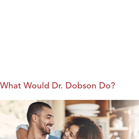
What Would Dr. Dobson Do?