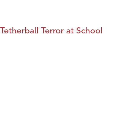
Tetherball Terror at School