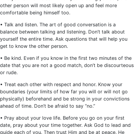
other person will most likely open up and feel more
comfortable being himself too.
• Talk and listen. The art of good conversation is a
balance between talking and listening. Don’t talk about
yourself the entire time. Ask questions that will help you
get to know the other person.
• Be kind. Even if you know in the first two minutes of the
date that you are not a good match, don’t be discourteous
or rude.
• Treat each other with respect and honor. Know your
boundaries (your limits of how far you will or will not go
physically) beforehand and be strong in your convictions
ahead of time. Don’t be afraid to say “no.”
• Pray about your love life. Before you go on your first
date, pray about your time together. Ask God to lead and
guide each of you. Then trust Him and be at peace. He