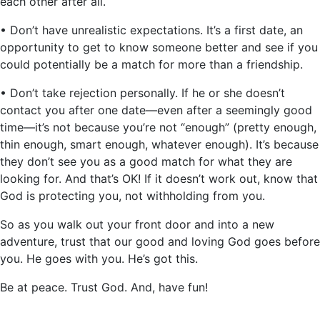
each other after all.
• Don’t have unrealistic expectations. It’s a first date, an
opportunity to get to know someone better and see if you
could potentially be a match for more than a friendship.
• Don’t take rejection personally. If he or she doesn’t
contact you after one date—even after a seemingly good
time—it’s not because you’re not “enough” (pretty enough,
thin enough, smart enough, whatever enough). It’s because
they don’t see you as a good match for what they are
looking for. And that’s OK! If it doesn’t work out, know that
God is protecting you, not withholding from you.
So as you walk out your front door and into a new
adventure, trust that our good and loving God goes before
you. He goes with you. He’s got this.
Be at peace. Trust God. And, have fun!