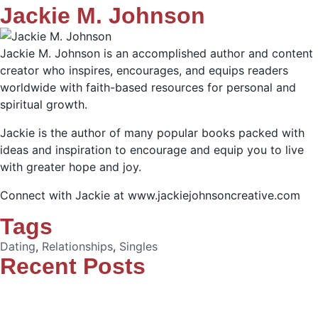
Jackie M. Johnson
Jackie M. Johnson is an accomplished author and content
creator who inspires, encourages, and equips readers
worldwide with faith-based resources for personal and
spiritual growth.
Jackie is the author of many popular books packed with
ideas and inspiration to encourage and equip you to live
with greater hope and joy.
Connect with Jackie at www.jackiejohnsoncreative.com
Tags
Dating
,
Relationships
,
Singles
Recent Posts