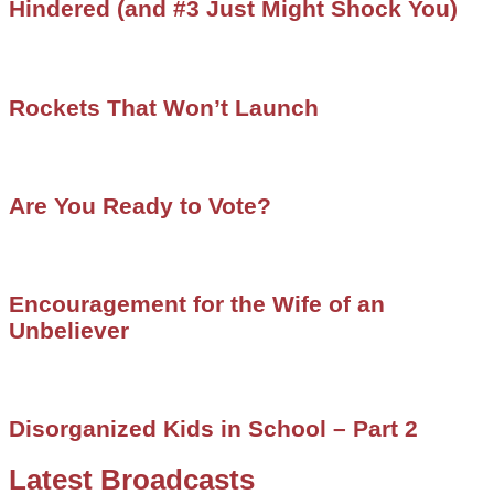
Hindered (and #3 Just Might Shock You)
Rockets That Won’t Launch
Are You Ready to Vote?
Encouragement for the Wife of an
Unbeliever
Disorganized Kids in School – Part 2
Latest Broadcasts