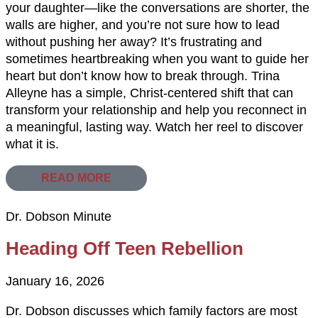
your daughter—like the conversations are shorter, the
walls are higher, and you’re not sure how to lead
without pushing her away? It’s frustrating and
sometimes heartbreaking when you want to guide her
heart but don’t know how to break through. Trina
Alleyne has a simple, Christ-centered shift that can
transform your relationship and help you reconnect in
a meaningful, lasting way. Watch her reel to discover
what it is.
READ MORE
Dr. Dobson Minute
Heading Off Teen Rebellion
January 16, 2026
Dr. Dobson discusses which family factors are most