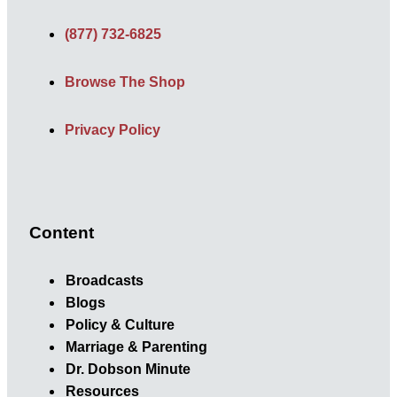
(877) 732-6825
Browse The Shop
Privacy Policy
Content
Broadcasts
Blogs
Policy & Culture
Marriage & Parenting
Dr. Dobson Minute
Resources