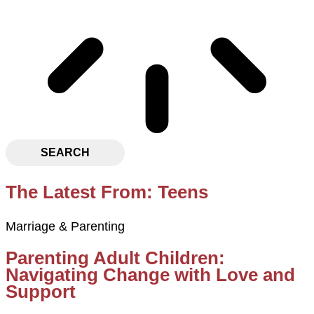
SEARCH
The Latest From: Teens
Marriage & Parenting
Parenting Adult Children:
Navigating Change with Love and
Support