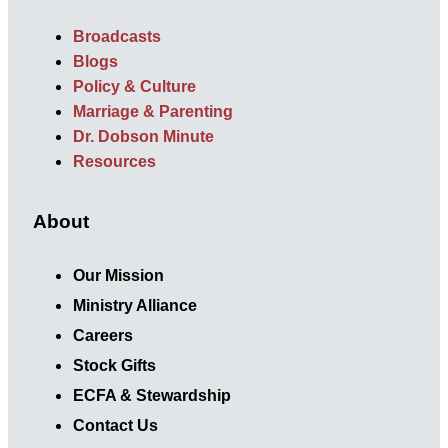
Broadcasts
Blogs
Policy & Culture
Marriage & Parenting
Dr. Dobson Minute
Resources
About
Our Mission
Ministry Alliance
Careers
Stock Gifts
ECFA & Stewardship
Contact Us