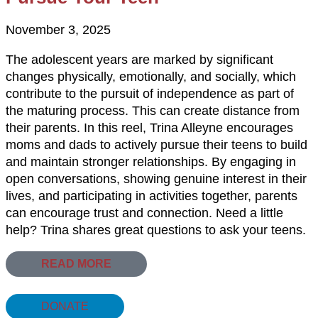
November 3, 2025
The adolescent years are marked by significant
changes physically, emotionally, and socially, which
contribute to the pursuit of independence as part of
the maturing process. This can create distance from
their parents. In this reel, Trina Alleyne encourages
moms and dads to actively pursue their teens to build
and maintain stronger relationships. By engaging in
open conversations, showing genuine interest in their
lives, and participating in activities together, parents
can encourage trust and connection. Need a little
help? Trina shares great questions to ask your teens.
READ MORE
DONATE