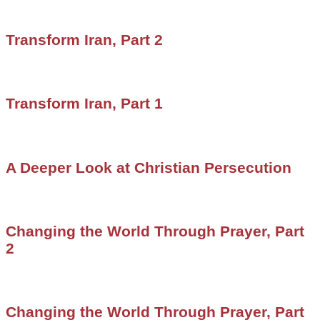
Transform Iran, Part 2
Transform Iran, Part 1
A Deeper Look at Christian Persecution
Changing the World Through Prayer, Part
2
Changing the World Through Prayer, Part