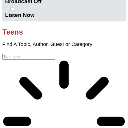
Broadcast Off
Listen Now
Teens
Find A Topic, Author, Guest or Category