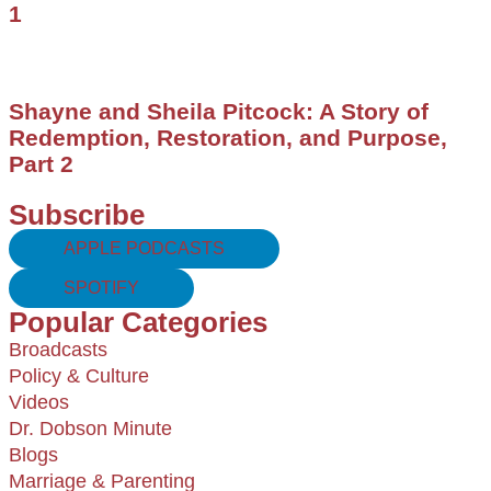
1
Shayne and Sheila Pitcock: A Story of
Redemption, Restoration, and Purpose,
Part 2
Subscribe
APPLE PODCASTS
SPOTIFY
Popular Categories
Broadcasts
Policy & Culture
Videos
Dr. Dobson Minute
Blogs
Marriage & Parenting