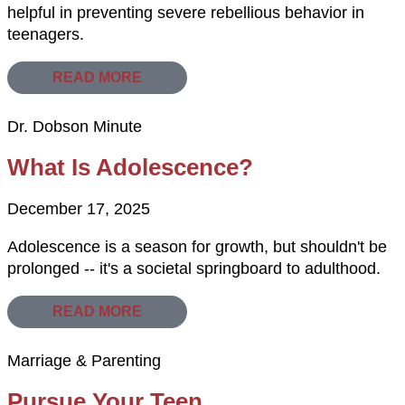
helpful in preventing severe rebellious behavior in
teenagers.
READ MORE
Dr. Dobson Minute
What Is Adolescence?
December 17, 2025
Adolescence is a season for growth, but shouldn't be
prolonged -- it's a societal springboard to adulthood.
READ MORE
Marriage & Parenting
Pursue Your Teen