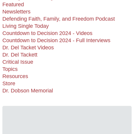
Featured
Newsletters
Defending Faith, Family, and Freedom Podcast
Living Single Today
Countdown to Decision 2024 - Videos
Countdown to Decision 2024 - Full Interviews
Dr. Del Tacket Videos
Dr. Del Tackett
Critical Issue
Topics
Resources
Store
Dr. Dobson Memorial