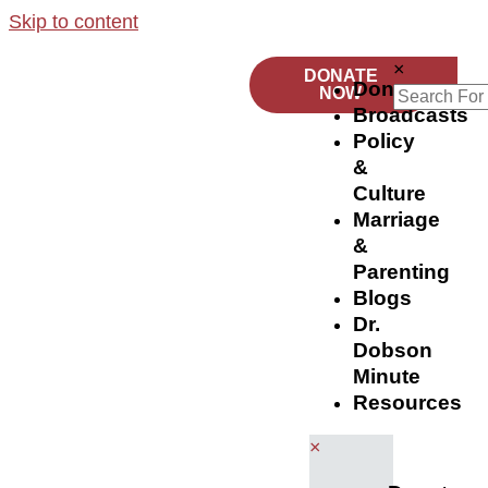
Skip to content
×
DONATE
Donate
NOW
Broadcasts
Policy
&
Culture
Marriage
&
Parenting
Blogs
Dr.
Dobson
Minute
Resources
×