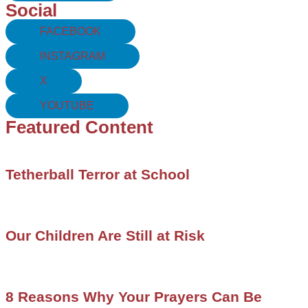
Social
FACEBOOK
INSTAGRAM
X
YOUTUBE
Featured Content
Tetherball Terror at School
Our Children Are Still at Risk
8 Reasons Why Your Prayers Can Be