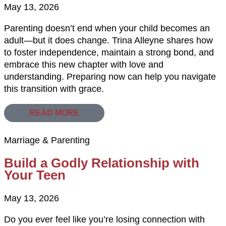
May 13, 2026
Parenting doesn’t end when your child becomes an
adult—but it does change. Trina Alleyne shares how
to foster independence, maintain a strong bond, and
embrace this new chapter with love and
understanding. Preparing now can help you navigate
this transition with grace.
READ MORE
Marriage & Parenting
Build a Godly Relationship with
Your Teen
May 13, 2026
Do you ever feel like you’re losing connection with