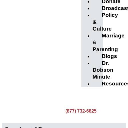
Donate
Broadcas
Policy
&
Culture
Marriage
&
Parenting
Blogs
Dr.
Dobson
Minute
Resource
(877) 732-6825