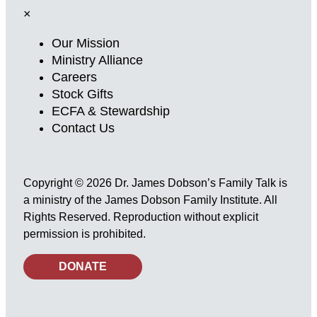
×
Our Mission
Ministry Alliance
Careers
Stock Gifts
ECFA & Stewardship
Contact Us
Copyright © 2026 Dr. James Dobson’s Family Talk is
a ministry of the James Dobson Family Institute. All
Rights Reserved. Reproduction without explicit
permission is prohibited.
DONATE