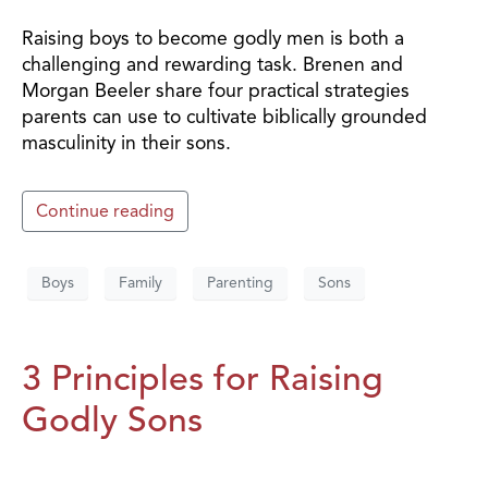
Raising boys to become godly men is both a
challenging and rewarding task. Brenen and
Morgan Beeler share four practical strategies
parents can use to cultivate biblically grounded
masculinity in their sons.
Continue reading
Boys
Family
Parenting
Sons
3 Principles for Raising
Godly Sons