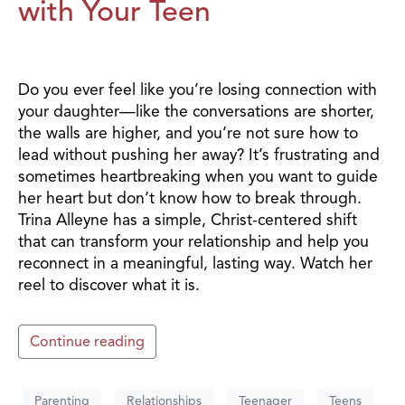
with Your Teen
Do you ever feel like you’re losing connection with
your daughter—like the conversations are shorter,
the walls are higher, and you’re not sure how to
lead without pushing her away? It’s frustrating and
sometimes heartbreaking when you want to guide
her heart but don’t know how to break through.
Trina Alleyne has a simple, Christ-centered shift
that can transform your relationship and help you
reconnect in a meaningful, lasting way. Watch her
reel to discover what it is.
Continue reading
Parenting
Relationships
Teenager
Teens