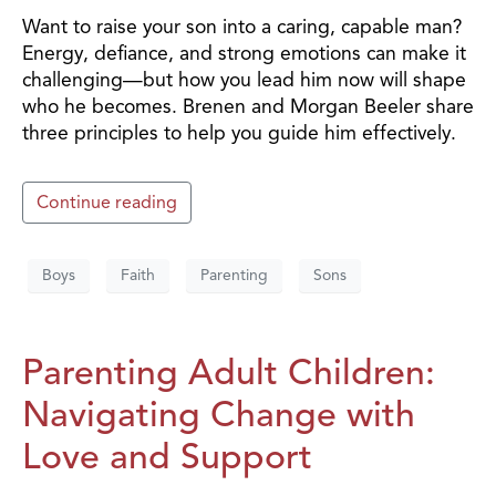
Want to raise your son into a caring, capable man?
Energy, defiance, and strong emotions can make it
challenging—but how you lead him now will shape
who he becomes. Brenen and Morgan Beeler share
three principles to help you guide him effectively.
Continue reading
Boys
Faith
Parenting
Sons
Parenting Adult Children:
Navigating Change with
Love and Support