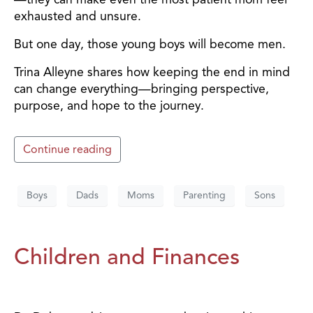
exhausted and unsure.
But one day, those young boys will become men.
Trina Alleyne shares how keeping the end in mind
can change everything—bringing perspective,
purpose, and hope to the journey.
Continue reading
Boys
Dads
Moms
Parenting
Sons
Children and Finances