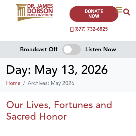
DONATE
NOW
(877) 732-6825
Broadcast Off
Listen Now
Day:
May 13, 2026
Home
Archives: May 2026
Our Lives, Fortunes and
Sacred Honor