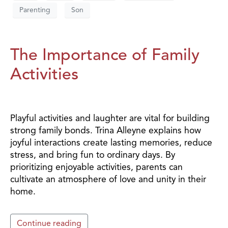
Parenting
Son
The Importance of Family
Activities
Playful activities and laughter are vital for building
strong family bonds. Trina Alleyne explains how
joyful interactions create lasting memories, reduce
stress, and bring fun to ordinary days. By
prioritizing enjoyable activities, parents can
cultivate an atmosphere of love and unity in their
home.
Continue reading