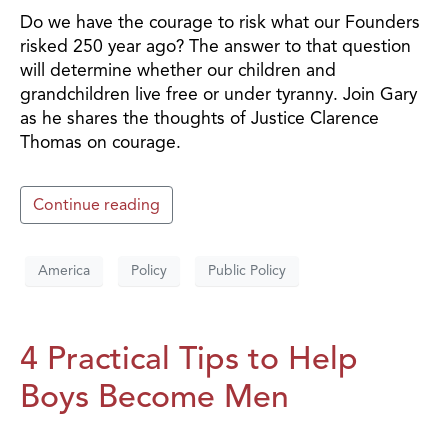
Do we have the courage to risk what our Founders
risked 250 year ago? The answer to that question
will determine whether our children and
grandchildren live free or under tyranny. Join Gary
as he shares the thoughts of Justice Clarence
Thomas on courage.
Continue reading
America
Policy
Public Policy
4 Practical Tips to Help
Boys Become Men