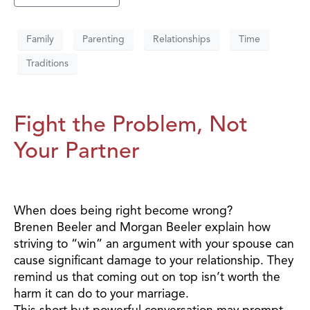
Family
Parenting
Relationships
Time
Traditions
Fight the Problem, Not
Your Partner
When does being right become wrong?
Brenen Beeler and Morgan Beeler explain how
striving to “win” an argument with your spouse can
cause significant damage to your relationship. They
remind us that coming out on top isn’t worth the
harm it can do to your marriage.
This short but powerful conversation may prompt