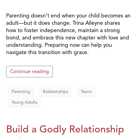
Parenting doesn’t end when your child becomes an
adult—but it does change. Trina Alleyne shares
how to foster independence, maintain a strong
bond, and embrace this new chapter with love and
understanding. Preparing now can help you
navigate this transition with grace.
Continue reading
Parenting
Relationships
Teens
Young Adults
Build a Godly Relationship