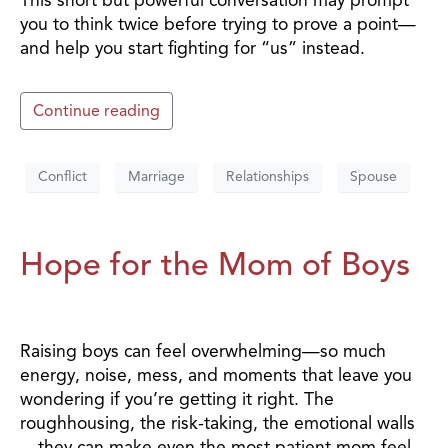
you to think twice before trying to prove a point—
and help you start fighting for “us” instead.
Continue reading
Conflict
Marriage
Relationships
Spouse
Hope for the Mom of Boys
Raising boys can feel overwhelming—so much
energy, noise, mess, and moments that leave you
wondering if you’re getting it right. The
roughhousing, the risk-taking, the emotional walls
—they can make even the most patient mom feel