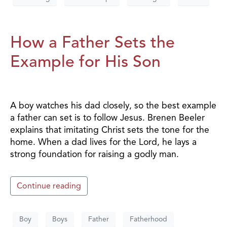
How a Father Sets the
Example for His Son
A boy watches his dad closely, so the best example
a father can set is to follow Jesus. Brenen Beeler
explains that imitating Christ sets the tone for the
home. When a dad lives for the Lord, he lays a
strong foundation for raising a godly man.
Continue reading
Boy
Boys
Father
Fatherhood