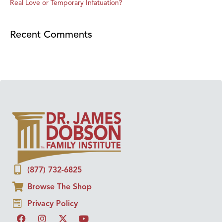
Real Love or Temporary Infatuation?
Recent Comments
(877) 732-6825
Browse The Shop
Privacy Policy