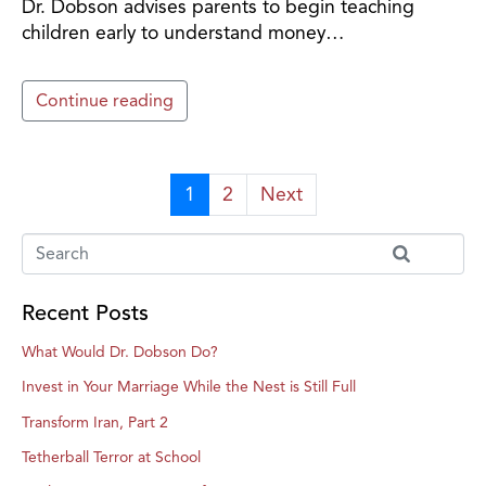
Dr. Dobson advises parents to begin teaching
children early to understand money…
Continue reading
1
2
Next
Recent Posts
What Would Dr. Dobson Do?
Invest in Your Marriage While the Nest is Still Full
Transform Iran, Part 2
Tetherball Terror at School