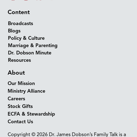
Content
Broadcasts
Blogs
Policy & Culture
Marriage & Parenting
Dr. Dobson Minute
Resources
About
Our Mission
Ministry Alliance
Careers
Stock Gifts
ECFA & Stewardship
Contact Us
Copyright © 2026 Dr. James Dobson’s Family Talk is a