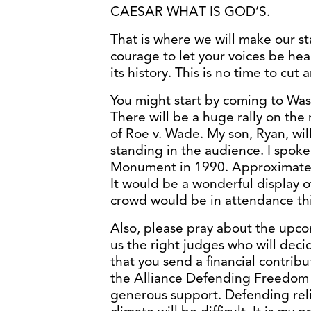
CAESAR WHAT IS GOD’S.
That is where we will make our st
courage to let your voices be hea
its history. This is no time to cut 
You might start by coming to Was
There will be a huge rally on the
of Roe v. Wade. My son, Ryan, will
standing in the audience. I spok
Monument in 1990. Approximatel
It would be a wonderful display o
crowd would be in attendance thi
Also, please pray about the upco
us the right judges who will dec
that you send a financial contribu
the Alliance Defending Freedom 
generous support. Defending relig