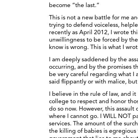
become “the last.”
This is not a new battle for me an
trying to defend voiceless, helpl
recently as April 2012, I wrote th
unwillingness to be forced by th
know is wrong. This is what I wrot
I am deeply saddened by the assaul
occurring, and by the promises t
be very careful regarding what I a
said flippantly or with malice, but 
I believe in the rule of law, and i
college to respect and honor those
do so now. However, this assault 
where I cannot go. I WILL NOT pa
services. The amount of the surcha
the killing of babies is egregious 