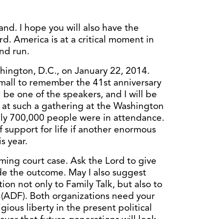
and. I hope you will also have the
rd. America is at a critical moment in
and run.
hington, D.C., on January 22, 2014.
 mall to remember the 41st anniversary
 be one of the speakers, and I will be
e at such a gathering at the Washington
y 700,000 people were in attendance.
f support for life if another enormous
s year.
ming court case. Ask the Lord to give
ide the outcome. May I also suggest
tion not only to Family Talk, but also to
(ADF). Both organizations need your
ious liberty in the present political