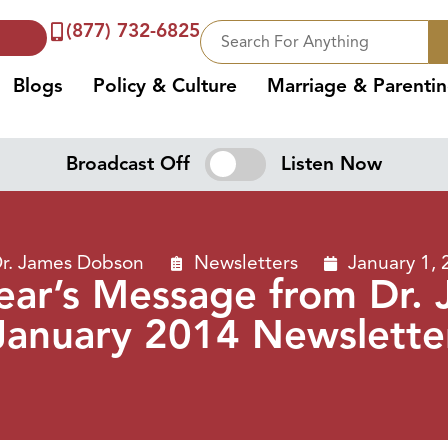
(877) 732-6825
Blogs
Policy & Culture
Marriage & Parenti
Broadcast Off
Listen Now
r. James Dobson
Newsletters
January 1, 
ear’s Message from Dr
January 2014 Newslette