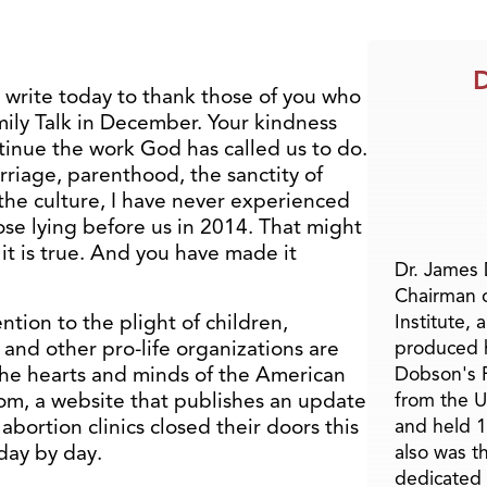
D
 I write today to thank those of you who
mily Talk in December. Your kindness
ntinue the work God has called us to do.
rriage, parenthood, the sanctity of
the culture, I have never experienced
ose lying before us in 2014. That might
it is true. And you have made it
Dr. James
Chairman 
ntion to the plight of children,
Institute, 
 and other pro-life organizations are
produced h
 the hearts and minds of the American
Dobson's F
om, a website that publishes an update
from the U
abortion clinics closed their doors this
and held 1
 day by day.
also was t
dedicated 