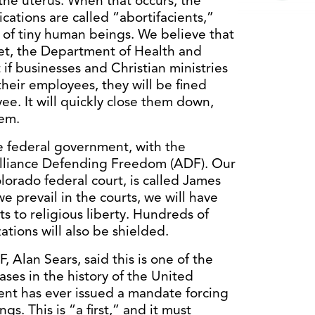
the uterus. When that occurs, the
cations are called “abortifacients,”
s of tiny human beings. We believe that
et, the Department of Health and
f businesses and Christian ministries
their employees, they will be fined
e. It will quickly close them down,
hem.
he federal government, with the
 Alliance Defending Freedom (ADF). Our
lorado federal court, is called James
e prevail in the courts, we will have
s to religious liberty. Hundreds of
ations will also be shielded.
 Alan Sears, said this is one of the
ases in the history of the United
dent has ever issued a mandate forcing
gs. This is “a first,” and it must