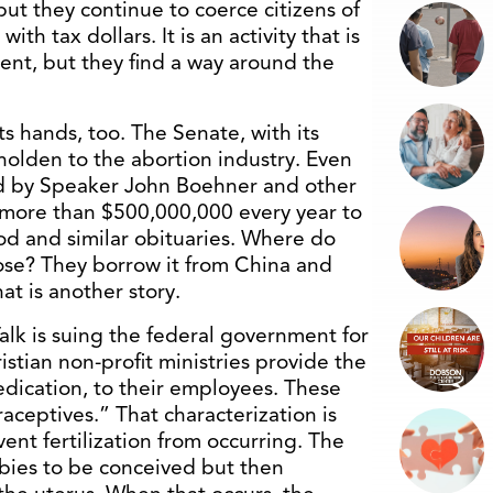
ut they continue to coerce citizens of
ith tax dollars. It is an activity that is
t, but they find a way around the
s hands, too. The Senate, with its
eholden to the abortion industry. Even
ed by Speaker John Boehner and other
 more than $500,000,000 every year to
d and similar obituaries. Where do
ose? They borrow it from China and
at is another story.
alk is suing the federal government for
stian non-profit ministries provide the
edication, to their employees. These
raceptives.” That characterization is
ent fertilization from occurring. The
abies to be conceived but then