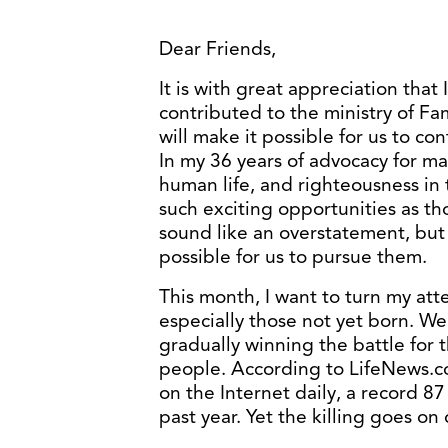
Dear Friends,
It is with great appreciation that
contributed to the ministry of Fa
will make it possible for us to co
In my 36 years of advocacy for ma
human life, and righteousness in 
such exciting opportunities as th
sound like an overstatement, but 
possible for us to pursue them.
This month, I want to turn my atte
especially those not yet born. We
gradually winning the battle for
people. According to LifeNews.c
on the Internet daily, a record 87 
past year. Yet the killing goes on