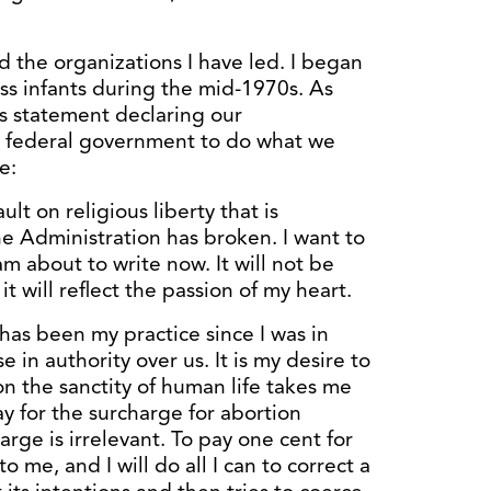
d the organizations I have led. I began
ess infants during the mid-1970s. As
is statement declaring our
e federal government to do what we
e:
t on religious liberty that is
he Administration has broken. I want to
m about to write now. It will not be
it will reflect the passion of my heart.
t has been my practice since I was in
 in authority over us. It is my desire to
on the sanctity of human life takes me
y for the surcharge for abortion
rge is irrelevant. To pay one cent for
to me, and I will do all I can to correct a