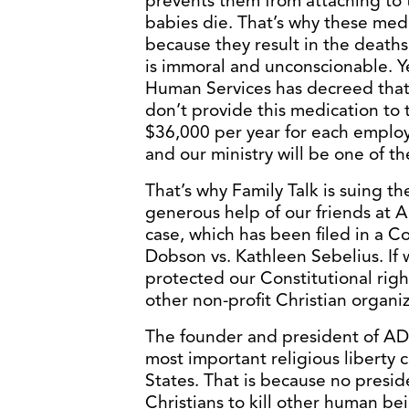
prevents them from attaching to 
babies die. That’s why these medi
because they result in the death
is immoral and unconscionable. Y
Human Services has decreed that i
don’t provide this medication to 
$36,000 per year for each employe
and our ministry will be one of t
That’s why Family Talk is suing t
generous help of our friends at
case, which has been filed in a Co
Dobson vs. Kathleen Sebelius. If w
protected our Constitutional right
other non-profit Christian organiz
The founder and president of ADF,
most important religious liberty c
States. That is because no presi
Christians to kill other human bein