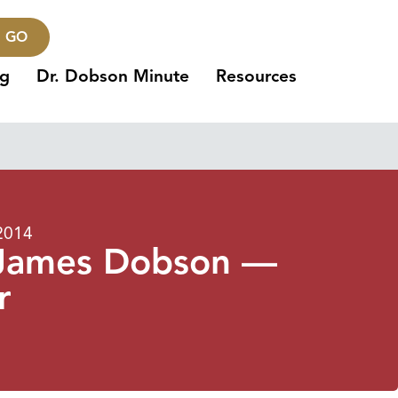
GO
ng
Dr. Dobson Minute
Resources
2014
. James Dobson —
r