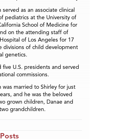
 served as an associate clinical
f pediatrics at the University of
alifornia School of Medicine for
and on the attending staff of
 Hospital of Los Angeles for 17
he divisions of child development
l genetics.
 five U.S. presidents and served
ational commissions.
 was married to Shirley for just
years, and he was the beloved
two grown children, Danae and
two grandchildren.
 Posts