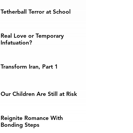
Tetherball Terror at School
Real Love or Temporary
Infatuation?
Transform Iran, Part 1
Our Children Are Still at Risk
Reignite Romance With
Bonding Steps