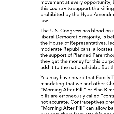
movement at every opportunity, b
this country to support the killing w
prohibited by the Hyde Amendmen
law.
The U.S. Congress has blood on it
liberal Democratic majority, is b
the House of Representatives, l
moderate Republicans, allocates
the support of Planned Parenthoo
they get the money for this purp
add it to the national debt. But th
You may have heard that Family T
mandating that we and other Chri
“Morning After Pill,” or Plan B m
pills are erroneously called “cont
not accurate. Contraceptives prev
“Morning After Pill” can allow b