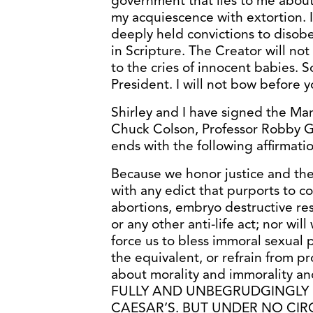
government that lies to me about 
my acquiescence with extortion. I
deeply held convictions to disobe
in Scripture. The Creator will not 
to the cries of innocent babies. 
President. I will not bow before 
Shirley and I have signed the Man
Chuck Colson, Professor Robby G
ends with the following affirmatio
Because we honor justice and th
with any edict that purports to co
abortions, embryo destructive res
or any other anti-life act; nor wi
force us to bless immoral sexual 
the equivalent, or refrain from pr
about morality and immorality an
FULLY AND UNBEGRUDGINGLY 
CAESAR’S. BUT UNDER NO CI