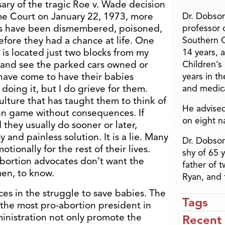
ary of the tragic Roe v. Wade decision
e Court on January 22, 1973, more
Dr. Dobson
gs have been dismembered, poisoned,
professor o
ore they had a chance at life. One
Southern C
 is located just two blocks from my
14 years, 
t and see the parked cars owned or
Children’s
ve come to have their babies
years in t
doing it, but I do grieve for them.
and medica
lture that has taught them to think of
He advised
fun game without consequences. If
on eight n
they usually do sooner or later,
y and painless solution. It is a lie. Many
Dr. Dobson
tionally for the rest of their lives.
shy of 65 
e abortion advocates don’t want the
father of 
en, to know.
Ryan, and 
es in the struggle to save babies. The
Tags
the most pro-abortion president in
inistration not only promote the
Recent