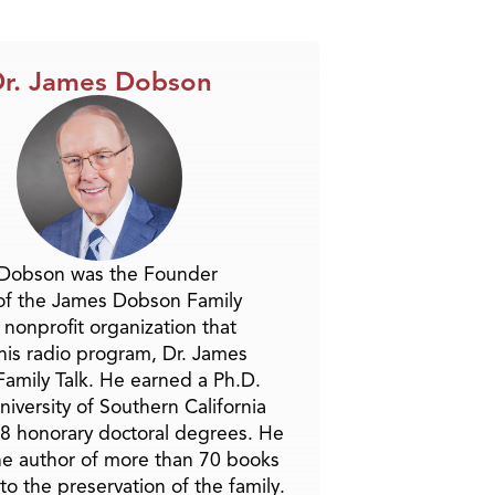
r. James Dobson
 Dobson was the Founder
of the James Dobson Family
a nonprofit organization that
is radio program, Dr. James
amily Talk. He earned a Ph.D.
niversity of Southern California
8 honorary doctoral degrees. He
he author of more than 70 books
to the preservation of the family.