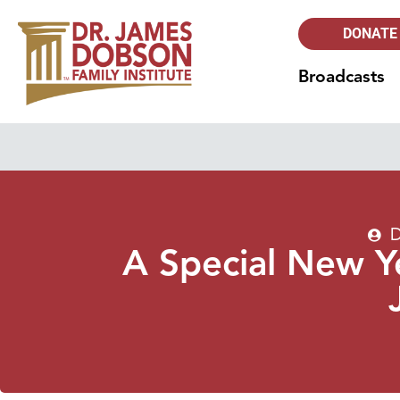
DONATE
Broadcasts
D
A Special New Y