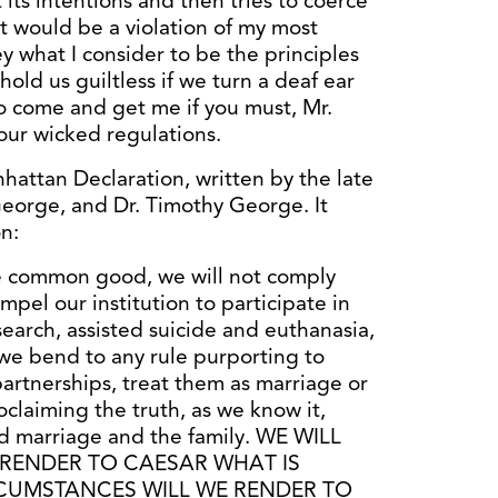
its intentions and then tries to coerce
t would be a violation of my most
y what I consider to be the principles
hold us guiltless if we turn a deaf ear
So come and get me if you must, Mr.
your wicked regulations.
hattan Declaration, written by the late
eorge, and Dr. Timothy George. It
n:
e common good, we will not comply
mpel our institution to participate in
earch, assisted suicide and euthanasia,
ll we bend to any rule purporting to
partnerships, treat them as marriage or
oclaiming the truth, as we know it,
d marriage and the family. WE WILL
RENDER TO CAESAR WHAT IS
RCUMSTANCES WILL WE RENDER TO