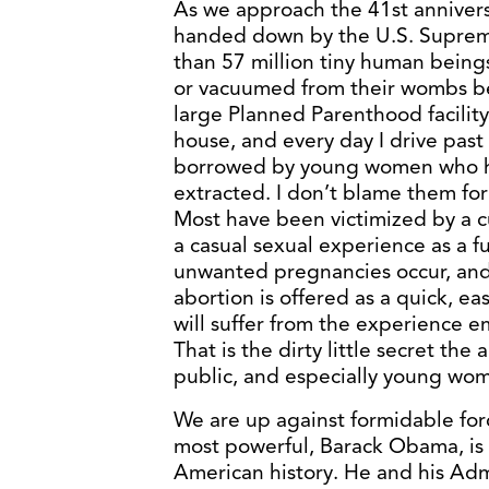
As we approach the 41st annivers
handed down by the U.S. Suprem
than 57 million tiny human bein
or vacuumed from their wombs bef
large Planned Parenthood facility
house, and every day I drive pas
borrowed by young women who ha
extracted. I don’t blame them for 
Most have been victimized by a cu
a casual sexual experience as a 
unwanted pregnancies occur, and 
abortion is offered as a quick, eas
will suffer from the experience emo
That is the dirty little secret th
public, and especially young wom
We are up against formidable forc
most powerful, Barack Obama, is 
American history. He and his Adm