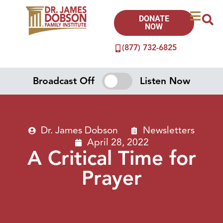
DONATE
NOW
(877) 732-6825
Broadcast Off
Listen Now
Dr. James Dobson
Newsletters
April 28, 2022
A Critical Time for
Prayer