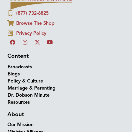
(877) 732-6825
Browse The Shop
Privacy Policy
Content
Broadcasts
Blogs
Policy & Culture
Marriage & Parenting
Dr. Dobson Minute
Resources
About
Our Mission