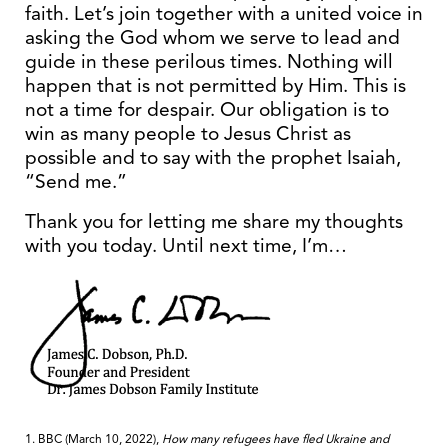
faith. Let’s join together with a united voice in
asking the God whom we serve to lead and
guide in these perilous times. Nothing will
happen that is not permitted by Him. This is
not a time for despair. Our obligation is to
win as many people to Jesus Christ as
possible and to say with the prophet Isaiah,
“Send me.”
Thank you for letting me share my thoughts
with you today. Until next time, I’m…
1. BBC (March 10, 2022),
How many refugees have fled Ukraine and