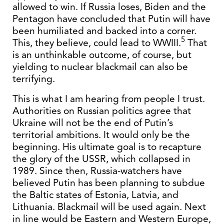
allowed to win. If Russia loses, Biden and the
Pentagon have concluded that Putin will have
been humiliated and backed into a corner.
5
This, they believe, could lead to WWIII.
That
is an unthinkable outcome, of course, but
yielding to nuclear blackmail can also be
terrifying.
This is what I am hearing from people I trust.
Authorities on Russian politics agree that
Ukraine will not be the end of Putin’s
territorial ambitions. It would only be the
beginning. His ultimate goal is to recapture
the glory of the USSR, which collapsed in
1989. Since then, Russia-watchers have
believed Putin has been planning to subdue
the Baltic states of Estonia, Latvia, and
Lithuania. Blackmail will be used again. Next
in line would be Eastern and Western Europe,