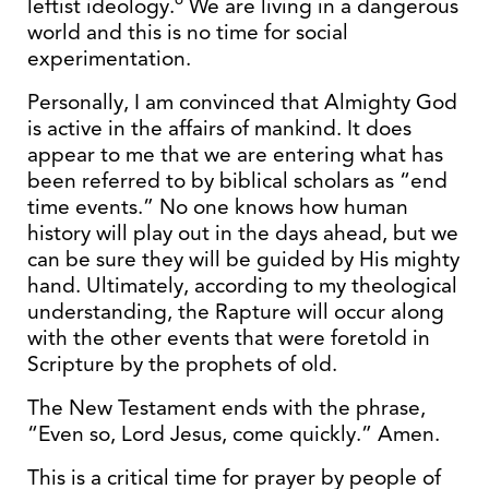
leftist ideology.
We are living in a dangerous
world and this is no time for social
experimentation.
Personally, I am convinced that Almighty God
is active in the affairs of mankind. It does
appear to me that we are entering what has
been referred to by biblical scholars as “end
time events.” No one knows how human
history will play out in the days ahead, but we
can be sure they will be guided by His mighty
hand. Ultimately, according to my theological
understanding, the Rapture will occur along
with the other events that were foretold in
Scripture by the prophets of old.
The New Testament ends with the phrase,
“Even so, Lord Jesus, come quickly.” Amen.
This is a critical time for prayer by people of