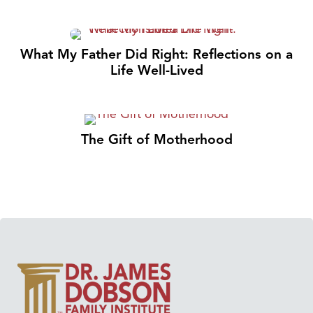
What My Father Did Right: Reflections on a
Life Well-Lived
The Gift of Motherhood