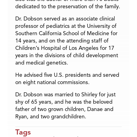
dedicated to the preservation of the family.
Dr. Dobson served as an associate clinical
professor of pediatrics at the University of
Southern California School of Medicine for
14 years, and on the attending staff of
Children’s Hospital of Los Angeles for 17
years in the divisions of child development
and medical genetics.
He advised five U.S. presidents and served
on eight national commissions.
Dr. Dobson was married to Shirley for just
shy of 65 years, and he was the beloved
father of two grown children, Danae and
Ryan, and two grandchildren.
Tags