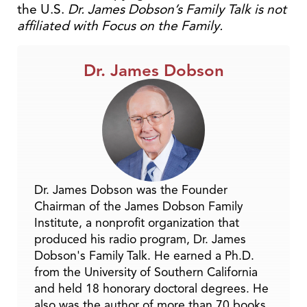
the U.S.
Dr. James Dobson’s Family Talk is not
affiliated with Focus on the Family.
Dr. James Dobson
Dr. James Dobson was the Founder
Chairman of the James Dobson Family
Institute, a nonprofit organization that
produced his radio program, Dr. James
Dobson's Family Talk. He earned a Ph.D.
from the University of Southern California
and held 18 honorary doctoral degrees. He
also was the author of more than 70 books