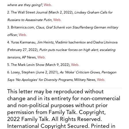
where are they going?
,
Web.
2. The Wall Street Journal (March 2, 2022),
Lindsey Graham Calls for
Russians to Assassinate Putin
,
Web.
3. Britannica.com,
Claus, Graf Schenk von Stauffenberg German military
officer
,
Web.
4. Yuras Karmanau, Jim Heintz, Vladimir Isachenkov and Dasha Litvinova
(February 27, 2022),
Putin puts nuclear forces on high alert, escalating
tensions
, AP News,
Web.
5. The Mark Levin Show (March 9, 2022),
Web.
6. Losey, Stephen (June 2, 2021),
As ‘Woke’ Criticism Grows, Pentagon
Says ‘No Apologies’ for Diversity Programs,
Military News,
Web.
This letter may be reproduced without
change and in its entirety for non-commercial
and non-political purposes without prior
permission from Family Talk. Copyright,
2022 Family Talk. All Rights Reserved.
International Copyright Secured. Printed in