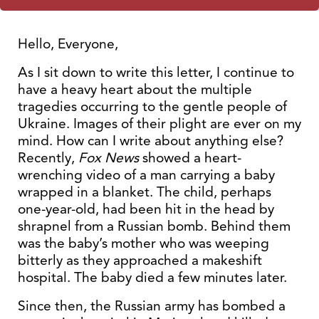
Hello, Everyone,
As I sit down to write this letter, I continue to
have a heavy heart about the multiple
tragedies occurring to the gentle people of
Ukraine. Images of their plight are ever on my
mind. How can I write about anything else?
Recently,
Fox News
showed a heart-
wrenching video of a man carrying a baby
wrapped in a blanket. The child, perhaps
one-year-old, had been hit in the head by
shrapnel from a Russian bomb. Behind them
was the baby’s mother who was weeping
bitterly as they approached a makeshift
hospital. The baby died a few minutes later.
Since then, the Russian army has bombed a