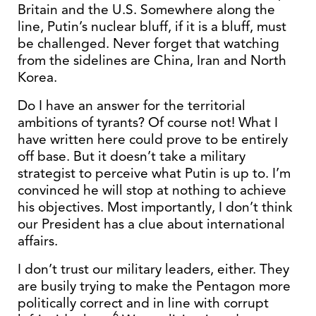
Britain and the U.S. Somewhere along the
line, Putin’s nuclear bluff, if it is a bluff, must
be challenged. Never forget that watching
from the sidelines are China, Iran and North
Korea.
Do I have an answer for the territorial
ambitions of tyrants? Of course not! What I
have written here could prove to be entirely
off base. But it doesn’t take a military
strategist to perceive what Putin is up to. I’m
convinced he will stop at nothing to achieve
his objectives. Most importantly, I don’t think
our President has a clue about international
affairs.
I don’t trust our military leaders, either. They
are busily trying to make the Pentagon more
politically correct and in line with corrupt
6