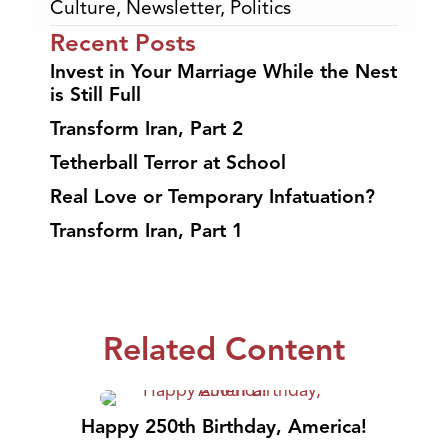
Culture
,
Newsletter
,
Politics
Recent Posts
Invest in Your Marriage While the Nest
is Still Full
Transform Iran, Part 2
Tetherball Terror at School
Real Love or Temporary Infatuation?
Transform Iran, Part 1
Related Content
Happy 250th Birthday, America!