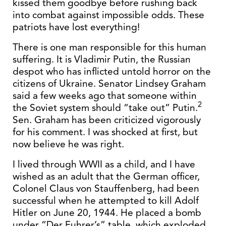
kissed them goodbye before rushing back
into combat against impossible odds. These
patriots have lost everything!
There is one man responsible for this human
suffering. It is Vladimir Putin, the Russian
despot who has inflicted untold horror on the
citizens of Ukraine. Senator Lindsey Graham
said a few weeks ago that someone within
2
the Soviet system should “take out” Putin.
Sen. Graham has been criticized vigorously
for his comment. I was shocked at first, but
now believe he was right.
I lived through WWII as a child, and I have
wished as an adult that the German officer,
Colonel Claus von Stauffenberg, had been
successful when he attempted to kill Adolf
Hitler on June 20, 1944. He placed a bomb
under “Der Fuhrer’s” table, which exploded