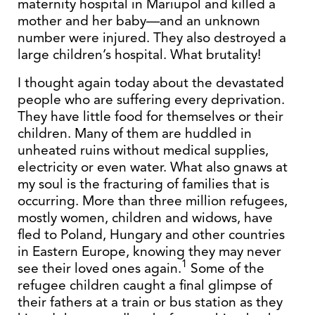
maternity hospital in Mariupol and killed a
mother and her baby—and an unknown
number were injured. They also destroyed a
large children’s hospital. What brutality!
I thought again today about the devastated
people who are suffering every deprivation.
They have little food for themselves or their
children. Many of them are huddled in
unheated ruins without medical supplies,
electricity or even water. What also gnaws at
my soul is the fracturing of families that is
occurring. More than three million refugees,
mostly women, children and widows, have
fled to Poland, Hungary and other countries
in Eastern Europe, knowing they may never
1
see their loved ones again.
Some of the
refugee children caught a final glimpse of
their fathers at a train or bus station as they