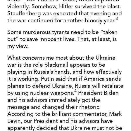
violently. Somehow, Hitler survived the blast.
Stauffenberg was executed that evening and
3
the war continued for another bloody year.
Some murderous tyrants need to be “taken
out” to save innocent lives. That, at least, is
my view.
What concerns me most about the Ukraine
war is the role blackmail appears to be
playing in Russia’s hands, and how effectively
it is working. Putin said that if America sends
planes to defend Ukraine, Russia will retaliate
4
by using nuclear weapons.
President Biden
and his advisors immediately got the
message and changed their rhetoric.
According to the brilliant commentator, Mark
Levin, our President and his advisors have
apparently decided that Ukraine must not be