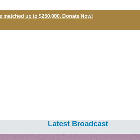
l be matched up to $250,000. Donate Now!
Latest Broadcast