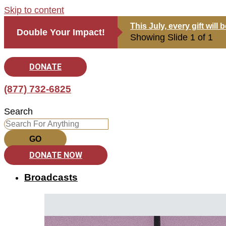
Skip to content
This July, every gift wil
Double Your Impact!
Showing Slide 1 of 1
DONATE
(877) 732-6825
Search
GO
DONATE NOW
Broadcasts