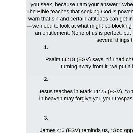
you seek, because I am your answer.” When
The Bible teaches that seeking God is powerf
warn that sin and certain attitudes can get
—we need to look at what might be blocking t
an entitlement. None of us is perfect, but
several things t
Psalm 66:18 (ESV) says, “If I had ch
turning away from it, we put a 
Jesus teaches in Mark 11:25 (ESV), “And
in heaven may forgive you your trespass
James 4:6 (ESV) reminds us, “God oppos