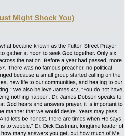
ust Might Shock You)
 what became known as the Fulton Street Prayer
 to gather at noon to seek God together. Only six
 across the nation. Before a year had passed, more
857. There was no famous preacher, no political
nged because a small group started calling on the
s, new life to our communities, and healing to our
king.” We also believe James 4:2, “You do not have,
eeing nothing happen. Dr. James Dobson speaks to
hat God hears and answers prayer, it is important to
the manner that we would desire. Years may pass
' And let's be honest, there are times when He says
ns to wobble.” Dr. Dick Eastman, longtime leader of
 not how many answers you get, but how much of Me