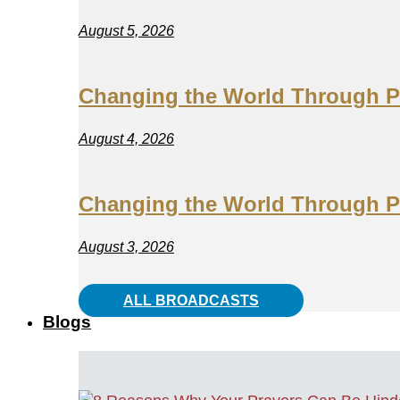
August 5, 2026
Changing the World Through Pr
August 4, 2026
Changing the World Through Pr
August 3, 2026
ALL BROADCASTS
Blogs