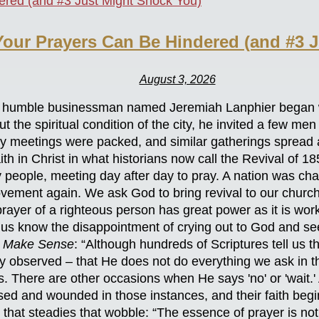
our Prayers Can Be Hindered (and #3 J
August 3, 2026
is, a humble businessman named Jeremiah Lanphier began
the spiritual condition of the city, he invited a few men
ily meetings were packed, and similar gatherings spread
th in Christ in what historians now call the Revival of 1
people, meeting day after day to pray. A nation was cha
vement again. We ask God to bring revival to our churche
ayer of a righteous person has great power as it is wor
 us know the disappointment of crying out to God and s
 Make Sense
: “Although hundreds of Scriptures tell us t
 observed – that He does not do everything we ask in 
s. There are other occasions when He says 'no' or 'wait.
ed and wounded in those instances, and their faith begi
e that steadies that wobble: “The essence of prayer is