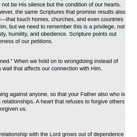
 be His silence but the condition of our hearts.
ever, the same Scriptures that promise results also
ence—that touch homes, churches, and even countries
m, but we need to remember this is a privilege, not
sty, humility, and obedience. Scripture points out
eness of our petitions.
stened.” When we hold on to wrongdoing instead of
 wall that affects our connection with Him.
ing against anyone, so that your Father also who is
elationships. A heart that refuses to forgive others
orgiven us.
relationship with the Lord grows out of dependence