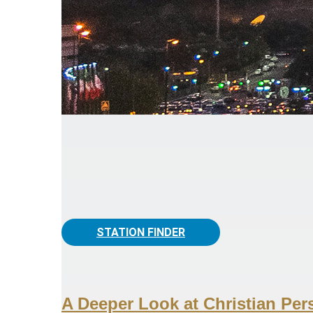
STATION FINDER
A Deeper Look at Christian Per