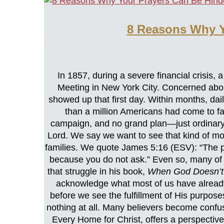
8 Reasons Why Y
In 1857, during a severe financial cris
Meeting in New York City. Concerned about 
showed up that first day. Within months, da
than a million Americans had come to fai
campaign, and no grand plan—just ordinary 
Lord. We say we want to see that kind of mo
families. We quote James 5:16 (ESV): “The pr
because you do not ask.” Even so, many of
that struggle in his book,
When God Doesn’t
acknowledge what most of us have already
before we see the fulfillment of His purpose
nothing at all. Many believers become confus
Every Home for Christ, offers a perspectiv