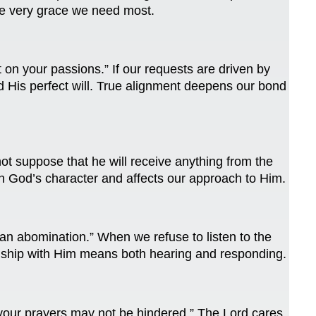
he very grace we need most.
on your passions.” If our requests are driven by
d His perfect will. True alignment deepens our bond
ot suppose that he will receive anything from the
in God’s character and affects our approach to Him.
 an abomination.” When we refuse to listen to the
tionship with Him means both hearing and responding.
t your prayers may not be hindered.” The Lord cares