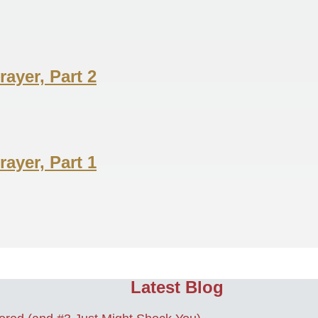
ayer, Part 2
ayer, Part 1
Latest Blog