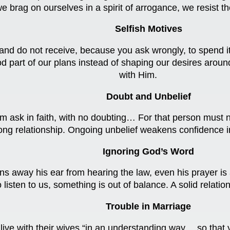
 brag on ourselves in a spirit of arrogance, we resist t
Selfish Motives
nd do not receive, because you ask wrongly, to spend it 
d part of our plans instead of shaping our desires aroun
with Him.
Doubt and Unbelief
m ask in faith, with no doubting… For that person must n
strong relationship. Ongoing unbelief weakens confidence 
Ignoring God’s Word
ns away his ear from hearing the law, even his prayer is
o listen to us, something is out of balance. A solid rela
Trouble in Marriage
o live with their wives “in an understanding way… so tha