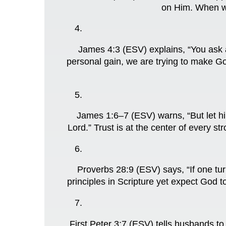
on Him. When we
James 4:3 (ESV) explains, “You ask a
personal gain, we are trying to make Go
James 1:6–7 (ESV) warns, “But let hi
Lord.” Trust is at the center of every 
Proverbs 28:9 (ESV) says, “If one tur
principles in Scripture yet expect God t
First Peter 3:7 (ESV) tells husbands t