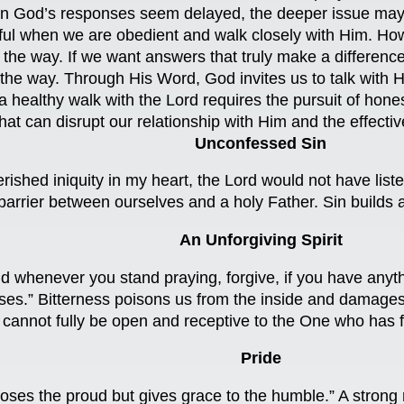
 God’s responses seem delayed, the deeper issue may not
ul when we are obedient and walk closely with Him. How
 in the way. If we want answers that truly make a differ
he way. Through His Word, God invites us to talk with Hi
 a healthy walk with the Lord requires the pursuit of hone
hat can disrupt our relationship with Him and the effectiv
Unconfessed Sin
erished iniquity in my heart, the Lord would not have li
barrier between ourselves and a holy Father. Sin builds a
An Unforgiving Spirit
 whenever you stand praying, forgive, if you have anyth
es.” Bitterness poisons us from the inside and damages r
cannot fully be open and receptive to the One who has f
Pride
es the proud but gives grace to the humble.” A strong 