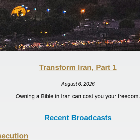
Transform Iran, Part 1
August 6, 2026
Owning a Bible in Iran can cost you your freedom.
Recent Broadcasts
secution