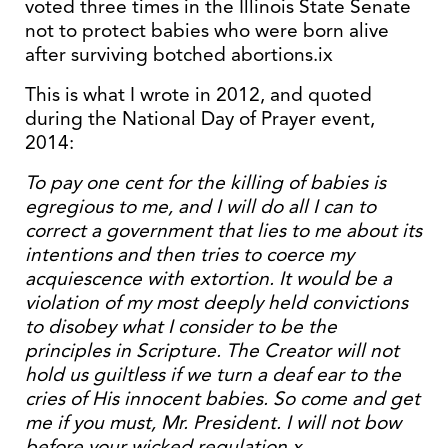
voted three times in the Illinois State Senate
not to protect babies who were born alive
after surviving botched abortions.ix
This is what I wrote in 2012, and quoted
during the National Day of Prayer event,
2014:
To pay one cent for the killing of babies is
egregious to me, and I will do all I can to
correct a government that lies to me about its
intentions and then tries to coerce my
acquiescence with extortion. It would be a
violation of my most deeply held convictions
to disobey what I consider to be the
principles in Scripture. The Creator will not
hold us guiltless if we turn a deaf ear to the
cries of His innocent babies. So come and get
me if you must, Mr. President. I will not bow
before your wicked regulation.x