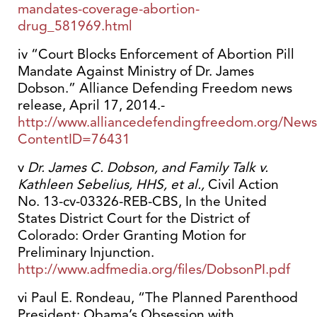
mandates-coverage-abortion-
drug_581969.html
iv “Court Blocks Enforcement of Abortion Pill
Mandate Against Ministry of Dr. James
Dobson.” Alliance Defending Freedom news
release, April 17, 2014.-
http://www.alliancedefendingfreedom.org/News
ContentID=76431
v
Dr. James C. Dobson, and Family Talk v.
Kathleen Sebelius, HHS, et al.,
Civil Action
No. 13-cv-03326-REB-CBS, In the United
States District Court for the District of
Colorado: Order Granting Motion for
Preliminary Injunction.
http://www.adfmedia.org/files/DobsonPI.pdf
vi Paul E. Rondeau, “The Planned Parenthood
President: Obama’s Obsession with