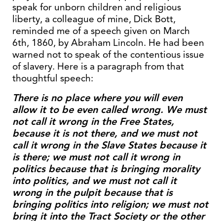
speak for unborn children and religious
liberty, a colleague of mine, Dick Bott,
reminded me of a speech given on March
6th, 1860, by Abraham Lincoln. He had been
warned not to speak of the contentious issue
of slavery. Here is a paragraph from that
thoughtful speech:
There is no place where you will even
allow it to be even called wrong. We must
not call it wrong in the Free States,
because it is not there, and we must not
call it wrong in the Slave States because it
is there; we must not call it wrong in
politics because that is bringing morality
into politics, and we must not call it
wrong in the pulpit because that is
bringing politics into religion; we must not
bring it into the Tract Society or the other