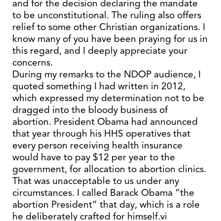
and for the decision declaring the mandate
to be unconstitutional. The ruling also offers
relief to some other Christian organizations. I
know many of you have been praying for us in
this regard, and I deeply appreciate your
concerns.
During my remarks to the NDOP audience, I
quoted something I had written in 2012,
which expressed my determination not to be
dragged into the bloody business of
abortion. President Obama had announced
that year through his HHS operatives that
every person receiving health insurance
would have to pay $12 per year to the
government, for allocation to abortion clinics.
That was unacceptable to us under any
circumstances. I called Barack Obama “the
abortion President” that day, which is a role
he deliberately crafted for himself.vi