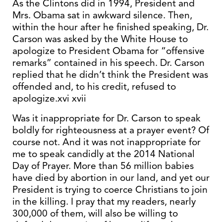
As the Clintons did in 1994, President and
Mrs. Obama sat in awkward silence. Then,
within the hour after he finished speaking, Dr.
Carson was asked by the White House to
apologize to President Obama for “offensive
remarks” contained in his speech. Dr. Carson
replied that he didn’t think the President was
offended and, to his credit, refused to
apologize.xvi xvii
Was it inappropriate for Dr. Carson to speak
boldly for righteousness at a prayer event? Of
course not. And it was not inappropriate for
me to speak candidly at the 2014 National
Day of Prayer. More than 56 million babies
have died by abortion in our land, and yet our
President is trying to coerce Christians to join
in the killing. I pray that my readers, nearly
300,000 of them, will also be willing to