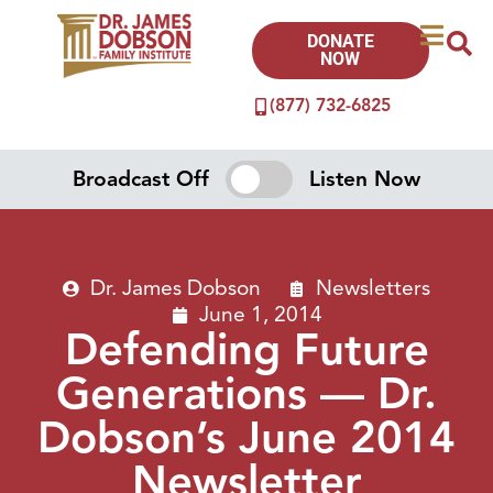
DONATE
NOW
(877) 732-6825
Broadcast Off
Listen Now
Dr. James Dobson
Newsletters
June 1, 2014
Defending Future
Generations — Dr.
Dobson’s June 2014
Newsletter