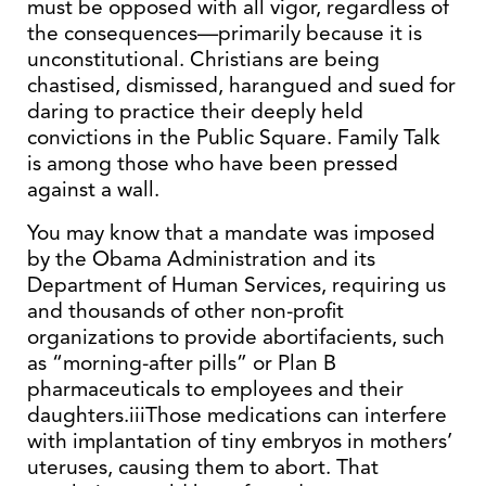
must be opposed with all vigor, regardless of
the consequences—primarily because it is
unconstitutional. Christians are being
chastised, dismissed, harangued and sued for
daring to practice their deeply held
convictions in the Public Square. Family Talk
is among those who have been pressed
against a wall.
You may know that a mandate was imposed
by the Obama Administration and its
Department of Human Services, requiring us
and thousands of other non-profit
organizations to provide abortifacients, such
as “morning-after pills” or Plan B
pharmaceuticals to employees and their
daughters.iiiThose medications can interfere
with implantation of tiny embryos in mothers’
uteruses, causing them to abort. That