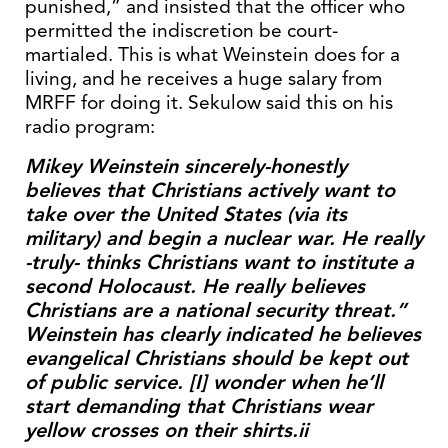
punished,” and insisted that the officer who
permitted the indiscretion be court-
martialed. This is what Weinstein does for a
living, and he receives a huge salary from
MRFF for doing it. Sekulow said this on his
radio program:
Mikey Weinstein sincerely-honestly
believes that Christians actively want to
take over the United States (via its
military) and begin a nuclear war. He really
-truly- thinks Christians want to institute a
second Holocaust. He really believes
Christians are a national security threat.”
Weinstein has clearly indicated he believes
evangelical Christians should be kept out
of public service. [I] wonder when he’ll
start demanding that Christians wear
yellow crosses on their shirts.ii