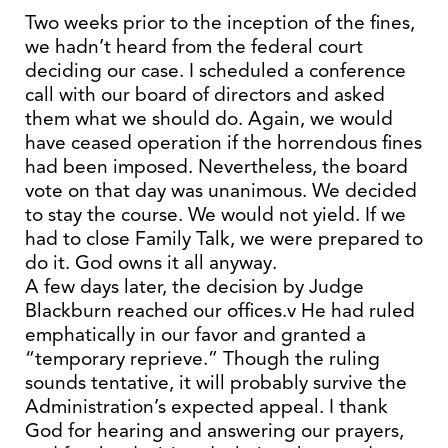
Two weeks prior to the inception of the fines,
we hadn’t heard from the federal court
deciding our case. I scheduled a conference
call with our board of directors and asked
them what we should do. Again, we would
have ceased operation if the horrendous fines
had been imposed. Nevertheless, the board
vote on that day was unanimous. We decided
to stay the course. We would not yield. If we
had to close Family Talk, we were prepared to
do it. God owns it all anyway.
A few days later, the decision by Judge
Blackburn reached our offices.v He had ruled
emphatically in our favor and granted a
“temporary reprieve.” Though the ruling
sounds tentative, it will probably survive the
Administration’s expected appeal. I thank
God for hearing and answering our prayers,