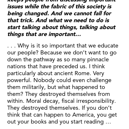
issues while the fabric of this society is
being changed. And we cannot fall for
that trick. And what we need to do is
start talking about things, talking about
things that are important…
. . . Why is it so important that we educate
our people? Because we don’t want to go
down the pathway as so many pinnacle
nations that have preceded us. I think
particularly about ancient Rome. Very
powerful. Nobody could even challenge
them militarily, but what happened to
them? They destroyed themselves from
within. Moral decay, fiscal irresponsibility.
They destroyed themselves. If you don’t
think that can happen to America, you get
out your books and you start reading …