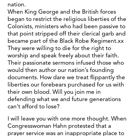
nation.
When King George and the British forces
began to restrict the religious liberties of the
Colonists, ministers who had been passive to
that point stripped off their clerical garb and
became part of the Black Robe Regiment.xx
They were willing to die for the right to
worship and speak freely about their faith.
Their passionate sermons infused those who
would then author our nation’s founding
documents. How dare we treat flippantly the
liberties our forebears purchased for us with
their own blood. Will you join me in
defending what we and future generations
can’t afford to lose?
I will leave you with one more thought. When
Congresswoman Hahn protested that a
prayer service was an inappropriate place to