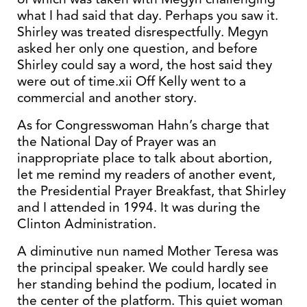
what I had said that day. Perhaps you saw it.
Shirley was treated disrespectfully. Megyn
asked her only one question, and before
Shirley could say a word, the host said they
were out of time.xii Off Kelly went to a
commercial and another story.
As for Congresswoman Hahn’s charge that
the National Day of Prayer was an
inappropriate place to talk about abortion,
let me remind my readers of another event,
the Presidential Prayer Breakfast, that Shirley
and I attended in 1994. It was during the
Clinton Administration.
A diminutive nun named Mother Teresa was
the principal speaker. We could hardly see
her standing behind the podium, located in
the center of the platform. This quiet woman