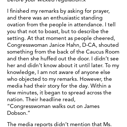
I finished my remarks by asking for prayer,
and there was an enthusiastic standing
ovation from the people in attendance. I tell
you that not to boast, but to describe the
setting. At that moment as people cheered,
Congresswoman Janice Hahn, D-CA, shouted
something from the back of the Caucus Room
and then she huffed out the door. I didn’t see
her and didn’t know about it until later. To my
knowledge, I am not aware of anyone else
who objected to my remarks. However, the
media had their story for the day. Within a
few minutes, it began to spread across the
nation. Their headline read,
“Congresswoman walks out on James
Dobson.”
The media reports didn’t mention that Ms.