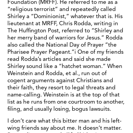
Foundation (MRFF). He referred to me as a
“religious terrorist” and repeatedly called
Shirley a “Dominionist,” whatever that is. His
lieutenant at MRFF, Chris Rodda, writing in
The Huffington Post, referred to “Shirley and
her merry band of warriors for Jesus.” Rodda
also called the National Day of Prayer “the
Pharisee Prayer Pageant.”i One of my friends
read Rodda’s articles and said she made
Shirley sound like a “hatchet woman.” When
Weinstein and Rodda, et al., run out of
cogent arguments against Christians and
their faith, they resort to legal threats and
name-calling. Weinstein is at the top of that
list as he runs from one courtroom to another,
filing, and usually losing, bogus lawsuits.
I don’t care what this bitter man and his left-
wing friends say about me. It doesn’t matter.