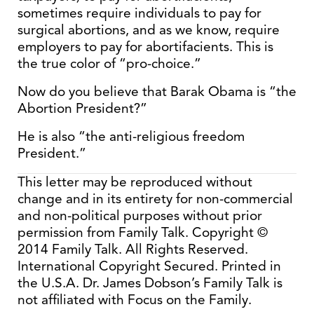
sometimes require individuals to pay for
surgical abortions, and as we know, require
employers to pay for abortifacients. This is
the true color of “pro-choice.”
Now do you believe that Barak Obama is “the
Abortion President?”
He is also “the anti-religious freedom
President.”
This letter may be reproduced without
change and in its entirety for non-commercial
and non-political purposes without prior
permission from Family Talk. Copyright ©
2014 Family Talk. All Rights Reserved.
International Copyright Secured. Printed in
the U.S.A. Dr. James Dobson’s Family Talk is
not affiliated with Focus on the Family.