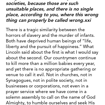
societies, because those are such
unsuitable places, and there is no single
place, according to you, where this wrong
thing can properly be called wrong.xxi
There is a tragic similarity between the
horrors of slavery and the murder of infants.
Both have deprived human beings of “life,
liberty and the pursuit of happiness.” What
Lincoln said about the first is what I would say
about the second. Our countrymen continue
to kill more than a million babies every year,
and yet there is no appropriate gathering or
venue to call it evil. Not in churches, not in
Synagogues, not in polite society, not in
businesses or corporations, not even in a
prayer service where we have come in a
solemn assembly to call on the name of God
Almighty, to humble ourselves and seek His