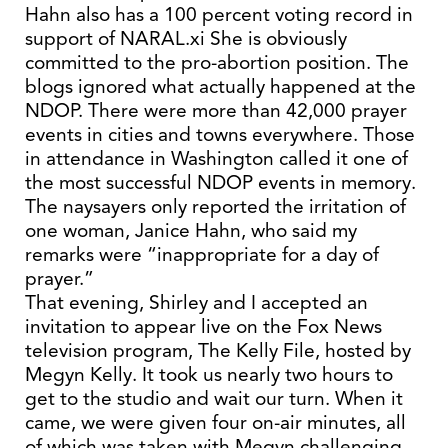
Hahn also has a 100 percent voting record in
support of NARAL.xi She is obviously
committed to the pro-abortion position. The
blogs ignored what actually happened at the
NDOP. There were more than 42,000 prayer
events in cities and towns everywhere. Those
in attendance in Washington called it one of
the most successful NDOP events in memory.
The naysayers only reported the irritation of
one woman, Janice Hahn, who said my
remarks were “inappropriate for a day of
prayer.”
That evening, Shirley and I accepted an
invitation to appear live on the Fox News
television program, The Kelly File, hosted by
Megyn Kelly. It took us nearly two hours to
get to the studio and wait our turn. When it
came, we were given four on-air minutes, all
of which was taken with Megyn challenging