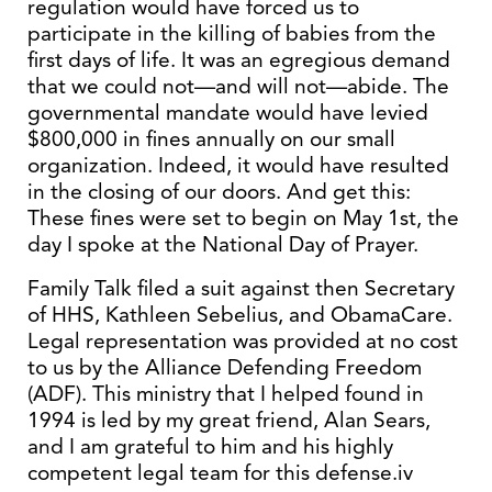
regulation would have forced us to
participate in the killing of babies from the
first days of life. It was an egregious demand
that we could not—and will not—abide. The
governmental mandate would have levied
$800,000 in fines annually on our small
organization. Indeed, it would have resulted
in the closing of our doors. And get this:
These fines were set to begin on May 1st, the
day I spoke at the National Day of Prayer.
Family Talk filed a suit against then Secretary
of HHS, Kathleen Sebelius, and ObamaCare.
Legal representation was provided at no cost
to us by the Alliance Defending Freedom
(ADF). This ministry that I helped found in
1994 is led by my great friend, Alan Sears,
and I am grateful to him and his highly
competent legal team for this defense.iv