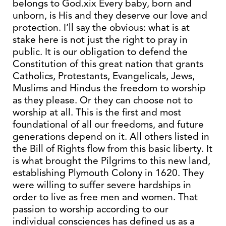
belongs to God.xix Every baby, born and
unborn, is His and they deserve our love and
protection. I’ll say the obvious: what is at
stake here is not just the right to pray in
public. It is our obligation to defend the
Constitution of this great nation that grants
Catholics, Protestants, Evangelicals, Jews,
Muslims and Hindus the freedom to worship
as they please. Or they can choose not to
worship at all. This is the first and most
foundational of all our freedoms, and future
generations depend on it. All others listed in
the Bill of Rights flow from this basic liberty. It
is what brought the Pilgrims to this new land,
establishing Plymouth Colony in 1620. They
were willing to suffer severe hardships in
order to live as free men and women. That
passion to worship according to our
individual consciences has defined us as a