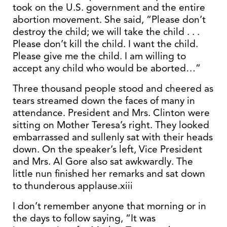
took on the U.S. government and the entire
abortion movement. She said, “Please don’t
destroy the child; we will take the child . . .
Please don’t kill the child. I want the child.
Please give me the child. I am willing to
accept any child who would be aborted…”
Three thousand people stood and cheered as
tears streamed down the faces of many in
attendance. President and Mrs. Clinton were
sitting on Mother Teresa’s right. They looked
embarrassed and sullenly sat with their heads
down. On the speaker’s left, Vice President
and Mrs. Al Gore also sat awkwardly. The
little nun finished her remarks and sat down
to thunderous applause.xiii
I don’t remember anyone that morning or in
the days to follow saying, “It was