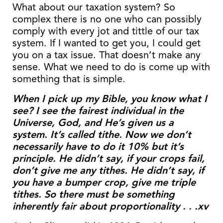
What about our taxation system? So
complex there is no one who can possibly
comply with every jot and tittle of our tax
system. If I wanted to get you, I could get
you on a tax issue. That doesn’t make any
sense. What we need to do is come up with
something that is simple.
When I pick up my Bible, you know what I
see? I see the fairest individual in the
Universe, God, and He’s given us a
system. It’s called tithe. Now we don’t
necessarily have to do it 10% but it’s
principle. He didn’t say, if your crops fail,
don’t give me any tithes. He didn’t say, if
you have a bumper crop, give me triple
tithes. So there must be something
inherently fair about proportionality . . .xv