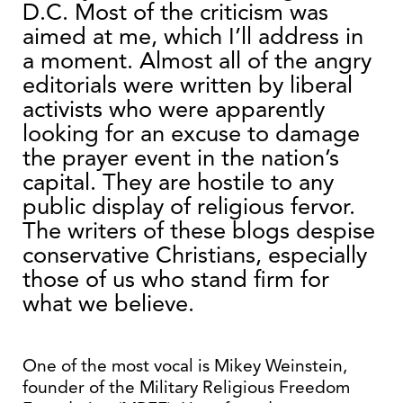
D.C. Most of the criticism was
aimed at me, which I’ll address in
a moment. Almost all of the angry
editorials were written by liberal
activists who were apparently
looking for an excuse to damage
the prayer event in the nation’s
capital. They are hostile to any
public display of religious fervor.
The writers of these blogs despise
conservative Christians, especially
those of us who stand firm for
what we believe.
One of the most vocal is Mikey Weinstein,
founder of the Military Religious Freedom