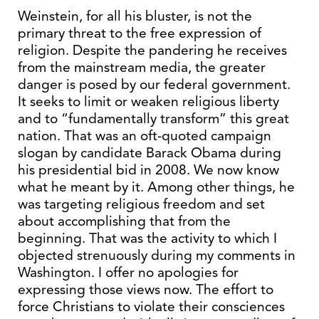
Weinstein, for all his bluster, is not the
primary threat to the free expression of
religion. Despite the pandering he receives
from the mainstream media, the greater
danger is posed by our federal government.
It seeks to limit or weaken religious liberty
and to “fundamentally transform” this great
nation. That was an oft-quoted campaign
slogan by candidate Barack Obama during
his presidential bid in 2008. We now know
what he meant by it. Among other things, he
was targeting religious freedom and set
about accomplishing that from the
beginning. That was the activity to which I
objected strenuously during my comments in
Washington. I offer no apologies for
expressing those views now. The effort to
force Christians to violate their consciences