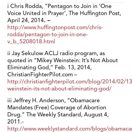
i Chris Rodda, “Pentagon to Join in ‘One
Voice United in Prayer’, The Huffington Post,
April 24, 2014
. –
http://www.huffingtonpost.com/chris-
rodda/pentagon-to-join-in-one-
v_b_5208018.html
ii Jay Sekulow ACLJ radio program, as
quoted in “Mikey Weinstein: It’s Not About
Eliminating God,” Feb. 13, 2014,
ChristianFighterPilot.com –
http://christianfighterpilot.com/blog/2014/02/1
weinstein-its-not-about-eliminating-god/
iii Jeffrey H. Anderson, “Obamacare
Mandates (Free) Coverage of Abortion
Drug.” The Weekly Standard, August 4,
2011.-
http://www.weeklystandard.com/blogs/obamaca