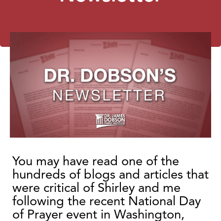
You may have read one of the
hundreds of blogs and articles that
were critical of Shirley and me
following the recent National Day
of Prayer event in Washington,