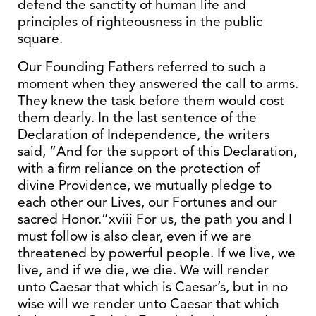
defend the sanctity of human life and
principles of righteousness in the public
square.
Our Founding Fathers referred to such a
moment when they answered the call to arms.
They knew the task before them would cost
them dearly. In the last sentence of the
Declaration of Independence, the writers
said, “And for the support of this Declaration,
with a firm reliance on the protection of
divine Providence, we mutually pledge to
each other our Lives, our Fortunes and our
sacred Honor.”xviii For us, the path you and I
must follow is also clear, even if we are
threatened by powerful people. If we live, we
live, and if we die, we die. We will render
unto Caesar that which is Caesar’s, but in no
wise will we render unto Caesar that which