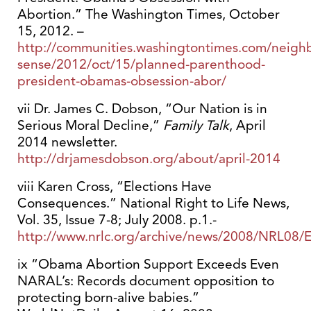
Abortion.” The Washington Times, October
15, 2012. –
http://communities.washingtontimes.com/neig
sense/2012/oct/15/planned-parenthood-
president-obamas-obsession-abor/
vii Dr. James C. Dobson, “Our Nation is in
Serious Moral Decline,”
Family Talk
, April
2014 newsletter.
http://drjamesdobson.org/about/april-2014
viii Karen Cross, “Elections Have
Consequences.” National Right to Life News,
Vol. 35, Issue 7-8; July 2008. p.1.-
http://www.nrlc.org/archive/news/2008/NRL08/E
ix “Obama Abortion Support Exceeds Even
NARAL’s: Records document opposition to
protecting born-alive babies.”