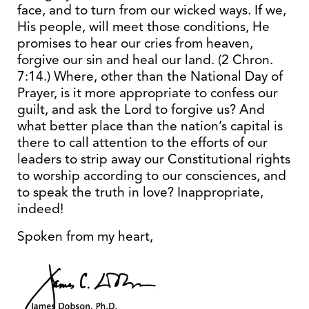
face, and to turn from our wicked ways. If we,
His people, will meet those conditions, He
promises to hear our cries from heaven,
forgive our sin and heal our land. (2 Chron.
7:14.) Where, other than the National Day of
Prayer, is it more appropriate to confess our
guilt, and ask the Lord to forgive us? And
what better place than the nation’s capital is
there to call attention to the efforts of our
leaders to strip away our Constitutional rights
to worship according to our consciences, and
to speak the truth in love? Inappropriate,
indeed!
Spoken from my heart,