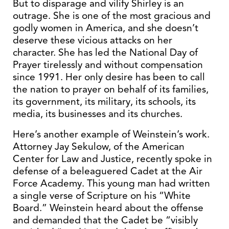
But to disparage and vilify Shirley is an
outrage. She is one of the most gracious and
godly women in America, and she doesn’t
deserve these vicious attacks on her
character. She has led the National Day of
Prayer tirelessly and without compensation
since 1991. Her only desire has been to call
the nation to prayer on behalf of its families,
its government, its military, its schools, its
media, its businesses and its churches.
Here’s another example of Weinstein’s work.
Attorney Jay Sekulow, of the American
Center for Law and Justice, recently spoke in
defense of a beleaguered Cadet at the Air
Force Academy. This young man had written
a single verse of Scripture on his “White
Board.” Weinstein heard about the offense
and demanded that the Cadet be “visibly