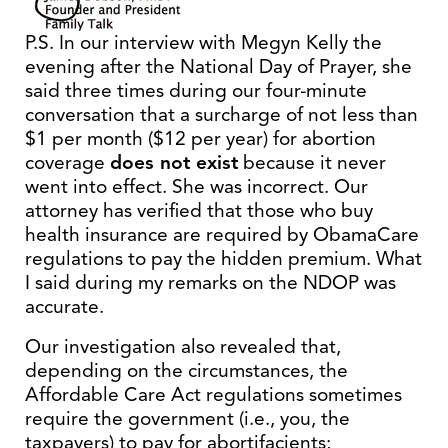
P.S. In our interview with Megyn Kelly the
evening after the National Day of Prayer, she
said three times during our four-minute
conversation that a surcharge of not less than
$1 per month ($12 per year) for abortion
coverage
does not exist
because it never
went into effect. She was incorrect. Our
attorney has verified that those who buy
health insurance are required by ObamaCare
regulations to pay the hidden premium. What
I said during my remarks on the NDOP was
accurate.
Our investigation also revealed that,
depending on the circumstances, the
Affordable Care Act regulations sometimes
require the government (i.e., you, the
taxpayers) to pay for abortifacients;