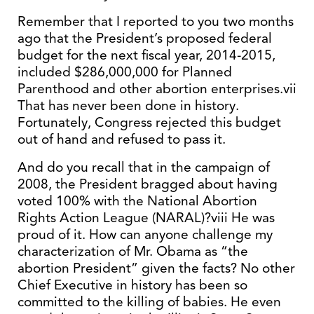
Remember that I reported to you two months
ago that the President’s proposed federal
budget for the next fiscal year, 2014-2015,
included $286,000,000 for Planned
Parenthood and other abortion enterprises.vii
That has never been done in history.
Fortunately, Congress rejected this budget
out of hand and refused to pass it.
And do you recall that in the campaign of
2008, the President bragged about having
voted 100% with the National Abortion
Rights Action League (NARAL)?viii He was
proud of it. How can anyone challenge my
characterization of Mr. Obama as “the
abortion President” given the facts? No other
Chief Executive in history has been so
committed to the killing of babies. He even