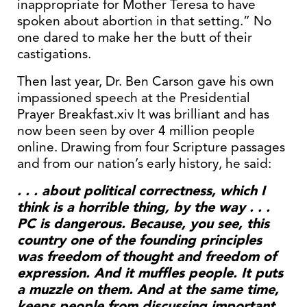
inappropriate for Mother Teresa to have
spoken about abortion in that setting.” No
one dared to make her the butt of their
castigations.
Then last year, Dr. Ben Carson gave his own
impassioned speech at the Presidential
Prayer Breakfast.xiv It was brilliant and has
now been seen by over 4 million people
online. Drawing from four Scripture passages
and from our nation’s early history, he said:
. . . about political correctness, which I
think is a horrible thing, by the way . . .
PC is dangerous. Because, you see, this
country one of the founding principles
was freedom of thought and freedom of
expression. And it muffles people. It puts
a muzzle on them. And at the same time,
keeps people from discussing important