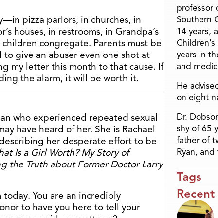
professor o
—in pizza parlors, in churches, in
Southern C
or’s houses, in restrooms, in Grandpa’s
14 years, 
 children congregate. Parents must be
Children’s
rd to give an abuser even one shot at
years in t
ng my letter this month to that cause. If
and medica
ng the alarm, it will be worth it.
He advised
on eight n
Dr. Dobson
man who experienced repeated sexual
shy of 65 
 may have heard of her. She is Rachael
father of 
escribing her desperate effort to be
Ryan, and 
at Is a Girl Worth? My Story of
g the Truth about Former Doctor Larry
Tags
Recent
today. You are an incredibly
nor to have you here to tell your