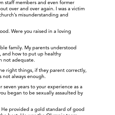
own staff members and even former
 out over and over again. I was a victim
e church’s misunderstanding and
ood. Were you raised in a loving
dible family. My parents understood
, and how to put up healthy
en not adequate.
the right things, if they parent correctly,
is not always enough.
r seven years to your experience as a
ou began to be sexually assaulted by
e. He provided a gold standard of good