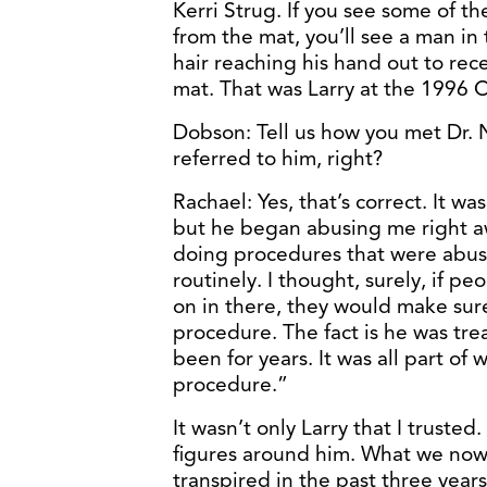
Kerri Strug. If you see some of t
from the mat, you’ll see a man in
hair reaching his hand out to rece
mat. That was Larry at the 1996
Dobson: Tell us how you met Dr. 
referred to him, right?
Rachael: Yes, that’s correct. It wa
but he began abusing me right away
doing procedures that were abusiv
routinely. I thought, surely, if p
on in there, they would make sure
procedure. The fact is he was trea
been for years. It was all part of
procedure.”
It wasn’t only Larry that I trusted
figures around him. What we now 
transpired in the past three years,