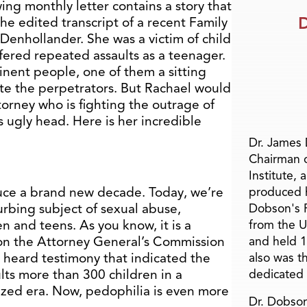
ing monthly letter contains a story that
D
s the edited transcript of a recent Family
 Denhollander. She was a victim of child
uffered repeated assaults as a teenager.
inent people, one of them a sitting
te the perpetrators. But Rachael would
torney who is fighting the outrage of
s ugly head. Here is her incredible
Dr. James
Chairman 
Institute, 
duce a brand new decade. Today, we’re
produced h
urbing subject of sexual abuse,
Dobson's F
en and teens. As you know, it is a
from the U
 on the Attorney General’s Commission
and held 1
heard testimony that indicated the
also was t
lts more than 300 children in a
dedicated 
alized era. Now, pedophilia is even more
Dr. Dobson