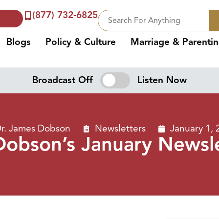
(877) 732-6825
Blogs
Policy & Culture
Marriage & Parenti
Broadcast Off
Listen Now
r. James Dobson
Newsletters
January 1, 
Dobson’s January Newsl