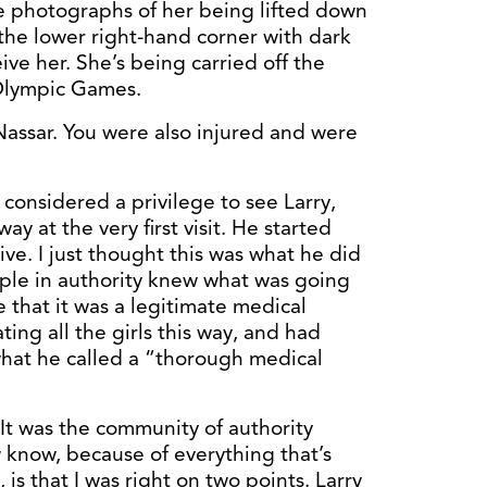
he photographs of her being lifted down
 the lower right-hand corner with dark
ive her. She’s being carried off the
 Olympic Games.
Nassar. You were also injured and were
s considered a privilege to see Larry,
 at the very first visit. He started
e. I just thought this was what he did
eople in authority knew what was going
 that it was a legitimate medical
ting all the girls this way, and had
 what he called a “thorough medical
. It was the community of authority
know, because of everything that’s
 is that I was right on two points. Larry