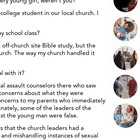
very young girl, weren’t you?
college student in our local church. I
y school class?
 off-church site Bible study, but the
urch. The way my church handled it
 with it?
al assault counselors there who saw
concerns about what they were
concerns to my parents who immediately
nately, some of the leaders of the
st the young man were false.
s that the church leaders had a
 and mishandling instances of sexual