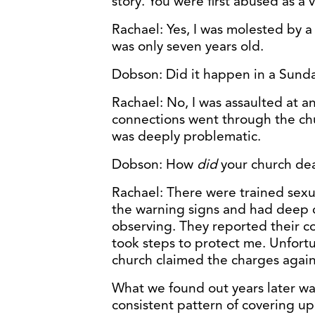
story. You were first abused as a 
Rachael: Yes, I was molested by a 
was only seven years old.
Dobson: Did it happen in a Sunda
Rachael: No, I was assaulted at an
connections went through the ch
was deeply problematic.
Dobson: How
did
your church deal
Rachael: There were trained sexu
the warning signs and had deep 
observing. They reported their 
took steps to protect me. Unfortu
church claimed the charges again
What we found out years later wa
consistent pattern of covering up