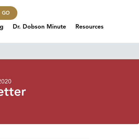
GO
ng
Dr. Dobson Minute
Resources
2020
etter