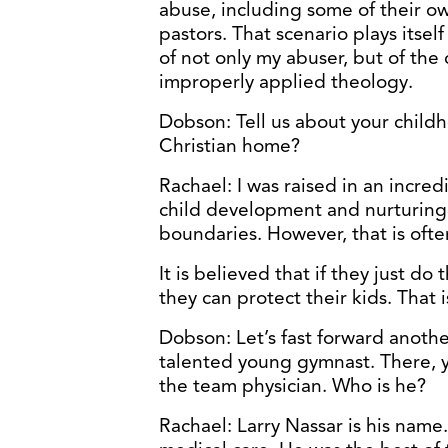
abuse, including some of their 
pastors. That scenario plays itself
of not only my abuser, but of th
improperly applied theology.
Dobson: Tell us about your childh
Christian home?
Rachael: I was raised in an incre
child development and nurturing
boundaries. However, that is oft
It is believed that if they just do 
they can protect their kids. That 
Dobson: Let’s fast forward anothe
talented young gymnast. There, y
the team physician. Who is he?
Rachael: Larry Nassar is his nam