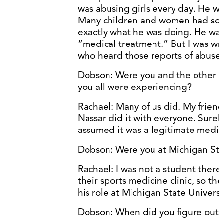
was abusing girls every day. He 
Many children and women had so
exactly what he was doing. He was
“medical treatment.” But I was w
who heard those reports of abuse 
Dobson: Were you and the other g
you all were experiencing?
Rachael: Many of us did. My frien
Nassar did it with everyone. Surel
assumed it was a legitimate medi
Dobson: Were you at Michigan Sta
Rachael: I was not a student ther
their sports medicine clinic, so t
his role at Michigan State Univer
Dobson: When did you figure out 