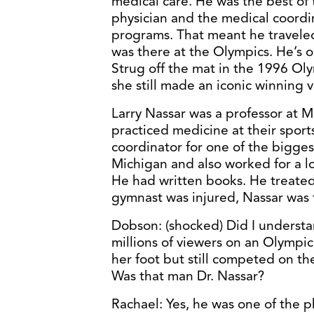
medical care. He was the best of
physician and the medical coordin
programs. That meant he traveled
was there at the Olympics. He’s 
Strug off the mat in the 1996 Ol
she still made an iconic winning v
Larry Nassar was a professor at M
practiced medicine at their sport
coordinator for one of the bigge
Michigan and also worked for a l
He had written books. He treated 
gymnast was injured, Nassar was 
Dobson: (shocked) Did I understan
millions of viewers on an Olympi
her foot but still competed on the
Was that man Dr. Nassar?
Rachael: Yes, he was one of the 