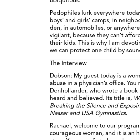
ubiquitous.
Pedophiles lurk everywhere today
boys’ and girls’ camps, in neighb
den, in automobiles, or anywhere
vigilant, because they can’t affo
their kids. This is why I am devoti
we can protect one child by soundi
The Interview
Dobson: My guest today is a wo
abuse in a physician’s office. You
Denhollander, who wrote a book d
heard and believed. Its title is,
Wh
Breaking the Silence and Exposin
Nassar and USA Gymnastics.
Rachael, welcome to our program 
courageous woman, and it is an ho