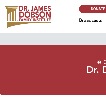
DONATE
Broadcasts
D
Dr. 