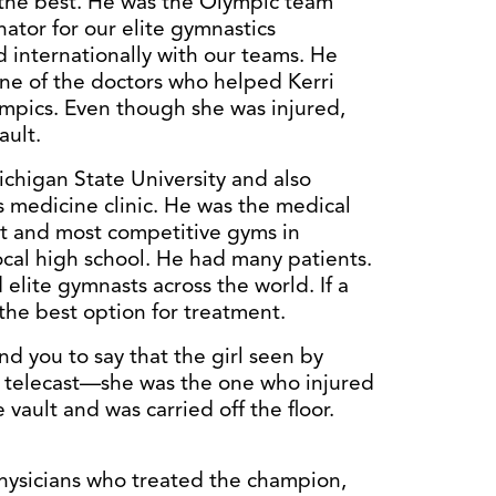
 the best. He was the Olympic team
ator for our elite gymnastics
 internationally with our teams. He
one of the doctors who helped Kerri
ympics. Even though she was injured,
ault.
ichigan State University and also
s medicine clinic. He was the medical
st and most competitive gyms in
ocal high school. He had many patients.
elite gymnasts across the world. If a
the best option for treatment.
d you to say that the girl seen by
c telecast—she was the one who injured
 vault and was carried off the floor.
physicians who treated the champion,