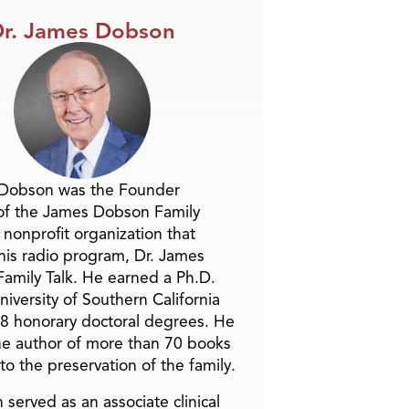
r. James Dobson
 Dobson was the Founder
of the James Dobson Family
a nonprofit organization that
is radio program, Dr. James
amily Talk. He earned a Ph.D.
niversity of Southern California
8 honorary doctoral degrees. He
he author of more than 70 books
to the preservation of the family.
 served as an associate clinical