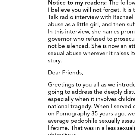
Notice to my readers:
The follow
I believe you will not forget. It i
Talk radio interview with Rachael
abuse as a little girl, and then s
In this interview, she names prom
governor who refused to prosecu
not be silenced. She is now an at
sexual abuse wherever it raises it
story.
Dear Friends,
Greetings to you all as we intro
going to address the deeply dist
especially when it involves childr
national tragedy. When I served
on Pornography 35 years ago, we 
average pedophile sexually assau
lifetime. That was in a less sexu