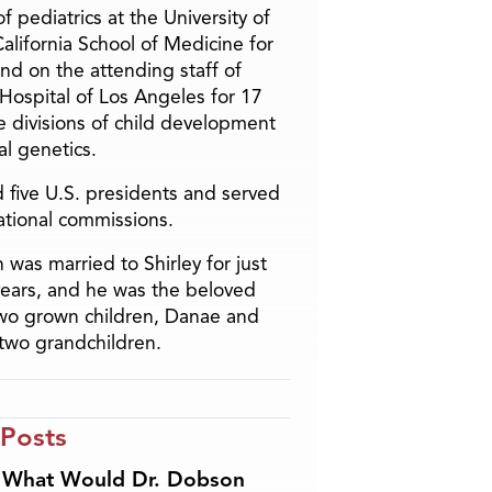
f pediatrics at the University of
alifornia School of Medicine for
and on the attending staff of
 Hospital of Los Angeles for 17
he divisions of child development
l genetics.
 five U.S. presidents and served
ational commissions.
 was married to Shirley for just
years, and he was the beloved
two grown children, Danae and
two grandchildren.
 Posts
What Would Dr. Dobson