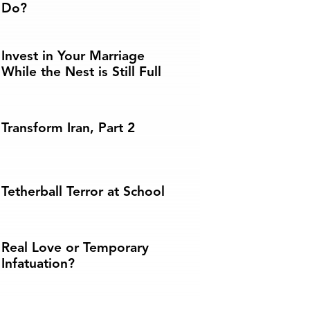
Do?
Invest in Your Marriage
While the Nest is Still Full
Transform Iran, Part 2
Tetherball Terror at School
Real Love or Temporary
Infatuation?