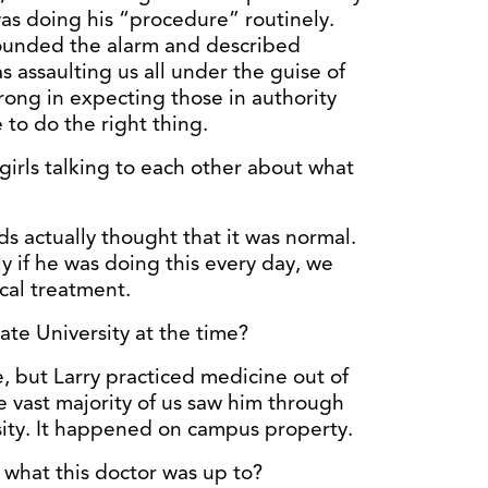
was doing his “procedure” routinely.
unded the alarm and described
 assaulting us all under the guise of
rong in expecting those in authority
to do the right thing.
irls talking to each other about what
ds actually thought that it was normal.
y if he was doing this every day, we
cal treatment.
te University at the time?
e, but Larry practiced medicine out of
he vast majority of us saw him through
sity. It happened on campus property.
what this doctor was up to?