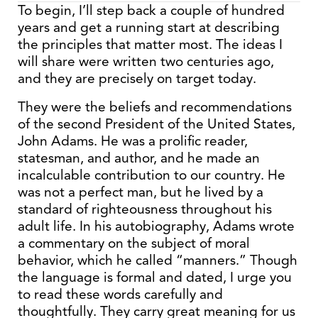
To begin, I’ll step back a couple of hundred
years and get a running start at describing
the principles that matter most. The ideas I
will share were written two centuries ago,
and they are precisely on target today.
They were the beliefs and recommendations
of the second President of the United States,
John Adams. He was a prolific reader,
statesman, and author, and he made an
incalculable contribution to our country. He
was not a perfect man, but he lived by a
standard of righteousness throughout his
adult life. In his autobiography, Adams wrote
a commentary on the subject of moral
behavior, which he called “manners.” Though
the language is formal and dated, I urge you
to read these words carefully and
thoughtfully. They carry great meaning for us