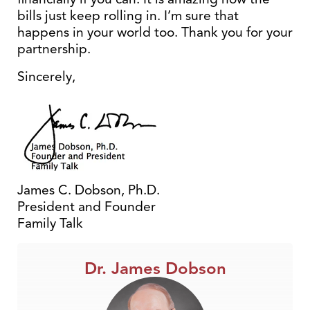
bills just keep rolling in. I’m sure that
happens in your world too. Thank you for your
partnership.
Sincerely,
James C. Dobson, Ph.D.
President and Founder
Family Talk
Dr. James Dobson