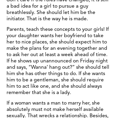
a bad idea for a girl to pursue a guy
breathlessly. She should let him be the
initiator. That is the way he is made.
Parents, teach these concepts to your girls! If
your daughter wants her boyfriend to take
her to nice places, she should expect him to
make the plans for an evening together and
to ask her out at least a week ahead of time.
If he shows up unannounced on Friday night
and says, “Wanna’ hang out?” she should tell
him she has other things to do. If she wants
him to be a gentleman, she should require
him to act like one, and she should always
remember that she is a lady.
If a woman wants a man to marry her, she
absolutely must not make herself available
sexually. That wrecks a relationship. Besides,