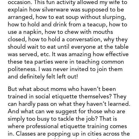
occasion. This fun activity allowed my wife to
explain how silverware was supposed to be
arranged, how to eat soup without slurping,
how to hold and drink from a teacup, how to
use a napkin, how to chew with mouths
closed, how to hold a conversation, why they
should wait to eat until everyone at the table
was served, etc. It was amazing how effective
these tea parties were in teaching common
politeness. I was never invited to join them
and definitely felt left out!
But what about moms who haven’t been
trained in social etiquette themselves? They
can hardly pass on what they haven’t learned.
And what can we suggest for those who are
simply too busy to tackle the job? That is
where professional etiquette training comes
in. Classes are popping up in cities across the