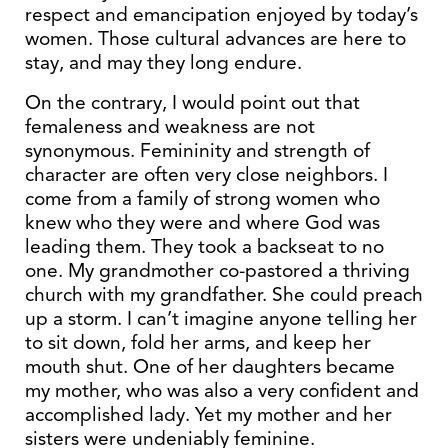
respect and emancipation enjoyed by today’s
women. Those cultural advances are here to
stay, and may they long endure.
On the contrary, I would point out that
femaleness and weakness are not
synonymous. Femininity and strength of
character are often very close neighbors. I
come from a family of strong women who
knew who they were and where God was
leading them. They took a backseat to no
one. My grandmother co-pastored a thriving
church with my grandfather. She could preach
up a storm. I can’t imagine anyone telling her
to sit down, fold her arms, and keep her
mouth shut. One of her daughters became
my mother, who was also a very confident and
accomplished lady. Yet my mother and her
sisters were undeniably feminine.