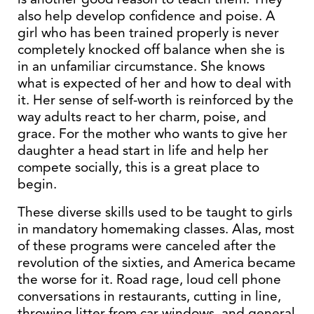
also help develop confidence and poise. A
girl who has been trained properly is never
completely knocked off balance when she is
in an unfamiliar circumstance. She knows
what is expected of her and how to deal with
it. Her sense of self-worth is reinforced by the
way adults react to her charm, poise, and
grace. For the mother who wants to give her
daughter a head start in life and help her
compete socially, this is a great place to
begin.
These diverse skills used to be taught to girls
in mandatory homemaking classes. Alas, most
of these programs were canceled after the
revolution of the sixties, and America became
the worse for it. Road rage, loud cell phone
conversations in restaurants, cutting in line,
throwing litter from car windows, and general