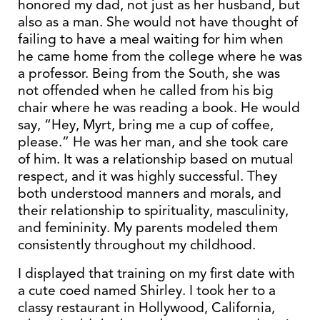
honored my dad, not just as her husband, but
also as a man. She would not have thought of
failing to have a meal waiting for him when
he came home from the college where he was
a professor. Being from the South, she was
not offended when he called from his big
chair where he was reading a book. He would
say, “Hey, Myrt, bring me a cup of coffee,
please.” He was her man, and she took care
of him. It was a relationship based on mutual
respect, and it was highly successful. They
both understood manners and morals, and
their relationship to spirituality, masculinity,
and femininity. My parents modeled them
consistently throughout my childhood.
I displayed that training on my first date with
a cute coed named Shirley. I took her to a
classy restaurant in Hollywood, California,