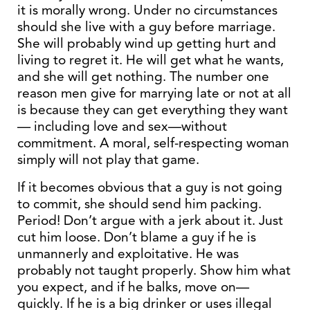
it is morally wrong. Under no circumstances
should she live with a guy before marriage.
She will probably wind up getting hurt and
living to regret it. He will get what he wants,
and she will get nothing. The number one
reason men give for marrying late or not at all
is because they can get everything they want
— including love and sex—without
commitment. A moral, self-respecting woman
simply will not play that game.
If it becomes obvious that a guy is not going
to commit, she should send him packing.
Period! Don’t argue with a jerk about it. Just
cut him loose. Don’t blame a guy if he is
unmannerly and exploitative. He was
probably not taught properly. Show him what
you expect, and if he balks, move on—
quickly. If he is a big drinker or uses illegal