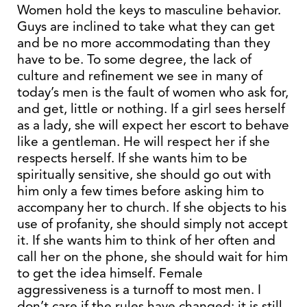
Women hold the keys to masculine behavior.
Guys are inclined to take what they can get
and be no more accommodating than they
have to be. To some degree, the lack of
culture and refinement we see in many of
today’s men is the fault of women who ask for,
and get, little or nothing. If a girl sees herself
as a lady, she will expect her escort to behave
like a gentleman. He will respect her if she
respects herself. If she wants him to be
spiritually sensitive, she should go out with
him only a few times before asking him to
accompany her to church. If she objects to his
use of profanity, she should simply not accept
it. If she wants him to think of her often and
call her on the phone, she should wait for him
to get the idea himself. Female
aggressiveness is a turnoff to most men. I
don’t care if the rules have changed; it is still