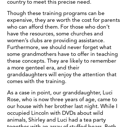
country to meet this precise need.
Though these training programs can be
expensive, they are worth the cost for parents
who can afford them. For those who don’t
have the resources, some churches and
women’s clubs are providing assistance.
Furthermore, we should never forget what
some grandmothers have to offer in teaching
these concepts. They are likely to remember
a more genteel era, and their
granddaughters will enjoy the attention that
comes with the training.
As a case in point, our granddaughter, Luci
Rose, who is now three years of age, came to
our house with her brother last night. While I
occupied Lincoln with DVDs about wild
animals, Shirley and Luci had a tea party
together with an array of stuffed bears. Both