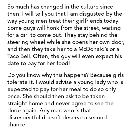
So much has changed in the culture since
then. I will tell you that I am disgusted by the
way young men treat their girlfriends today.
Some guys will honk from the street, waiting
for a girl to come out. They stay behind the
steering wheel while she opens her own door,
and then they take her to a McDonald’s or a
Taco Bell. Often, the guy will even expect his
date to pay for her food!
Do you know why this happens? Because girls
tolerate it. I would advise a young lady who is
expected to pay for her meal to do so only
once. She should then ask to be taken
straight home and never agree to see the
dude again. Any man who is that
disrespectful doesn’t deserve a second
chance.