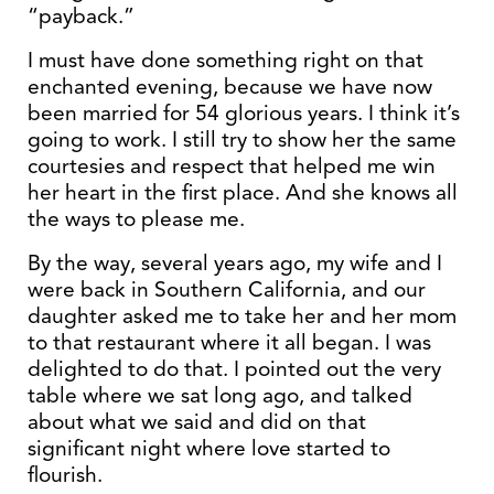
“payback.”
I must have done something right on that
enchanted evening, because we have now
been married for 54 glorious years. I think it’s
going to work. I still try to show her the same
courtesies and respect that helped me win
her heart in the first place. And she knows all
the ways to please me.
By the way, several years ago, my wife and I
were back in Southern California, and our
daughter asked me to take her and her mom
to that restaurant where it all began. I was
delighted to do that. I pointed out the very
table where we sat long ago, and talked
about what we said and did on that
significant night where love started to
flourish.