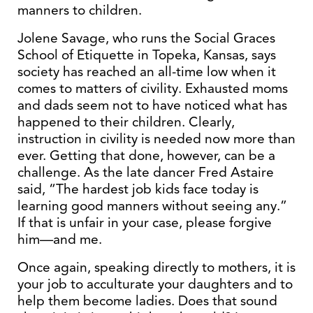
manners to children.
Jolene Savage, who runs the Social Graces
School of Etiquette in Topeka, Kansas, says
society has reached an all-time low when it
comes to matters of civility. Exhausted moms
and dads seem not to have noticed what has
happened to their children. Clearly,
instruction in civility is needed now more than
ever. Getting that done, however, can be a
challenge. As the late dancer Fred Astaire
said, “The hardest job kids face today is
learning good manners without seeing any.”
If that is unfair in your case, please forgive
him—and me.
Once again, speaking directly to mothers, it is
your job to acculturate your daughters and to
help them become ladies. Does that sound