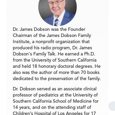
Dr. James Dobson was the Founder
Chairman of the James Dobson Family
Institute, a nonprofit organization that
produced his radio program, Dr. James
Dobson's Family Talk. He earned a Ph.D.
from the University of Southern California
and held 18 honorary doctoral degrees. He
also was the author of more than 70 books
dedicated to the preservation of the family.
Dr. Dobson served as an associate clinical
professor of pediatrics at the University of
Southern California School of Medicine for
14 years, and on the attending staff of
Children’s Hospital of Los Angeles for 17