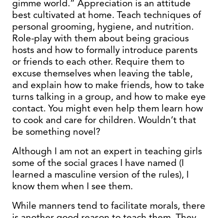
gimme world.” Appreciation is an attitude
best cultivated at home. Teach techniques of
personal grooming, hygiene, and nutrition.
Role-play with them about being gracious
hosts and how to formally introduce parents
or friends to each other. Require them to
excuse themselves when leaving the table,
and explain how to make friends, how to take
turns talking in a group, and how to make eye
contact. You might even help them learn how
to cook and care for children. Wouldn’t that
be something novel?
Although I am not an expert in teaching girls
some of the social graces I have named (I
learned a masculine version of the rules), I
know them when I see them.
While manners tend to facilitate morals, there
is another good reason to teach them. They