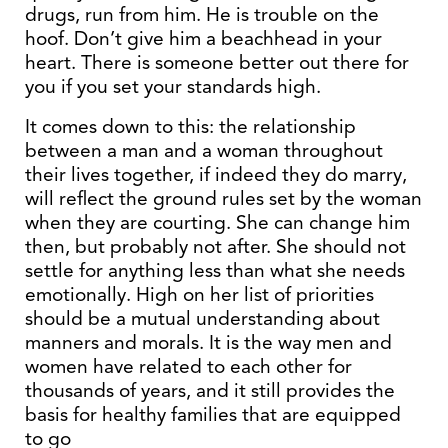
drugs, run from him. He is trouble on the
hoof. Don’t give him a beachhead in your
heart. There is someone better out there for
you if you set your standards high.
It comes down to this: the relationship
between a man and a woman throughout
their lives together, if indeed they do marry,
will reflect the ground rules set by the woman
when they are courting. She can change him
then, but probably not after. She should not
settle for anything less than what she needs
emotionally. High on her list of priorities
should be a mutual understanding about
manners and morals. It is the way men and
women have related to each other for
thousands of years, and it still provides the
basis for healthy families that are equipped
to go