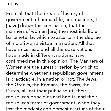
today.
From all that I had read of history of
government, of human life, and manners, I
[have] drawn this conclusion, that the
manners of women [are] the most infallible
barometer by which to ascertain the degree
of morality and virtue in a nation. All that I
have since read and all the observations I
have made in different nations, have
confirmed me in this opinion. The Manners of
Women are the surest criterion by which to
determine whether a republican government
is practicable, in a nation or not. The Jews,
the Greeks, the Romans, the Swiss, the
Dutch, all lost their public spirit, their
republican principles and habits, and their
republican forms of government, when they
lost the modesty and domestic virtues of their