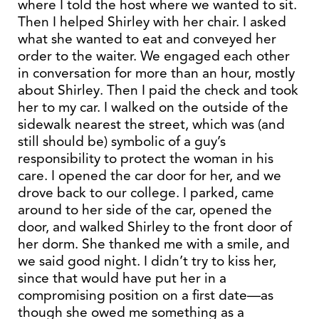
where I told the host where we wanted to sit.
Then I helped Shirley with her chair. I asked
what she wanted to eat and conveyed her
order to the waiter. We engaged each other
in conversation for more than an hour, mostly
about Shirley. Then I paid the check and took
her to my car. I walked on the outside of the
sidewalk nearest the street, which was (and
still should be) symbolic of a guy’s
responsibility to protect the woman in his
care. I opened the car door for her, and we
drove back to our college. I parked, came
around to her side of the car, opened the
door, and walked Shirley to the front door of
her dorm. She thanked me with a smile, and
we said good night. I didn’t try to kiss her,
since that would have put her in a
compromising position on a first date—as
though she owed me something as a