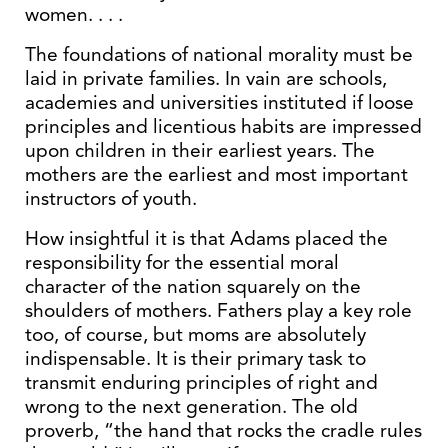
women. . . .
The foundations of national morality must be
laid in private families. In vain are schools,
academies and universities instituted if loose
principles and licentious habits are impressed
upon children in their earliest years. The
mothers are the earliest and most important
instructors of youth.
How insightful it is that Adams placed the
responsibility for the essential moral
character of the nation squarely on the
shoulders of mothers. Fathers play a key role
too, of course, but moms are absolutely
indispensable. It is their primary task to
transmit enduring principles of right and
wrong to the next generation. The old
proverb, “the hand that rocks the cradle rules