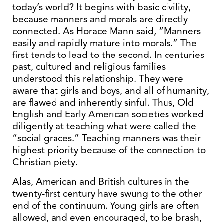
today’s world? It begins with basic civility,
because manners and morals are directly
connected. As Horace Mann said, “Manners
easily and rapidly mature into morals.” The
first tends to lead to the second. In centuries
past, cultured and religious families
understood this relationship. They were
aware that girls and boys, and all of humanity,
are flawed and inherently sinful. Thus, Old
English and Early American societies worked
diligently at teaching what were called the
“social graces.” Teaching manners was their
highest priority because of the connection to
Christian piety.
Alas, American and British cultures in the
twenty-first century have swung to the other
end of the continuum. Young girls are often
allowed, and even encouraged, to be brash,