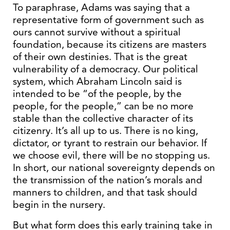
To paraphrase, Adams was saying that a
representative form of government such as
ours cannot survive without a spiritual
foundation, because its citizens are masters
of their own destinies. That is the great
vulnerability of a democracy. Our political
system, which Abraham Lincoln said is
intended to be “of the people, by the
people, for the people,” can be no more
stable than the collective character of its
citizenry. It’s all up to us. There is no king,
dictator, or tyrant to restrain our behavior. If
we choose evil, there will be no stopping us.
In short, our national sovereignty depends on
the transmission of the nation’s morals and
manners to children, and that task should
begin in the nursery.
But what form does this early training take in