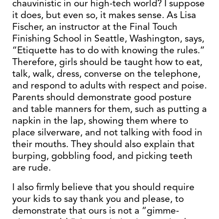
chauvinistic in our high-tech world? I suppose
it does, but even so, it makes sense. As Lisa
Fischer, an instructor at the Final Touch
Finishing School in Seattle, Washington, says,
“Etiquette has to do with knowing the rules.”
Therefore, girls should be taught how to eat,
talk, walk, dress, converse on the telephone,
and respond to adults with respect and poise.
Parents should demonstrate good posture
and table manners for them, such as putting a
napkin in the lap, showing them where to
place silverware, and not talking with food in
their mouths. They should also explain that
burping, gobbling food, and picking teeth
are rude.
I also firmly believe that you should require
your kids to say thank you and please, to
demonstrate that ours is not a “gimme-