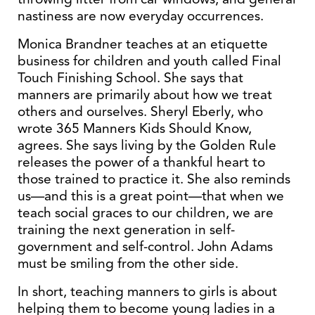
nastiness are now everyday occurrences.
Monica Brandner teaches at an etiquette
business for children and youth called Final
Touch Finishing School. She says that
manners are primarily about how we treat
others and ourselves. Sheryl Eberly, who
wrote 365 Manners Kids Should Know,
agrees. She says living by the Golden Rule
releases the power of a thankful heart to
those trained to practice it. She also reminds
us—and this is a great point—that when we
teach social graces to our children, we are
training the next generation in self-
government and self-control. John Adams
must be smiling from the other side.
In short, teaching manners to girls is about
helping them to become young ladies in a