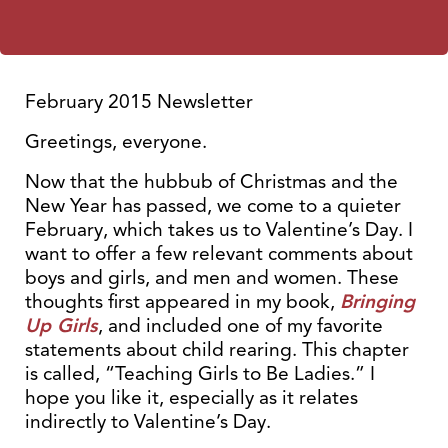
February 2015 Newsletter
Greetings, everyone.
Now that the hubbub of Christmas and the
New Year has passed, we come to a quieter
February, which takes us to Valentine’s Day. I
want to offer a few relevant comments about
boys and girls, and men and women. These
thoughts first appeared in my book,
Bringing
Up Girls
, and included one of my favorite
statements about child rearing. This chapter
is called, “Teaching Girls to Be Ladies.” I
hope you like it, especially as it relates
indirectly to Valentine’s Day.