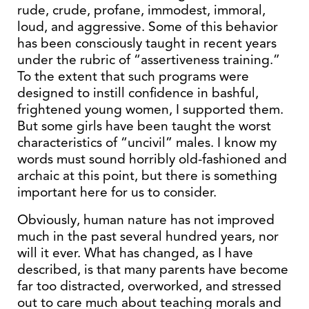
rude, crude, profane, immodest, immoral,
loud, and aggressive. Some of this behavior
has been consciously taught in recent years
under the rubric of “assertiveness training.”
To the extent that such programs were
designed to instill confidence in bashful,
frightened young women, I supported them.
But some girls have been taught the worst
characteristics of “uncivil” males. I know my
words must sound horribly old-fashioned and
archaic at this point, but there is something
important here for us to consider.
Obviously, human nature has not improved
much in the past several hundred years, nor
will it ever. What has changed, as I have
described, is that many parents have become
far too distracted, overworked, and stressed
out to care much about teaching morals and