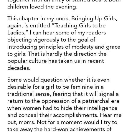
children loved the evening.
This chapter in my book, Bringing Up Girls,
again, is entitled “Teaching Girls to be
Ladies.” I can hear some of my readers
objecting vigorously to the goal of
introducing principles of modesty and grace
to girls. That is hardly the direction the
popular culture has taken us in recent
decades.
Some would question whether it is even
desirable for a girl to be feminine in a
traditional sense, fearing that it will signal a
return to the oppression of a patriarchal era
when women had to hide their intelligence
and conceal their accomplishments. Hear me
out, moms. Not for a moment would I try to
take away the hard-won achievements of