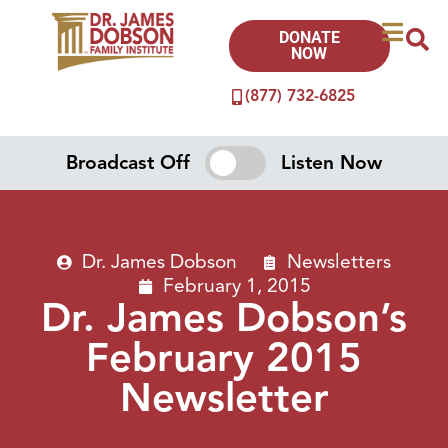
DONATE
NOW
(877) 732-6825
Broadcast Off
Listen Now
Dr. James Dobson
Newsletters
February 1, 2015
Dr. James Dobson’s
February 2015
Newsletter