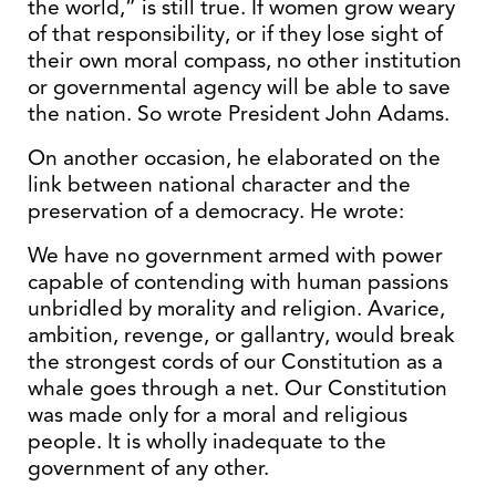
the world,” is still true. If women grow weary
of that responsibility, or if they lose sight of
their own moral compass, no other institution
or governmental agency will be able to save
the nation. So wrote President John Adams.
On another occasion, he elaborated on the
link between national character and the
preservation of a democracy. He wrote:
We have no government armed with power
capable of contending with human passions
unbridled by morality and religion. Avarice,
ambition, revenge, or gallantry, would break
the strongest cords of our Constitution as a
whale goes through a net. Our Constitution
was made only for a moral and religious
people. It is wholly inadequate to the
government of any other.