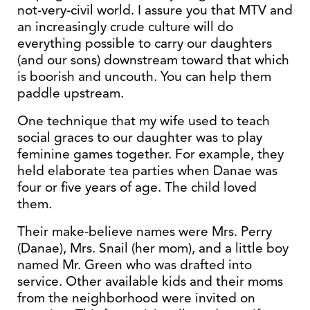
not-very-civil world. I assure you that MTV and
an increasingly crude culture will do
everything possible to carry our daughters
(and our sons) downstream toward that which
is boorish and uncouth. You can help them
paddle upstream.
One technique that my wife used to teach
social graces to our daughter was to play
feminine games together. For example, they
held elaborate tea parties when Danae was
four or five years of age. The child loved
them.
Their make-believe names were Mrs. Perry
(Danae), Mrs. Snail (her mom), and a little boy
named Mr. Green who was drafted into
service. Other available kids and their moms
from the neighborhood were invited on