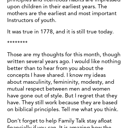
upon children in their earliest years. The
mothers are the earliest and most important
Instructors of youth.
It was true in 1778, and it is still true today.
********
Those are my thoughts for this month, though
written several years ago. I would like nothing
better than to hear from you about the
concepts I have shared. I know my ideas
about masculinity, femininity, modesty, and
mutual respect between men and women
have gone out of style. But I regret that they
have. They still work because they are based
on biblical principles. Tell me what you think.
Don’t forget to help Family Talk stay afloat
financially if you can. It is amazing how the