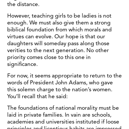
the distance.
However, teaching girls to be ladies is not
enough. We must also give them a strong
biblical foundation from which morals and
virtues can evolve. Our hope is that our
daughters will someday pass along those
verities to the next generation. No other
priority comes close to this one in
significance.
For now, it seems appropriate to return to the
words of President John Adams, who gave
this solemn charge to the nation’s women.
You’ll recall that he said:
The foundations of national morality must be
laid in private families. In vain are schools,
academies and universities instituted if loose
principles and licentious habits are impressed