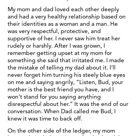
My mom and dad loved each other deeply
and had a very healthy relationship based on
their identities as a woman and a man. He
was very respectful, protective, and
supportive of her. I never saw him treat her
rudely or harshly. After I was grown, I
remember getting upset at my mom for
something she said that irritated me. I made
the mistake of telling my dad about it. I’ll
never forget him turning his steely blue eyes
on me and saying angrily, “Listen, Bud, your
mother is the best friend you have, and I
won’t stand for you saying anything
disrespectful about her.” It was the end of our
conversation. When Dad called me Bud, I
knew it was time to back off.
On the other side of the ledger, my mom