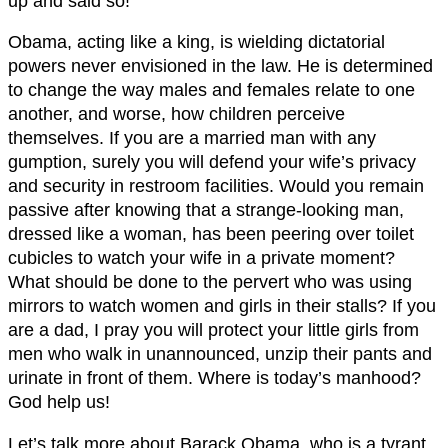
up and said so!
Obama, acting like a king, is wielding dictatorial
powers never envisioned in the law. He is determined
to change the way males and females relate to one
another, and worse, how children perceive
themselves. If you are a married man with any
gumption, surely you will defend your wife’s privacy
and security in restroom facilities. Would you remain
passive after knowing that a strange-looking man,
dressed like a woman, has been peering over toilet
cubicles to watch your wife in a private moment?
What should be done to the pervert who was using
mirrors to watch women and girls in their stalls? If you
are a dad, I pray you will protect your little girls from
men who walk in unannounced, unzip their pants and
urinate in front of them. Where is today’s manhood?
God help us!
Let’s talk more about Barack Obama, who is a tyrant