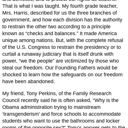
That is what I was taught. My fourth grade teacher,
Mrs. Harris, described for us the three branches of
government, and how each division has the authority
to restrain the other two according to a principle
known as “checks and balances.” It made America
unique among nations. But, with the complete refusal
of the U.S. Congress to restrain the presidency or to
curtail a runaway judiciary that is itself drunk with
power, “we the people” are victimized by those who
steal our freedom. Our Founding Fathers would be
shocked to learn how the safeguards on our freedom
have been abandoned.
My friend, Tony Perkins, of the Family Research
Council recently said he is often asked, “Why is the
Obama administration trying to mainstream
‘transgenderism’ and force schools to accommodate
students who want to use the bathrooms and locker
rooms of the opposite sex?” Tony’s answer gets to the