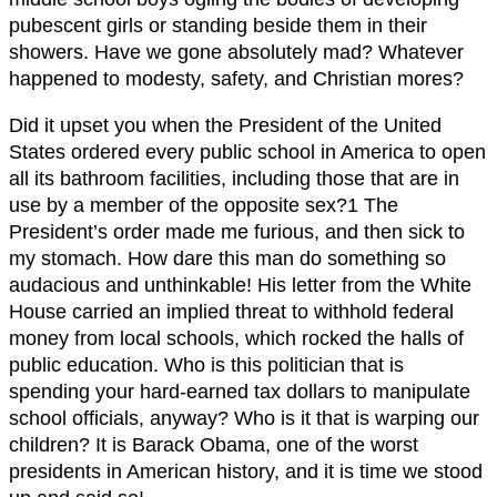
pubescent girls or standing beside them in their
showers. Have we gone absolutely mad? Whatever
happened to modesty, safety, and Christian mores?
Did it upset you when the President of the United
States ordered every public school in America to open
all its bathroom facilities, including those that are in
use by a member of the opposite sex?1 The
President’s order made me furious, and then sick to
my stomach. How dare this man do something so
audacious and unthinkable! His letter from the White
House carried an implied threat to withhold federal
money from local schools, which rocked the halls of
public education. Who is this politician that is
spending your hard-earned tax dollars to manipulate
school officials, anyway? Who is it that is warping our
children? It is Barack Obama, one of the worst
presidents in American history, and it is time we stood