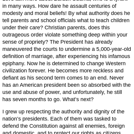
in many ways. How dare he assault centuries of
modesty and moral beliefs! By what authority does he
tell parents and school officials what to teach children
under their care? Christian parents, does this
outrageous order violate something deep within your
sense of propriety? The President has already
maneuvered the courts to undermine a 5,000-year-old
definition of marriage, after experiencing his infamous
epiphany. Now he is determined to change Western
civilization forever. He becomes more reckless and
defiant as his second term comes to an end. Never
has an American president been so absorbed with the
use and abuse of power, and unfortunately, he still
has seven months to go. What’s next?
I grew up respecting the authority and dignity of the
nation’s presidents. Each of them was tasked to
defend the Constitution against all enemies, foreign
and domestic, and to protect our rights as citizens.