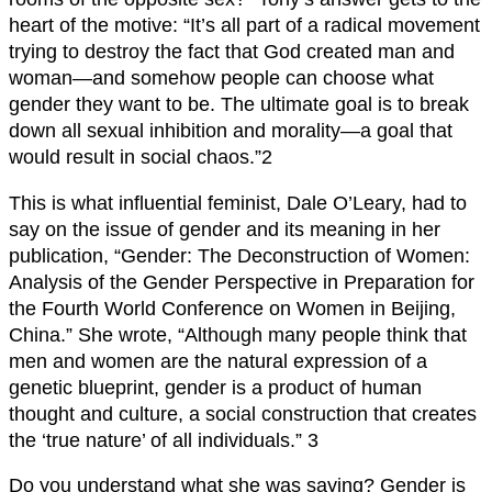
heart of the motive: “It’s all part of a radical movement
trying to destroy the fact that God created man and
woman—and somehow people can choose what
gender they want to be. The ultimate goal is to break
down all sexual inhibition and morality—a goal that
would result in social chaos.”2
This is what influential feminist, Dale O’Leary, had to
say on the issue of gender and its meaning in her
publication, “Gender: The Deconstruction of Women:
Analysis of the Gender Perspective in Preparation for
the Fourth World Conference on Women in Beijing,
China.” She wrote, “Although many people think that
men and women are the natural expression of a
genetic blueprint, gender is a product of human
thought and culture, a social construction that creates
the ‘true nature’ of all individuals.” 3
Do you understand what she was saying? Gender is