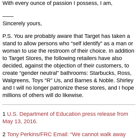
With every ounce of passion I possess, I am,
——
Sincerely yours,
P.S. You are probably aware that Target has taken a
stand to allow persons who “self identify” as a man or
woman to use the restroom of their choice. In addition
to Target Stores, the following retailers have also
decided, against the objection of their customers, to
create “gender neutral” bathrooms: Starbucks, Ross,
Walgreens, Toys “R” Us, and Barnes & Noble. Shirley
and I will no longer patronize these stores, and I hope
millions of others will do likewise.
1
U.S. Department of Education press release from
May 13, 2016.
2
Tony Perkins/FRC Email: “We cannot walk away