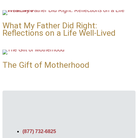
What My Father Did Right:
Reflections on a Life Well-Lived
The Gift of Motherhood
(877) 732-6825