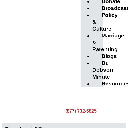
Donate
Broadcas
Policy
&
Culture
Marriage
&
Parenting
Blogs
Dr.
Dobson
Minute
Resource
(877) 732-6825