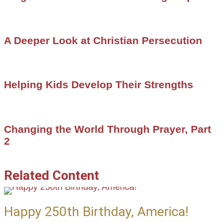
A Deeper Look at Christian Persecution
Helping Kids Develop Their Strengths
Changing the World Through Prayer, Part
2
Related Content
Happy 250th Birthday, America!