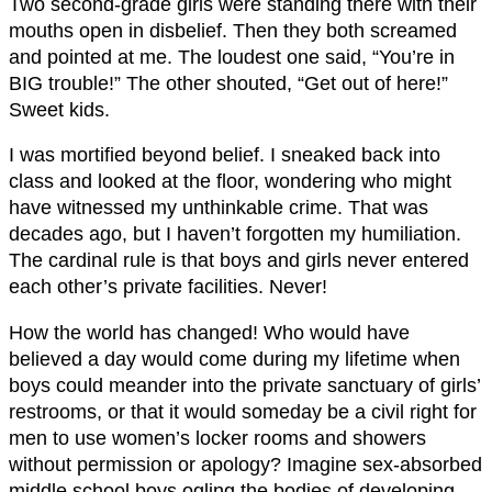
Two second-grade girls were standing there with their
mouths open in disbelief. Then they both screamed
and pointed at me. The loudest one said, “You’re in
BIG trouble!” The other shouted, “Get out of here!”
Sweet kids.
I was mortified beyond belief. I sneaked back into
class and looked at the floor, wondering who might
have witnessed my unthinkable crime. That was
decades ago, but I haven’t forgotten my humiliation.
The cardinal rule is that boys and girls never entered
each other’s private facilities. Never!
How the world has changed! Who would have
believed a day would come during my lifetime when
boys could meander into the private sanctuary of girls’
restrooms, or that it would someday be a civil right for
men to use women’s locker rooms and showers
without permission or apology? Imagine sex-absorbed
middle school boys ogling the bodies of developing