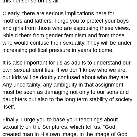
this nonsense on us all.
Clearly, there are serious implications here for
mothers and fathers. I urge you to protect your boys
and girls from those who are espousing these views.
Shield them from gender feminism and from those
who would confuse their sexuality. They will be under
increasing political pressure in years to come.
It is also important for us as adults to understand our
own sexual identities. If we don’t know who we are,
our kids will be doubly confused about who they are.
Any uncertainty, any ambiguity in that assignment
must be seen as damaging not only to our sons and
daughters but also to the long-term stability of society
itself.
Finally, I urge you to base your teachings about
sexuality on the Scriptures, which tell us, “God
created man in His own image, in the image of God