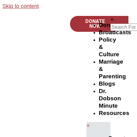
Skip to content
×
DONATE
Donate
NOW
Broadcasts
Policy
&
Culture
Marriage
&
Parenting
Blogs
Dr.
Dobson
Minute
Resources
×