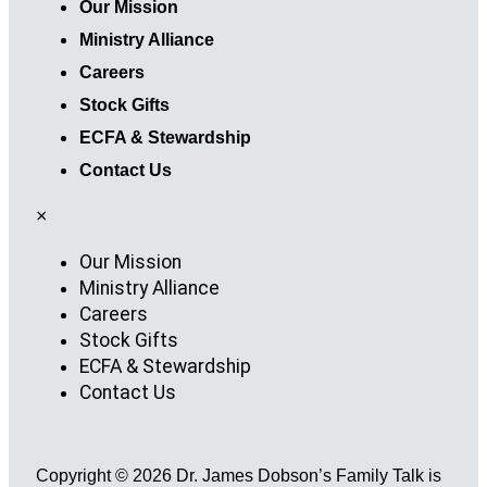
Our Mission
Ministry Alliance
Careers
Stock Gifts
ECFA & Stewardship
Contact Us
×
Our Mission
Ministry Alliance
Careers
Stock Gifts
ECFA & Stewardship
Contact Us
Copyright © 2026 Dr. James Dobson’s Family Talk is