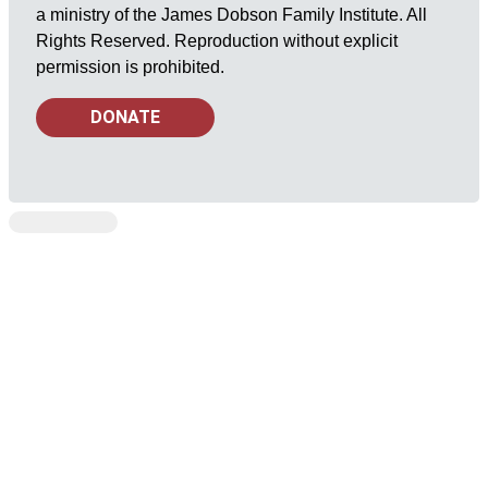
a ministry of the James Dobson Family Institute. All
Rights Reserved. Reproduction without explicit
permission is prohibited.
DONATE