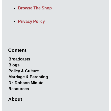
Browse The Shop
Privacy Policy
Content
Broadcasts
Blogs
Policy & Culture
Marriage & Parenting
Dr. Dobson Minute
Resources
About