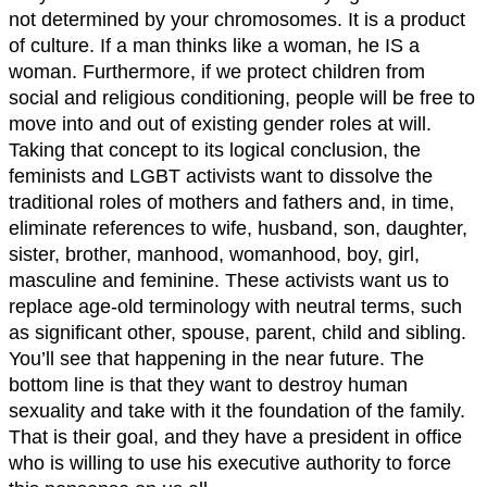
not determined by your chromosomes. It is a product
of culture. If a man thinks like a woman, he IS a
woman. Furthermore, if we protect children from
social and religious conditioning, people will be free to
move into and out of existing gender roles at will.
Taking that concept to its logical conclusion, the
feminists and LGBT activists want to dissolve the
traditional roles of mothers and fathers and, in time,
eliminate references to wife, husband, son, daughter,
sister, brother, manhood, womanhood, boy, girl,
masculine and feminine. These activists want us to
replace age-old terminology with neutral terms, such
as significant other, spouse, parent, child and sibling.
You’ll see that happening in the near future. The
bottom line is that they want to destroy human
sexuality and take with it the foundation of the family.
That is their goal, and they have a president in office
who is willing to use his executive authority to force