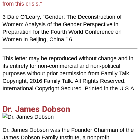
from this crisis.”
3 Dale O’Leary, “Gender: The Deconstruction of
Women: Analysis of the Gender Perspective in
Preparation for the Fourth World Conference on
Women in Beijing, China,” 6.
This letter may be reproduced without change and in
its entirety for non-commercial and non-political
purposes without prior permission from Family Talk.
Copyright, 2016 Family Talk. All Rights Reserved.
International Copyright Secured. Printed in the U.S.A.
Dr. James Dobson
Dr. James Dobson was the Founder Chairman of the
James Dobson Family Institute, a nonprofit