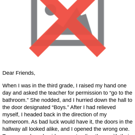
Dear Friends,
When I was in the third grade, I raised my hand one
day and asked the teacher for permission to “go to the
bathroom.” She nodded, and I hurried down the hall to
the door designated “Boys.” After I had relieved
myself, I headed back in the direction of my
homeroom. As bad luck would have it, the doors in the
hallway all looked alike, and I opened the wrong one.