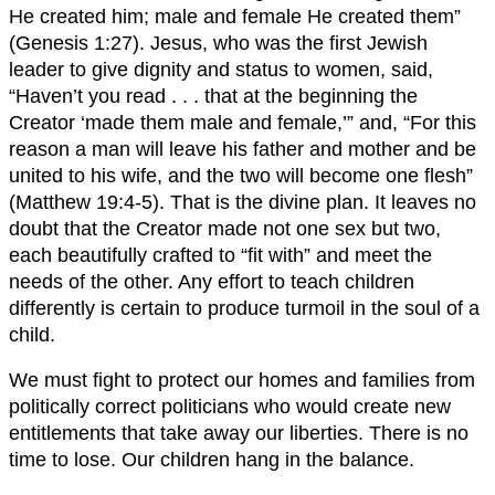
He created him; male and female He created them”
(Genesis 1:27). Jesus, who was the first Jewish
leader to give dignity and status to women, said,
“Haven’t you read . . . that at the beginning the
Creator ‘made them male and female,’” and, “For this
reason a man will leave his father and mother and be
united to his wife, and the two will become one flesh”
(Matthew 19:4-5). That is the divine plan. It leaves no
doubt that the Creator made not one sex but two,
each beautifully crafted to “fit with” and meet the
needs of the other. Any effort to teach children
differently is certain to produce turmoil in the soul of a
child.
We must fight to protect our homes and families from
politically correct politicians who would create new
entitlements that take away our liberties. There is no
time to lose. Our children hang in the balance.