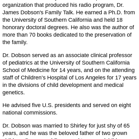
organization that produced his radio program, Dr.
James Dobson's Family Talk. He earned a Ph.D. from
the University of Southern California and held 18
honorary doctoral degrees. He also was the author of
more than 70 books dedicated to the preservation of
the family.
Dr. Dobson served as an associate clinical professor
of pediatrics at the University of Southern California
School of Medicine for 14 years, and on the attending
staff of Children’s Hospital of Los Angeles for 17 years
in the divisions of child development and medical
genetics.
He advised five U.S. presidents and served on eight
national commissions.
Dr. Dobson was married to Shirley for just shy of 65
years, and he was the beloved father of two grown