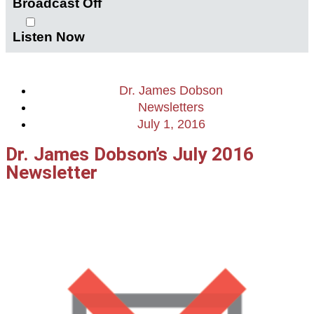
Broadcast Off
Listen Now
Dr. James Dobson
Newsletters
July 1, 2016
Dr. James Dobson’s July 2016
Newsletter