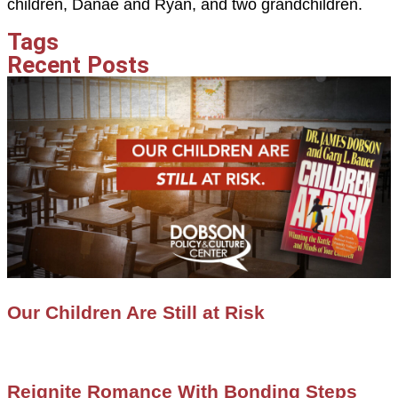
children, Danae and Ryan, and two grandchildren.
Tags
Recent Posts
Our Children Are Still at Risk
Reignite Romance With Bonding Steps