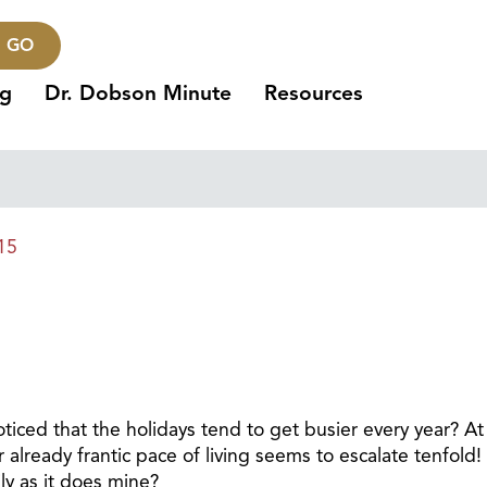
GO
ng
Dr. Dobson Minute
Resources
15
ticed that the holidays tend to get busier every year? At
lready frantic pace of living seems to escalate tenfold!
ly as it does mine?