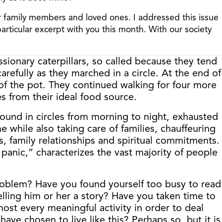
her family members and loved ones. I addressed this issue
 particular excerpt with you this month. With our society
sionary caterpillars, so called because they tend
efully as they marched in a circle. At the end of
r of the pot. They continued walking for four more
es from their ideal food source.
ound in circles from morning to night, exhausted
while also taking care of families, chauffeuring
s, family relationships and spiritual commitments.
 panic,” characterizes the vast majority of people
roblem? Have you found yourself too busy to read
elling him or her a story? Have you taken time to
st every meaningful activity in order to deal
ave chosen to live like this? Perhaps so, but it is