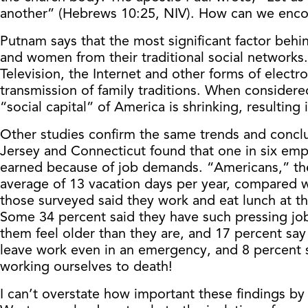
another” (Hebrews 10:25, NIV). How can we enco
Putnam says that the most significant factor behi
and women from their traditional social networks
Television, the Internet and other forms of elec
transmission of family traditions. When considere
“social capital” of America is shrinking, resultin
Other studies confirm the same trends and conc
Jersey and Connecticut found that one in six empl
earned because of job demands. “Americans,” the p
average of 13 vacation days per year, compared w
those surveyed said they work and eat lunch at th
Some 34 percent said they have such pressing job
them feel older than they are, and 17 percent say 
leave work even in an emergency, and 8 percent s
working ourselves to death!
I can’t overstate how important these findings by