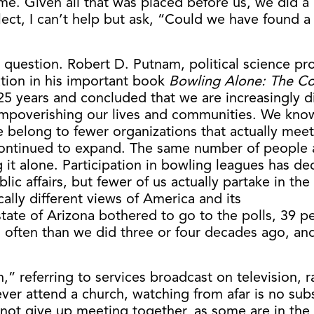
e. Given all that was placed before us, we did a p
reflect, I can’t help but ask, “Could we have foun
t question. Robert D. Putnam, political science pr
tion in his important book
Bowling Alone: The Co
25 years and concluded that we are increasingly d
mpoverishing our lives and communities. We know o
 belong to fewer organizations that actually meet,
continued to expand. The same number of people ar
t alone. Participation in bowling leagues has dec
ic affairs, but fewer of us actually partake in th
ally different views of America and its
state of Arizona bothered to go to the polls, 39 pe
ss often than we did three or four decades ago, a
” referring to services broadcast on television, ra
r attend a church, watching from afar is no substi
not give up meeting together, as some are in the 