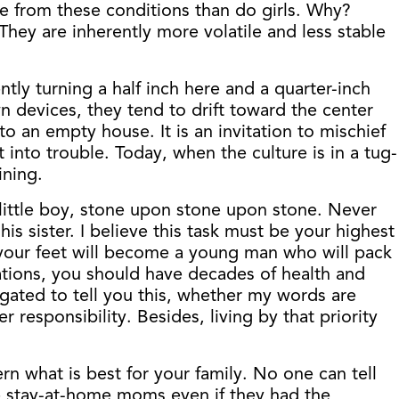
re from these conditions than do girls. Why?
hey are inherently more volatile and less stable
tly turning a half inch here and a quarter-inch
wn devices, they tend to drift toward the center
o an empty house. It is an invitation to mischief
into trouble. Today, when the culture is in a tug-
ining.
ul little boy, stone upon stone upon stone. Never
 sister. I believe this task must be your highest
at your feet will become a young man who will pack
ctations, you should have decades of health and
ligated to tell you this, whether my words are
responsibility. Besides, living by that priority
rn what is best for your family. No one can tell
 stay-at-home moms even if they had the