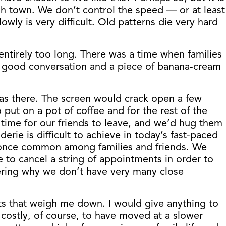
ugh town. We don’t control the speed — or at least
owly is very difficult. Old patterns die very hard
entirely too long. There was a time when families
of good conversation and a piece of banana-cream
was there. The screen would crack open a few
ut on a pot of coffee and for the rest of the
 time for our friends to leave, and we’d hug them
e is difficult to achieve in today’s fast-paced
s once common among families and friends. We
to cancel a string of appointments in order to
ering why we don’t have very many close
ts that weigh me down. I would give anything to
costly, of course, to have moved at a slower