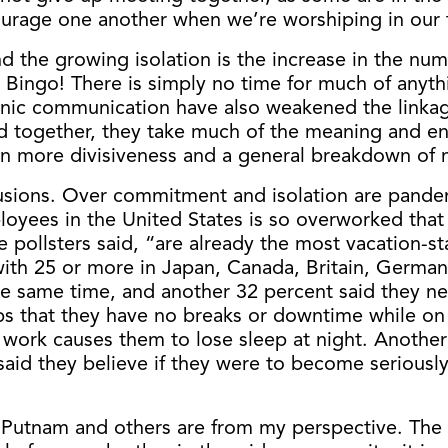
urage one another when we’re worshiping in our 
nd the growing isolation is the increase in the nu
. Bingo! There is simply no time for much of anyt
tronic communication have also weakened the linka
d together, they take much of the meaning and enj
g in more divisiveness and a general breakdown of 
lusions. Over commitment and isolation are pand
oyees in the United States is so overworked that 
ollsters said, “are already the most vacation-sta
ith 25 or more in Japan, Canada, Britain, Germany
e same time, and another 32 percent said they nev
s that they have no breaks or downtime while on 
work causes them to lose sleep at night. Another 17
aid they believe if they were to become seriously
 Putnam and others are from my perspective. The h