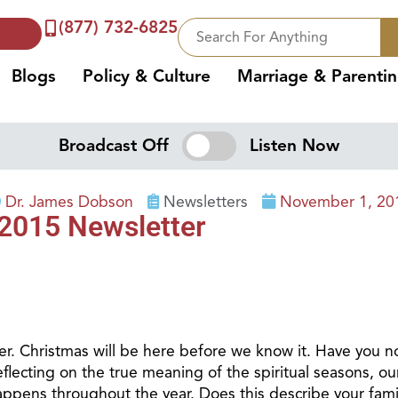
(877) 732-6825
Blogs
Policy & Culture
Marriage & Parenti
Broadcast Off
Listen Now
Dr. James Dobson
Newsletters
November 1, 20
2015 Newsletter
r. Christmas will be here before we know it. Have you no
cting on the true meaning of the spiritual seasons, our a
 happens throughout the year. Does this describe your fami