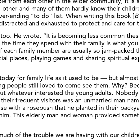
ple from each other in the wider community, it is 
other and many of them hardly know their children
er-ending “to do” list. When writing this book [
B
tracted and exhausted to protect and care for th
 too. He wrote, “It is becoming less common these
he time they spend with their family is what you m
of each family member are usually so jam-packed 
pecial places, playing games and sharing spiritual 
today for family life as it used to be — but almost
ng people still loved to come see them. Why? Be
out whatever interested the young adults. Nobody w
f their frequent visitors was an unmarried man n
e with a rosebush that he planted in their backyar
him. This elderly man and woman provided someth
uch of the trouble we are having with our children