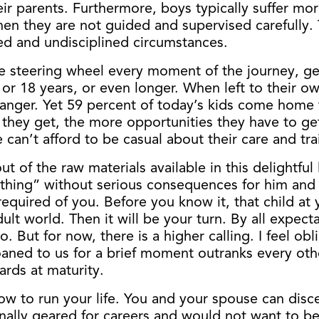
ir parents. Furthermore, boys typically suffer mo
en they are not guided and supervised carefully. T
ed and undisciplined circumstances.
he steering wheel every moment of the journey, gen
6 or 18 years, or even longer. When left to their o
danger. Yet 59 percent of today’s kids come home t
they get, the more opportunities they have to get 
e can’t afford to be casual about their care and tra
out of the raw materials available in this delightf
ing” without serious consequences for him and his
be required of you. Before you know it, that child 
adult world. Then it will be your turn. By all expe
o. But for now, there is a higher calling. I feel ob
ned to us for a brief moment outranks every other 
ards at maturity.
ow to run your life. You and your spouse can disce
lly geared for careers and would not want to be