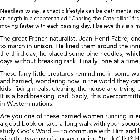
Needless to say, a chaotic lifestyle can be detrimental n
at length in a chapter titled “Chasing the Caterpillar” 
moving faster with each passing day, I believe this is a 
The great French naturalist, Jean-Henri Fabre, on
to march in unison. He lined them around the inne
the third day, he placed some pine needles, which 
days without breaking rank. Finally, one at a time,
These furry little creatures remind me in some w
and harried, wondering how in the world they can 
kids, fixing meals, cleaning the house and trying 
It is a backbreaking load. Sadly, this overcommitte
in Western nations.
Are you one of these harried women running in e
a good book or take a long walk with your spouse 
study God’s Word — to commune with Him and list
with the tyranny of a never-ending “to do” list? H