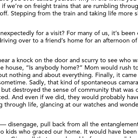
 if we’re on freight trains that are rumbling thro
ff. Stepping from the train and taking life more sl
expectedly for a visit? For many of us, it’s been 
driving over to a friend’s home for an afternoon 
d hear a knock on the door and scurry to see who 
he house, “Is anybody home?” Mom would rush to p
out nothing and about everything. Finally, it came
etime. Sadly, that kind of spontaneous camaraderi
all but destroyed the sense of community that wa
d. And even if we did, they would probably have 
g through life, glancing at our watches and wond
t — disengage, pull back from all the entanglemen
wo kids who graced our home. It would have been 