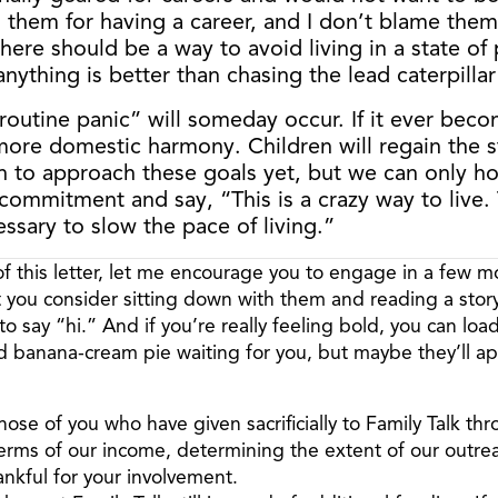
 them for having a career, and I don’t blame them. 
here should be a way to avoid living in a state of 
nything is better than chasing the lead caterpilla
 “routine panic” will someday occur. If it ever be
 more domestic harmony. Children will regain the s
to approach these goals yet, but we can only hop
mmitment and say, “This is a crazy way to live. T
essary to slow the pace of living.”
 this letter, let me encourage you to engage in a few m
t you consider sitting down with them and reading a story
 say “hi.” And if you’re really feeling bold, you can load
d banana-cream pie waiting for you, but maybe they’ll app
those of you who have given sacrificially to Family Talk th
 terms of our income, determining the extent of our outre
nkful for your involvement.