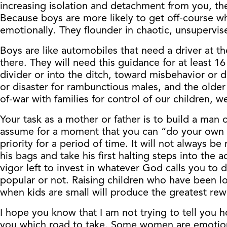
increasing isolation and detachment from you, the
Because boys are more likely to get off-course wh
emotionally. They flounder in chaotic, unsupervis
Boys are like automobiles that need a driver at t
there. They will need this guidance for at least 1
divider or into the ditch, toward misbehavior or 
or disaster for rambunctious males, and the older 
of-war with families for control of our children, w
Your task as a mother or father is to build a man 
assume for a moment that you can “do your own th
priority for a period of time. It will not always 
his bags and take his first halting steps into the 
vigor left to invest in whatever God calls you to d
popular or not. Raising children who have been loa
when kids are small will produce the greatest rew
I hope you know that I am not trying to tell you h
you which road to take. Some women are emotiona