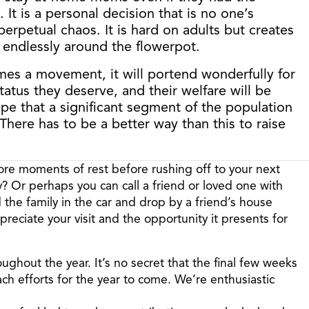
It is a personal decision that is no one’s
perpetual chaos. It is hard on adults but creates
r endlessly around the flowerpot.
comes a movement, it will portend wonderfully for
tatus they deserve, and their welfare will be
e that a significant segment of the population
here has to be a better way than this to raise
ore moments of rest before rushing off to your next
? Or perhaps you can call a friend or loved one with
 the family in the car and drop by a friend’s house
reciate your visit and the opportunity it presents for
roughout the year. It’s no secret that the final few weeks
ach efforts for the year to come. We’re enthusiastic