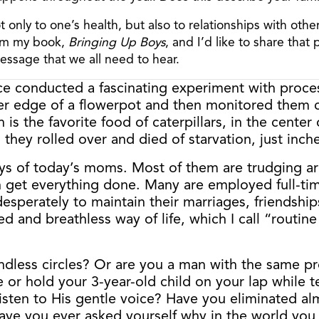
ot only to one’s health, but also to relationships with ot
from my book,
Bringing Up Boys
, and I’d like to share that
message that we all need to hear.
ce conducted a fascinating experiment with proces
r edge of a flowerpot and then monitored them car
is the favorite food of caterpillars, in the cente
 they rolled over and died of starvation, just inch
ays of today’s moms. Most of them are trudging ar
get everything done. Many are employed full-time 
desperately to maintain their marriages, friendship
d and breathless way of life, which I call “routine
ndless circles? Or are you a man with the same p
or hold your 3-year-old child on your lap while t
en to His gentle voice? Have you eliminated almo
ave you ever asked yourself why in the world you h