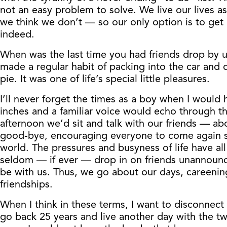
not an easy problem to solve. We live our lives as
we think we don’t — so our only option is to get o
indeed.
When was the last time you had friends drop by un
made a regular habit of packing into the car and 
pie. It was one of life’s special little pleasures.
I’ll never forget the times as a boy when I woul
inches and a familiar voice would echo through t
afternoon we’d sit and talk with our friends — ab
good-bye, encouraging everyone to come again som
world. The pressures and busyness of life have 
seldom — if ever — drop in on friends unannounce
be with us. Thus, we go about our days, careenin
friendships.
When I think in these terms, I want to disconnec
go back 25 years and live another day with the t