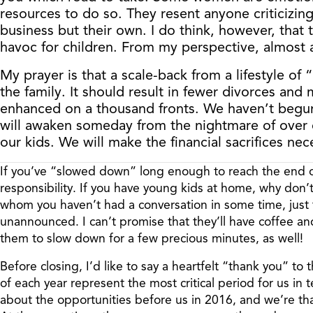
resources to do so. They resent anyone criticizing
business but their own. I do think, however, that t
havoc for children. From my perspective, almost a
My prayer is that a scale-back from a lifestyle of
the family. It should result in fewer divorces and
enhanced on a thousand fronts. We haven’t begun 
will awaken someday from the nightmare of over co
our kids. We will make the financial sacrifices nec
If you’ve “slowed down” long enough to reach the end of
responsibility. If you have young kids at home, why don’
whom you haven’t had a conversation in some time, just to
unannounced. I can’t promise that they’ll have coffee an
them to slow down for a few precious minutes, as well!
Before closing, I’d like to say a heartfelt “thank you” to 
of each year represent the most critical period for us in
about the opportunities before us in 2016, and we’re tha