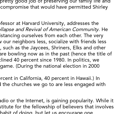
retty good job of preserving our family life and
d a compromise that would have permitted Shirley
ofessor at Harvard University, addresses the
llapse and Revival of American Community
. He
istancing ourselves from each other. The very
ur neighbors less, socialize with friends less
 such as the Jaycees, Shriners, Elks and other
e bowling now as in the past (hence the title of
lined 40 percent since 1980. In politics, we
e game. (During the national election in 2000
rcent in California, 40 percent in Hawaii.) In
nd the churches we go to are less engaged with
dio or the Internet, is gaining popularity. While it
tute for the fellowship of believers that involves
habit of doing, but let us encourage one