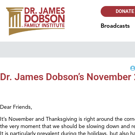
DONATE
Broadcasts
Dr. James Dobson’s November 
Dear Friends,
It’s November and Thanksgiving is right around the corne
the very moment that we should be slowing down and refle
It is particularly prevalent during the holidays, but also