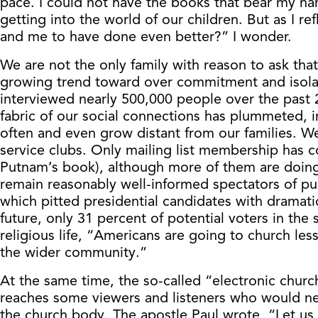
pace. I could not have the books that bear my nam
getting into the world of our children. But as I 
and me to have done even better?” I wonder.
We are not the only family with reason to ask tha
growing trend toward over commitment and isola
interviewed nearly 500,000 people over the past 
fabric of our social connections has plummeted, i
often and even grow distant from our families. We
service clubs. Only mailing list membership has 
Putnam’s book), although more of them are doing i
remain reasonably well-informed spectators of publ
which pitted presidential candidates with dramatic
future, only 31 percent of potential voters in the 
religious life, “Americans are going to church le
the wider community.”
At the same time, the so-called “electronic church,
reaches some viewers and listeners who would neve
the church body. The apostle Paul wrote, “Let us 