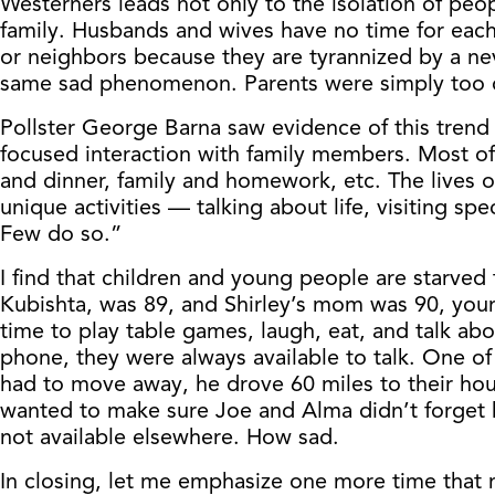
Westerners leads not only to the isolation of peo
family. Husbands and wives have no time for each 
or neighbors because they are tyrannized by a nev
same sad phenomenon. Parents were simply too dis
Pollster George Barna saw evidence of this trend
focused interaction with family members. Most of t
and dinner, family and homework, etc. The lives 
unique activities — talking about life, visiting s
Few do so.”
I find that children and young people are starved 
Kubishta, was 89, and Shirley’s mom was 90, you
time to play table games, laugh, eat, and talk ab
phone, they were always available to talk. One o
had to move away, he drove 60 miles to their hous
wanted to make sure Joe and Alma didn’t forget 
not available elsewhere. How sad.
In closing, let me emphasize one more time that m