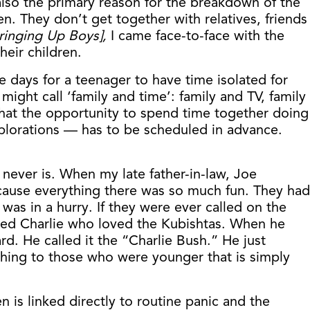
also the primary reason for the breakdown of the
. They don’t get together with relatives, friends
ringing Up Boys],
I came face-to-face with the
eir children.
 days for a teenager to have time isolated for
ight call ‘family and time’: family and TV, family
that the opportunity to spend time together doing
explorations — has to be scheduled in advance.
 never is. When my late father-in-law, Joe
cause everything there was so much fun. They had
as in a hurry. If they were ever called on the
amed Charlie who loved the Kubishtas. When he
d. He called it the “Charlie Bush.” He just
ing to those who were younger that is simply
 is linked directly to routine panic and the