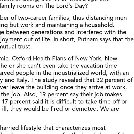
family rooms on The Lord’s Day?
mber of two-career families, thus distancing men
hing but work and maintaining a household.
ge between generations and interfered with the
oyment out of life. In short, Putnam says that the
mutual trust.
emic. Oxford Health Plans of New York, New
he or she can’t even take the vacation time
rved people in the industrialized world, with an
 and Italy. The study revealed that 32 percent of
er leave the building once they arrive at work.
the job. Also, 19 percent say their job makes
 percent said it is difficult to take time off or
 ill, they would be fired or demoted. We are
arried lifestyle that characterizes most