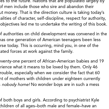
es to the future. Nations that are populated largely by
 of men include those who sire and abandon their
 money. That is the direction culture is taking today’s
ies of character, self-discipline, respect for authority,
 objectives led me to undertake the writing of this book.
 of authorities on child development was convened in the
 has one generation of American teenagers been less
rse today. This is occurring, mind you, in one of the
elated forces at work against the family.
: Seventy-one percent of African-American babies and 19
perience what it means to be loved by them. Only 46
 trouble, especially when we consider the fact that 60
t of mothers with children under eighteen currently
s
nobody home!
No wonder boys are in such a mess
f both boys and girls. According to psychiatrist Kyle
 children of all ages–both male and female–have an