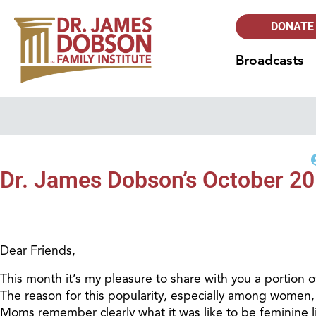
DONATE
Broadcasts
Dr. James Dobson’s October 201
Dear Friends,
This month it’s my pleasure to share with you a portion o
The reason for this popularity, especially among women
Moms remember clearly what it was like to be feminine lit