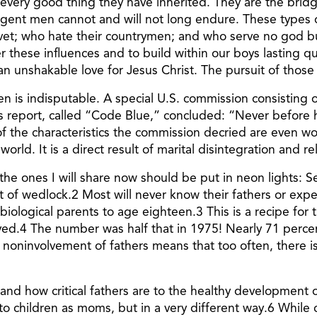
 every good thing they have inherited. They are the bridg
ulgent men cannot and will not long endure. These types
ovet; who hate their countrymen; and who serve no god but
ese influences and to build within our boys lasting qualit
an unshakable love for Jesus Christ. The pursuit of those
ren is indisputable. A special U.S. commission consisting
is report, called “Code Blue,” concluded: “Never before
 of the characteristics the commission decried are even wo
world. It is a direct result of marital disintegration and r
ut the ones I will share now should be put in neon lights
ut of wedlock.2 Most will never know their fathers or ex
h biological parents to age eighteen.3 This is a recipe for
ed.4 The number was half that in 1975! Nearly 71 percen
noninvolvement of fathers means that too often, there i
and how critical fathers are to the healthy development o
 to children as moms, but in a very different way.6 While