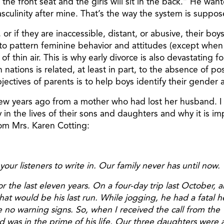
 the front seat and the girls will sit in the back.” He wan
culinity after mine. That’s the way the system is suppos
 or if they are inaccessible, distant, or abusive, their b
to pattern feminine behavior and attitudes (except when th
of thin air. This is why early divorce is also devastating f
 nations is related, at least in part, to the absence of 
objectives of parents is to help boys identify their gend
few years ago from a mother who had lost her husband. I a
lay in the lives of their sons and daughters and why it is 
rom Mrs. Karen Cotting:
ur listeners to write in. Our family never has until now. W
for the last eleven years. On a four-day trip last October
at would be his last run. While jogging, he had a fatal h
no warning signs. So, when I received the call from the Vi
 was in the prime of his life. Our three daughters were 