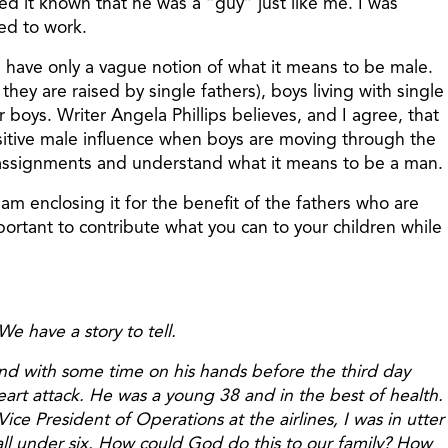
ted it known that he was a “guy” just like me. I was
ed to work.
oys have only a vague notion of what it means to be male.
ey are raised by single fathers), boys living with single
or boys. Writer Angela Phillips believes, and I agree, that
positive male influence when boys are moving through the
er assignments and understand what it means to be a man.
m enclosing it for the benefit of the fathers who are
important to contribute what you can to your children while
e have a story to tell.
, and with some time on his hands before the third day
eart attack. He was a young 38 and in the best of health.
ce President of Operations at the airlines, I was in utter
all under six. How could God do this to our family? How