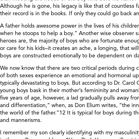
Although he is gone, his legacy is like that of countless
their record is in the books. If only they could go back and do
A father holds awesome power in the lives of his children,
when he stoops to help a boy.” Another wise observer s
heroes are, the majority of boys who are fortunate enoug
or care for his kids–it creates an ache, a longing, that 
boys are constructed emotionally to be dependent on dad
We now know that there are two critical periods during 
of both sexes experience an emotional and hormonal uphea
typically devastating to boys. But according to Dr. Carol Gi
young boys bask in their mother’s femininity and womanl
five years of age, however, a lad gradually pulls away fr
and differentiation,” when, as Don Elium writes, “the i
the world of the father.”12 It is typical for boys during 
and mannerisms.
I remember my son clearly identifying with my masculini