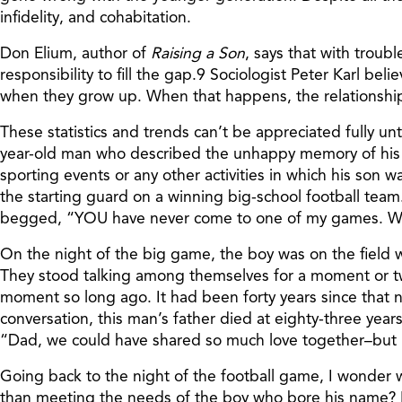
infidelity, and cohabitation.
Don Elium, author of
Raising a Son
, says that with trou
responsibility to fill the gap.9 Sociologist Peter Karl 
when they grow up. When that happens, the relationship
These statistics and trends can’t be appreciated fully unti
year-old man who described the unhappy memory of his f
sporting events or any other activities in which his son w
the starting guard on a winning big-school football tea
begged, “YOU have never come to one of my games. Would
On the night of the big game, the boy was on the field
They stood talking among themselves for a moment or two
moment so long ago. It had been forty years since that ni
conversation, this man’s father died at eighty-three year
“Dad, we could have shared so much love together–but I
Going back to the night of the football game, I wonder w
than meeting the needs of the boy who bore his name? For