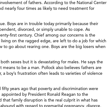
involvement of fathers. According to the National Center
and nearly four times as likely to need treatment for
ue. Boys are in trouble today primarily because their
ependent, divorced, or simply unable to cope. As
wenty-first century. Chief among our concerns is the
iving on the ragged edge, are left to do a job for which
w to go about rearing one. Boys are the big losers when
of both sexes but it is devastating for males. He says the
 it means to be a man. Pollock also believes fathers are
a boy’s frustration often leads to varieties of violence
 fifty years ago that poverty and discrimination were
was appointed by President Ronald Reagan to the
at family disruption is the real culprit in what has
s abound with regard to premarital pregnancy, divorce,