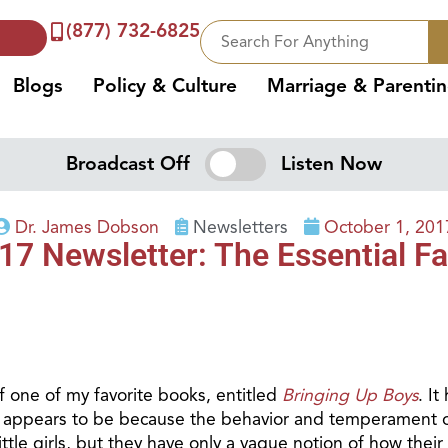
(877) 732-6825
Blogs
Policy & Culture
Marriage & Parenti
Broadcast Off
Listen Now
Dr. James Dobson
Newsletters
October 1, 201
7 Newsletter: The Essential Fa
f one of my favorite books, entitled
Bringing Up Boys
. It
, appears to be because the behavior and temperament o
tle girls, but they have only a vague notion of how their