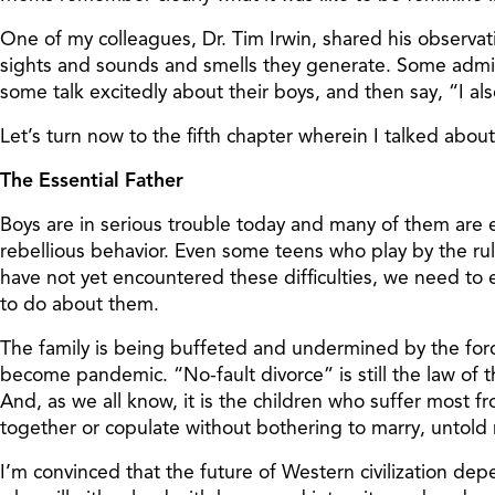
One of my colleagues, Dr. Tim Irwin, shared his observa
sights and sounds and smells they generate. Some admit
some talk excitedly about their boys, and then say, “I a
Let’s turn now to the fifth chapter wherein I talked about
The Essential Father
Boys are in serious trouble today and many of them are e
rebellious behavior. Even some teens who play by the rul
have not yet encountered these difficulties, we need to
to do about them.
The family is being buffeted and undermined by the force
become pandemic. “No-fault divorce” is still the law of t
And, as we all know, it is the children who suffer most
together or copulate without bothering to marry, untold m
I’m convinced that the future of Western civilization d