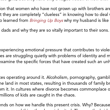
tion that women who have not grown up with brothers are
 they are completely “clueless” in knowing how to deal
lso learned from
Bringing Up Boys
why my husband is like 
 dads and why they are so vitally important to their sons.
xperiencing emotional pressure that contributes to violen
es are struggling quietly with problems of identity and 
 examine the specific forces that have created such an u
s operating around it. Alcoholism, pornography, gambling
he land in most states, resulting in thousands of family b
 from it. In cultures where divorce becomes commonplace
illions of kids are caught in the chaos.
epends on how we handle this present crisis. Why? Becaus