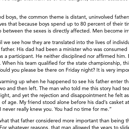
bled boys, the common theme is distant, uninvolved fathe
believes that because boys spend up to 80 percent of thei
 between the sexes is directly affected. Men become ir
l we see how they are translated into the lives of individu
ather. His dad had been a minister who was consumed by
as a participant. He neither disciplined nor affirmed him.
m. When his team qualified for the state championship, t
 you please be there on Friday night? It is very impor
 warming up when he happened to see his father enter th
 and then left. The man who told me this story had tears
ght, and yet the rejection and disappointment he felt as 
s of age. My friend stood alone before his dad’s casket a
 never really knew you. You had no time for me.”
hat that father considered more important than being the
 whatever reasons, that man allowed the years to slide by