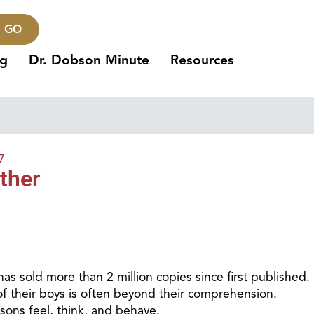
GO
ng
Dr. Dobson Minute
Resources
7
ther
 has sold more than 2 million copies since first published.
f their boys is often beyond their comprehension.
 sons feel, think, and behave.