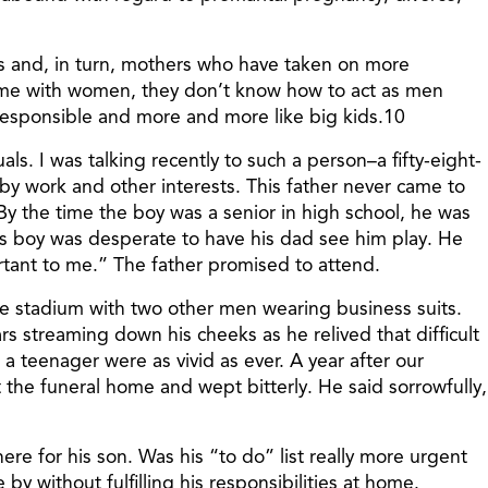
rs and, in turn, mothers who have taken on more
r time with women, they don’t know how to act as men
responsible and more and more like big kids.10
als. I was talking recently to such a person–a fifty-eight-
 work and other interests. This father never came to
 By the time the boy was a senior in high school, he was
his boy was desperate to have his dad see him play. He
tant to me.” The father promised to attend.
e stadium with two other men wearing business suits.
 streaming down his cheeks as he relived that difficult
a teenager were as vivid as ever. A year after our
t the funeral home and wept bitterly. He said sorrowfully,
re for his son. Was his “to do” list really more urgent
 without fulfilling his responsibilities at home.