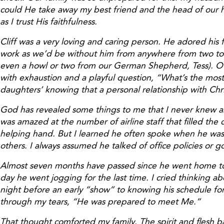
could He take away my best friend and the head of our h
as I trust His faithfulness.
Cliff was a very loving and caring person. He adored his
work as we’d be without him from anywhere from two to f
even a howl or two from our German Shepherd, Tess). Of al
with exhaustion and a playful question, “What’s the most
daughters’ knowing that a personal relationship with Chri
God has revealed some things to me that I never knew ab
was amazed at the number of airline staff that filled th
helping hand. But I learned he often spoke when he was at
others. I always assumed he talked of office policies or go
Almost seven months have passed since he went home to be
day he went jogging for the last time. I cried thinking ab
night before an early “show” to knowing his schedule f
through my tears, “He was prepared to meet Me.”
That thought comforted my family. The spirit and flesh ba