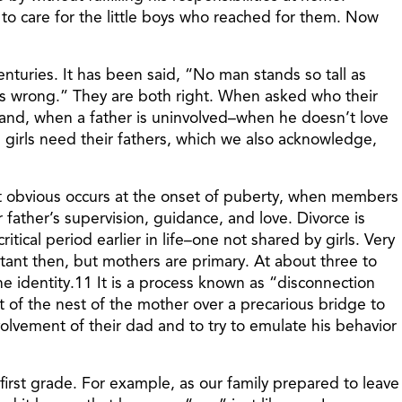
d to care for the little boys who reached for them. Now
enturies. It has been said, “No man stands so tall as
es wrong.” They are both right. When asked who their
 hand, when a father is uninvolved–when he doesn’t love
h girls need their fathers, which we also acknowledge,
st obvious occurs at the onset of puberty, when members
father’s supervision, guidance, and love. Divorce is
itical period earlier in life–one not shared by girls. Very
tant then, but mothers are primary. At about three to
ne identity.11 It is a process known as “disconnection
 of the nest of the mother over a precarious bridge to
nvolvement of their dad and to try to emulate his behavior
irst grade. For example, as our family prepared to leave