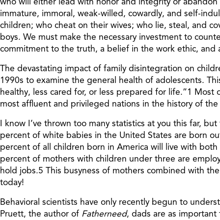
who will either lead with honor and integrity or abandon
immature, immoral, weak-willed, cowardly, and self-ind
children; who cheat on their wives; who lie, steal, and c
boys. We must make the necessary investment to counter th
commitment to the truth, a belief in the work ethic, and 
The devastating impact of family disintegration on child
1990s to examine the general health of adolescents. Th
healthy, less cared for, or less prepared for life.”1 Most
most affluent and privileged nations in the history of the 
I know I’ve thrown too many statistics at you this far, b
percent of white babies in the United States are born o
percent of all children born in America will live with bot
percent of mothers with children under three are employ
hold jobs.5 This busyness of mothers combined with the 
today!
Behavioral scientists have only recently begun to underst
Pruett, the author of
Fatherneed
, dads are as important