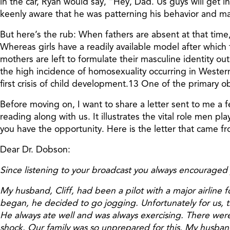
in the car, Ryan would say, “Hey, Dad. Us guys will get in
keenly aware that he was patterning his behavior and mas
But here’s the rub: When fathers are absent at that time,
Whereas girls have a readily available model after which 
mothers are left to formulate their masculine identity out 
the high incidence of homosexuality occurring in Western
first crisis of child development.13 One of the primary 
Before moving on, I want to share a letter sent to me a 
reading along with us. It illustrates the vital role men p
you have the opportunity. Here is the letter that came f
Dear Dr. Dobson:
Since listening to your broadcast you always encouraged yo
My husband, Cliff, had been a pilot with a major airline 
began, he decided to go jogging. Unfortunately for us, th
He always ate well and was always exercising. There were 
shock. Our family was so unprepared for this. My husband