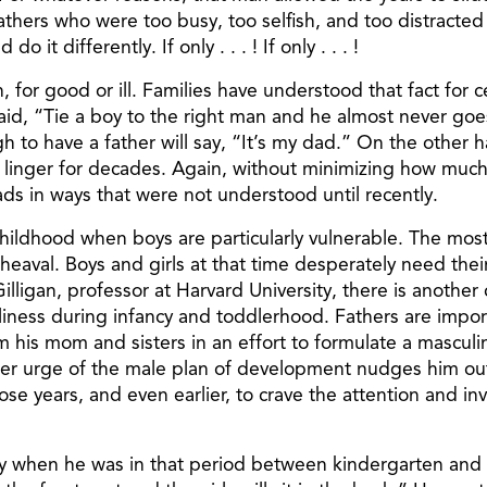
 fathers who were too busy, too selfish, and too distracte
 it differently. If only . . . ! If only . . . !
 for good or ill. Families have understood that fact for c
aid, “Tie a boy to the right man and he almost never go
h to have a father will say, “It’s my dad.” On the other
will linger for decades. Again, without minimizing how muc
s in ways that were not understood until recently.
childhood when boys are particularly vulnerable. The mo
val. Boys and girls at that time desperately need their 
lligan, professor at Harvard University, there is another cr
iness during infancy and toddlerhood. Fathers are impor
om his mom and sisters in an effort to formulate a masculi
nner urge of the male plan of development nudges him out
those years, and even earlier, to crave the attention and i
ty when he was in that period between kindergarten and f