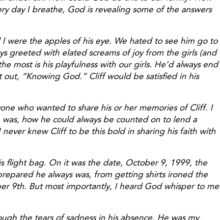
ry day I breathe, God is revealing some of the answers
 I were the apples of his eye. We hated to see him go to
s greeted with elated screams of joy from the girls (and
e most is his playfulness with our girls. He’d always end
 out, “Knowing God.” Cliff would be satisfied in his
ne who wanted to share his or her memories of Cliff. I
he was, how he could always be counted on to lend a
ever knew Cliff to be this bold in sharing his faith with
s flight bag. On it was the date, October 9, 1999, the
 prepared he always was, from getting shirts ironed the
er 9th. But most importantly, I heard God whisper to me
rough the tears of sadness in his absence. He was my