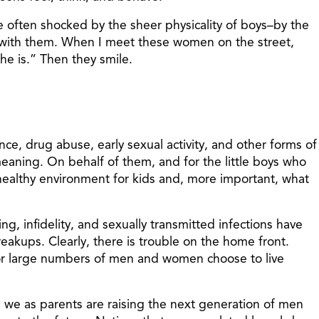
 often shocked by the sheer physicality of boys–by the
 with them. When I meet these women on the street,
he is.” Then they smile.
ce, drug abuse, early sexual activity, and other forms of
meaning. On behalf of them, and for the little boys who
nhealthy environment for kids and, more important, what
, infidelity, and sexually transmitted infections have
reakups. Clearly, there is trouble on the home front.
 or large numbers of men and women choose to live
e we as parents are raising the next generation of men