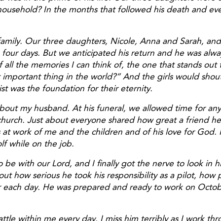
ousehold? In the months that followed his death and eve
 family. Our three daughters, Nicole, Anna and Sarah, and
our days. But we anticipated his return and he was alway
l the memories I can think of, the one that stands out th
 important thing in the world?” And the girls would shout
st was the foundation for their eternity.
out my husband. At his funeral, we allowed time for anyo
e church. Just about everyone shared how great a friend 
 work of me and the children and of his love for God. I n
lf while on the job.
 with our Lord, and I finally got the nerve to look in hi
out how serious he took his responsibility as a pilot, how
or each day. He was prepared and ready to work on Octob
ttle within me every day. I miss him terribly as I work th