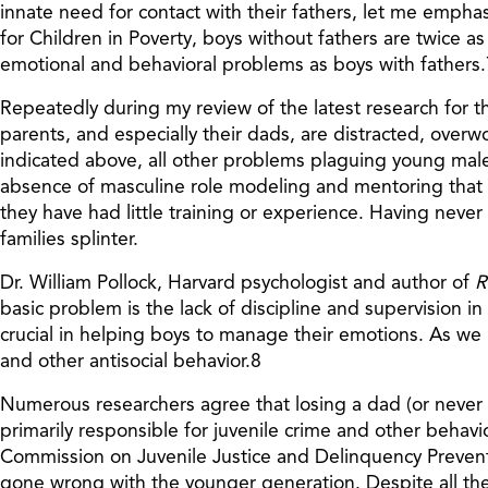
innate need for contact with their fathers, let me empha
for Children in Poverty, boys without fathers are twice as l
emotional and behavioral problems as boys with fathers.
Repeatedly during my review of the latest research for th
parents, and especially their dads, are distracted, over
indicated above, all other problems plaguing young males 
absence of masculine role modeling and mentoring that d
they have had little training or experience. Having nev
families splinter.
Dr. William Pollock, Harvard psychologist and author of
R
basic problem is the lack of discipline and supervision in
crucial in helping boys to manage their emotions. As we h
and other antisocial behavior.8
Numerous researchers agree that losing a dad (or never h
primarily responsible for juvenile crime and other beha
Commission on Juvenile Justice and Delinquency Preventio
gone wrong with the younger generation. Despite all the 