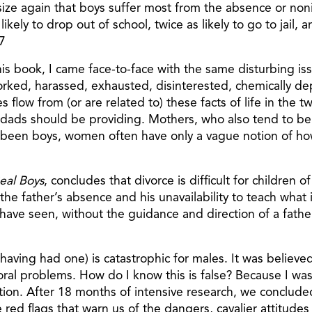
size again that boys suffer most from the absence or non
ikely to drop out of school, twice as likely to go to jail, 
7
is book, I came face-to-face with the same disturbing iss
worked, harassed, exhausted, disinterested, chemically d
flow from (or are related to) these facts of life in the t
ads should be providing. Mothers, who also tend to be l
er been boys, women often have only a vague notion of ho
eal Boys
, concludes that divorce is difficult for children 
 the father’s absence and his unavailability to teach what
ave seen, without the guidance and direction of a father, 
aving had one) is catastrophic for males. It was believed
vioral problems. How do I know this is false? Because I 
n. After 18 months of intensive research, we concluded th
red flags that warn us of the dangers, cavalier attitude