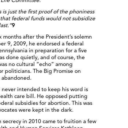
o Life Committee.
s just the first proof of the phoniness
that federal funds would not subsidize
ast.”
9
x months after the President’s solemn
r 9, 2009, he endorsed a federal
nnsylvania in preparation for a five
 was done quietly, and of course, the
 was no cultural “echo” among
or politicians. The Big Promise on
n abandoned.
 never intended to keep his word is
ealth care bill. He opposed putting
deral subsidies for abortion. This was
dvocates were kept in the dark.
n secrecy in 2010 came to fruition a few