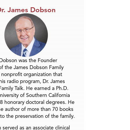
r. James Dobson
 Dobson was the Founder
of the James Dobson Family
a nonprofit organization that
is radio program, Dr. James
amily Talk. He earned a Ph.D.
niversity of Southern California
8 honorary doctoral degrees. He
he author of more than 70 books
to the preservation of the family.
 served as an associate clinical