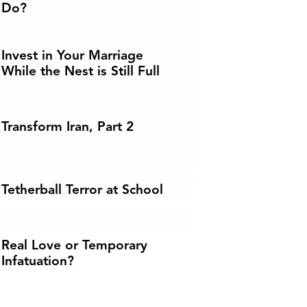
Do?
Invest in Your Marriage
While the Nest is Still Full
Transform Iran, Part 2
Tetherball Terror at School
Real Love or Temporary
Infatuation?