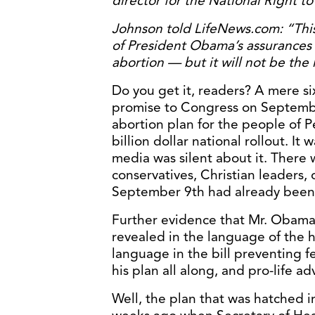
director for the National Right t
Johnson told LifeNews.com: “This i
of President Obama’s assurances 
abortion — but it will not be the l
Do you get it, readers? A mere si
promise to Congress on Septembe
abortion plan for the people of Pe
billion dollar national rollout. It
media was silent about it. There
conservatives, Christian leaders, 
September 9th had already bee
Further evidence that Mr. Obama
revealed in the language of the h
language in the bill preventing fe
his plan all along, and pro-life a
Well, the plan that was hatched i