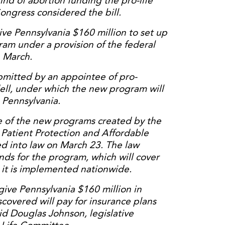
ind of abortion funding the pro-life
gress considered the bill.
ve Pennsylvania $160 million to set up
ram under a provision of the federal
n March.
ubmitted by an appointee of pro-
ll, under which the new program will
n Pennsylvania.
e of the new programs created by the
 Patient Protection and Affordable
d into law on March 23. The law
unds for the program, which will cover
it is implemented nationwide.
ive Pennsylvania $160 million in
scovered will pay for insurance plans
aid Douglas Johnson, legislative