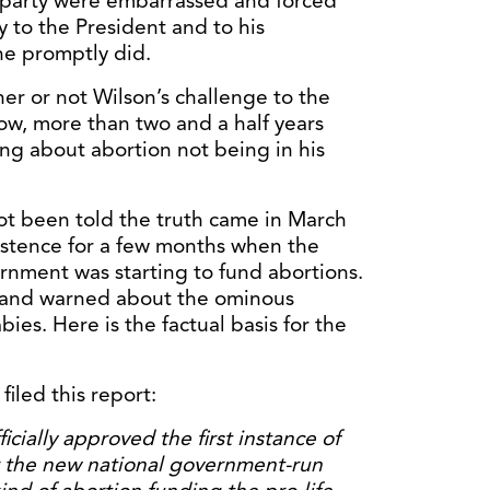
n party were embarrassed and forced
y to the President and to his
he promptly did.
ther or not Wilson’s challenge to the
ow, more than two and a half years
ng about abortion not being in his
not been told the truth came in March
istence for a few months when the
rnment was starting to fund abortions.
st and warned about the ominous
bies. Here is the factual basis for the
filed this report:
cially approved the first instance of
 the new national government-run