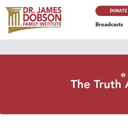
DONATE
Broadcasts
The Truth 