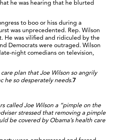
hat he was hearing that he blurted
ongress to boo or hiss during a
burst was unprecedented. Rep. Wilson
t. He was vilified and ridiculed by the
 and Democrats were outraged. Wilson
late-night comedians on television,
h care plan that Joe Wilson so angrily
c he so desperately needs.
7
s called Joe Wilson a “pimple on the
adviser stressed that removing a pimple
ould be covered by Obama’s health care