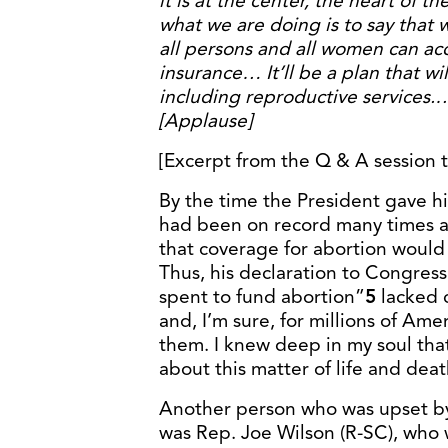
it is at the center, the heart of t
what we are doing is to say that 
all persons and all women can acc
insurance… It’ll be a plan that wil
including reproductive services.…
[Applause]
[Excerpt from the Q & A session
By the time the President gave h
had been on record many times as
that coverage for abortion would 
Thus, his declaration to Congress
spent to fund abortion”
5
lacked c
and, I’m sure, for millions of Am
them. I knew deep in my soul that
about this matter of life and deat
Another person who was upset by
was Rep. Joe Wilson (R-SC), who 