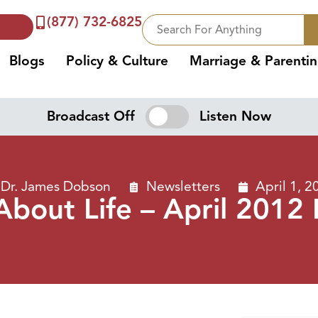
(877) 732-6825
Blogs
Policy & Culture
Marriage & Parenti
Broadcast Off
Listen Now
Dr. James Dobson
Newsletters
April 1, 2
About Life – April 2012