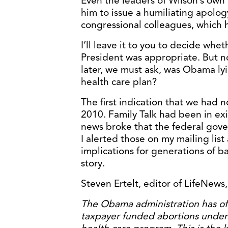
Even the leaders of Wilson’s ow
him to issue a humiliating apolog
congressional colleagues, which 
I’ll leave it to you to decide whe
President was appropriate. But n
later, we must ask, was Obama lyi
health care plan?
The first indication that we had 
2010. Family Talk had been in ex
news broke that the federal gove
I alerted those on my mailing li
implications for generations of ba
story.
Steven Ertelt, editor of LifeNews, 
The Obama administration has offi
taxpayer funded abortions under