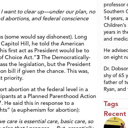
professor o
 want to clear up—under our plan, no
Southern C
und abortions, and federal conscience
14 years, 
Children’s
years in t
s (some would say dishonest). Long
and medica
Capitol Hill, he told the American
is first act as President would be to
He advised
of Choice Act.”
3
The Democratically-
on eight n
ss the legislation, but the President
Dr. Dobson
n bill if given the chance. This was,
shy of 65 
t priority.
father of 
rt abortion at the federal level in a
Ryan, and 
cipants at a Planned Parenthood Action
Tags
 He said this in response to a
hts” (a euphemism for abortion):
Recent
e care is essential care, basic care, so