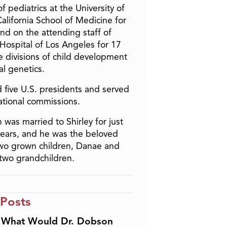
f pediatrics at the University of
alifornia School of Medicine for
and on the attending staff of
 Hospital of Los Angeles for 17
he divisions of child development
l genetics.
 five U.S. presidents and served
ational commissions.
 was married to Shirley for just
years, and he was the beloved
two grown children, Danae and
two grandchildren.
 Posts
What Would Dr. Dobson