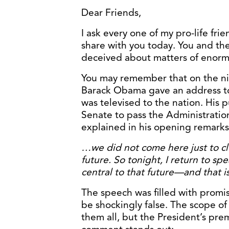
Dear Friends,
I ask every one of my pro-life frie
share with you today. You and t
deceived about matters of enormo
You may remember that on the ni
Barack Obama gave an address to 
was televised to the nation. His
Senate to pass the Administration
explained in his opening remarks
…we did not come here just to cl
future. So tonight, I return to spe
central to that future—and that is
The speech was filled with promi
be shockingly false. The scope o
them all, but the President’s pr