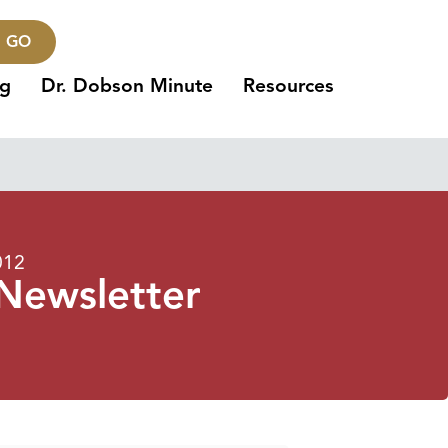
GO
ng
Dr. Dobson Minute
Resources
012
 Newsletter