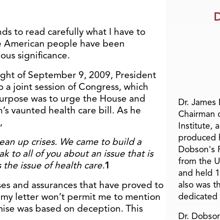
D
nds to read carefully what I have to
he American people have been
us significance.
ght of September 9, 2009, President
a joint session of Congress, which
 purpose was to urge the House and
Dr. James
’s vaunted health care bill. As he
Chairman 
,
Institute, 
produced h
ean up crises. We came to build a
Dobson's F
ak to all of you about an issue that is
from the U
 the issue of health care.
1
and held 1
ses and assurances that have proved to
also was t
f my letter won’t permit me to mention
dedicated 
emise was based on deception. This
Dr. Dobson