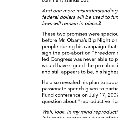
comment stands out:
And one more misunderstanding I
federal dollars will be used to f
laws will remain in place.
2
These two promises were speciou
before Mr. Obama’s Big Night on 
people during his campaign that h
sign the pro-abortion “Freedom 
led Congress was never able to pa
would have signed the pro-abortio
and still appears to be, his highes
He also revealed his plan to suppo
passionate speech given to parti
Fund conference on July 17, 2007.
question about “reproductive rig
Well, look, in my mind reproductiv