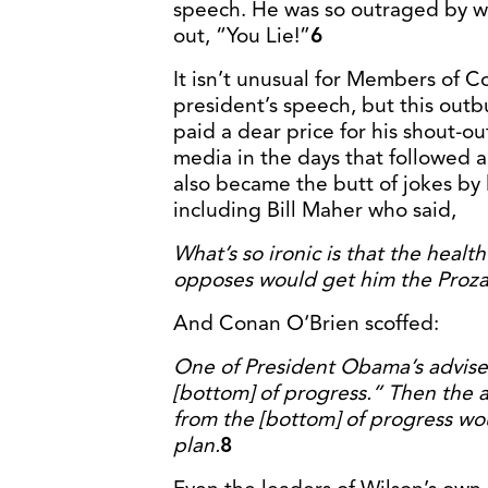
speech. He was so outraged by w
out, “You Lie!”
6
It isn’t unusual for Members of C
president’s speech, but this out
paid a dear price for his shout-ou
media in the days that followed
also became the butt of jokes by 
including Bill Maher who said,
What’s so ironic is that the healt
opposes would get him the Proza
And Conan O‘Brien scoffed:
One of President Obama’s adviser
[bottom] of progress.” Then the 
from the [bottom] of progress w
plan.
8