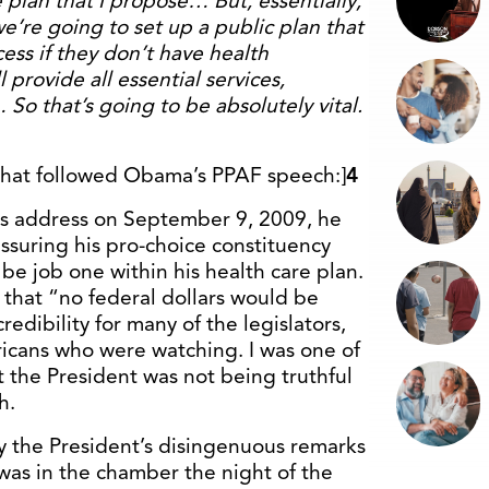
he plan that I propose… But, essentially,
we’re going to set up a public plan that
ess if they don’t have health
l provide all essential services,
 So that’s going to be absolutely vital.
 that followed Obama’s PPAF speech:]
4
is address on September 9, 2009, he
suring his pro-choice constituency
be job one within his health care plan.
 that “no federal dollars would be
redibility for many of the legislators,
ericans who were watching. I was one of
 the President was not being truthful
h.
 the President’s disingenuous remarks
was in the chamber the night of the