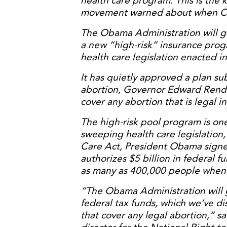
health care program. This is the k
movement warned about when Con
The Obama Administration will gi
a new “high-risk” insurance prog
health care legislation enacted i
It has quietly approved a plan s
abortion, Governor Edward Rende
cover any abortion that is legal i
The high-risk pool program is on
sweeping health care legislation,
Care Act, President Obama signe
authorizes $5 billion in federal f
as many as 400,000 people when 
“The Obama Administration will g
federal tax funds, which we’ve di
that cover any legal abortion,” s