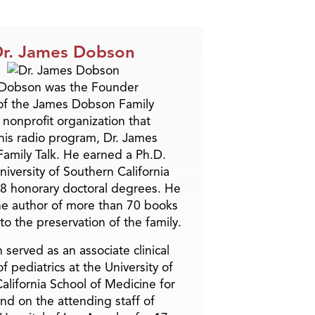
r. James Dobson
 Dobson was the Founder
of the James Dobson Family
a nonprofit organization that
is radio program, Dr. James
amily Talk. He earned a Ph.D.
niversity of Southern California
8 honorary doctoral degrees. He
he author of more than 70 books
to the preservation of the family.
 served as an associate clinical
f pediatrics at the University of
alifornia School of Medicine for
and on the attending staff of