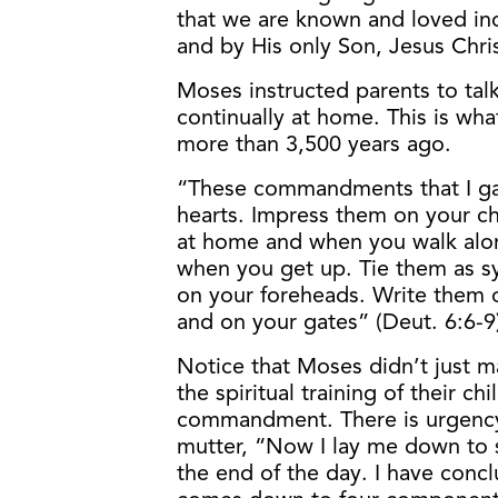
that we are known and loved ind
and by His only Son, Jesus Chris
Moses instructed parents to talk
continually at home. This is wha
more than 3,500 years ago.
“These commandments that I ga
hearts. Impress them on your ch
at home and when you walk alo
when you get up. Tie them as 
on your foreheads. Write them 
and on your gates” (Deut. 6:6-9
Notice that Moses didn’t just m
the spiritual training of their c
commandment. There is urgency 
mutter, “Now I lay me down to s
the end of the day. I have concl