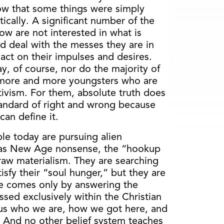
w that some things were simply
cally. A significant number of the
ow are not interested in what is
d deal with the messes they are in
act on their impulses and desires.
ay, of course, nor do the majority of
 more and more youngsters who are
tivism. For them, absolute truth does
standard of right and wrong because
an define it.
le today are pursuing alien
h as New Age nonsense, the “hookup
raw materialism. They are searching
tisfy their “soul hunger,” but they are
life comes only by answering the
ssed exclusively within the Christian
ll us who we are, how we got here, and
 And no other belief system teaches