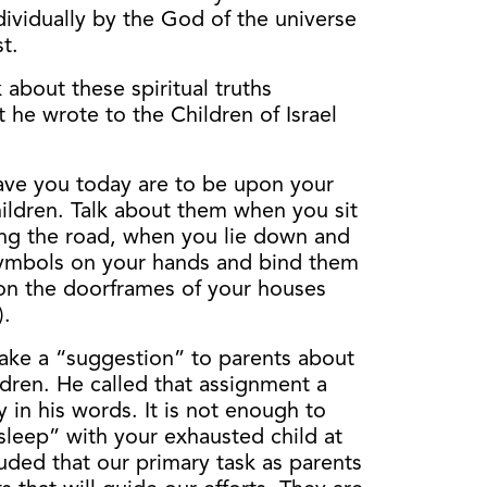
ividually by the God of the universe
t.
 about these spiritual truths
t he wrote to the Children of Israel
ve you today are to be upon your
ildren. Talk about them when you sit
ng the road, when you lie down and
symbols on your hands and bind them
on the doorframes of your houses
).
ake a “suggestion” to parents about
hildren. He called that assignment a
in his words. It is not enough to
leep” with your exhausted child at
uded that our primary task as parents