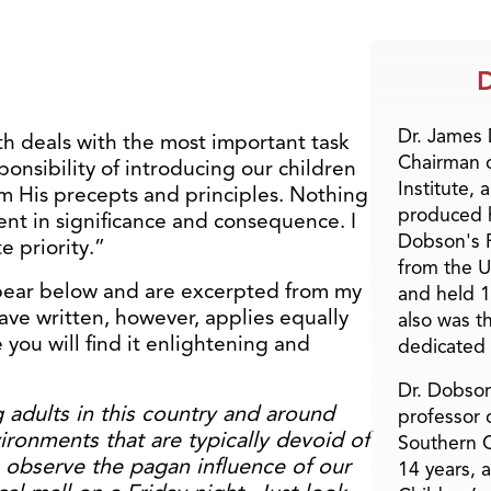
D
Dr. James
th deals with the most important task
Chairman 
ponsibility of introducing our children
Institute, 
em His precepts and principles. Nothing
produced h
ent in significance and consequence. I
Dobson's F
e priority.”
from the U
ppear below and are excerpted from my
and held 1
ave written, however, applies equally
also was t
 you will find it enlightening and
dedicated 
Dr. Dobson
 adults in this country and around
professor o
ironments that are typically devoid of
Southern C
n observe the pagan influence of our
14 years, 