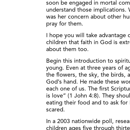
soon be engaged in mortal comba
understand those implications. 
was her concern about other hu
pray for them.
I hope you will take advantage o
children that faith in God is ex
about them too.
Begin this introduction to spiri
young. Even at three years of ag
the flowers, the sky, the birds,
God’s hand. He made these wond
each one of us. The first Script
is love” (1 John 4:8). They sho
eating their food and to ask for
scared.
In a 2003 nationwide poll, rese
children ages five through thirt