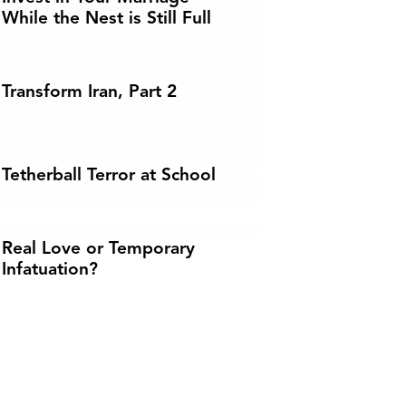
While the Nest is Still Full
Transform Iran, Part 2
Tetherball Terror at School
Real Love or Temporary
Infatuation?