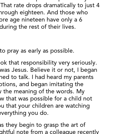
 That rate drops dramatically to just 4
 through eighteen. And those who
ore age nineteen have only a 6
uring the rest of their lives.
to pray as early as possible.
 that responsibility very seriously.
 was Jesus. Believe it or not, I began
rned to talk. I had heard my parents
otions, and began imitating the
w the meaning of the words. My
 that was possible for a child not
ou that your children are watching
everything you do.
 as they begin to grasp the art of
ightful note from a colleague recently