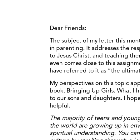
Dear Friends:
The subject of my letter this mon
in parenting. It addresses the res
to Jesus Christ, and teaching th
even comes close to this assignm
have referred to it as “the ultimat
My perspectives on this topic a
book, Bringing Up Girls. What I h
to our sons and daughters. I hope
helpful.
The majority of teens and young
the world are growing up in env
spiritual understanding. You ca