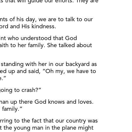
hat will guide our efforts. They are
ts of his day, we are to talk to our
Lord and His kindness.
int who understood that God
aith to her family. She talked about
 standing with her in our backyard as
ked up and said, “Oh my, we have to
e.”
going to crash?”
a man up there God knows and loves.
 family.”
ring to the fact that our country was
at the young man in the plane might