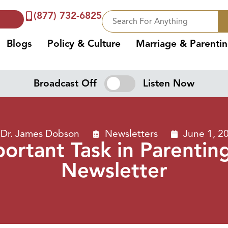
(877) 732-6825
Blogs
Policy & Culture
Marriage & Parenti
Broadcast Off
Listen Now
Dr. James Dobson
Newsletters
June 1, 2
ortant Task in Parentin
Newsletter