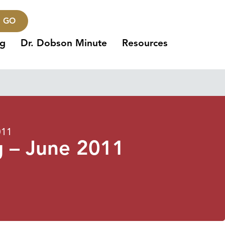
GO
ng
Dr. Dobson Minute
Resources
011
g – June 2011