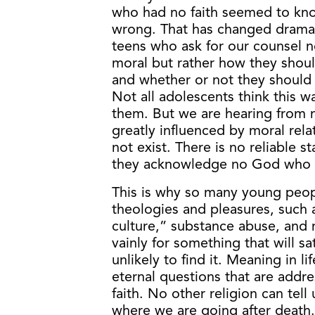
who had no faith seemed to kno
wrong. That has changed dramati
teens who ask for our counsel n
moral but rather how they shoul
and whether or not they should 
Not all adolescents think this w
them. But we are hearing from
greatly influenced by moral rela
not exist. There is no reliable 
they acknowledge no God who c
This is why so many young peop
theologies and pleasures, suc
culture,” substance abuse, and 
vainly for something that will sa
unlikely to find it. Meaning in 
eternal questions that are addre
faith. No other religion can te
where we are going after death.