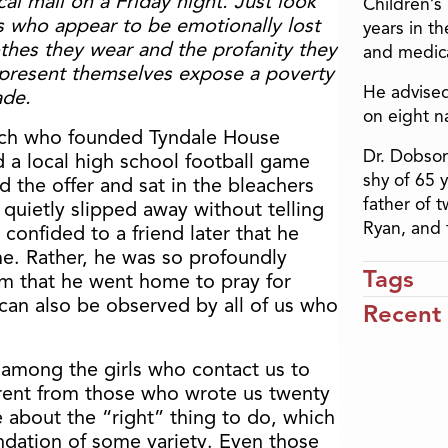
cal mall on a Friday night. Just look
Children’s
ys who appear to be emotionally lost
years in t
othes they wear and the profanity they
and medica
present themselves expose a poverty
He advised
ade.
on eight n
iarch who founded Tyndale House
Dr. Dobson
d a local high school football game
shy of 65 
d the offer and sat in the bleachers
father of 
 quietly slipped away without telling
Ryan, and 
onfided to a friend later that he
e. Rather, he was so profoundly
Tags
im that he went home to pray for
can also be observed by all of us who
Recent
 among the girls who contact us to
erent from those who wrote us twenty
e about the “right” thing to do, which
undation of some variety. Even those