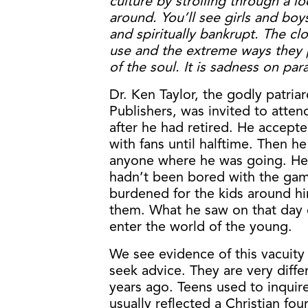
culture by strolling through a lo
around. You’ll see girls and bo
and spiritually bankrupt. The cl
use and the extreme ways they 
of the soul. It is sadness on par
Dr. Ken Taylor, the godly patr
Publishers, was invited to atten
after he had retired. He accepte
with fans until halftime. Then he
anyone where he was going. He c
hadn’t been bored with the gam
burdened for the kids around h
them. What he saw on that day 
enter the world of the young.
We see evidence of this vacuity
seek advice. They are very diff
years ago. Teens used to inquir
usually reflected a Christian fo