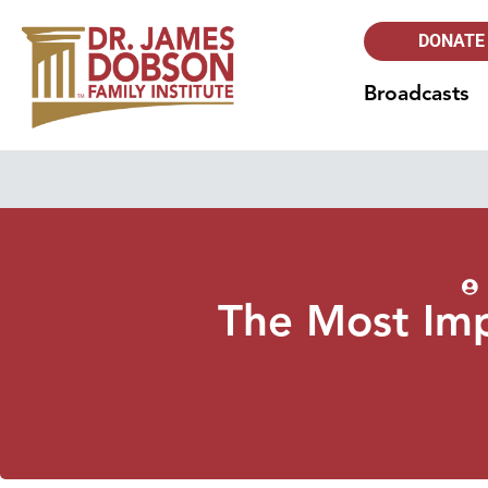
DONATE
Broadcasts
The Most Imp