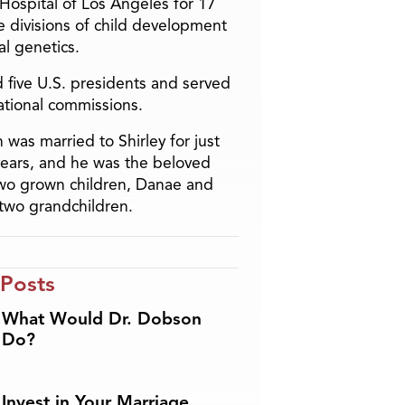
 Hospital of Los Angeles for 17
he divisions of child development
l genetics.
 five U.S. presidents and served
ational commissions.
 was married to Shirley for just
years, and he was the beloved
two grown children, Danae and
two grandchildren.
 Posts
What Would Dr. Dobson
Do?
Invest in Your Marriage