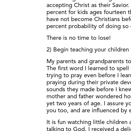
accepting Christ as their Savior.
percent for kids ages fourteen
have not become Christians bef
percent probability of doing so d
There is no time to lose!
2) Begin teaching your children 
My parents and grandparents took
The first word I learned to spell
trying to pray even before I lea
praying during their private dev
sounds they made before I kne
mother and father wondered how
yet two years of age. I assure y
you too, and are influenced by 
It is fun watching little children
talking to God. I received a del