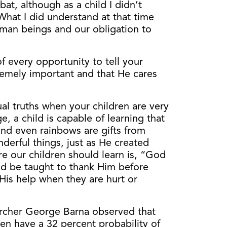
t, although as a child I didn’t
What I did understand at that time
man beings and our obligation to
f every opportunity to tell your
tremely important and that He cares
tual truths when your children are very
e, a child is capable of learning that
 and even rainbows are gifts from
erful things, just as He created
ure our children should learn is, “God
uld be taught to thank Him before
 His help when they are hurt or
archer George Barna observed that
een have a 32 percent probability of