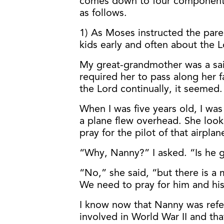
comes down to four components t
as follows.
1) As Moses instructed the paren
kids early and often about the 
My great-grandmother was a sa
required her to pass along her f
the Lord continually, it seemed.
When I was five years old, I was
a plane flew overhead. She loo
pray for the pilot of that airplan
“Why, Nanny?” I asked. “Is he 
“No,” she said, “but there is 
We need to pray for him and his
I know now that Nanny was refer
involved in World War II and th