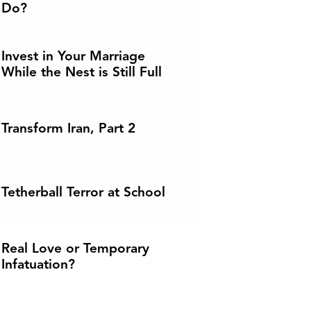
Do?
Invest in Your Marriage
While the Nest is Still Full
Transform Iran, Part 2
Tetherball Terror at School
Real Love or Temporary
Infatuation?