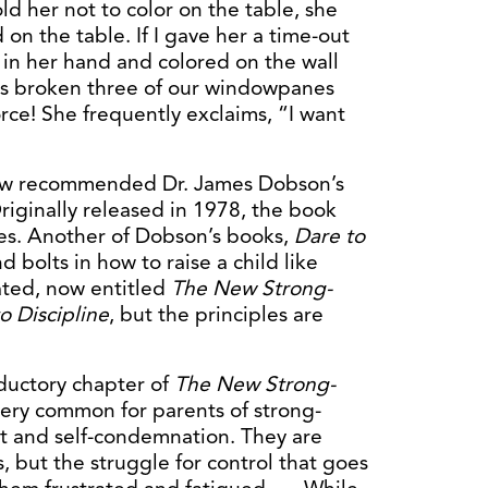
ld her not to color on the table, she
on the table. If I gave her a time-out
n in her hand and colored on the wall
has broken three of our windowpanes
rce! She frequently exclaims, “I want
aw recommended Dr. James Dobson’s
Originally released in 1978, the book
ies. Another of Dobson’s books,
Dare to
 bolts in how to raise a child like
ted, now entitled
The New Strong-
 Discipline
, but the principles are
ductory chapter of
The New Strong-
s very common for parents of strong-
ilt and self-condemnation. They are
, but the struggle for control that goes