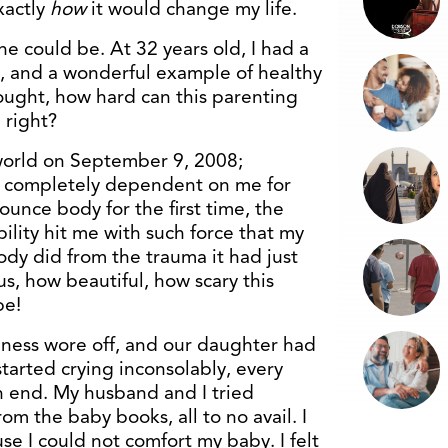
xactly
how
it would change my life.
ne could be. At 32 years old, I had a
, and a wonderful example of healthy
ought, how hard can this parenting
 right?
world on September 9, 2008;
nd completely dependent on me for
 ounce body for the first time, the
lity hit me with such force that my
ody did from the trauma it had just
s, how beautiful, how scary this
be!
ness wore off, and our daughter had
tarted crying inconsolably, every
on end. My husband and I tried
om the baby books, all to no avail. I
e I could not comfort my baby. I felt