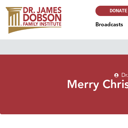
DONATE
Broadcasts
Dr
Merry Chri