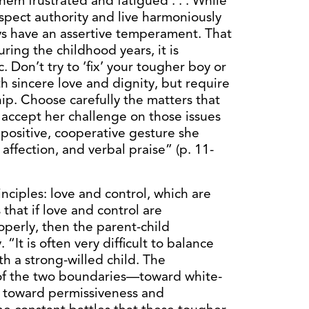
hem frustrated and fatigued . . . While
spect authority and live harmoniously
ays have an assertive temperament. That
During the childhood years, it is
. Don’t try to ‘fix’ your tougher boy or
ith sincere love and dignity, but require
hip. Choose carefully the matters that
 accept her challenge on those issues
positive, cooperative gesture she
affection, and verbal praise” (p. 11-
ciples: love and control, which are
 that if love and control are
erly, then the parent-child
. “It is often very difficult to balance
h a strong-willed child. The
 of the two boundaries—toward white-
r toward permissiveness and