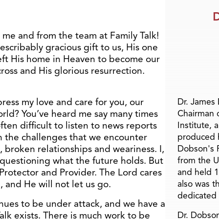
D
 me and from the team at Family Talk!
scribably gracious gift to us, His one
left His home in Heaven to become our
ross and His glorious resurrection.
press my love and care for you, our
Dr. James
orld? You’ve heard me say many times
Chairman 
often difficult to listen to news reports
Institute, 
h the challenges that we encounter
produced h
, broken relationships and weariness. I,
Dobson's F
 questioning what the future holds. But
from the U
 Protector and Provider. The Lord cares
and held 1
 and He will not let us go.
also was t
dedicated 
tinues to be under attack, and we have a
Talk exists. There is much work to be
Dr. Dobson