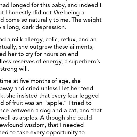
 had longed for this baby, and indeed I
ut I honestly did not
like
being a
d come so naturally to me. The weight
 a long, dark depression.
d a milk allergy, colic, reflux, and an
ntually, she outgrew these ailments,
ed her to cry for hours on end
ess reserves of energy, a superhero’s
trong will.
 time at five months of age, she
way and cried unless I let her feed
lk, she insisted that every four-legged
 of fruit was an “apple.” I tried to
rence between a dog and a cat, and that
well as apples. Although she could
r newfound wisdom, that I needed
med to take every opportunity to