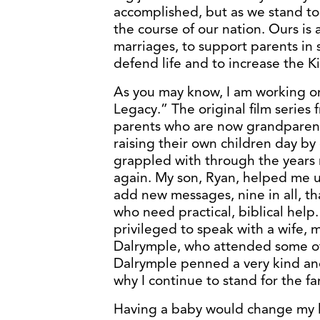
accomplished, but as we stand to
the course of our nation. Ours is
marriages, to support parents in 
defend life and to increase the K
As you may know, I am working on
Legacy.” The original film series
parents who are now grandparent
raising their own children day by
grappled with through the years 
again. My son, Ryan, helped me u
add new messages, nine in all, th
who need practical, biblical help.
privileged to speak with a wife, 
Dalrymple, who attended some of
Dalrymple penned a very kind and
why I continue to stand for the fa
Having a baby would change my lif