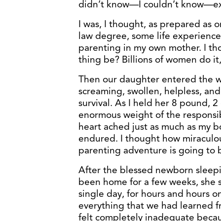
didn’t know—I couldn’t know—e
I was, I thought, as prepared as o
law degree, some life experience
parenting in my own mother. I th
thing be? Billions of women do it,
Then our daughter entered the 
screaming, swollen, helpless, a
survival. As I held her 8 pound, 2
enormous weight of the responsibi
heart ached just as much as my b
endured. I thought how miraculou
parenting adventure is going to 
After the blessed newborn sleepi
been home for a few weeks, she s
single day, for hours and hours 
everything that we had learned fr
felt completely inadequate becaus