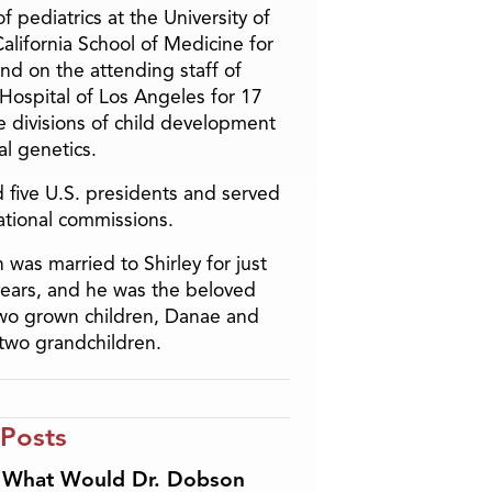
f pediatrics at the University of
alifornia School of Medicine for
and on the attending staff of
 Hospital of Los Angeles for 17
he divisions of child development
l genetics.
 five U.S. presidents and served
ational commissions.
 was married to Shirley for just
years, and he was the beloved
two grown children, Danae and
two grandchildren.
 Posts
What Would Dr. Dobson