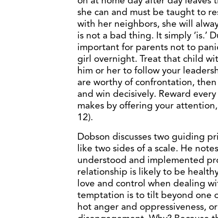
on at home day after day leaves t
she can and must be taught to re
with her neighbors, she will alw
is not a bad thing. It simply ‘is.’ 
important for parents not to panic
girl overnight. Treat that child w
him or her to follow your leaders
are worthy of confrontation, then
and win decisively. Reward every 
makes by offering your attention, 
12).
Dobson discusses two guiding prin
like two sides of a scale. He notes
understood and implemented prop
relationship is likely to be healthy
love and control when dealing wit
temptation is to tilt beyond one
hot anger and oppressiveness, o