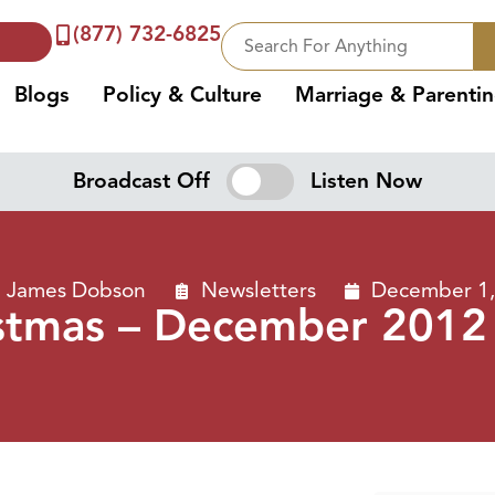
(877) 732-6825
Blogs
Policy & Culture
Marriage & Parenti
Broadcast Off
Listen Now
. James Dobson
Newsletters
December 1,
stmas – December 2012