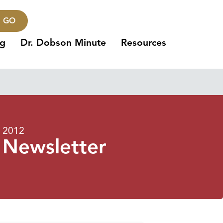
GO
ng
Dr. Dobson Minute
Resources
 2012
 Newsletter