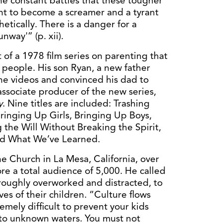
 constant battles that these tougher
ent to become a screamer and a tyrant
hetically. There is a danger for a
nway'” (p. xii).
of a 1978 film series on parenting that
 people. His son Ryan, a new father
he videos and convinced his dad to
 associate producer of the new series,
y
. Nine titles are included: Trashing
ringing Up Girls, Bringing Up Boys,
 the Will Without Breaking the Spirit,
and What We’ve Learned.
ne Church in La Mesa, California, over
e a total audience of 5,000. He called
roughly overworked and distracted, to
es of their children. “Culture flows
tremely difficult to prevent your kids
to unknown waters. You must not