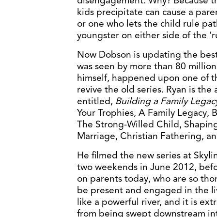
disengagement. Why? Because the
kids precipitate can cause a par
or one who lets the child rule pat
youngster on either side of the ‘ru
Now Dobson is updating the best 
was seen by more than 80 million
himself, happened upon one of t
revive the old series. Ryan is the
entitled,
Building a Family Legac
Your Trophies, A Family Legacy, B
The Strong-Willed Child, Shaping
Marriage, Christian Fathering, 
He filmed the new series at Skyli
two weekends in June 2012, befor
on parents today, who are so tho
be present and engaged in the liv
like a powerful river, and it is ex
from being swept downstream in