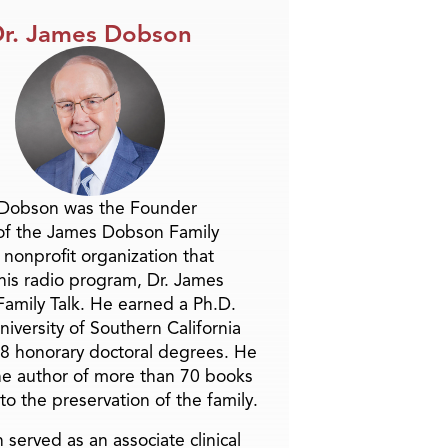
r. James Dobson
 Dobson was the Founder
of the James Dobson Family
a nonprofit organization that
is radio program, Dr. James
amily Talk. He earned a Ph.D.
niversity of Southern California
8 honorary doctoral degrees. He
he author of more than 70 books
to the preservation of the family.
 served as an associate clinical