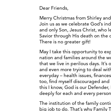
Dear Friends,
Merry Christmas from Shirley and
Join us as we celebrate God’s inde
and only Son, Jesus Christ, who 
Savior through His death on the c
There is no greater gift!
May I take this opportunity to ex
nation and families around the w
that we live in perilous days. It’s 
and even more trying to deal wit
everyday – health issues, finances
too, find myself discouraged and
this I know, God is our Defender,
deeply for each and every person,
The institution of the family con
big job to do. That’s why Family 