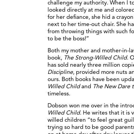
challenge my authority. When I to
looked directly at me and colored 
for her defiance, she hid a crayo
next to her time-out chair. She 
from throwing things with such fo
to be the boss!”
Both my mother and mother-in-l
book,
The Strong-Willed Child
. 
has sold nearly three million cop
Discipline
, provided more nuts and
ours. Both books have been upda
Willed Child
and
The New Dare to
timeless.
Dobson won me over in the intro
Willed Child
. He writes that it i
willed children “to feel great gu
trying so hard to be good parents