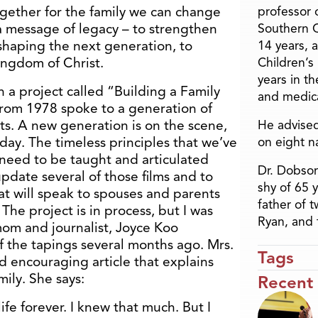
gether for the family we can change
professor o
 a message of legacy – to strengthen
Southern C
shaping the next generation, to
14 years, 
ingdom of Christ.
Children’s
years in t
 a project called “Building a Family
and medica
 from 1978 spoke to a generation of
s. A new generation is on the scene,
He advised
 day. The timeless principles that we’ve
on eight n
need to be taught and articulated
Dr. Dobson
pdate several of those films and to
shy of 65 
at will speak to spouses and parents
father of 
 The project is in process, but I was
Ryan, and 
mom and journalist, Joyce Koo
 the tapings several months ago. Mrs.
Tags
 encouraging article that explains
mily. She says:
Recent
e forever. I knew that much. But I