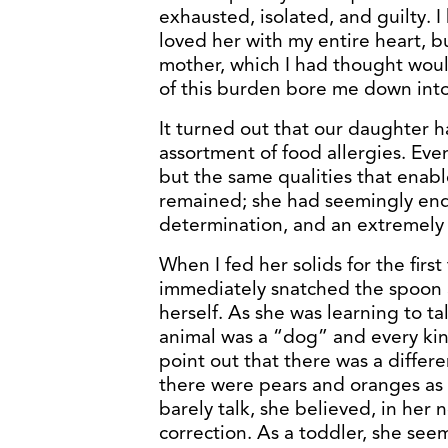
exhausted, isolated, and guilty. I
loved her with my entire heart, b
mother, which I had thought woul
of this burden bore me down into
It turned out that our daughter ha
assortment of food allergies. Eve
but the same qualities that enabl
remained; she had seemingly endl
determination, and an extremely s
When I fed her solids for the first
immediately snatched the spoon a
herself. As she was learning to ta
animal was a “dog” and every kind
point out that there was a diffe
there were pears and oranges as 
barely talk, she believed, in he
correction. As a toddler, she see