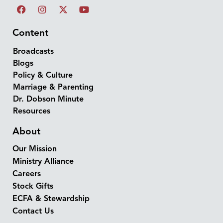
Content
Broadcasts
Blogs
Policy & Culture
Marriage & Parenting
Dr. Dobson Minute
Resources
About
Our Mission
Ministry Alliance
Careers
Stock Gifts
ECFA & Stewardship
Contact Us