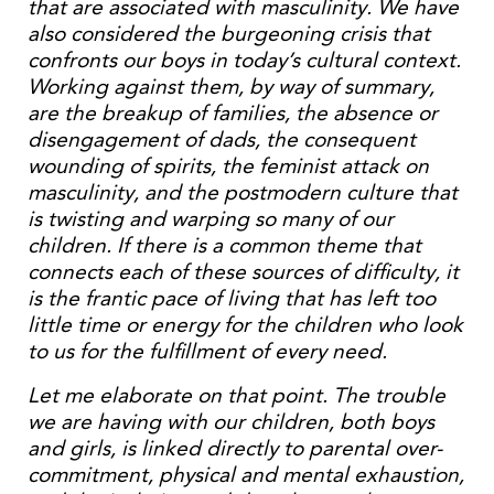
that are associated with masculinity. We have
also considered the burgeoning crisis that
confronts our boys in today’s cultural context.
Working against them, by way of summary,
are the breakup of families, the absence or
disengagement of dads, the consequent
wounding of spirits, the feminist attack on
masculinity, and the postmodern culture that
is twisting and warping so many of our
children. If there is a common theme that
connects each of these sources of difficulty, it
is the frantic pace of living that has left too
little time or energy for the children who look
to us for the fulfillment of every need.
Let me elaborate on that point. The trouble
we are having with our children, both boys
and girls, is linked directly to parental over-
commitment, physical and mental exhaustion,