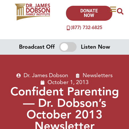
DONATE
NOW
(877) 732-6825
Broadcast Off
Listen Now
Dr. James Dobson
Newsletters
October 1, 2013
Confident Parenting
— Dr. Dobson’s
October 2013
Newsletter