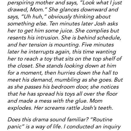
perspiring mother and says, “Look what I just
drawed, Mom.” She glances downward and
says, “Uh huh,” obviously thinking about
something else. Ten minutes later Josh asks
her to get him some juice. She complies but
resents his intrusion. She is behind schedule,
and her tension is mounting. Five minutes
later he interrupts again, this time wanting
her to reach a toy that sits on the top shelf of
the closet. She stands looking down at him
for a moment, then hurries down the hall to
meet his demand, mumbling as she goes. But
as she passes his bedroom door, she notices
that he has spread his toys all over the floor
and made a mess with the glue. Mom
explodes. Her screams rattle Josh’s teeth.
Does this drama sound familiar? “Routine
panic” is a way of life. I conducted an inquiry