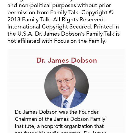
and non-political purposes without prior
permission from Family Talk. Copyright ©
2013 Family Talk. All Rights Reserved.
International Copyright Secured. Printed in
the U.S.A. Dr. James Dobson’s Family Talk is
not affiliated with Focus on the Family.
Dr. James Dobson
Dr. James Dobson was the Founder
Chairman of the James Dobson Family
Institute, a nonprofit organization that