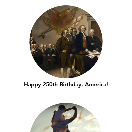
Happy 250th Birthday, America!