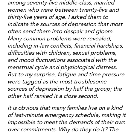
among seventy-five middle-class, married
women who were between twenty-five and
thirty-five years of age. I asked them to
indicate the sources of depression that most
often send them into despair and gloom.
Many common problems were revealed,
including in-law conflicts, financial hardships,
difficulties with children, sexual problems,
and mood fluctuations associated with the
menstrual cycle and physiological distress.
But to my surprise, fatigue and time pressure
were tagged as the most troublesome
sources of depression by half the group; the
other half ranked it a close second.
It is obvious that many families live on a kind
of last-minute emergency schedule, making it
impossible to meet the demands of their own
over commitments. Why do they do it? The