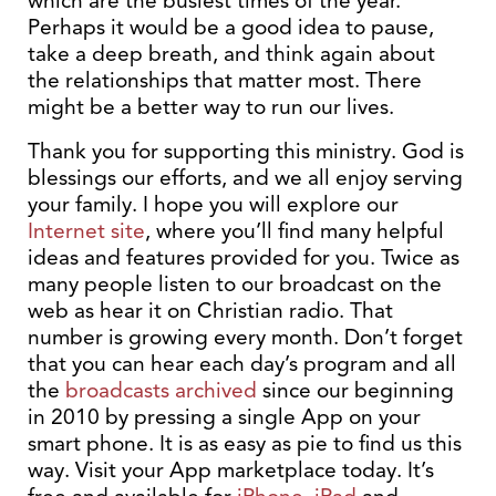
which are the busiest times of the year.
Perhaps it would be a good idea to pause,
take a deep breath, and think again about
the relationships that matter most. There
might be a better way to run our lives.
Thank you for supporting this ministry. God is
blessings our efforts, and we all enjoy serving
your family. I hope you will explore our
Internet site
, where you’ll find many helpful
ideas and features provided for you. Twice as
many people listen to our broadcast on the
web as hear it on Christian radio. That
number is growing every month. Don’t forget
that you can hear each day’s program and all
the
broadcasts archived
since our beginning
in 2010 by pressing a single App on your
smart phone. It is as easy as pie to find us this
way. Visit your App marketplace today. It’s