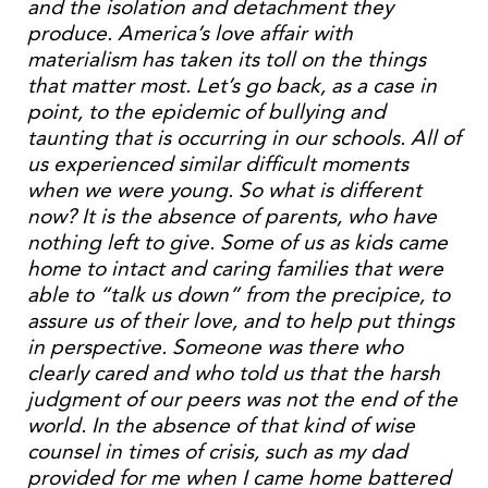
and the isolation and detachment they
produce. America’s love affair with
materialism has taken its toll on the things
that matter most. Let’s go back, as a case in
point, to the epidemic of bullying and
taunting that is occurring in our schools. All of
us experienced similar difficult moments
when we were young. So what is different
now? It is the absence of parents, who have
nothing left to give. Some of us as kids came
home to intact and caring families that were
able to “talk us down” from the precipice, to
assure us of their love, and to help put things
in perspective. Someone was there who
clearly cared and who told us that the harsh
judgment of our peers was not the end of the
world. In the absence of that kind of wise
counsel in times of crisis, such as my dad
provided for me when I came home battered