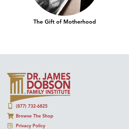
The Gift of Motherhood
(877) 732-6825
Browse The Shop
Privacy Policy