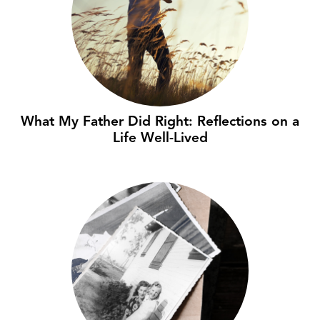
What My Father Did Right: Reflections on a
Life Well-Lived