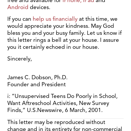
free and available for
iPhone, iPad
and
Android
devices.
If you can
help us financially
at this time, we
would appreciate your kindness. May God
bless you and your busy family. Let us know if
this letter rings a bell at your house. I assure
you it certainly echoed in our house.
Sincerely,
James C. Dobson, Ph.D.
Founder and President
i: “Unsupervised Teens Do Poorly in School,
Want Aftreschool Activities, New Survey
Finds,” U.S.Newswire, 6 March, 2001.
This letter may be reproduced without
change and in its entirety for non-commercial