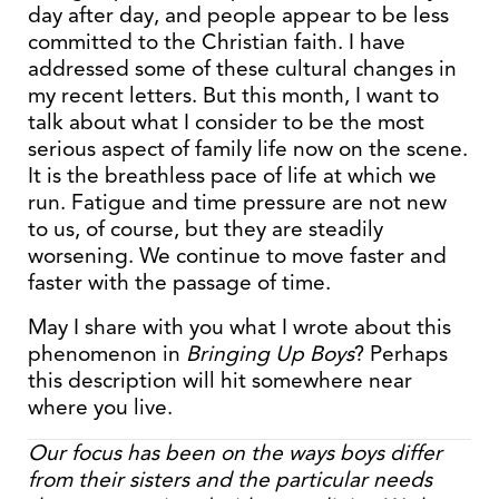
day after day, and people appear to be less
committed to the Christian faith. I have
addressed some of these cultural changes in
my recent letters. But this month, I want to
talk about what I consider to be the most
serious aspect of family life now on the scene.
It is the breathless pace of life at which we
run. Fatigue and time pressure are not new
to us, of course, but they are steadily
worsening. We continue to move faster and
faster with the passage of time.
May I share with you what I wrote about this
phenomenon in
Bringing Up Boys
? Perhaps
this description will hit somewhere near
where you live.
Our focus has been on the ways boys differ
from their sisters and the particular needs