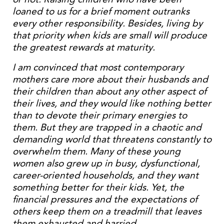
loaned to us for a brief moment outranks
every other responsibility. Besides, living by
that priority when kids are small will produce
the greatest rewards at maturity.
I am convinced that most contemporary
mothers care more about their husbands and
their children than about any other aspect of
their lives, and they would like nothing better
than to devote their primary energies to
them. But they are trapped in a chaotic and
demanding world that threatens constantly to
overwhelm them. Many of these young
women also grew up in busy, dysfunctional,
career-oriented households, and they want
something better for their kids. Yet, the
financial pressures and the expectations of
others keep them on a treadmill that leaves
them exhausted and harried.