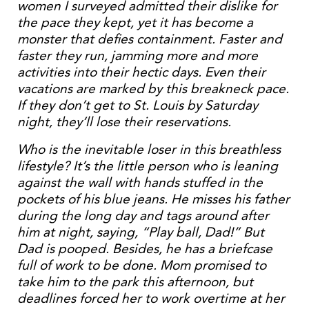
women I surveyed admitted their dislike for
the pace they kept, yet it has become a
monster that defies containment. Faster and
faster they run, jamming more and more
activities into their hectic days. Even their
vacations are marked by this breakneck pace.
If they don’t get to St. Louis by Saturday
night, they’ll lose their reservations.
Who is the inevitable loser in this breathless
lifestyle? It’s the little person who is leaning
against the wall with hands stuffed in the
pockets of his blue jeans. He misses his father
during the long day and tags around after
him at night, saying, “Play ball, Dad!” But
Dad is pooped. Besides, he has a briefcase
full of work to be done. Mom promised to
take him to the park this afternoon, but
deadlines forced her to work overtime at her