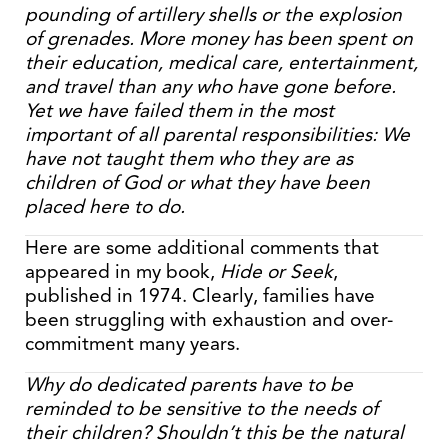
pounding of artillery shells or the explosion
of grenades. More money has been spent on
their education, medical care, entertainment,
and travel than any who have gone before.
Yet we have failed them in the most
important of all parental responsibilities: We
have not taught them who they are as
children of God or what they have been
placed here to do.
Here are some additional comments that
appeared in my book,
Hide or Seek
,
published in 1974. Clearly, families have
been struggling with exhaustion and over-
commitment many years.
Why do dedicated parents have to be
reminded to be sensitive to the needs of
their children? Shouldn’t this be the natural