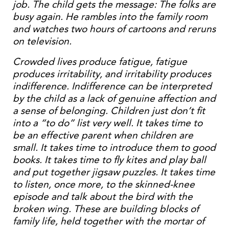
job. The child gets the message: The folks are
busy again. He rambles into the family room
and watches two hours of cartoons and reruns
on television.
Crowded lives produce fatigue, fatigue
produces irritability, and irritability produces
indifference. Indifference can be interpreted
by the child as a lack of genuine affection and
a sense of belonging. Children just don’t fit
into a “to do” list very well. It takes time to
be an effective parent when children are
small. It takes time to introduce them to good
books. It takes time to fly kites and play ball
and put together jigsaw puzzles. It takes time
to listen, once more, to the skinned-knee
episode and talk about the bird with the
broken wing. These are building blocks of
family life, held together with the mortar of