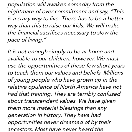
population will awaken someday from the
nightmare of over commitment and say, “This
is a crazy way to live. There has to be a better
way than this to raise our kids. We will make
the financial sacrifices necessary to slow the
pace of living.”
It is not enough simply to be at home and
available to our children, however. We must
use the opportunities of these few short years
to teach them our values and beliefs. Millions
of young people who have grown up in the
relative opulence of North America have not
had that training. They are terribly confused
about transcendent values. We have given
them more material blessings than any
generation in history. They have had
opportunities never dreamed of by their
ancestors. Most have never heard the