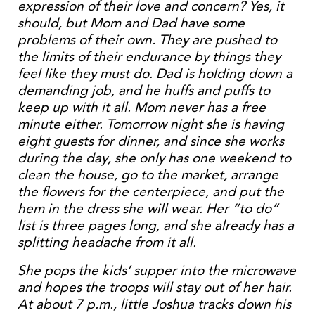
expression of their love and concern? Yes, it
should, but Mom and Dad have some
problems of their own. They are pushed to
the limits of their endurance by things they
feel like they must do. Dad is holding down a
demanding job, and he huffs and puffs to
keep up with it all. Mom never has a free
minute either. Tomorrow night she is having
eight guests for dinner, and since she works
during the day, she only has one weekend to
clean the house, go to the market, arrange
the flowers for the centerpiece, and put the
hem in the dress she will wear. Her “to do”
list is three pages long, and she already has a
splitting headache from it all.
She pops the kids’ supper into the microwave
and hopes the troops will stay out of her hair.
At about 7 p.m., little Joshua tracks down his