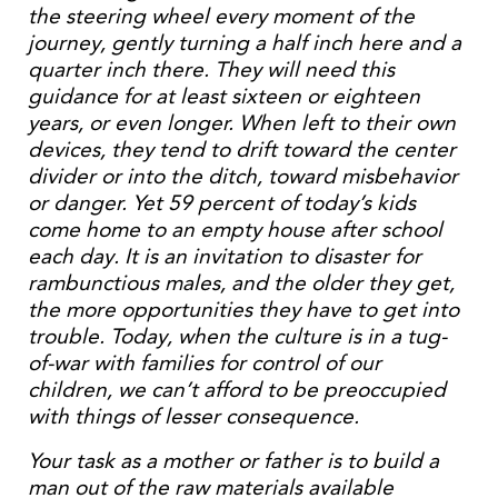
the steering wheel every moment of the
journey, gently turning a half inch here and a
quarter inch there. They will need this
guidance for at least sixteen or eighteen
years, or even longer. When left to their own
devices, they tend to drift toward the center
divider or into the ditch, toward misbehavior
or danger. Yet 59 percent of today’s kids
come home to an empty house after school
each day. It is an invitation to disaster for
rambunctious males, and the older they get,
the more opportunities they have to get into
trouble. Today, when the culture is in a tug-
of-war with families for control of our
children, we can’t afford to be preoccupied
with things of lesser consequence.
Your task as a mother or father is to build a
man out of the raw materials available