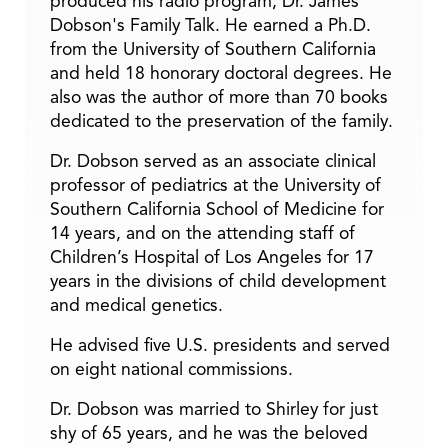
produced his radio program, Dr. James
Dobson's Family Talk. He earned a Ph.D.
from the University of Southern California
and held 18 honorary doctoral degrees. He
also was the author of more than 70 books
dedicated to the preservation of the family.
Dr. Dobson served as an associate clinical
professor of pediatrics at the University of
Southern California School of Medicine for
14 years, and on the attending staff of
Children’s Hospital of Los Angeles for 17
years in the divisions of child development
and medical genetics.
He advised five U.S. presidents and served
on eight national commissions.
Dr. Dobson was married to Shirley for just
shy of 65 years, and he was the beloved