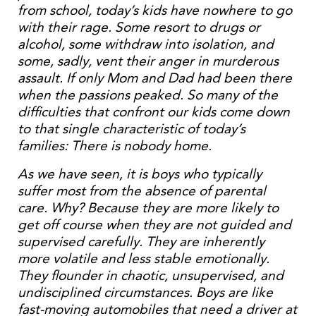
from school, today’s kids have nowhere to go
with their rage. Some resort to drugs or
alcohol, some withdraw into isolation, and
some, sadly, vent their anger in murderous
assault. If only Mom and Dad had been there
when the passions peaked. So many of the
difficulties that confront our kids come down
to that single characteristic of today’s
families: There is nobody home.
As we have seen, it is boys who typically
suffer most from the absence of parental
care. Why? Because they are more likely to
get off course when they are not guided and
supervised carefully. They are inherently
more volatile and less stable emotionally.
They flounder in chaotic, unsupervised, and
undisciplined circumstances. Boys are like
fast-moving automobiles that need a driver at