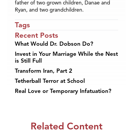
father of two grown children, Danae and
Ryan, and two grandchildren.
Tags
Recent Posts
What Would Dr. Dobson Do?
Invest in Your Marriage While the Nest
is Still Full
Transform Iran, Part 2
Tetherball Terror at School
Real Love or Temporary Infatuation?
Related Content