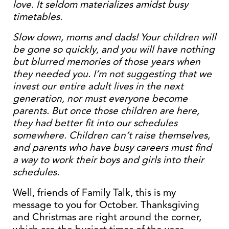
love. It seldom materializes amidst busy
timetables.
Slow down, moms and dads! Your children will
be gone so quickly, and you will have nothing
but blurred memories of those years when
they needed you. I’m not suggesting that we
invest our entire adult lives in the next
generation, nor must everyone become
parents. But once those children are here,
they had better fit into our schedules
somewhere. Children can’t raise themselves,
and parents who have busy careers must find
a way to work their boys and girls into their
schedules.
Well, friends of Family Talk, this is my
message to you for October. Thanksgiving
and Christmas are right around the corner,