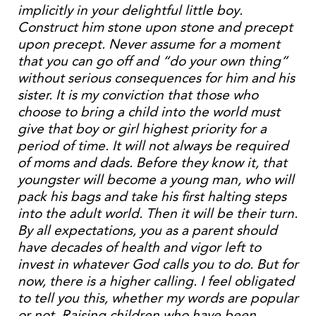
implicitly in your delightful little boy.
Construct him stone upon stone and precept
upon precept. Never assume for a moment
that you can go off and “do your own thing”
without serious consequences for him and his
sister. It is my conviction that those who
choose to bring a child into the world must
give that boy or girl highest priority for a
period of time. It will not always be required
of moms and dads. Before they know it, that
youngster will become a young man, who will
pack his bags and take his first halting steps
into the adult world. Then it will be their turn.
By all expectations, you as a parent should
have decades of health and vigor left to
invest in whatever God calls you to do. But for
now, there is a higher calling. I feel obligated
to tell you this, whether my words are popular
or not. Raising children who have been