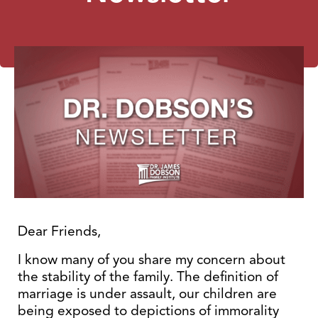
Dear Friends,
I know many of you share my concern about
the stability of the family. The definition of
marriage is under assault, our children are
being exposed to depictions of immorality