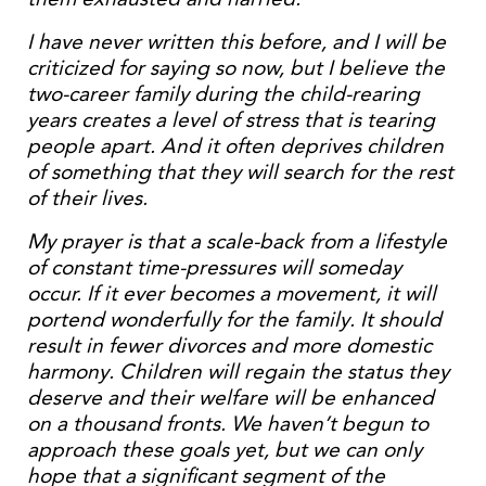
I have never written this before, and I will be
criticized for saying so now, but I believe the
two-career family during the child-rearing
years creates a level of stress that is tearing
people apart. And it often deprives children
of something that they will search for the rest
of their lives.
My prayer is that a scale-back from a lifestyle
of constant time-pressures will someday
occur. If it ever becomes a movement, it will
portend wonderfully for the family. It should
result in fewer divorces and more domestic
harmony. Children will regain the status they
deserve and their welfare will be enhanced
on a thousand fronts. We haven’t begun to
approach these goals yet, but we can only
hope that a significant segment of the