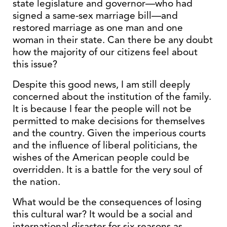
state legislature and governor—who had
signed a same-sex marriage bill—and
restored marriage as one man and one
woman in their state. Can there be any doubt
how the majority of our citizens feel about
this issue?
Despite this good news, I am still deeply
concerned about the institution of the family.
It is because I fear the people will not be
permitted to make decisions for themselves
and the country. Given the imperious courts
and the influence of liberal politicians, the
wishes of the American people could be
overridden. It is a battle for the very soul of
the nation.
What would be the consequences of losing
this cultural war? It would be a social and
international disaster for six reasons as