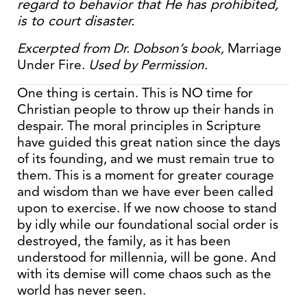
regard to behavior that He has prohibited,
is to court disaster.
Excerpted from Dr. Dobson’s book,
Marriage
Under Fire
. Used by Permission.
One thing is certain. This is NO time for
Christian people to throw up their hands in
despair. The moral principles in Scripture
have guided this great nation since the days
of its founding, and we must remain true to
them. This is a moment for greater courage
and wisdom than we have ever been called
upon to exercise. If we now choose to stand
by idly while our foundational social order is
destroyed, the family, as it has been
understood for millennia, will be gone. And
with its demise will come chaos such as the
world has never seen.