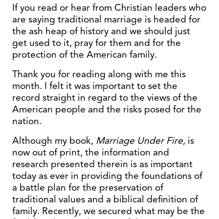
If you read or hear from Christian leaders who
are saying traditional marriage is headed for
the ash heap of history and we should just
get used to it, pray for them and for the
protection of the American family.
Thank you for reading along with me this
month. I felt it was important to set the
record straight in regard to the views of the
American people and the risks posed for the
nation.
Although my book,
Marriage Under Fire
, is
now out of print, the information and
research presented therein is as important
today as ever in providing the foundations of
a battle plan for the preservation of
traditional values and a biblical definition of
family. Recently, we secured what may be the