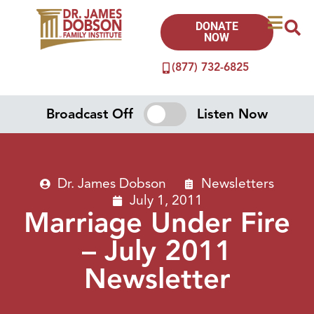
DONATE
NOW
(877) 732-6825
Broadcast Off
Listen Now
Dr. James Dobson
Newsletters
July 1, 2011
Marriage Under Fire
– July 2011
Newsletter