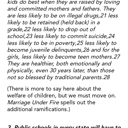
kids do best when they are raised by loving
and committed mothers and fathers. They
are less likely to be on illegal drugs,21 less
likely to be retained (held back) in a
grade,22 less likely to drop out of
school,23 less likely to commit suicide,24
less likely to be in poverty,25 less likely to
become juvenile delinquents,26 and for the
girls, less likely to become teen mothers.27
They are healthier, both emotionally and
physically, even 30 years later, than those
not so blessed by traditional parents.28
(There is more to say here about the
welfare of children, but we must move on.
Marriage Under Fire
spells out the
additional ramifications.)
3. Public schools in every state will have to