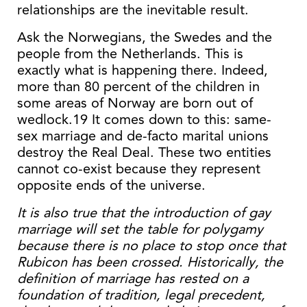
relationships are the inevitable result.
Ask the Norwegians, the Swedes and the
people from the Netherlands. This is
exactly what is happening there. Indeed,
more than 80 percent of the children in
some areas of Norway are born out of
wedlock.19 It comes down to this: same-
sex marriage and de-facto marital unions
destroy the Real Deal. These two entities
cannot co-exist because they represent
opposite ends of the universe.
It is also true that the introduction of gay
marriage will set the table for polygamy
because there is no place to stop once that
Rubicon has been crossed. Historically, the
definition of marriage has rested on a
foundation of tradition, legal precedent,