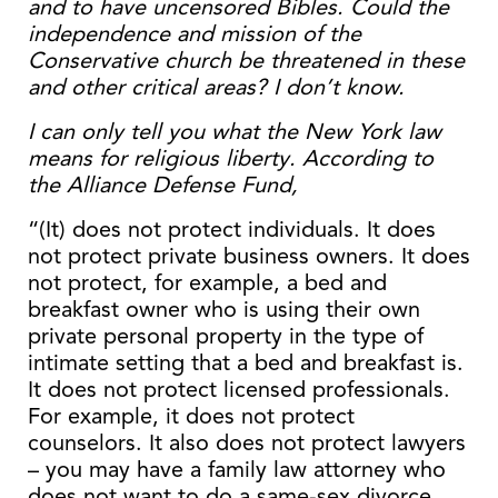
and to have uncensored Bibles. Could the
independence and mission of the
Conservative church be threatened in these
and other critical areas? I don’t know.
I can only tell you what the New York law
means for religious liberty. According to
the Alliance Defense Fund,
“(It) does not protect individuals. It does
not protect private business owners. It does
not protect, for example, a bed and
breakfast owner who is using their own
private personal property in the type of
intimate setting that a bed and breakfast is.
It does not protect licensed professionals.
For example, it does not protect
counselors. It also does not protect lawyers
– you may have a family law attorney who
does not want to do a same-sex divorce