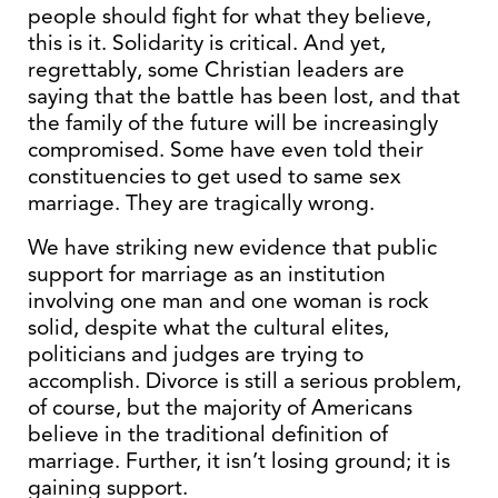
people should fight for what they believe,
this is it. Solidarity is critical. And yet,
regrettably, some Christian leaders are
saying that the battle has been lost, and that
the family of the future will be increasingly
compromised. Some have even told their
constituencies to get used to same sex
marriage. They are tragically wrong.
We have striking new evidence that public
support for marriage as an institution
involving one man and one woman is rock
solid, despite what the cultural elites,
politicians and judges are trying to
accomplish. Divorce is still a serious problem,
of course, but the majority of Americans
believe in the traditional definition of
marriage. Further, it isn’t losing ground; it is
gaining support.