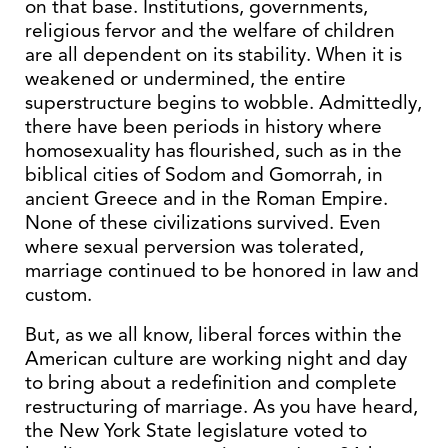
on that base. Institutions, governments,
religious fervor and the welfare of children
are all dependent on its stability. When it is
weakened or undermined, the entire
superstructure begins to wobble. Admittedly,
there have been periods in history where
homosexuality has flourished, such as in the
biblical cities of Sodom and Gomorrah, in
ancient Greece and in the Roman Empire.
None of these civilizations survived. Even
where sexual perversion was tolerated,
marriage continued to be honored in law and
custom.
But, as we all know, liberal forces within the
American culture are working night and day
to bring about a redefinition and complete
restructuring of marriage. As you have heard,
the New York State legislature voted to