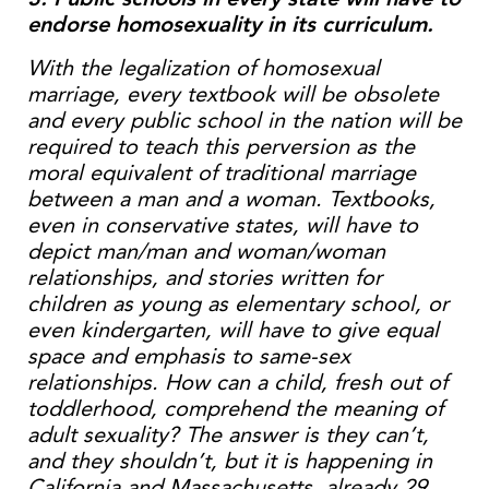
endorse homosexuality in its curriculum.
With the legalization of homosexual
marriage, every textbook will be obsolete
and every public school in the nation will be
required to teach this perversion as the
moral equivalent of traditional marriage
between a man and a woman. Textbooks,
even in conservative states, will have to
depict man/man and woman/woman
relationships, and stories written for
children as young as elementary school, or
even kindergarten, will have to give equal
space and emphasis to same-sex
relationships. How can a child, fresh out of
toddlerhood, comprehend the meaning of
adult sexuality? The answer is they can’t,
and they shouldn’t, but it is happening in
California and Massachusetts, already.29