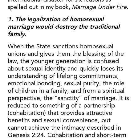
spelled out in my book,
Marriage Under Fire
.
1. The legalization of homosexual
marriage would destroy the traditional
family.
When the State sanctions homosexual
unions and gives them the blessing of the
law, the younger generation is confused
about sexual identity and quickly loses its
understanding of lifelong commitments,
emotional bonding, sexual purity, the role
of children in a family, and from a spiritual
perspective, the “sanctity” of marriage. It is
reduced to something of a partnership
(cohabitation) that provides attractive
benefits and sexual convenience, but
cannot achieve the intimacy described in
Genesis 2:24. Cohabitation and short-term