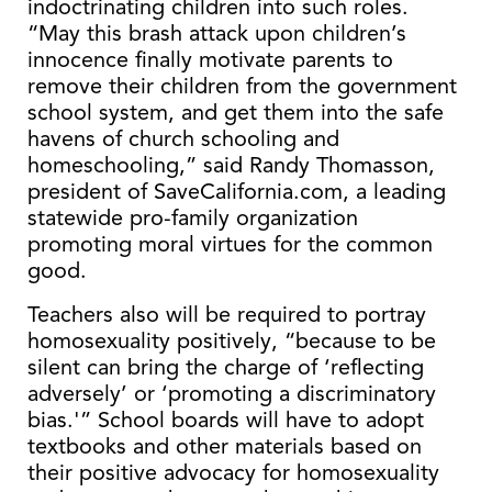
indoctrinating children into such roles.
“May this brash attack upon children’s
innocence finally motivate parents to
remove their children from the government
school system, and get them into the safe
havens of church schooling and
homeschooling,” said Randy Thomasson,
president of SaveCalifornia.com, a leading
statewide pro-family organization
promoting moral virtues for the common
good.
Teachers also will be required to portray
homosexuality positively, “because to be
silent can bring the charge of ‘reflecting
adversely’ or ‘promoting a discriminatory
bias.'” School boards will have to adopt
textbooks and other materials based on
their positive advocacy for homosexuality