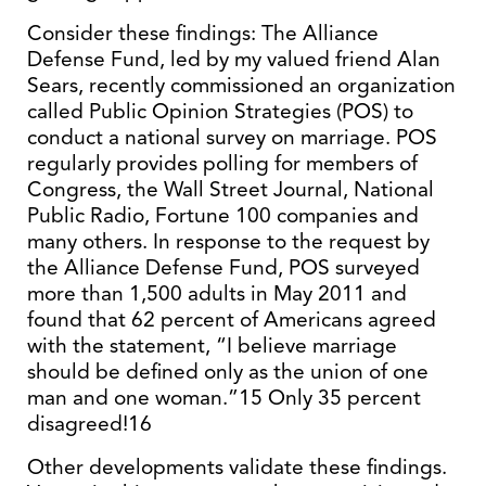
Consider these findings: The Alliance
Defense Fund, led by my valued friend Alan
Sears, recently commissioned an organization
called Public Opinion Strategies (POS) to
conduct a national survey on marriage. POS
regularly provides polling for members of
Congress, the Wall Street Journal, National
Public Radio, Fortune 100 companies and
many others. In response to the request by
the Alliance Defense Fund, POS surveyed
more than 1,500 adults in May 2011 and
found that 62 percent of Americans agreed
with the statement, “I believe marriage
should be defined only as the union of one
man and one woman.”15 Only 35 percent
disagreed!16
Other developments validate these findings.