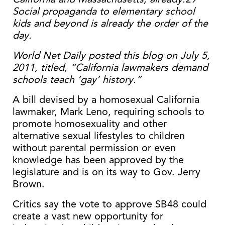
Social propaganda to elementary school
kids and beyond is already the order of the
day.
World Net Daily posted this blog on July 5,
2011, titled, “California lawmakers demand
schools teach ‘gay’ history.”
A bill devised by a homosexual California
lawmaker, Mark Leno, requiring schools to
promote homosexuality and other
alternative sexual lifestyles to children
without parental permission or even
knowledge has been approved by the
legislature and is on its way to Gov. Jerry
Brown.
Critics say the vote to approve SB48 could
create a vast new opportunity for