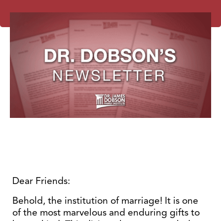
Dear Friends:
Behold, the institution of marriage! It is one
of the most marvelous and enduring gifts to