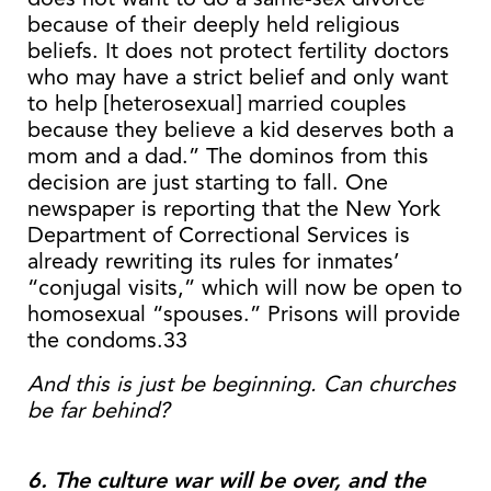
because of their deeply held religious
beliefs. It does not protect fertility doctors
who may have a strict belief and only want
to help [heterosexual] married couples
because they believe a kid deserves both a
mom and a dad.” The dominos from this
decision are just starting to fall. One
newspaper is reporting that the New York
Department of Correctional Services is
already rewriting its rules for inmates’
“conjugal visits,” which will now be open to
homosexual “spouses.” Prisons will provide
the condoms.33
And this is just be beginning. Can churches
be far behind?
6. The culture war will be over, and the