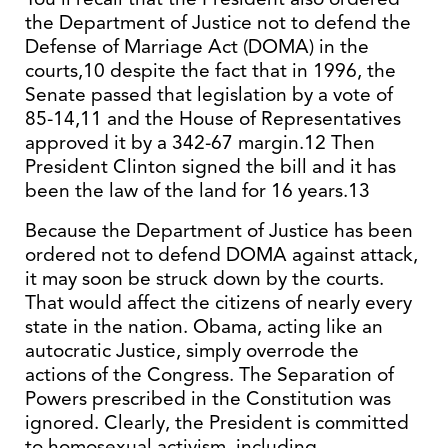
the Department of Justice not to defend the
Defense of Marriage Act (DOMA) in the
courts,10 despite the fact that in 1996, the
Senate passed that legislation by a vote of
85-14,11 and the House of Representatives
approved it by a 342-67 margin.12 Then
President Clinton signed the bill and it has
been the law of the land for 16 years.13
Because the Department of Justice has been
ordered not to defend DOMA against attack,
it may soon be struck down by the courts.
That would affect the citizens of nearly every
state in the nation. Obama, acting like an
autocratic Justice, simply overrode the
actions of the Congress. The Separation of
Powers prescribed in the Constitution was
ignored. Clearly, the President is committed
to homosexual activism, including