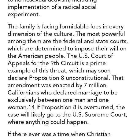
implementation of a radical social
experiment.
The family is facing formidable foes in every
dimension of the culture. The most powerful
among them are the federal and state courts,
which are determined to impose their will on
the American people. The U.S. Court of
Appeals for the 9th Circuit is a prime
example of this threat, which may soon
declare Proposition 8 unconstitutional. That
amendment was enacted by 7 million
Californians who declared marriage to be
exclusively between one man and one
woman.14 If Proposition 8 is overturned, the
case will likely go to the U.S. Supreme Court,
where anything could happen.
If there ever was a time when Christian