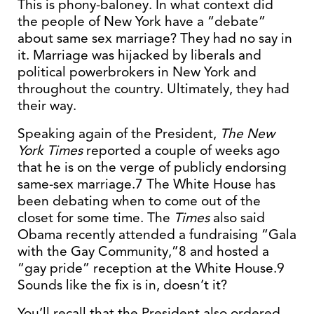
This is phony-baloney. In what context did
the people of New York have a “debate”
about same sex marriage? They had no say in
it. Marriage was hijacked by liberals and
political powerbrokers in New York and
throughout the country. Ultimately, they had
their way.
Speaking again of the President,
The New
York Times
reported a couple of weeks ago
that he is on the verge of publicly endorsing
same-sex marriage.7 The White House has
been debating when to come out of the
closet for some time. The
Times
also said
Obama recently attended a fundraising “Gala
with the Gay Community,”8 and hosted a
“gay pride” reception at the White House.9
Sounds like the fix is in, doesn’t it?
You’ll recall that the President also ordered