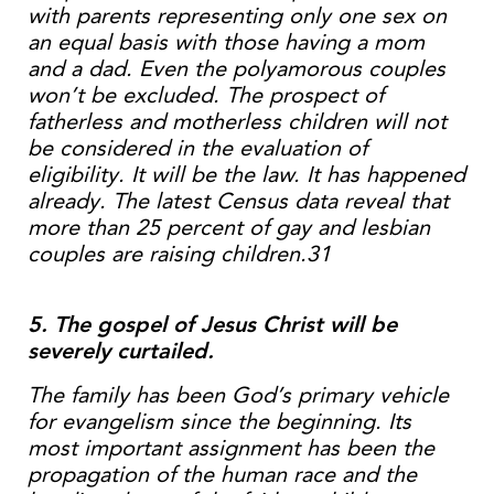
with parents representing only one sex on
an equal basis with those having a mom
and a dad. Even the polyamorous couples
won’t be excluded. The prospect of
fatherless and motherless children will not
be considered in the evaluation of
eligibility. It will be the law. It has happened
already. The latest Census data reveal that
more than 25 percent of gay and lesbian
couples are raising children.31
5. The gospel of Jesus Christ will be
severely curtailed.
The family has been God’s primary vehicle
for evangelism since the beginning. Its
most important assignment has been the
propagation of the human race and the