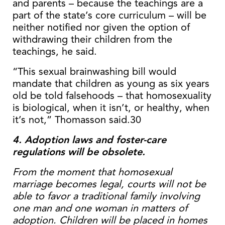
and parents – because the teachings are a
part of the state’s core curriculum – will be
neither notified nor given the option of
withdrawing their children from the
teachings, he said.
“This sexual brainwashing bill would
mandate that children as young as six years
old be told falsehoods – that homosexuality
is biological, when it isn’t, or healthy, when
it’s not,” Thomasson said.30
4. Adoption laws and foster-care
regulations will be obsolete.
From the moment that homosexual
marriage becomes legal, courts will not be
able to favor a traditional family involving
one man and one woman in matters of
adoption. Children will be placed in homes