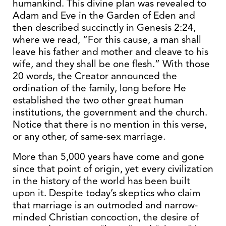
humankind. This divine plan was revealed to
Adam and Eve in the Garden of Eden and
then described succinctly in Genesis 2:24,
where we read, “For this cause, a man shall
leave his father and mother and cleave to his
wife, and they shall be one flesh.” With those
20 words, the Creator announced the
ordination of the family, long before He
established the two other great human
institutions, the government and the church.
Notice that there is no mention in this verse,
or any other, of same-sex marriage.
More than 5,000 years have come and gone
since that point of origin, yet every civilization
in the history of the world has been built
upon it. Despite today’s skeptics who claim
that marriage is an outmoded and narrow-
minded Christian concoction, the desire of