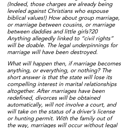
(Indeed, those charges are already being
leveled against Christians who espouse
biblical values!) How about group marriage,
or marriage between cousins, or marriage
between daddies and little girls?20
Anything allegedly linked to “civil rights”
will be doable. The legal underpinnings for
marriage will have been destroyed.
What will happen then, if marriage becomes
anything, or everything, or nothing? The
short answer is that the state will lose its
compelling interest in marital relationships
altogether. After marriages have been
redefined, divorces will be obtained
automatically, will not involve a court, and
will take on the status of a driver’s license
or hunting permit. With the family out of
the way, marriages will occur without legal