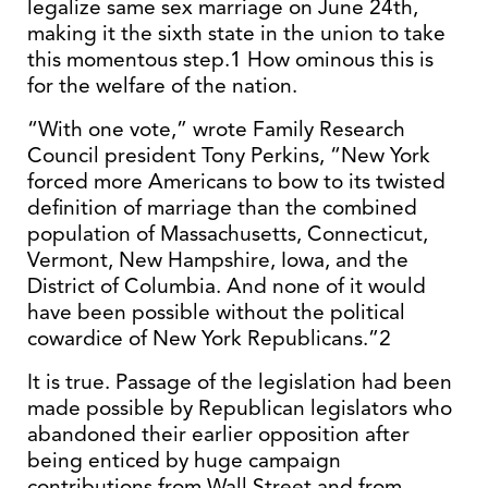
legalize same sex marriage on June 24th,
making it the sixth state in the union to take
this momentous step.1 How ominous this is
for the welfare of the nation.
“With one vote,” wrote Family Research
Council president Tony Perkins, “New York
forced more Americans to bow to its twisted
definition of marriage than the combined
population of Massachusetts, Connecticut,
Vermont, New Hampshire, Iowa, and the
District of Columbia. And none of it would
have been possible without the political
cowardice of New York Republicans.”2
It is true. Passage of the legislation had been
made possible by Republican legislators who
abandoned their earlier opposition after
being enticed by huge campaign
contributions from Wall Street and from