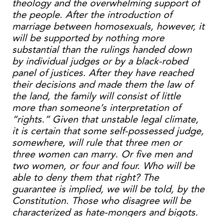
theology and the overwhelming support of
the people. After the introduction of
marriage between homosexuals, however, it
will be supported by nothing more
substantial than the rulings handed down
by individual judges or by a black-robed
panel of justices. After they have reached
their decisions and made them the law of
the land, the family will consist of little
more than someone’s interpretation of
“rights.” Given that unstable legal climate,
it is certain that some self-possessed judge,
somewhere, will rule that three men or
three women can marry. Or five men and
two women, or four and four. Who will be
able to deny them that right? The
guarantee is implied, we will be told, by the
Constitution. Those who disagree will be
characterized as hate-mongers and bigots.