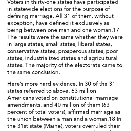
Voters in thirty-one states have participated
in statewide elections for the purpose of
defining marriage. All 31 of them, without
exception, have defined it exclusively as
being between one man and one woman.17
The results were the same whether they were
in large states, small states, liberal states,
conservative states, prosperous states, poor
states, industrialized states and agricultural
states. The majority of the electorate came to
the same conclusion.
Here’s more hard evidence. In 30 of the 31
states referred to above, 63 million
Americans voted on constitutional marriage
amendments, and 40 million of them (63
percent of total voters), affirmed marriage as
the union between a man and a woman.18 In
the 31st state (Maine), voters overruled their