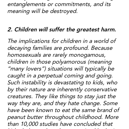
entanglements or commitments, and its
meaning will be destroyed.
2. Children will suffer the greatest harm.
The implications for children in a world of
decaying families are profound. Because
homosexuals are rarely monogamous,
children in those polyamorous (meaning
“many lovers”) situations will typically be
caught in a perpetual coming and going.
Such instability is devastating to kids, who
by their nature are inherently conservative
creatures. They like things to stay just the
way they are, and they hate change. Some
have been known to eat the same brand of
peanut butter throughout childhood. More
than 10,000 studies have concluded that