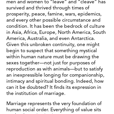
men and women to “leave” and “cleave” has
survived and thrived through times of
prosperity, peace, famine, wars, epidemics,
and every other possible circumstance and
condition. It has been the bedrock of culture
in Asia, Africa, Europe, North America, South
America, Australia, and even Antarctica.
Given this unbroken continuity, one might
begin to suspect that something mystical
within human nature must be drawing the
sexes together—not just for purposes of
reproduction as with animals—but to satisfy
an inexpressible longing for companionship,
intimacy and spiritual bonding. Indeed, how
can it be doubted? It finds its expression in
the institution of marriage.
Marriage represents the very foundation of
human social order. Everything of value sits