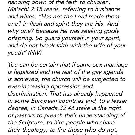
handing down of the faith to children.
Malachi 2:15 reads, referring to husbands
and wives, “Has not the Lord made them
one? In flesh and spirit they are His. And
why one? Because He was seeking godly
offspring. So guard yourself in your spirit,
and do not break faith with the wife of your
youth” (NIV).
You can be certain that if same sex marriage
is legalized and the rest of the gay agenda
is achieved, the church will be subjected to
ever-increasing oppression and
discrimination. That has already happened
in some European countries and, to a lesser
degree, in Canada.32 At stake is the right
of pastors to preach their understanding of
the Scripture, to hire people who share
their theology, to fire those who do not,