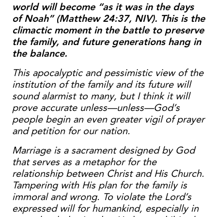
world will become “as it was in the days
of Noah” (Matthew 24:37, NIV). This is the
climactic moment in the battle to preserve
the family, and future generations hang in
the balance.
This apocalyptic and pessimistic view of the
institution of the family and its future will
sound alarmist to many, but I think it will
prove accurate unless—unless—God’s
people begin an even greater vigil of prayer
and petition for our nation.
Marriage is a sacrament designed by God
that serves as a metaphor for the
relationship between Christ and His Church.
Tampering with His plan for the family is
immoral and wrong. To violate the Lord’s
expressed will for humankind, especially in