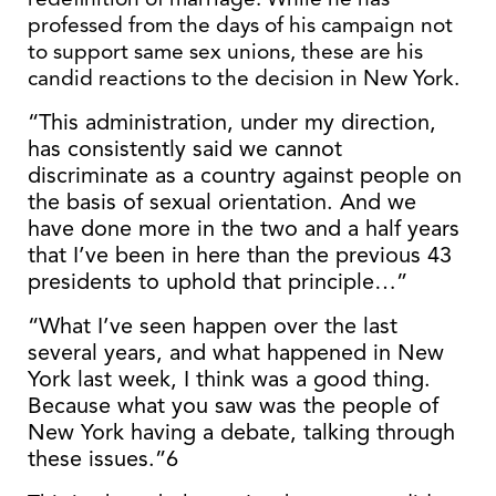
professed from the days of his campaign not
to support same sex unions, these are his
candid reactions to the decision in New York.
“This administration, under my direction,
has consistently said we cannot
discriminate as a country against people on
the basis of sexual orientation. And we
have done more in the two and a half years
that I’ve been in here than the previous 43
presidents to uphold that principle…”
“What I’ve seen happen over the last
several years, and what happened in New
York last week, I think was a good thing.
Because what you saw was the people of
New York having a debate, talking through
these issues.”6