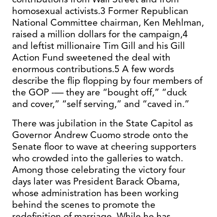
homosexual activists.3 Former Republican
National Committee chairman, Ken Mehlman,
raised a million dollars for the campaign,4
and leftist millionaire Tim Gill and his Gill
Action Fund sweetened the deal with
enormous contributions.5 A few words
describe the flip flopping by four members of
the GOP -— they are “bought off,” “duck
and cover,” “self serving,” and “caved in.”
There was jubilation in the State Capitol as
Governor Andrew Cuomo strode onto the
Senate floor to wave at cheering supporters
who crowded into the galleries to watch.
Among those celebrating the victory four
days later was President Barack Obama,
whose administration has been working
behind the scenes to promote the
redefinition of marriage. While he has