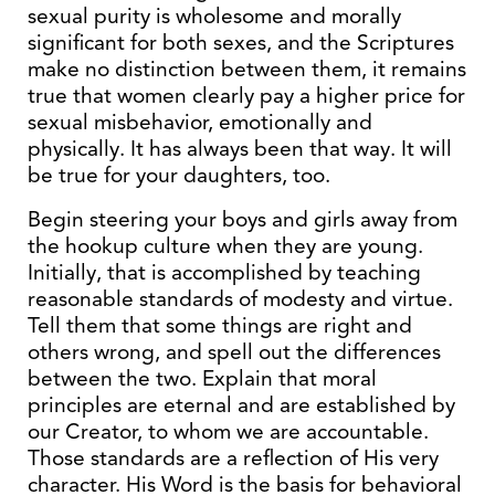
sexual purity is wholesome and morally
significant for both sexes, and the Scriptures
make no distinction between them, it remains
true that women clearly pay a higher price for
sexual misbehavior, emotionally and
physically. It has always been that way. It will
be true for your daughters, too.
Begin steering your boys and girls away from
the hookup culture when they are young.
Initially, that is accomplished by teaching
reasonable standards of modesty and virtue.
Tell them that some things are right and
others wrong, and spell out the differences
between the two. Explain that moral
principles are eternal and are established by
our Creator, to whom we are accountable.
Those standards are a reflection of His very
character. His Word is the basis for behavioral