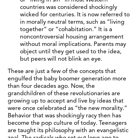
countries was considered shockingly
wicked for centuries. It is now referred to
in morally neutral terms, such as “living
together” or “cohabitation.” It is a
noncontroversial housing arrangement
without moral implications. Parents may
object until they get used to the idea,
but peers will not blink an eye.
These are just a few of the concepts that
engulfed the baby boomer generation more
than four decades ago. Now, the
grandchildren of these revolutionaries are
growing up to accept and live by ideas that
were once celebrated as “the new morality.”
Behavior that was shockingly racy then has
become the pop culture of today. Teenagers
are taught its philosophy with an evangelistic
zeal. The radicals who set out long ago to