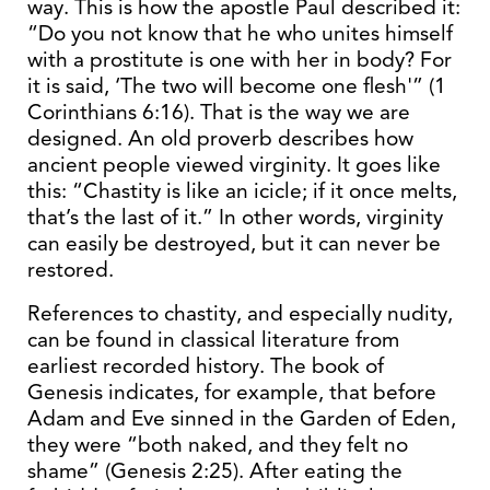
way. This is how the apostle Paul described it:
“Do you not know that he who unites himself
with a prostitute is one with her in body? For
it is said, ‘The two will become one flesh'” (1
Corinthians 6:16). That is the way we are
designed. An old proverb describes how
ancient people viewed virginity. It goes like
this: “Chastity is like an icicle; if it once melts,
that’s the last of it.” In other words, virginity
can easily be destroyed, but it can never be
restored.
References to chastity, and especially nudity,
can be found in classical literature from
earliest recorded history. The book of
Genesis indicates, for example, that before
Adam and Eve sinned in the Garden of Eden,
they were “both naked, and they felt no
shame” (Genesis 2:25). After eating the