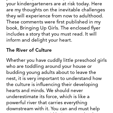
your kindergarteners are at risk today. Here
are my thoughts on the inevitable challenges
they will experience from now to adulthood.
These comments were first published in my
book, Bringing Up Girls. The enclosed flyer
includes a story that you must read. It will
inform and delight your heart.
The River of Culture
Whether you have cuddly little preschool girls
who are toddling around your house or
budding young adults about to leave the
nest, it is very important to understand how
the culture is influencing their developing
hearts and minds. We should never
underestimate its force, which is like a
powerful river that carries everything
downstream with it. You can and must help