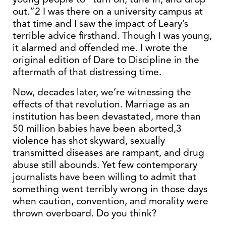
out.”2 I was there on a university campus at
that time and I saw the impact of Leary’s
terrible advice firsthand. Though I was young,
it alarmed and offended me. I wrote the
original edition of Dare to Discipline in the
aftermath of that distressing time.
Now, decades later, we’re witnessing the
effects of that revolution. Marriage as an
institution has been devastated, more than
50 million babies have been aborted,3
violence has shot skyward, sexually
transmitted diseases are rampant, and drug
abuse still abounds. Yet few contemporary
journalists have been willing to admit that
something went terribly wrong in those days
when caution, convention, and morality were
thrown overboard. Do you think?