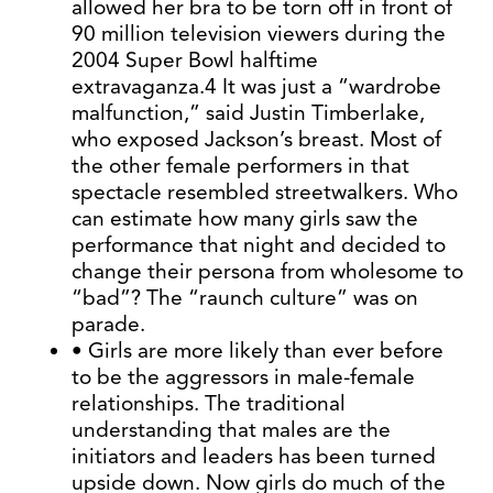
allowed her bra to be torn off in front of
90 million television viewers during the
2004 Super Bowl halftime
extravaganza.4 It was just a “wardrobe
malfunction,” said Justin Timberlake,
who exposed Jackson’s breast. Most of
the other female performers in that
spectacle resembled streetwalkers. Who
can estimate how many girls saw the
performance that night and decided to
change their persona from wholesome to
“bad”? The “raunch culture” was on
parade.
• Girls are more likely than ever before
to be the aggressors in male-female
relationships. The traditional
understanding that males are the
initiators and leaders has been turned
upside down. Now girls do much of the