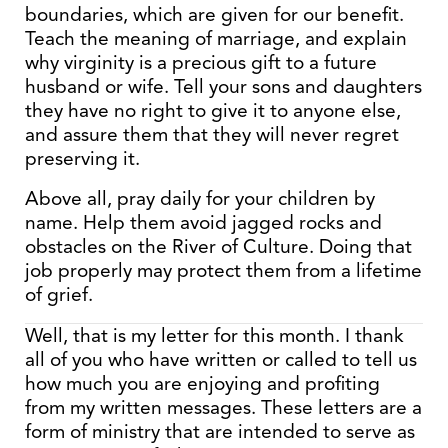
boundaries, which are given for our benefit.
Teach the meaning of marriage, and explain
why virginity is a precious gift to a future
husband or wife. Tell your sons and daughters
they have no right to give it to anyone else,
and assure them that they will never regret
preserving it.
Above all, pray daily for your children by
name. Help them avoid jagged rocks and
obstacles on the River of Culture. Doing that
job properly may protect them from a lifetime
of grief.
Well, that is my letter for this month. I thank
all of you who have written or called to tell us
how much you are enjoying and profiting
from my written messages. These letters are a
form of ministry that are intended to serve as