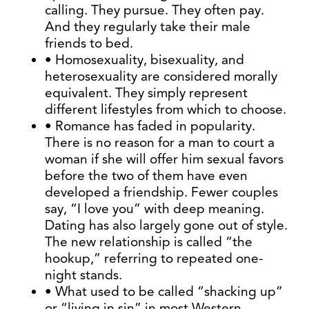
calling. They pursue. They often pay.
And they regularly take their male
friends to bed.
• Homosexuality, bisexuality, and
heterosexuality are considered morally
equivalent. They simply represent
different lifestyles from which to choose.
• Romance has faded in popularity.
There is no reason for a man to court a
woman if she will offer him sexual favors
before the two of them have even
developed a friendship. Fewer couples
say, “I love you” with deep meaning.
Dating has also largely gone out of style.
The new relationship is called “the
hookup,” referring to repeated one-
night stands.
• What used to be called “shacking up”
or “living in sin” in most Western