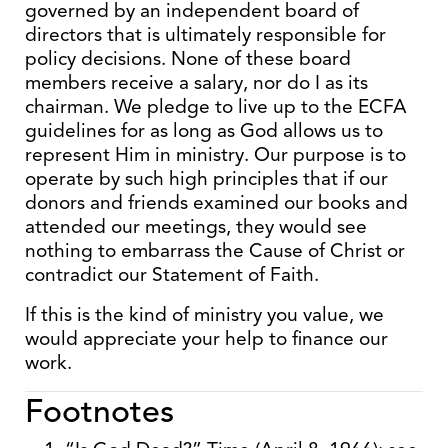
governed by an independent board of
directors that is ultimately responsible for
policy decisions. None of these board
members receive a salary, nor do I as its
chairman. We pledge to live up to the ECFA
guidelines for as long as God allows us to
represent Him in ministry. Our purpose is to
operate by such high principles that if our
donors and friends examined our books and
attended our meetings, they would see
nothing to embarrass the Cause of Christ or
contradict our Statement of Faith.
If this is the kind of ministry you value, we
would appreciate your help to finance our
work.
Footnotes