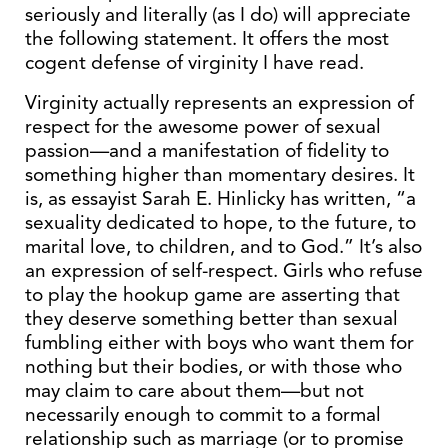
seriously and literally (as I do) will appreciate
the following statement. It offers the most
cogent defense of virginity I have read.
Virginity actually represents an expression of
respect for the awesome power of sexual
passion—and a manifestation of fidelity to
something higher than momentary desires. It
is, as essayist Sarah E. Hinlicky has written, “a
sexuality dedicated to hope, to the future, to
marital love, to children, and to God.” It’s also
an expression of self-respect. Girls who refuse
to play the hookup game are asserting that
they deserve something better than sexual
fumbling either with boys who want them for
nothing but their bodies, or with those who
may claim to care about them—but not
necessarily enough to commit to a formal
relationship such as marriage (or to promise