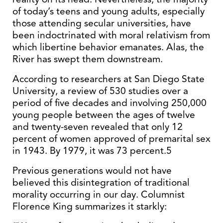
of today’s teens and young adults, especially
those attending secular universities, have
been indoctrinated with moral relativism from
which libertine behavior emanates. Alas, the
River has swept them downstream.
According to researchers at San Diego State
University, a review of 530 studies over a
period of five decades and involving 250,000
young people between the ages of twelve
and twenty-seven revealed that only 12
percent of women approved of premarital sex
in 1943. By 1979, it was 73 percent.5
Previous generations would not have
believed this disintegration of traditional
morality occurring in our day. Columnist
Florence King summarizes it starkly: