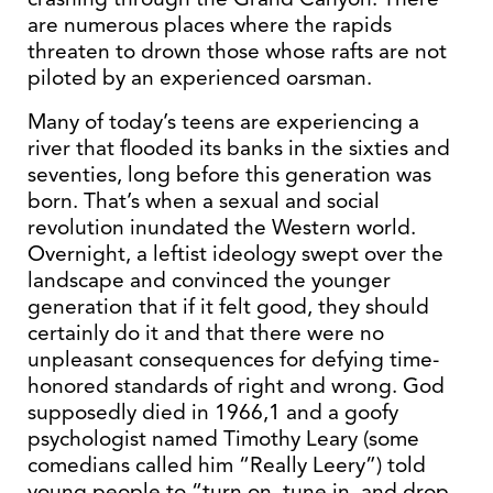
are numerous places where the rapids
threaten to drown those whose rafts are not
piloted by an experienced oarsman.
Many of today’s teens are experiencing a
river that flooded its banks in the sixties and
seventies, long before this generation was
born. That’s when a sexual and social
revolution inundated the Western world.
Overnight, a leftist ideology swept over the
landscape and convinced the younger
generation that if it felt good, they should
certainly do it and that there were no
unpleasant consequences for defying time-
honored standards of right and wrong. God
supposedly died in 1966,1 and a goofy
psychologist named Timothy Leary (some
comedians called him “Really Leery”) told
young people to “turn on, tune in, and drop