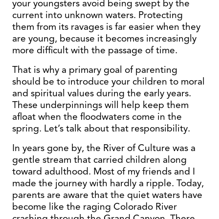
your youngsters avoid being swept by the
current into unknown waters. Protecting
them from its ravages is far easier when they
are young, because it becomes increasingly
more difficult with the passage of time.
That is why a primary goal of parenting
should be to introduce your children to moral
and spiritual values during the early years.
These underpinnings will help keep them
afloat when the floodwaters come in the
spring. Let’s talk about that responsibility.
In years gone by, the River of Culture was a
gentle stream that carried children along
toward adulthood. Most of my friends and I
made the journey with hardly a ripple. Today,
parents are aware that the quiet waters have
become like the raging Colorado River
crashing through the Grand Canyon. There