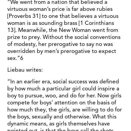
“We went from a nation that believed a
virtuous woman’s price is far above rubies
[Proverbs 31] to one that believes a virtuous
woman is as sounding brass [1 Corinthians
13]. Meanwhile, the New Woman went from
prize to prey. Without the social conventions
of modesty, her prerogative to say no was
overridden by men’s prerogative to expect
sex.”6
Liebau writes:
“In an earlier era, social success was defined
by how much a particular girl could inspire a
boy to pursue, woo, and do for her. Now girls
compete for boys’ attention on the basis of
how much they, the girls, are willing to do for
the boys, sexually and otherwise. What this
dynamic means, as girls themselves have
pointed out, is that the boys call the shots