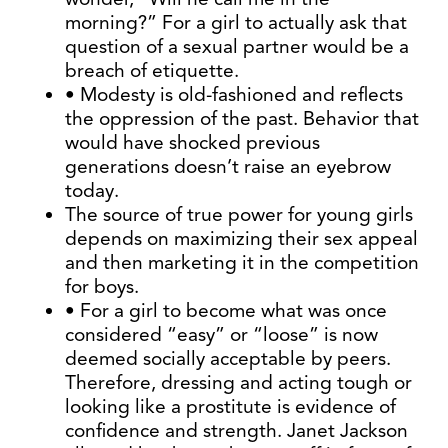
morning?” For a girl to actually ask that
question of a sexual partner would be a
breach of etiquette.
• Modesty is old-fashioned and reflects
the oppression of the past. Behavior that
would have shocked previous
generations doesn’t raise an eyebrow
today.
The source of true power for young girls
depends on maximizing their sex appeal
and then marketing it in the competition
for boys.
• For a girl to become what was once
considered “easy” or “loose” is now
deemed socially acceptable by peers.
Therefore, dressing and acting tough or
looking like a prostitute is evidence of
confidence and strength. Janet Jackson