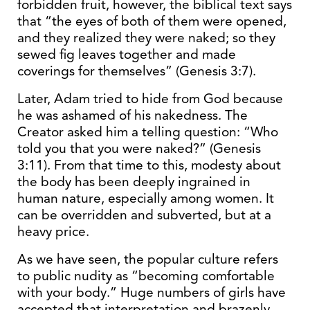
forbidden fruit, however, the biblical text says
that “the eyes of both of them were opened,
and they realized they were naked; so they
sewed fig leaves together and made
coverings for themselves” (Genesis 3:7).
Later, Adam tried to hide from God because
he was ashamed of his nakedness. The
Creator asked him a telling question: “Who
told you that you were naked?” (Genesis
3:11). From that time to this, modesty about
the body has been deeply ingrained in
human nature, especially among women. It
can be overridden and subverted, but at a
heavy price.
As we have seen, the popular culture refers
to public nudity as “becoming comfortable
with your body.” Huge numbers of girls have
accepted that interpretation and brazenly