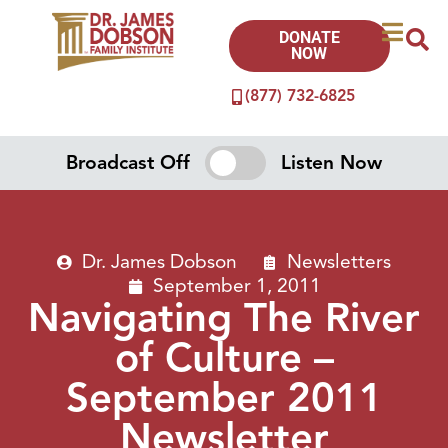
DONATE
NOW
(877) 732-6825
Broadcast Off
Listen Now
Dr. James Dobson
Newsletters
September 1, 2011
Navigating The River
of Culture –
September 2011
Newsletter