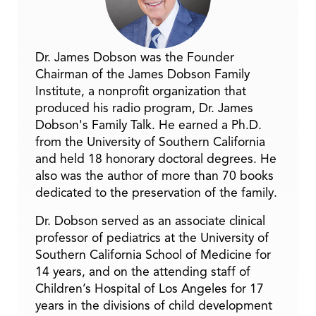
Dr. James Dobson was the Founder
Chairman of the James Dobson Family
Institute, a nonprofit organization that
produced his radio program, Dr. James
Dobson's Family Talk. He earned a Ph.D.
from the University of Southern California
and held 18 honorary doctoral degrees. He
also was the author of more than 70 books
dedicated to the preservation of the family.
Dr. Dobson served as an associate clinical
professor of pediatrics at the University of
Southern California School of Medicine for
14 years, and on the attending staff of
Children’s Hospital of Los Angeles for 17
years in the divisions of child development