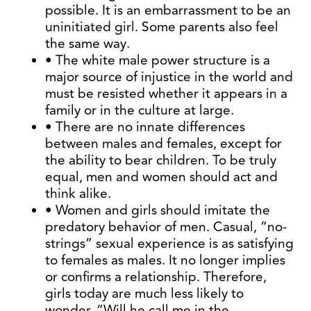
possible. It is an embarrassment to be an
uninitiated girl. Some parents also feel
the same way.
• The white male power structure is a
major source of injustice in the world and
must be resisted whether it appears in a
family or in the culture at large.
• There are no innate differences
between males and females, except for
the ability to bear children. To be truly
equal, men and women should act and
think alike.
• Women and girls should imitate the
predatory behavior of men. Casual, “no-
strings” sexual experience is as satisfying
to females as males. It no longer implies
or confirms a relationship. Therefore,
girls today are much less likely to
wonder, “Will he call me in the