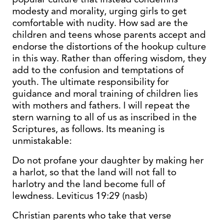
modesty and morality, urging girls to get
comfortable with nudity. How sad are the
children and teens whose parents accept and
endorse the distortions of the hookup culture
in this way. Rather than offering wisdom, they
add to the confusion and temptations of
youth. The ultimate responsibility for
guidance and moral training of children lies
with mothers and fathers. I will repeat the
stern warning to all of us as inscribed in the
Scriptures, as follows. Its meaning is
unmistakable:
Do not profane your daughter by making her
a harlot, so that the land will not fall to
harlotry and the land become full of
lewdness. Leviticus 19:29 (nasb)
Christian parents who take that verse