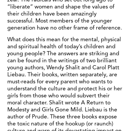
“liberate” women and shape the values of
their children have been amazingly
successful. Most members of the younger
generation have no other frame of reference.
What does this mean for the mental, physical
and spiritual health of today’s children and
young people? The answers are striking and
can be found in the writings of two brilliant
young authors, Wendy Shalit and Carol Platt
Liebau. Their books, written separately, are
must-reads for every parent who wants to
understand the culture and protect his or her
girls from those who would subvert their
moral character. Shalit wrote A Return to
Modesty and Girls Gone Mild. Liebau is the
author of Prude. These three books expose
the toxic nature of the hookup (or raunch)
culture and warn of its devastating impact on