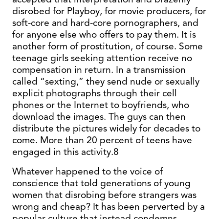
disrobed for Playboy, for movie producers, for
soft-core and hard-core pornographers, and
for anyone else who offers to pay them. It is
another form of prostitution, of course. Some
teenage girls seeking attention receive no
compensation in return. In a transmission
called “sexting,” they send nude or sexually
explicit photographs through their cell
phones or the Internet to boyfriends, who
download the images. The guys can then
distribute the pictures widely for decades to
come. More than 20 percent of teens have
engaged in this activity.8
Whatever happened to the voice of
conscience that told generations of young
women that disrobing before strangers was
wrong and cheap? It has been perverted by a
popular culture that instead condemns