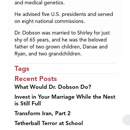
and medical genetics.
He advised five U.S. presidents and served
on eight national commissions.
Dr. Dobson was married to Shirley for just
shy of 65 years, and he was the beloved
father of two grown children, Danae and
Ryan, and two grandchildren.
Tags
Recent Posts
What Would Dr. Dobson Do?
Invest in Your Marriage While the Nest
is Still Full
Transform Iran, Part 2
Tetherball Terror at School