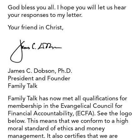
God bless you all. I hope you will let us hear
your responses to my letter.
Your friend in Christ,
James C. Dobson, Ph.D.
President and Founder
Family Talk
Family Talk has now met all qualifications for
membership in the Evangelical Council for
Financial Accountability, (ECFA). See the logo
below. This means that we conform to a high
moral standard of ethics and money
management. It also certifies that we are