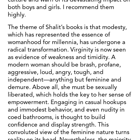
both boys and girls. I recommend them
highly.
The theme of Shalit’s books is that modesty,
which has represented the essence of
womanhood for millennia, has undergone a
radical transformation. Virginity is now seen
as evidence of weakness and timidity. A
modern woman should be brash, profane,
aggressive, loud, angry, tough, and
independent—anything but feminine and
demure. Above all, she must be sexually
liberated, which holds the key to her sense of
empowerment. Engaging in casual hookups
and immodest behavior, and even nudity in
coed bathrooms, is thought to build
confidence and display strength. This
convoluted view of the feminine nature turns
reality on its head. Nevertheless, the majority