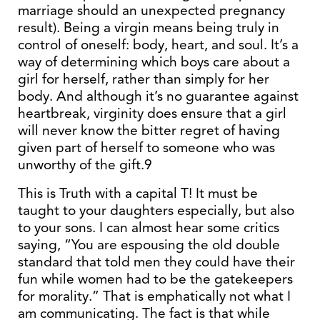
marriage should an unexpected pregnancy
result). Being a virgin means being truly in
control of oneself: body, heart, and soul. It’s a
way of determining which boys care about a
girl for herself, rather than simply for her
body. And although it’s no guarantee against
heartbreak, virginity does ensure that a girl
will never know the bitter regret of having
given part of herself to someone who was
unworthy of the gift.9
This is Truth with a capital T! It must be
taught to your daughters especially, but also
to your sons. I can almost hear some critics
saying, “You are espousing the old double
standard that told men they could have their
fun while women had to be the gatekeepers
for morality.” That is emphatically not what I
am communicating. The fact is that while