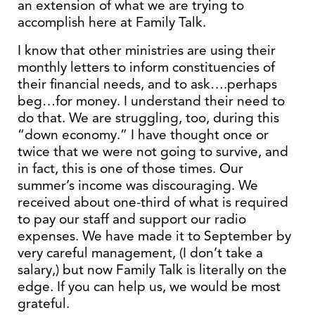
an extension of what we are trying to
accomplish here at Family Talk.
I know that other ministries are using their
monthly letters to inform constituencies of
their financial needs, and to ask….perhaps
beg…for money. I understand their need to
do that. We are struggling, too, during this
“down economy.” I have thought once or
twice that we were not going to survive, and
in fact, this is one of those times. Our
summer’s income was discouraging. We
received about one-third of what is required
to pay our staff and support our radio
expenses. We have made it to September by
very careful management, (I don’t take a
salary,) but now Family Talk is literally on the
edge. If you can help us, we would be most
grateful.