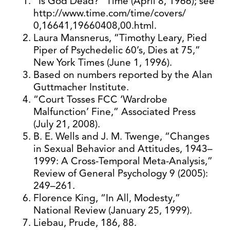
“Is God Dead?” Time (April 8, 1966); see
http://www.time.com/time/covers/
0,16641,19660408,00.html.
Laura Mansnerus, “Timothy Leary, Pied
Piper of Psychedelic 60’s, Dies at 75,”
New York Times (June 1, 1996).
Based on numbers reported by the Alan
Guttmacher Institute.
“Court Tosses FCC ‘Wardrobe
Malfunction’ Fine,” Associated Press
(July 21, 2008).
B. E. Wells and J. M. Twenge, “Changes
in Sexual Behavior and Attitudes, 1943–
1999: A Cross-Temporal Meta-Analysis,”
Review of General Psychology 9 (2005):
249–261.
Florence King, “In All, Modesty,”
National Review (January 25, 1999).
Liebau, Prude, 186, 88.