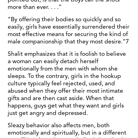
more than ever. . . .”
“By offering their bodies so quickly and so
easily, girls have essentially surrendered their
most effective means for securing the kind of
male companionship that they most desire.”7
Shalit emphasizes that it is foolish to believe
a woman can easily detach herself
emotionally from the men with whom she
sleeps. To the contrary, girls in the hookup
culture typically feel rejected, used, and
abused when they offer their most intimate
gifts and are then cast aside. When that
happens, guys get what they want and girls
just get angry and depressed.
Sleazy behavior also affects men, both
emotionally and spiritually, but in a different