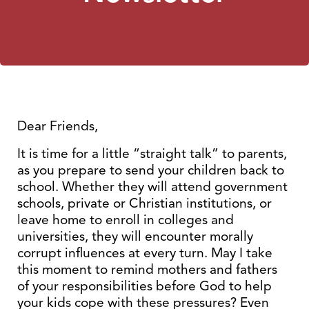
Dear Friends,
It is time for a little “straight talk” to parents,
as you prepare to send your children back to
school. Whether they will attend government
schools, private or Christian institutions, or
leave home to enroll in colleges and
universities, they will encounter morally
corrupt influences at every turn. May I take
this moment to remind mothers and fathers
of your responsibilities before God to help
your kids cope with these pressures? Even