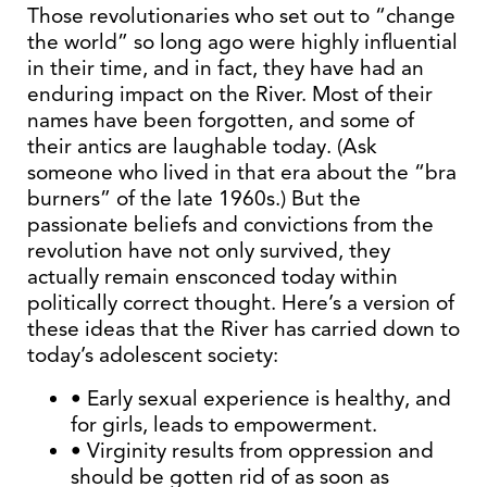
Those revolutionaries who set out to “change
the world” so long ago were highly influential
in their time, and in fact, they have had an
enduring impact on the River. Most of their
names have been forgotten, and some of
their antics are laughable today. (Ask
someone who lived in that era about the “bra
burners” of the late 1960s.) But the
passionate beliefs and convictions from the
revolution have not only survived, they
actually remain ensconced today within
politically correct thought. Here’s a version of
these ideas that the River has carried down to
today’s adolescent society:
• Early sexual experience is healthy, and
for girls, leads to empowerment.
• Virginity results from oppression and
should be gotten rid of as soon as