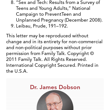
“Sex and Tech: Results from a Survey of
Teens and Young Adults,” National
Campaign to PreventTeen and
Unplanned Pregnancy (December 2008).
Leibau, Prude, 191–192.
This letter may be reproduced without
change and in its entirety for non-commercial
and non-political purposes without prior
permission from Family Talk. Copyright ©
2011 Family Talk. All Rights Reserved.
International Copyright Secured. Printed in
the U.S.A.
Dr. James Dobson