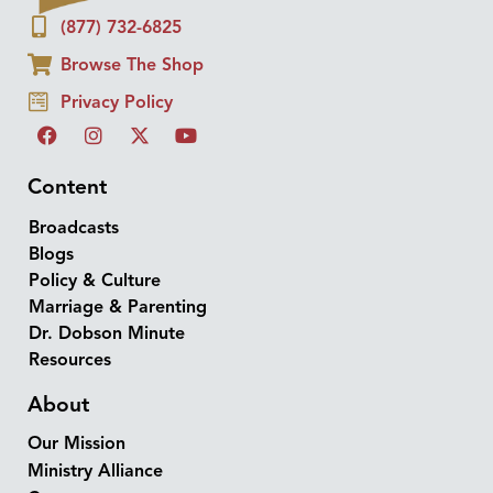
(877) 732-6825
Browse The Shop
Privacy Policy
Content
Broadcasts
Blogs
Policy & Culture
Marriage & Parenting
Dr. Dobson Minute
Resources
About
Our Mission
Ministry Alliance