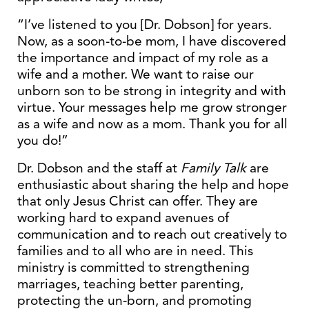
“I’ve listened to you [Dr. Dobson] for years.
Now, as a soon-to-be mom, I have discovered
the importance and impact of my role as a
wife and a mother. We want to raise our
unborn son to be strong in integrity and with
virtue. Your messages help me grow stronger
as a wife and now as a mom. Thank you for all
you do!”
Dr. Dobson and the staff at
Family Talk
are
enthusiastic about sharing the help and hope
that only Jesus Christ can offer. They are
working hard to expand avenues of
communication and to reach out creatively to
families and to all who are in need. This
ministry is committed to strengthening
marriages, teaching better parenting,
protecting the un-born, and promoting