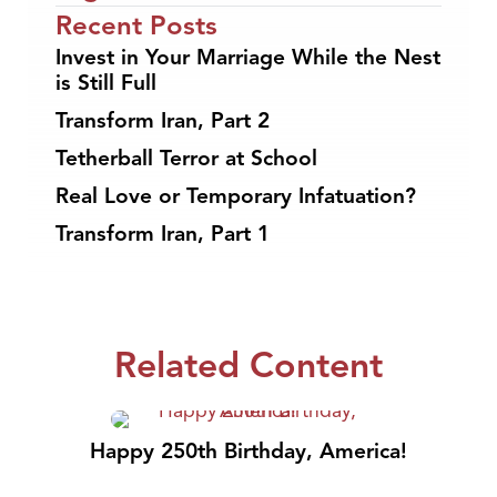
Recent Posts
Invest in Your Marriage While the Nest
is Still Full
Transform Iran, Part 2
Tetherball Terror at School
Real Love or Temporary Infatuation?
Transform Iran, Part 1
Related Content
Happy 250th Birthday, America!