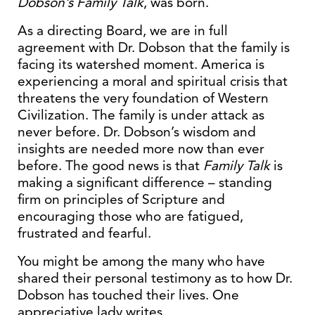
Dobson’s Family Talk
, was born.
As a directing Board, we are in full
agreement with Dr. Dobson that the family is
facing its watershed moment. America is
experiencing a moral and spiritual crisis that
threatens the very foundation of Western
Civilization. The family is under attack as
never before. Dr. Dobson’s wisdom and
insights are needed more now than ever
before. The good news is that
Family Talk
is
making a significant difference – standing
firm on principles of Scripture and
encouraging those who are fatigued,
frustrated and fearful.
You might be among the many who have
shared their personal testimony as to how Dr.
Dobson has touched their lives. One
appreciative lady writes,