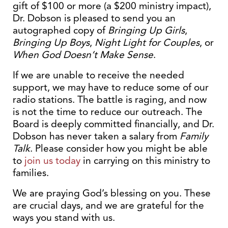
gift of $100 or more (a $200 ministry impact),
Dr. Dobson is pleased to send you an
autographed copy of
Bringing Up Girls
,
Bringing Up Boys
,
Night Light for Couples
, or
When God Doesn’t Make Sense
.
If we are unable to receive the needed
support, we may have to reduce some of our
radio stations. The battle is raging, and now
is not the time to reduce our outreach. The
Board is deeply committed financially, and Dr.
Dobson has never taken a salary from
Family
Talk
. Please consider how you might be able
to
join us today
in carrying on this ministry to
families.
We are praying God’s blessing on you. These
are crucial days, and we are grateful for the
ways you stand with us.