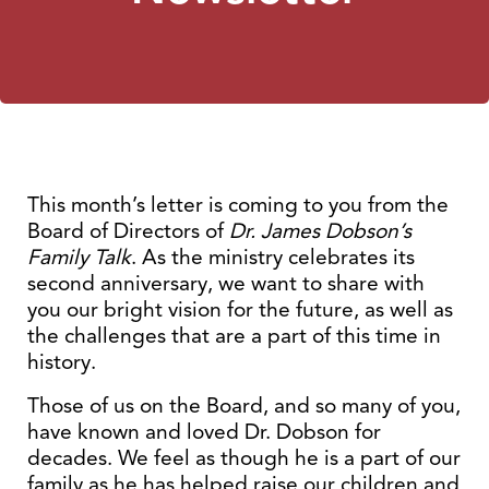
This month’s letter is coming to you from the
Board of Directors of
Dr. James Dobson’s
Family Talk
. As the ministry celebrates its
second anniversary, we want to share with
you our bright vision for the future, as well as
the challenges that are a part of this time in
history.
Those of us on the Board, and so many of you,
have known and loved Dr. Dobson for
decades. We feel as though he is a part of our
family as he has helped raise our children and