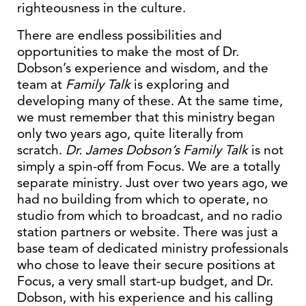
righteousness in the culture.
There are endless possibilities and
opportunities to make the most of Dr.
Dobson’s experience and wisdom, and the
team at
Family Talk
is exploring and
developing many of these. At the same time,
we must remember that this ministry began
only two years ago, quite literally from
scratch.
Dr. James Dobson’s Family Talk
is not
simply a spin-off from Focus. We are a totally
separate ministry. Just over two years ago, we
had no building from which to operate, no
studio from which to broadcast, and no radio
station partners or website. There was just a
base team of dedicated ministry professionals
who chose to leave their secure positions at
Focus, a very small start-up budget, and Dr.
Dobson, with his experience and his calling