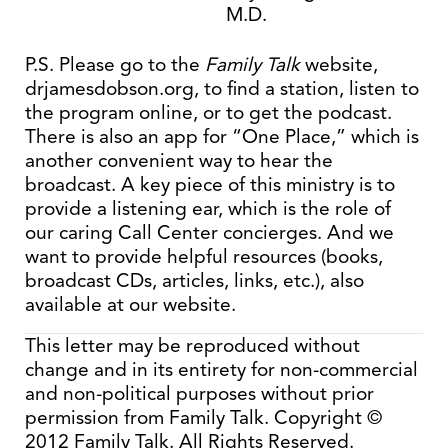
M.D.
P.S. Please go to the
Family Talk
website,
drjamesdobson.org, to find a station, listen to
the program online, or to get the podcast.
There is also an app for “One Place,” which is
another convenient way to hear the
broadcast. A key piece of this ministry is to
provide a listening ear, which is the role of
our caring Call Center concierges. And we
want to provide helpful resources (books,
broadcast CDs, articles, links, etc.), also
available at our website.
This letter may be reproduced without
change and in its entirety for non-commercial
and non-political purposes without prior
permission from Family Talk. Copyright ©
2012 Family Talk. All Rights Reserved.