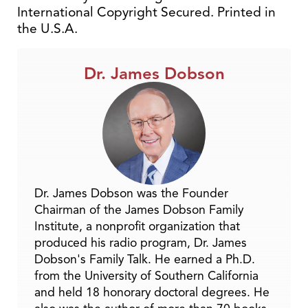
International Copyright Secured. Printed in
the U.S.A.
Dr. James Dobson
Dr. James Dobson was the Founder
Chairman of the James Dobson Family
Institute, a nonprofit organization that
produced his radio program, Dr. James
Dobson's Family Talk. He earned a Ph.D.
from the University of Southern California
and held 18 honorary doctoral degrees. He