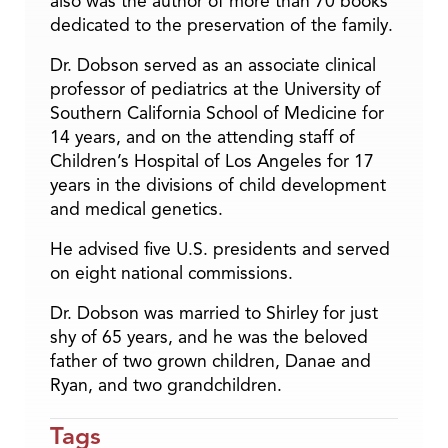
also was the author of more than 70 books
dedicated to the preservation of the family.
Dr. Dobson served as an associate clinical
professor of pediatrics at the University of
Southern California School of Medicine for
14 years, and on the attending staff of
Children’s Hospital of Los Angeles for 17
years in the divisions of child development
and medical genetics.
He advised five U.S. presidents and served
on eight national commissions.
Dr. Dobson was married to Shirley for just
shy of 65 years, and he was the beloved
father of two grown children, Danae and
Ryan, and two grandchildren.
Tags