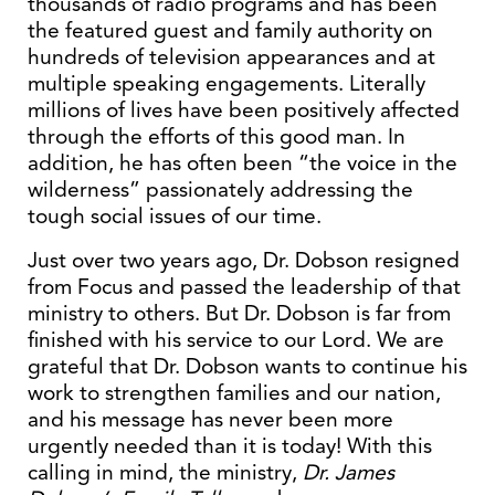
thousands of radio programs and has been
the featured guest and family authority on
hundreds of television appearances and at
multiple speaking engagements. Literally
millions of lives have been positively affected
through the efforts of this good man. In
addition, he has often been “the voice in the
wilderness” passionately addressing the
tough social issues of our time.
Just over two years ago, Dr. Dobson resigned
from Focus and passed the leadership of that
ministry to others. But Dr. Dobson is far from
finished with his service to our Lord. We are
grateful that Dr. Dobson wants to continue his
work to strengthen families and our nation,
and his message has never been more
urgently needed than it is today! With this
calling in mind, the ministry,
Dr. James