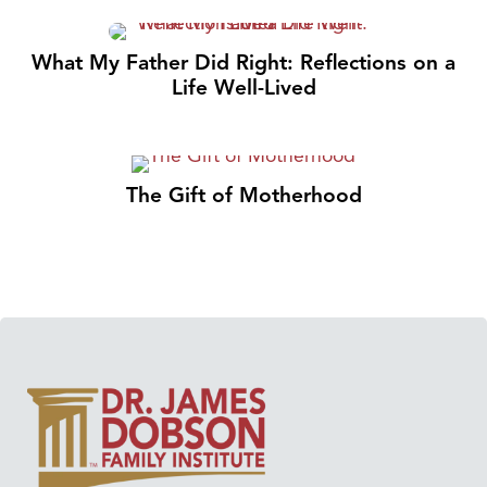
What My Father Did Right: Reflections on a
Life Well-Lived
The Gift of Motherhood