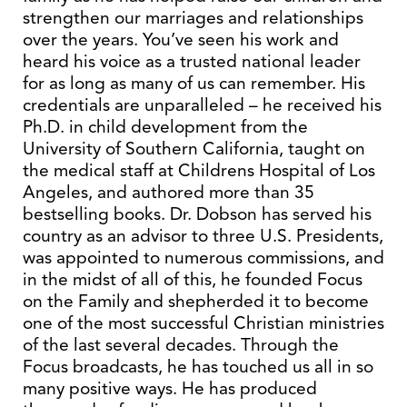
strengthen our marriages and relationships
over the years. You’ve seen his work and
heard his voice as a trusted national leader
for as long as many of us can remember. His
credentials are unparalleled – he received his
Ph.D. in child development from the
University of Southern California, taught on
the medical staff at Childrens Hospital of Los
Angeles, and authored more than 35
bestselling books. Dr. Dobson has served his
country as an advisor to three U.S. Presidents,
was appointed to numerous commissions, and
in the midst of all of this, he founded Focus
on the Family and shepherded it to become
one of the most successful Christian ministries
of the last several decades. Through the
Focus broadcasts, he has touched us all in so
many positive ways. He has produced