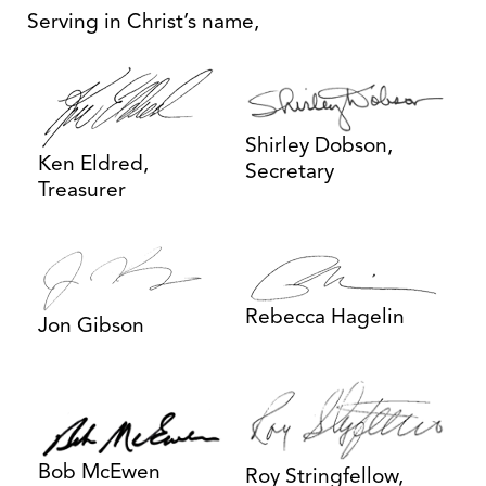
Serving in Christ’s name,
Shirley Dobson,
Ken Eldred,
Secretary
Treasurer
Rebecca Hagelin
Jon Gibson
Bob McEwen
Roy Stringfellow,