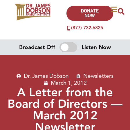
DONATE
NOW
(877) 732-6825
Broadcast Off
Listen Now
Dr. James Dobson
Newsletters
March 1, 2012
A Letter from the
Board of Directors —
March 2012
Newsletter