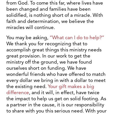
from God. To come this far, where lives have
been changed and families have been
solidified, is nothing short of a miracle. With
faith and determination, we believe the
miracles will continue.
You may be asking,
“What can I do to help?”
We thank you for recognizing that to
accomplish great things this ministry needs
great provision. In our work to get the
ministry off the ground, we have found
ourselves short on funding. We have
wonderful friends who have offered to match
every dollar we bring in with a dollar to meet
the existing need.
Your gift makes a big
difference
, and it will, in effect, have twice
the impact to help us get on solid footing. As
a partner in the cause, it is our responsibility
to share with you this serious need. With your