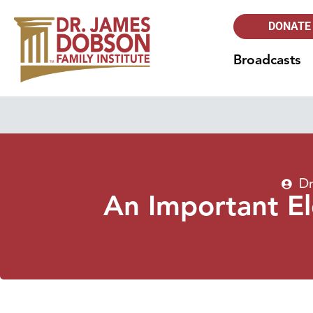
DONATE
Broadcasts
Dr
An Important E