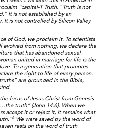
re. Haven’t we seen this in America in
oclaim “capital-T Truth.” Truth is not
.” It is not established by an
. It is not controlled by Silicon Valley
ce of God, we proclaim it. To scientists
ll evolved from nothing, we declare the
 culture that has abandoned sexual
oman united in marriage for life is the
 love. To a generation that promotes
lare the right to life of every person.
ruths” are grounded in the Bible,
kind.
 the focus of Jesus Christ from Genesis
m…the truth” (John 14:6). When we
 accept it or reject it, it remains what
6
uth.”
We were saved by the word of
eaven rests on the word of truth