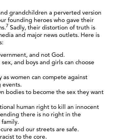
and grandchildren a perverted version
our founding heroes who gave their
7
ms.
Sadly, their distortion of truth is
media and major news outlets. Here is
s:
overnment, and not God.
sex, and boys and girls can choose
fy as women can compete against
 events.
own bodies to become the sex they want
tional human right to kill an innocent
ending there is no right in the
 family.
cure and our streets are safe.
racist to the core.