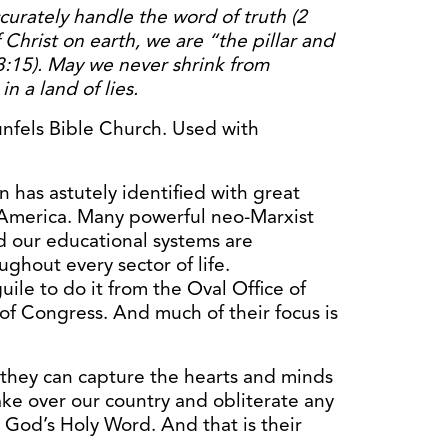
ccurately handle the word of truth (2
 Christ on earth, we are “the pillar and
3:15). May we never shrink from
in a land of lies.
fels Bible Church. Used with
has astutely identified with great
 America. Many powerful neo-Marxist
d our educational systems are
ughout every sector of life.
ile to do it from the Oval Office of
of Congress. And much of their focus is
f they can capture the hearts and minds
take over our country and obliterate any
th God’s Holy Word. And that is their