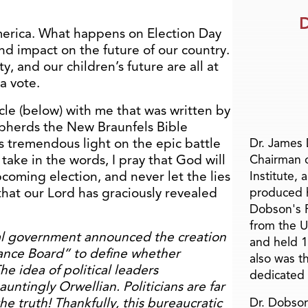
D
merica. What happens on Election Day
nd impact on the future of our country.
rty, and our children’s future are all at
 a vote.
icle (below) with me that was written by
epherds the New Braunfels Bible
s tremendous light on the epic battle
Dr. James
take in the words, I pray that God will
Chairman 
coming election, and never let the lies
Institute, 
that our Lord has graciously revealed
produced h
Dobson's F
from the U
al government announced the creation
and held 1
ance Board” to define whether
also was t
he idea of political leaders
dedicated 
auntingly Orwellian. Politicians are far
he truth! Thankfully, this bureaucratic
Dr. Dobson