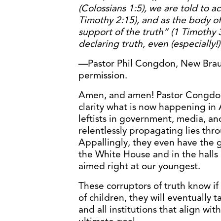
(Colossians 1:5), we are told to a
Timothy 2:15), and as the body of
support of the truth” (1 Timothy 
declaring truth, even (especially!) 
—Pastor Phil Congdon, New Braun
permission.
Amen, and amen! Pastor Congdon 
clarity what is now happening in
leftists in government, media, an
relentlessly propagating lies thro
Appallingly, they even have the gu
the White House and in the halls 
aimed right at our youngest.
These corruptors of truth know i
of children, they will eventually 
and all institutions that align wi