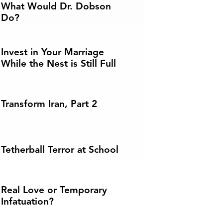
What Would Dr. Dobson
Do?
Invest in Your Marriage
While the Nest is Still Full
Transform Iran, Part 2
Tetherball Terror at School
Real Love or Temporary
Infatuation?