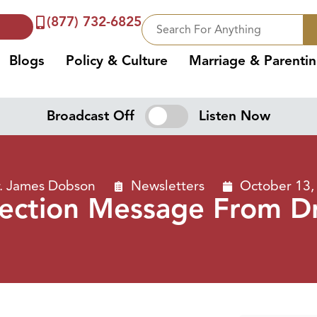
(877) 732-6825
Blogs
Policy & Culture
Marriage & Parenti
Broadcast Off
Listen Now
. James Dobson
Newsletters
October 13,
lection Message From D