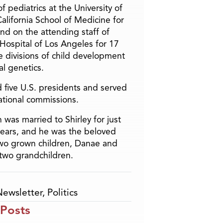
f pediatrics at the University of
alifornia School of Medicine for
and on the attending staff of
 Hospital of Los Angeles for 17
he divisions of child development
l genetics.
 five U.S. presidents and served
ational commissions.
 was married to Shirley for just
years, and he was the beloved
two grown children, Danae and
two grandchildren.
Newsletter
,
Politics
 Posts