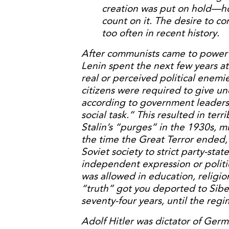
creation was put on hold—ho
count on it. The desire to co
too often in recent history.
After communists came to power i
Lenin spent the next few years a
real or perceived political enemi
citizens were required to give un
according to government leaders,
social task.” This resulted in terr
Stalin’s “purges” in the 1930s, m
the time the Great Terror ended, 
Soviet society to strict party-stat
independent expression or politi
was allowed in education, religio
“truth” got you deported to Siberi
seventy-four years, until the regi
Adolf Hitler was dictator of Germ