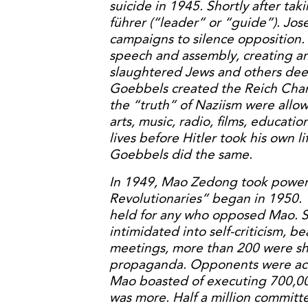
suicide in 1945. Shortly after tak
führer (“leader” or “guide”). J
campaigns to silence opposition.
speech and assembly, creating an
slaughtered Jews and others dee
Goebbels created the Reich Cha
the “truth” of Naziism were allo
arts, music, radio, films, educatio
lives before Hitler took his own li
Goebbels did the same.
In 1949, Mao Zedong took power 
Revolutionaries” began in 1950.
held for any who opposed Mao. S
intimidated into self-criticism, 
meetings, more than 200 were sh
propaganda. Opponents were accu
Mao boasted of executing 700,000
was more. Half a million committe