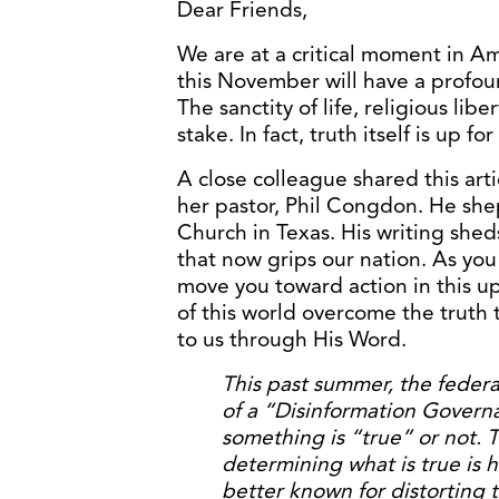
Dear Friends,
We are at a critical moment in A
this November will have a profou
The sanctity of life, religious libe
stake. In fact, truth itself is up for
A close colleague shared this art
her pastor, Phil Congdon. He sh
Church in Texas. His writing shed
that now grips our nation. As you 
move you toward action in this up
of this world overcome the truth 
to us through His Word.
This past summer, the feder
of a “Disinformation Govern
something is “true” or not. T
determining what is true is h
better known for distorting t