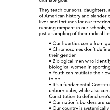
ultimate goal.
They teach our sons, daughters, 
of American history and slander 
lives and fortunes for our freedo
running rampant in our schools, 
just a sampling of their radical lie
• Our liberties come from g
• Chromosomes don’t define 
their gender.
• Biological men who identi
biological women in sporting
• Youth can mutilate their 
to be.
• It’s a fundamental Constitu
unborn baby, while also cont
Constitution to defend one’s
• Our nation’s borders are se
• Our country is systemically 