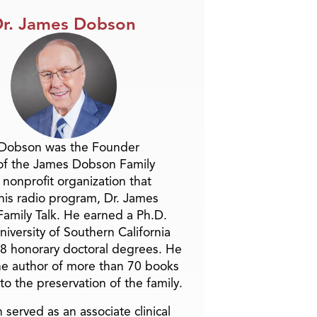
r. James Dobson
 Dobson was the Founder
of the James Dobson Family
a nonprofit organization that
is radio program, Dr. James
amily Talk. He earned a Ph.D.
niversity of Southern California
8 honorary doctoral degrees. He
he author of more than 70 books
to the preservation of the family.
 served as an associate clinical