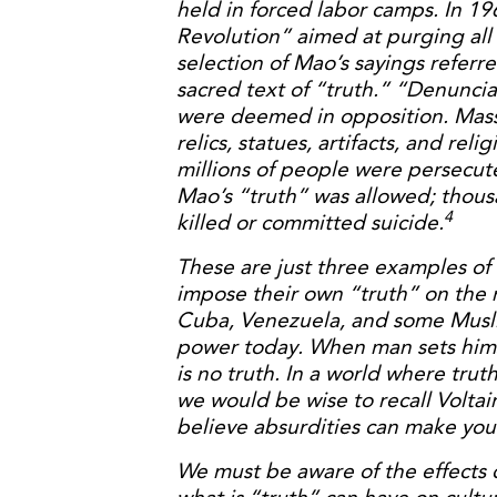
held in forced labor camps. In 1
Revolution” aimed at purging all
selection of Mao’s sayings referr
sacred text of “truth.” “Denuncia
were deemed in opposition. Massa
relics, statues, artifacts, and rel
millions of people were persecu
Mao’s “truth” was allowed; thous
4
killed or committed suicide.
These are just three examples of
impose their own “truth” on the 
Cuba, Venezuela, and some Muslim
power today. When man sets himse
is no truth. In a world where tru
we would be wise to recall Volta
believe absurdities can make you
We must be aware of the effects