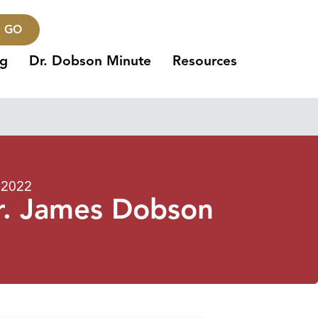
GO
ng
Dr. Dobson Minute
Resources
 2022
r. James Dobson