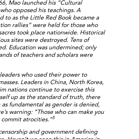
966, Mao launched his “Cultural
 who opposed his teachings. A
ed to as the Little Red Book became a
tion rallies” were held for those who
cres took place nationwide. Historical
igious sites were destroyed. Tens of
ted. Education was undermined; only
ands of teachers and scholars were
 leaders who used their power to
masses. Leaders in China, North Korea,
 nations continue to exercise this
lf up as the standard of truth, there
th as fundamental as gender is denied,
ire’s warning: “Those who can make you
5
 commit atrocities.”
 censorship and government defining