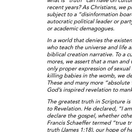
what is “truth” can have on cultu
recent years? As Christians, we pr
subject to a “disinformation board
autocratic political leader or party
or academic demagogues.
In a world that denies the existen
who teach the universe and life a
biblical creation narrative. To a
mores, we assert that a man and w
only proper expression of sexual
killing babies in the womb, we dec
These and many more “absolute t
God’s inspired revelation to man
The greatest truth in Scripture is
to Revelation. He declared, “I a
declare the gospel, whether others
Francis Schaeffer termed “true tr
truth (James 1:18), our hope of h