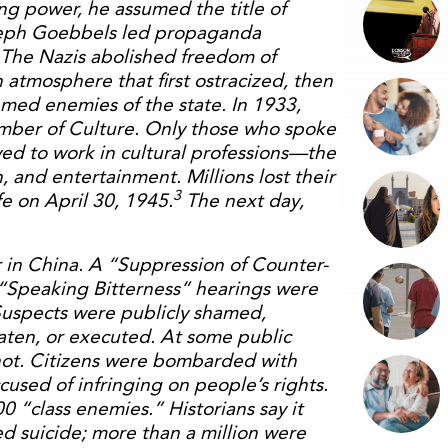
ing power, he assumed the title of
oseph Goebbels led propaganda
 The Nazis abolished freedom of
 atmosphere that first ostracized, then
med enemies of the state. In 1933,
mber of Culture. Only those who spoke
wed to work in cultural professions—the
n, and entertainment. Millions lost their
3
fe on April 30, 1945.
The next day,
in China. A “Suppression of Counter-
 “Speaking Bitterness” hearings were
uspects were publicly shamed,
beaten, or executed. At some public
ot. Citizens were bombarded with
sed of infringing on people’s rights.
 “class enemies.” Historians say it
d suicide; more than a million were