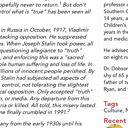
1
pefully never to return.
But don’t
professor o
ntrol what is “true” has been seen all
Southern C
14 years, 
Children’s
n Russia in October, 1917, Vladimir
years in t
ttacking opposition. He suppressed
and medica
es. When Joseph Stalin took power, all
questioning allegiance to “truth”
He advised
 and enforcing this was a “sacred
on eight n
ible human suffering and loss of life. In
Dr. Dobson
illions of innocent people perished. By
shy of 65 
Stalin had subjected all aspects of
father of 
e control, not tolerating the slightest
Ryan, and 
cal opposition. Only accepted “truth”
n, or media. Any departure from this
Tags
a or killed. All told, this misery lasted
Culture
,
2
me finally crumbled in 1991.
Recent
any from the early 1930s until his