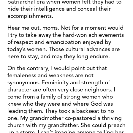
patriarchal era when women felt they had to
hide their intelligence and conceal their
accomplishments.
Hear me out, moms. Not for a moment would
I try to take away the hard-won achievements
of respect and emancipation enjoyed by
today’s women. Those cultural advances are
here to stay, and may they long endure.
On the contrary, I would point out that
femaleness and weakness are not
synonymous. Femininity and strength of
character are often very close neighbors. I
come from a family of strong women who
knew who they were and where God was
leading them. They took a backseat to no
one. My grandmother co-pastored a thriving
church with my grandfather. She could preach
up a storm. I can’t imagine anyone telling her