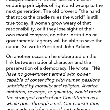
enduring principles of right and wrong to the
next generation. The old proverb “the hand
that rocks the cradle rules the world” is still
true today. If women grow weary of that
responsibility, or if they lose sight of their
own moral compass, no other institution or
governmental agency will be able to save the
nation. So wrote President John Adams.
On another occasion he elaborated on the
link between national character and the
preservation of a democracy. He wrote:
“We
have no government armed with power
capable of contending with human passions
unbridled by morality and religion. Avarice,
ambition, revenge, or gallantry, would break
the strongest cords of our Constitution as a
whale goes through a net. Our Constitution
was made only for a moral and religious