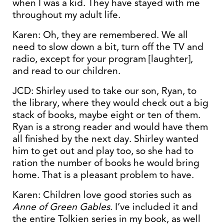
when I was a kid. They have stayed with me
throughout my adult life.
Karen: Oh, they are remembered. We all
need to slow down a bit, turn off the TV and
radio, except for your program [laughter],
and read to our children.
JCD: Shirley used to take our son, Ryan, to
the library, where they would check out a big
stack of books, maybe eight or ten of them.
Ryan is a strong reader and would have them
all finished by the next day. Shirley wanted
him to get out and play too, so she had to
ration the number of books he would bring
home. That is a pleasant problem to have.
Karen: Children love good stories such as
Anne of Green Gables
. I’ve included it and
the entire Tolkien series in my book, as well