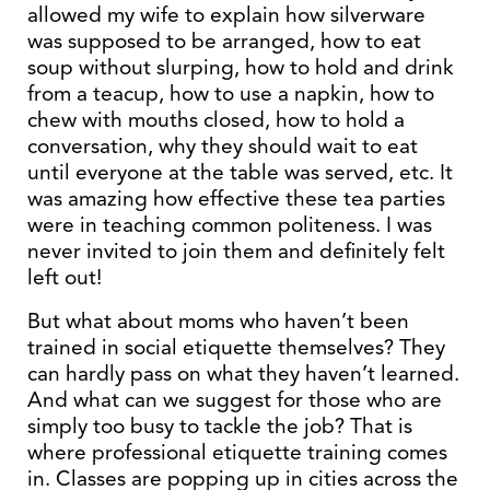
allowed my wife to explain how silverware
was supposed to be arranged, how to eat
soup without slurping, how to hold and drink
from a teacup, how to use a napkin, how to
chew with mouths closed, how to hold a
conversation, why they should wait to eat
until everyone at the table was served, etc. It
was amazing how effective these tea parties
were in teaching common politeness. I was
never invited to join them and definitely felt
left out!
But what about moms who haven’t been
trained in social etiquette themselves? They
can hardly pass on what they haven’t learned.
And what can we suggest for those who are
simply too busy to tackle the job? That is
where professional etiquette training comes
in. Classes are popping up in cities across the