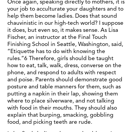
Once again, speaking directly to mothers, it is
your job to acculturate your daughters and to
help them become ladies. Does that sound
chauvinistic in our high-tech world? I suppose
it does, but even so, it makes sense. As Lisa
Fischer, an instructor at the Final Touch
Finishing School in Seattle, Washington, said,
“Etiquette has to do with knowing the
rules.”6 Therefore, girls should be taught
how to eat, talk, walk, dress, converse on the
phone, and respond to adults with respect
and poise. Parents should demonstrate good
posture and table manners for them, such as
putting a napkin in their lap, showing them
where to place silverware, and not talking
with food in their mouths. They should also
explain that burping, smacking, gobbling
food, and picking teeth are rude.