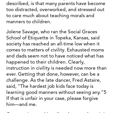
described, is that many parents have become
too distracted, overworked, and stressed out
to care much about teaching morals and
manners to children.
Jolene Savage, who ran the Social Graces
School of Etiquette in Topeka, Kansas, said
society has reached an all-time low when it
comes to matters of civility. Exhausted moms
and dads seem not to have noticed what has
happened to their children. Clearly,
instruction in civility is needed now more than
ever. Getting that done, however, can be a
challenge. As the late dancer, Fred Astaire,
said, “The hardest job kids face today is
learning good manners without seeing any.”5
If that is unfair in your case, please forgive
him—and me.