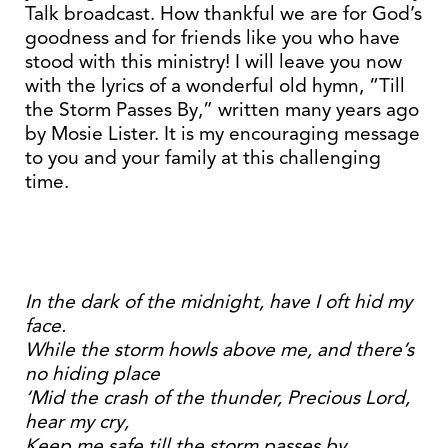
Talk broadcast. How thankful we are for God’s
goodness and for friends like you who have
stood with this ministry! I will leave you now
with the lyrics of a wonderful old hymn, “Till
the Storm Passes By,” written many years ago
by Mosie Lister. It is my encouraging message
to you and your family at this challenging
time.
In the dark of the midnight, have I oft hid my
face.
While the storm howls above me, and there’s
no hiding place
‘Mid the crash of the thunder, Precious Lord,
hear my cry,
Keep me safe till the storm passes by.