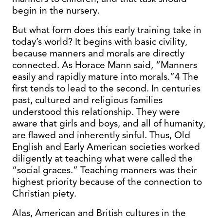
begin in the nursery.
But what form does this early training take in
today’s world? It begins with basic civility,
because manners and morals are directly
connected. As Horace Mann said, “Manners
easily and rapidly mature into morals.”4 The
first tends to lead to the second. In centuries
past, cultured and religious families
understood this relationship. They were
aware that girls and boys, and all of humanity,
are flawed and inherently sinful. Thus, Old
English and Early American societies worked
diligently at teaching what were called the
“social graces.” Teaching manners was their
highest priority because of the connection to
Christian piety.
Alas, American and British cultures in the