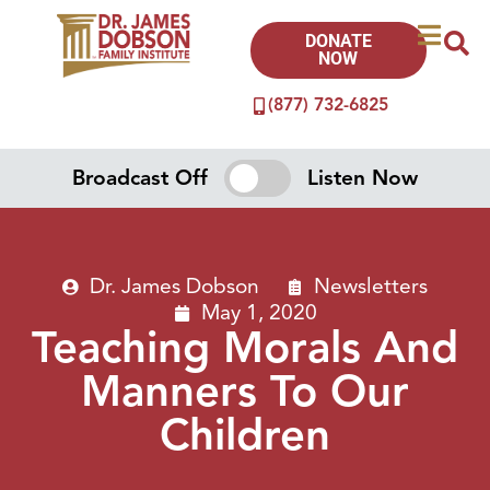
DONATE
NOW
(877) 732-6825
Broadcast Off
Listen Now
Dr. James Dobson
Newsletters
May 1, 2020
Teaching Morals And
Manners To Our
Children