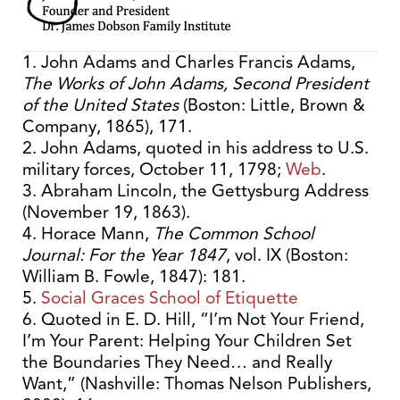
1. John Adams and Charles Francis Adams,
The Works of John Adams, Second President
of the United States
(Boston: Little, Brown &
Company, 1865), 171.
2. John Adams, quoted in his address to U.S.
military forces, October 11, 1798;
Web
.
3. Abraham Lincoln, the Gettysburg Address
(November 19, 1863).
4. Horace Mann,
The Common School
Journal: For the Year 1847
, vol. IX (Boston:
William B. Fowle, 1847): 181.
5.
Social Graces School of Etiquette
6. Quoted in E. D. Hill, “I’m Not Your Friend,
I’m Your Parent: Helping Your Children Set
the Boundaries They Need… and Really
Want,” (Nashville: Thomas Nelson Publishers,