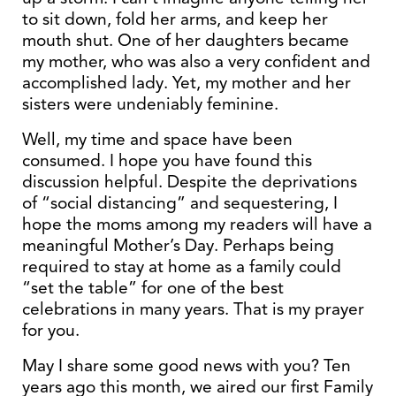
to sit down, fold her arms, and keep her
mouth shut. One of her daughters became
my mother, who was also a very confident and
accomplished lady. Yet, my mother and her
sisters were undeniably feminine.
Well, my time and space have been
consumed. I hope you have found this
discussion helpful. Despite the deprivations
of “social distancing” and sequestering, I
hope the moms among my readers will have a
meaningful Mother’s Day. Perhaps being
required to stay at home as a family could
“set the table” for one of the best
celebrations in many years. That is my prayer
for you.
May I share some good news with you? Ten
years ago this month, we aired our first Family