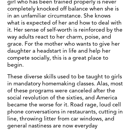
girl who has been trained properly is never
completely knocked off balance when she is
in an unfamiliar circumstance. She knows
what is expected of her and how to deal with
it. Her sense of self-worth is reinforced by the
way adults react to her charm, poise, and
grace. For the mother who wants to give her
daughter a headstart in life and help her
compete socially, this is a great place to
begin.
These diverse skills used to be taught to girls
in mandatory homemaking classes. Alas, most
of these programs were canceled after the
social revolution of the sixties, and America
became the worse for it. Road rage, loud cell
phone conversations in restaurants, cutting in
line, throwing litter from car windows, and
general nastiness are now everyday