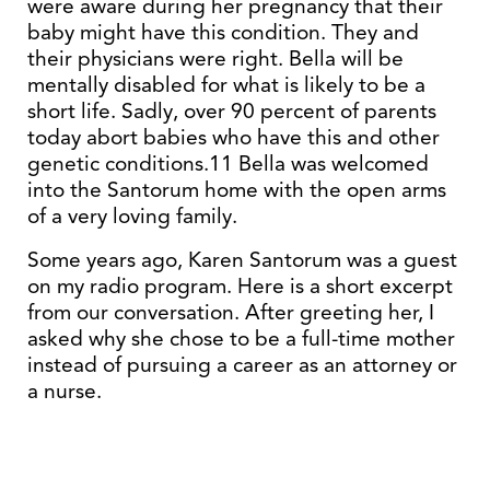
were aware during her pregnancy that their
baby might have this condition. They and
their physicians were right. Bella will be
mentally disabled for what is likely to be a
short life. Sadly, over 90 percent of parents
today abort babies who have this and other
genetic conditions.11 Bella was welcomed
into the Santorum home with the open arms
of a very loving family.
Some years ago, Karen Santorum was a guest
on my radio program. Here is a short excerpt
from our conversation. After greeting her, I
asked why she chose to be a full-time mother
instead of pursuing a career as an attorney or
a nurse.