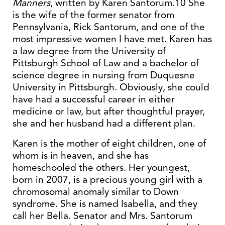
Manners
, written by Karen Santorum.10 She
is the wife of the former senator from
Pennsylvania, Rick Santorum, and one of the
most impressive women I have met. Karen has
a law degree from the University of
Pittsburgh School of Law and a bachelor of
science degree in nursing from Duquesne
University in Pittsburgh. Obviously, she could
have had a successful career in either
medicine or law, but after thoughtful prayer,
she and her husband had a different plan.
Karen is the mother of eight children, one of
whom is in heaven, and she has
homeschooled the others. Her youngest,
born in 2007, is a precious young girl with a
chromosomal anomaly similar to Down
syndrome. She is named Isabella, and they
call her Bella. Senator and Mrs. Santorum