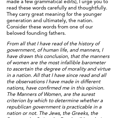
made a few grammatical edits), I urge you to
read these words carefully and thoughtfully.
They carry great meaning for the younger
generation and ultimately, the nation.
Consider these words from one of our
beloved founding fathers.
From all that I have read of the history of
government, of human life, and manners, I
have drawn this conclusion, that the manners
of women are the most infallible barometer
to ascertain the degree of morality and virtue
in a nation. All that I have since read and all
the observations I have made in different
nations, have confirmed me in this opinion.
The Manners of Women, are the surest
criterion by which to determine whether a
republican government is practicable in a
nation or not. The Jews, the Greeks, the