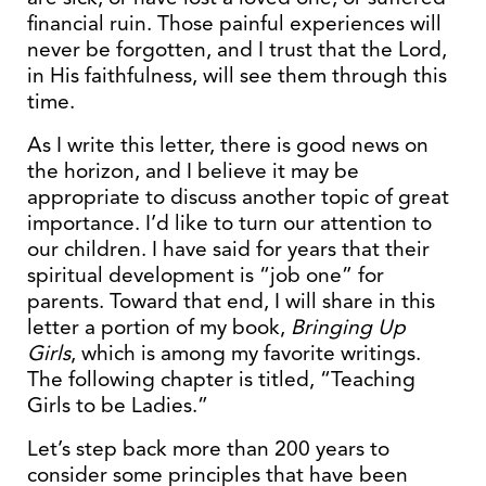
financial ruin. Those painful experiences will
never be forgotten, and I trust that the Lord,
in His faithfulness, will see them through this
time.
As I write this letter, there is good news on
the horizon, and I believe it may be
appropriate to discuss another topic of great
importance. I’d like to turn our attention to
our children. I have said for years that their
spiritual development is “job one” for
parents. Toward that end, I will share in this
letter a portion of my book,
Bringing Up
Girls
, which is among my favorite writings.
The following chapter is titled, “Teaching
Girls to be Ladies.”
Let’s step back more than 200 years to
consider some principles that have been