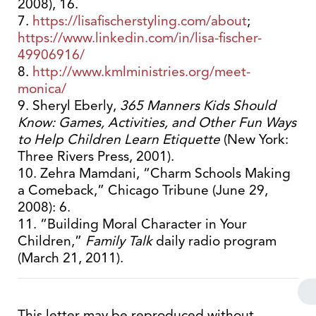
2008), 16.
7.
https://lisafischerstyling.com/about
;
https://www.linkedin.com/in/lisa-fischer-
49906916/
8.
http://www.kmlministries.org/meet-
monica/
9. Sheryl Eberly,
365 Manners Kids Should
Know: Games, Activities, and Other Fun Ways
to Help Children Learn Etiquette
(New York:
Three Rivers Press, 2001).
10. Zehra Mamdani, “Charm Schools Making
a Comeback,” Chicago Tribune (June 29,
2008): 6.
11. “Building Moral Character in Your
Children,”
Family Talk
daily radio program
(March 21, 2011).
This letter may be reproduced without