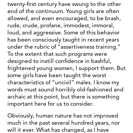
twenty-first century have swung to the other
end of the continuum. Young girls are often
allowed, and even encouraged, to be brash,
rude, crude, profane, immodest, immoral,
loud, and aggressive. Some of this behavior
has been consciously taught in recent years
under the rubric of “assertiveness training.”
To the extent that such programs were
designed to instill confidence in bashful,
frightened young women, I support them. But
some girls have been taught the worst
characteristics of “uncivil” males. I know my
words must sound horribly old-fashioned and
archaic at this point, but there is something
important here for us to consider.
Obviously, human nature has not improved
much in the past several hundred years, nor
will it ever. What has changed, as I have