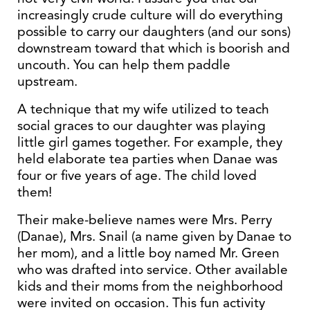
increasingly crude culture will do everything
possible to carry our daughters (and our sons)
downstream toward that which is boorish and
uncouth. You can help them paddle
upstream.
A technique that my wife utilized to teach
social graces to our daughter was playing
little girl games together. For example, they
held elaborate tea parties when Danae was
four or five years of age. The child loved
them!
Their make-believe names were Mrs. Perry
(Danae), Mrs. Snail (a name given by Danae to
her mom), and a little boy named Mr. Green
who was drafted into service. Other available
kids and their moms from the neighborhood
were invited on occasion. This fun activity