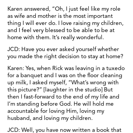
Karen answered, “Oh, I just feel like my role
as wife and mother is the most important
thing I will ever do. I love raising my children,
and I feel very blessed to be able to be at
home with them. It’s really wonderful.
JCD: Have you ever asked yourself whether
you made the right decision to stay at home?
Karen: Yes, when Rick was leaving in a tuxedo
for a banquet and I was on the floor cleaning
up milk, I asked myself, “What’s wrong with
this picture?” [laughter in the studio] But
then I fast-forward to the end of my life and
I’m standing before God. He will hold me
accountable for loving Him, loving my
husband, and loving my children.
JCD: Well, you have now written a book that