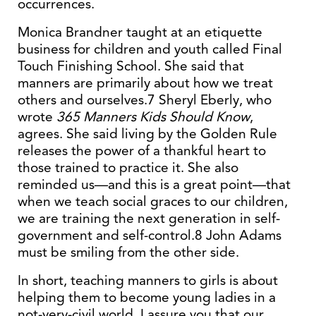
occurrences.
Monica Brandner taught at an etiquette
business for children and youth called Final
Touch Finishing School. She said that
manners are primarily about how we treat
others and ourselves.7 Sheryl Eberly, who
wrote
365 Manners Kids Should Know
,
agrees. She said living by the Golden Rule
releases the power of a thankful heart to
those trained to practice it. She also
reminded us—and this is a great point—that
when we teach social graces to our children,
we are training the next generation in self-
government and self-control.8 John Adams
must be smiling from the other side.
In short, teaching manners to girls is about
helping them to become young ladies in a
not-very-civil world. I assure you that our