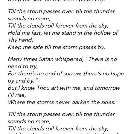
Till the storm passes over, till the thunder
sounds no more,
Till the clouds roll forever from the sky,
Hold me fast, let me stand in the hollow of
Thy hand,
Keep me safe till the storm passes by.
Many times Satan whispered, “There is no
need to try,
For there’s no end of sorrow, there’s no hope
by and by.”
But I know Thou art with me, and tomorrow
I’ll rise,
Where the storms never darken the skies.
Till the storm passes over, till the thunder
sounds no more,
Till the clouds roll forever from the sky,