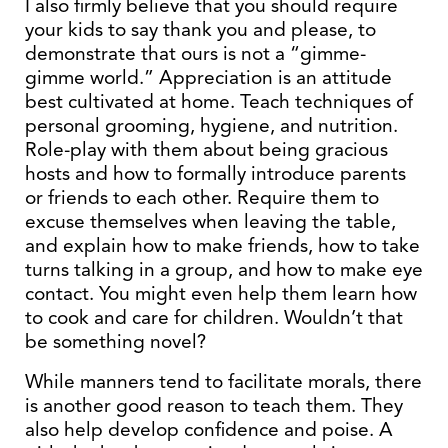
I also firmly believe that you should require
your kids to say thank you and please, to
demonstrate that ours is not a “gimme-
gimme world.” Appreciation is an attitude
best cultivated at home. Teach techniques of
personal grooming, hygiene, and nutrition.
Role-play with them about being gracious
hosts and how to formally introduce parents
or friends to each other. Require them to
excuse themselves when leaving the table,
and explain how to make friends, how to take
turns talking in a group, and how to make eye
contact. You might even help them learn how
to cook and care for children. Wouldn’t that
be something novel?
While manners tend to facilitate morals, there
is another good reason to teach them. They
also help develop confidence and poise. A