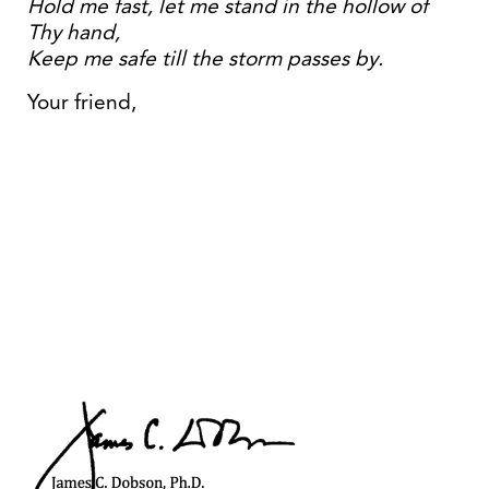
Hold me fast, let me stand in the hollow of
Thy hand,
Keep me safe till the storm passes by.
Your friend,