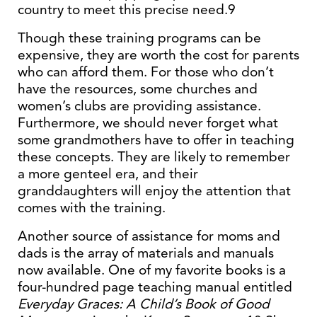
country to meet this precise need.9
Though these training programs can be
expensive, they are worth the cost for parents
who can afford them. For those who don’t
have the resources, some churches and
women’s clubs are providing assistance.
Furthermore, we should never forget what
some grandmothers have to offer in teaching
these concepts. They are likely to remember
a more genteel era, and their
granddaughters will enjoy the attention that
comes with the training.
Another source of assistance for moms and
dads is the array of materials and manuals
now available. One of my favorite books is a
four-hundred page teaching manual entitled
Everyday Graces: A Child’s Book of Good