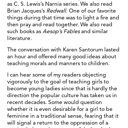
as C. S. Lewis’s Narnia series. We also read
Brian Jacques’s
Redwall
. One of our favorite
things during that time was to light a fire and
then pray and read together. We also read
such books as
Aesop’s Fables
and similar
literature.
The conversation with Karen Santorum lasted
an hour and offered many good ideas about
teaching morals and manners to children.
I can hear some of my readers objecting
vigorously to the goal of teaching girls to
become young ladies since that is hardly the
direction the popular culture has taken us in
recent decades. Some would question
whether it is even desirable for a girl to be
feminine in a traditional sense, fearing that it
will signal a return to the oppression of a