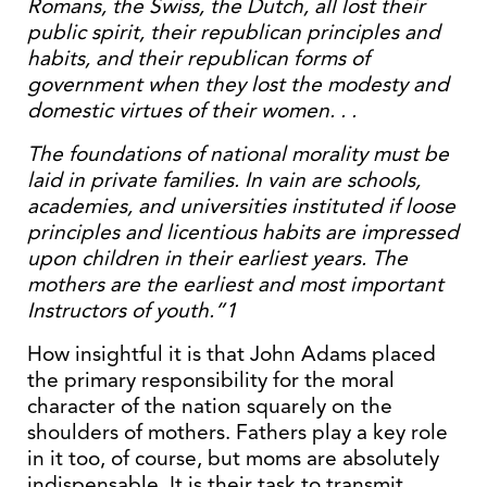
Romans, the Swiss, the Dutch, all lost their
public spirit, their republican principles and
habits, and their republican forms of
government when they lost the modesty and
domestic virtues of their women. . .
The foundations of national morality must be
laid in private families. In vain are schools,
academies, and universities instituted if loose
principles and licentious habits are impressed
upon children in their earliest years. The
mothers are the earliest and most important
Instructors of youth.”1
How insightful it is that John Adams placed
the primary responsibility for the moral
character of the nation squarely on the
shoulders of mothers. Fathers play a key role
in it too, of course, but moms are absolutely
indispensable. It is their task to transmit