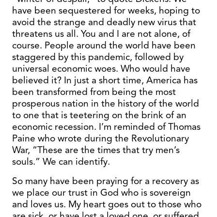
have been sequestered for weeks, hoping to
avoid the strange and deadly new virus that
threatens us all. You and I are not alone, of
course. People around the world have been
staggered by this pandemic, followed by
universal economic woes. Who would have
believed it? In just a short time, America has
been transformed from being the most
prosperous nation in the history of the world
to one that is teetering on the brink of an
economic recession. I’m reminded of Thomas
Paine who wrote during the Revolutionary
War, “These are the times that try men’s
souls.” We can identify.
So many have been praying for a recovery as
we place our trust in God who is sovereign
and loves us. My heart goes out to those who
are sick, or have lost a loved one, or suffered