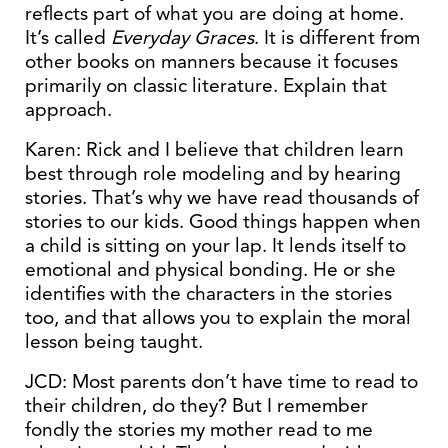
reflects part of what you are doing at home.
It’s called
Everyday Graces
. It is different from
other books on manners because it focuses
primarily on classic literature. Explain that
approach.
Karen: Rick and I believe that children learn
best through role modeling and by hearing
stories. That’s why we have read thousands of
stories to our kids. Good things happen when
a child is sitting on your lap. It lends itself to
emotional and physical bonding. He or she
identifies with the characters in the stories
too, and that allows you to explain the moral
lesson being taught.
JCD: Most parents don’t have time to read to
their children, do they? But I remember
fondly the stories my mother read to me