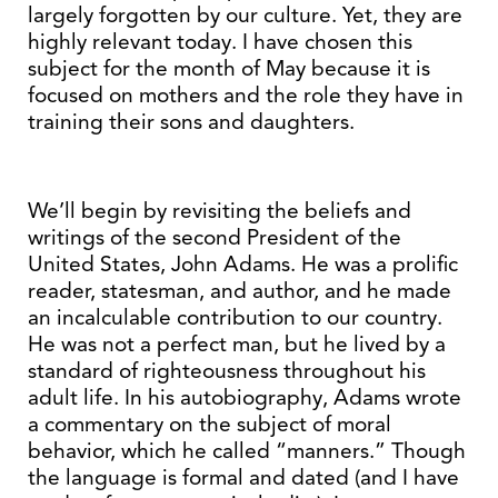
largely forgotten by our culture. Yet, they are
highly relevant today. I have chosen this
subject for the month of May because it is
focused on mothers and the role they have in
training their sons and daughters.
We’ll begin by revisiting the beliefs and
writings of the second President of the
United States, John Adams. He was a prolific
reader, statesman, and author, and he made
an incalculable contribution to our country.
He was not a perfect man, but he lived by a
standard of righteousness throughout his
adult life. In his autobiography, Adams wrote
a commentary on the subject of moral
behavior, which he called “manners.” Though
the language is formal and dated (and I have