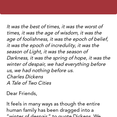
It was the best of times, it was the worst of
times, it was the age of wisdom, it was the
age of foolishness, it was the epoch of belief,
it was the epoch of incredulity, it was the
season of Light, it was the season of
Darkness, it was the spring of hope, it was the
winter of despair, we had everything before
us, we had nothing before us.
Charles Dickens
A Tale of Two Cities
Dear Friends,
It feels in many ways as though the entire
human family has been dragged into a
“winter of despair,” to quote Dickens. We