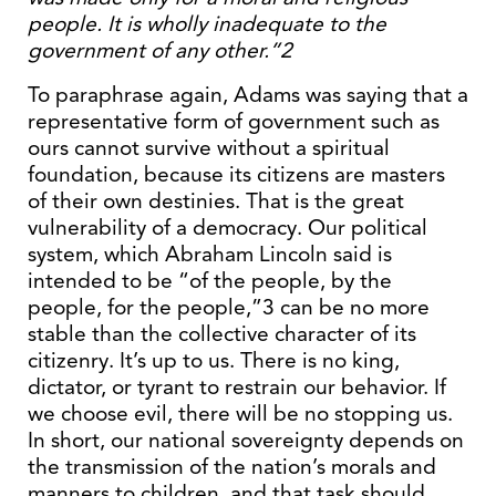
people. It is wholly inadequate to the
government of any other.”2
To paraphrase again, Adams was saying that a
representative form of government such as
ours cannot survive without a spiritual
foundation, because its citizens are masters
of their own destinies. That is the great
vulnerability of a democracy. Our political
system, which Abraham Lincoln said is
intended to be “of the people, by the
people, for the people,”3 can be no more
stable than the collective character of its
citizenry. It’s up to us. There is no king,
dictator, or tyrant to restrain our behavior. If
we choose evil, there will be no stopping us.
In short, our national sovereignty depends on
the transmission of the nation’s morals and
manners to children, and that task should