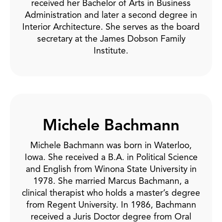
received her Bachelor of Arts in Business
Administration and later a second degree in
Interior Architecture. She serves as the board
secretary at the James Dobson Family
Institute.
Michele Bachmann
Michele Bachmann was born in Waterloo,
Iowa. She received a B.A. in Political Science
and English from Winona State University in
1978. She married Marcus Bachmann, a
clinical therapist who holds a master’s degree
from Regent University. In 1986, Bachmann
received a Juris Doctor degree from Oral