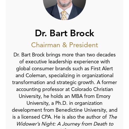
Dr. Bart Brock
Chairman & President
Dr. Bart Brock brings more than two decades
of executive leadership experience with
global consumer brands such as First Alert
and Coleman, specializing in organizational
transformation and strategic growth. A former
accounting professor at Colorado Christian
University, he holds an MBA from Emory
University, a Ph.D. in organization
development from Benedictine University, and
is a licensed CPA. He is also the author of
The
Widower’s Night: A Journey from Death to