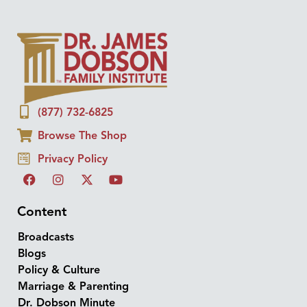
(877) 732-6825
Browse The Shop
Privacy Policy
Content
Broadcasts
Blogs
Policy & Culture
Marriage & Parenting
Dr. Dobson Minute