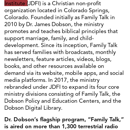
Institute (JDFI) is a Christian non-profit
organization located in Colorado Springs,
Colorado. Founded initially as Family Talk in
2010 by Dr. James Dobson, the ministry
promotes and teaches biblical principles that
support marriage, family, and child-
development. Since its inception, Family Talk
has served families with broadcasts, monthly
newsletters, feature articles, videos, blogs,
books, and other resources available on
demand via its website, mobile apps, and social
media platforms. In 2017, the ministry
rebranded under JDFI to expand its four core
ministry divisions consisting of Family Talk, the
Dobson Policy and Education Centers, and the
Dobson Digital Library.
Dr. Dobson’s flagship program, “Family Talk,”
is aired on more than 1,300 terrestrial radio