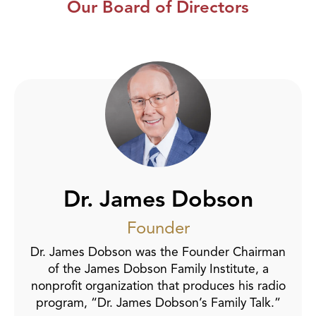
Our Board of Directors
Dr. James Dobson
Founder
Dr. James Dobson was the Founder Chairman
of the James Dobson Family Institute, a
nonprofit organization that produces his radio
program, “Dr. James Dobson’s Family Talk.”