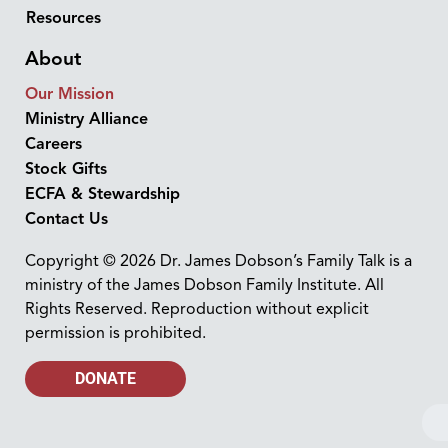
Resources
About
Our Mission
Ministry Alliance
Careers
Stock Gifts
ECFA & Stewardship
Contact Us
Copyright © 2026 Dr. James Dobson’s Family Talk is a
ministry of the James Dobson Family Institute. All
Rights Reserved. Reproduction without explicit
permission is prohibited.
DONATE