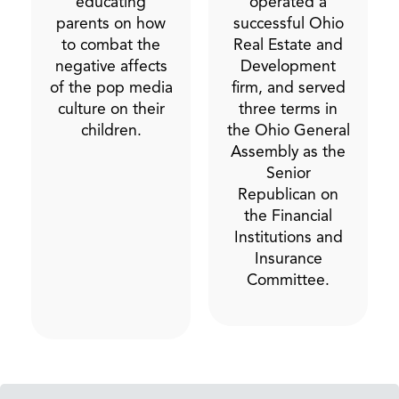
educating
operated a
parents on how
successful Ohio
to combat the
Real Estate and
negative affects
Development
of the pop media
firm, and served
culture on their
three terms in
children.
the Ohio General
Assembly as the
Senior
Republican on
the Financial
Institutions and
Insurance
Committee.