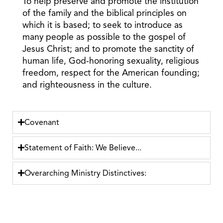
To help preserve and promote the institution
of the family and the biblical principles on
which it is based; to seek to introduce as
many people as possible to the gospel of
Jesus Christ; and to promote the sanctity of
human life, God-honoring sexuality, religious
freedom, respect for the American founding;
and righteousness in the culture.
Covenant
Statement of Faith: We Believe...
Overarching Ministry Distinctives: