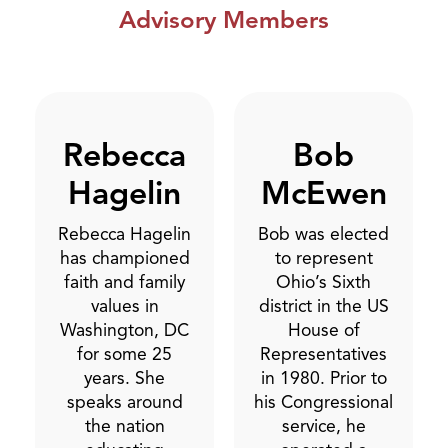
Advisory Members
Rebecca
Bob
Hagelin
McEwen
Rebecca Hagelin
Bob was elected
has championed
to represent
faith and family
Ohio’s Sixth
values in
district in the US
Washington, DC
House of
for some 25
Representatives
years. She
in 1980. Prior to
speaks around
his Congressional
the nation
service, he