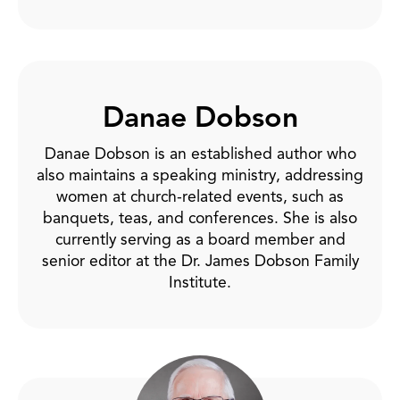
Danae Dobson
Danae Dobson is an established author who
also maintains a speaking ministry, addressing
women at church-related events, such as
banquets, teas, and conferences. She is also
currently serving as a board member and
senior editor at the Dr. James Dobson Family
Institute.