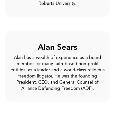
Roberts University.
Alan Sears
Alan has a wealth of experience as a board
member for many faith-based non-profit
entities, as a leader and a world-class religious
freedom litigator. He was the founding
President, CEO, and General Counsel of
Alliance Defending Freedom (ADF).