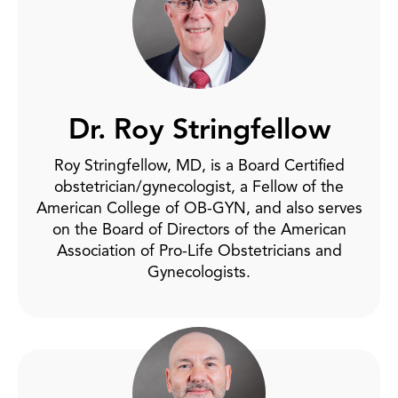
Dr. Roy Stringfellow
Roy Stringfellow, MD, is a Board Certified
obstetrician/gynecologist, a Fellow of the
American College of OB-GYN, and also serves
on the Board of Directors of the American
Association of Pro-Life Obstetricians and
Gynecologists.