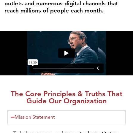
outlets and numerous digital channels that
reach millions of people each month.
The Core Principles & Truths That
Guide Our Organization
Mission Statement