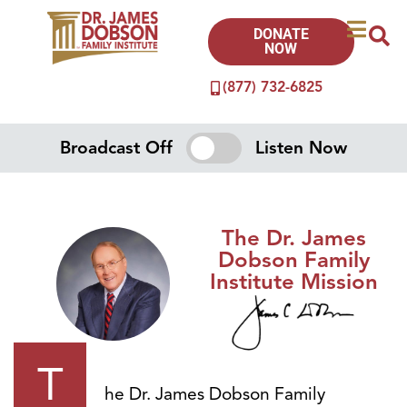
DONATE
NOW
(877) 732-6825
Broadcast Off
Listen Now
The Dr. James
Dobson Family
Institute Mission
T
he Dr. James Dobson Family