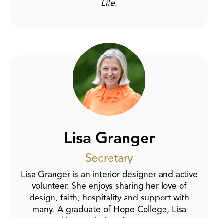
Life
.
Lisa Granger
Secretary
Lisa Granger is an interior designer and active
volunteer. She enjoys sharing her love of
design, faith, hospitality and support with
many. A graduate of Hope College, Lisa