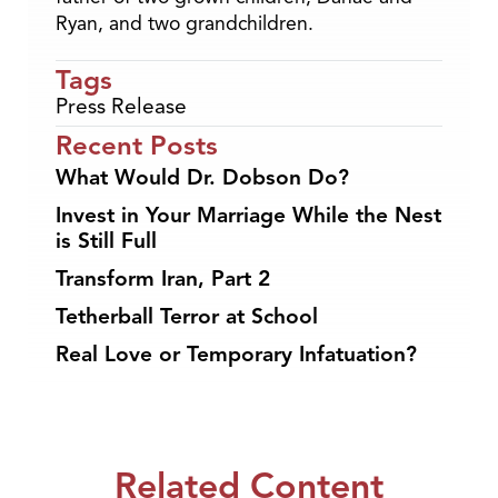
Ryan, and two grandchildren.
Tags
Press Release
Recent Posts
What Would Dr. Dobson Do?
Invest in Your Marriage While the Nest
is Still Full
Transform Iran, Part 2
Tetherball Terror at School
Real Love or Temporary Infatuation?
Related Content