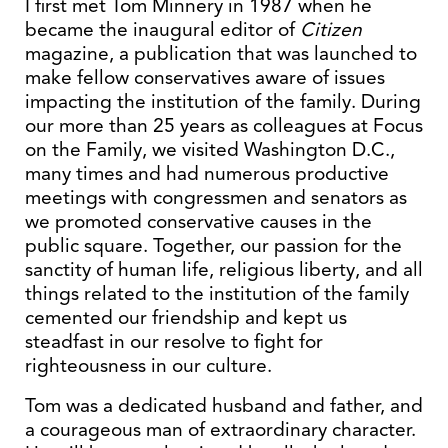
I first met Tom Minnery in 1987 when he
became the inaugural editor of
Citizen
magazine, a publication that was launched to
make fellow conservatives aware of issues
impacting the institution of the family. During
our more than 25 years as colleagues at Focus
on the Family, we visited Washington D.C.,
many times and had numerous productive
meetings with congressmen and senators as
we promoted conservative causes in the
public square. Together, our passion for the
sanctity of human life, religious liberty, and all
things related to the institution of the family
cemented our friendship and kept us
steadfast in our resolve to fight for
righteousness in our culture.
Tom was a dedicated husband and father, and
a courageous man of extraordinary character.