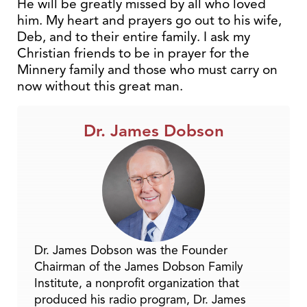
He will be greatly missed by all who loved
him. My heart and prayers go out to his wife,
Deb, and to their entire family. I ask my
Christian friends to be in prayer for the
Minnery family and those who must carry on
now without this great man.
Dr. James Dobson
Dr. James Dobson was the Founder
Chairman of the James Dobson Family
Institute, a nonprofit organization that
produced his radio program, Dr. James