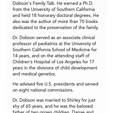
Dobson's Family Talk. He earned a Ph.D.
from the University of Southern California
and held 18 honorary doctoral degrees. He
also was the author of more than 70 books
dedicated to the preservation of the family.
Dr. Dobson served as an associate clinical
professor of pediatrics at the University of
Southern California School of Medicine for
14 years, and on the attending staff of
Children’s Hospital of Los Angeles for 17
years in the divisions of child development
and medical genetics.
He advised five U.S. presidents and served
on eight national commissions.
Dr. Dobson was married to Shirley for just
shy of 65 years, and he was the beloved
father of two grown children, Danae and