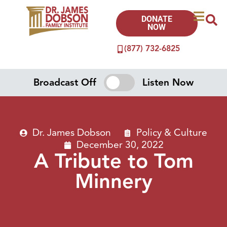
DONATE
NOW
(877) 732-6825
Broadcast Off
Listen Now
Dr. James Dobson
Policy & Culture
December 30, 2022
A Tribute to Tom
Minnery