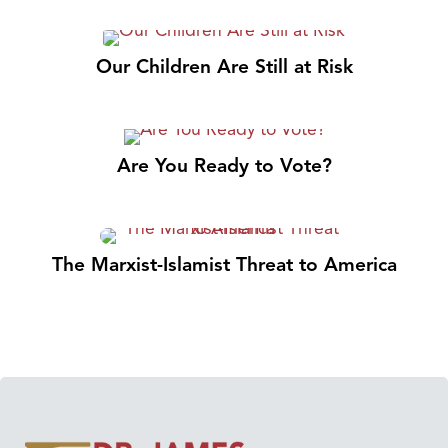
Our Children Are Still at Risk
Are You Ready to Vote?
The Marxist-Islamist Threat to America