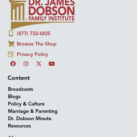
(877) 732-6825
Browse The Shop
Privacy Policy
Content
Broadcasts
Blogs
Policy & Culture
Marriage & Parenting
Dr. Dobson Minute
Resources