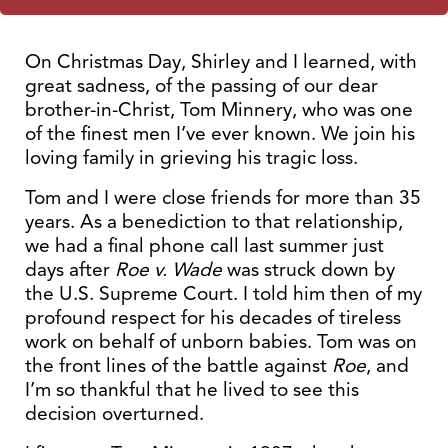
On Christmas Day, Shirley and I learned, with
great sadness, of the passing of our dear
brother-in-Christ, Tom Minnery, who was one
of the finest men I’ve ever known. We join his
loving family in grieving his tragic loss.
Tom and I were close friends for more than 35
years. As a benediction to that relationship,
we had a final phone call last summer just
days after
Roe v. Wade
was struck down by
the U.S. Supreme Court. I told him then of my
profound respect for his decades of tireless
work on behalf of unborn babies. Tom was on
the front lines of the battle against
Roe
, and
I’m so thankful that he lived to see this
decision overturned.