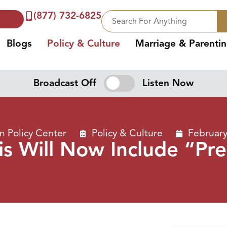
(877) 732-6825
Blogs
Policy & Culture
Marriage & Parenti
Broadcast Off
Listen Now
 Policy Center
Policy & Culture
February
is Will Now Include “Pr