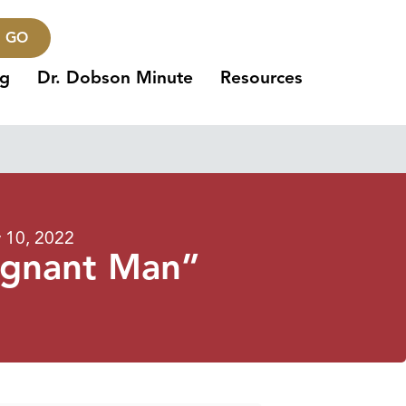
GO
ng
Dr. Dobson Minute
Resources
 10, 2022
egnant Man”