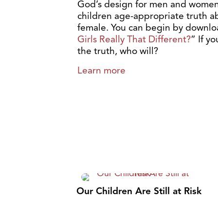
God’s design for men and women 
children age-appropriate truth 
female. You can begin by downloa
Girls Really That Different?
” If y
the truth, who will?
Learn more
Our Children Are Still at Risk