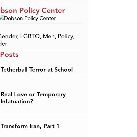
bson Policy Center
Gender
,
LGBTQ
,
Men
,
Policy
,
der
 Posts
Tetherball Terror at School
Real Love or Temporary
Infatuation?
Transform Iran, Part 1