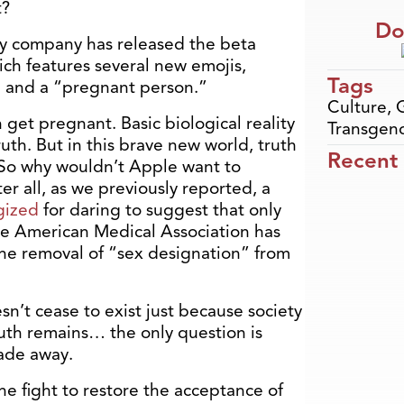
t?
Do
y company has released the beta
ich features several new emojis,
Tags
 and a “pregnant person.”
Culture
,
get pregnant. Basic biological reality
Transgen
th. But in this brave new world, truth
Recent
 So why wouldn’t Apple want to
ter all, as we previously reported, a
gized
for daring to suggest that only
e American Medical Association has
the removal of “sex designation” from
sn’t cease to exist just because society
ruth remains… the only question is
fade away.
he fight to restore the acceptance of