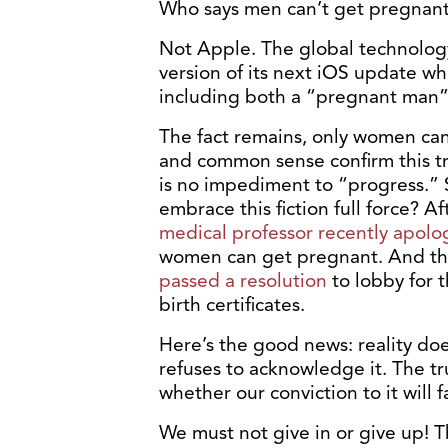
Who says men can’t get pregnan
Not Apple. The global technolog
version of its next iOS update wh
including both a “pregnant man”
The fact remains, only women can 
and common sense confirm this tru
is no impediment to “progress.”
embrace this fiction full force? Af
medical professor recently apolo
women can get pregnant. And th
passed a resolution
to lobby for 
birth certificates.
Here’s the good news: reality doe
refuses to acknowledge it. The t
whether our conviction to it will 
We must not give in or give up! T