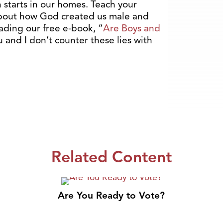
starts in our homes. Teach your
about how God created us male and
ding our free e-book, “
Are Boys and
ou and I don’t counter these lies with
Related Content
Are You Ready to Vote?