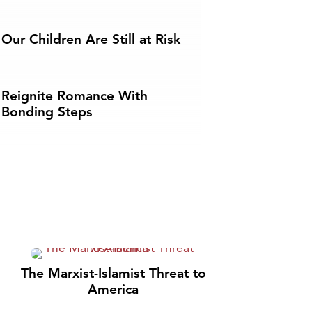
Our Children Are Still at Risk
Reignite Romance With
Bonding Steps
The Marxist-Islamist Threat to
America