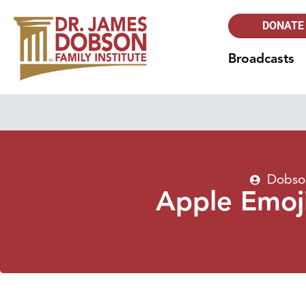
DONATE
Broadcasts
Dobson
Apple Emoj