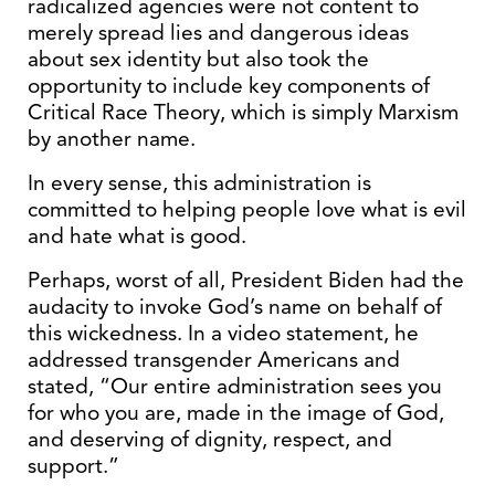
radicalized agencies were not content to
merely spread lies and dangerous ideas
about sex identity but also took the
opportunity to include key components of
Critical Race Theory, which is simply Marxism
by another name.
In every sense, this administration is
committed to helping people love what is evil
and hate what is good.
Perhaps, worst of all, President Biden had the
audacity to invoke God’s name on behalf of
this wickedness. In a video statement, he
addressed transgender Americans and
stated, “Our entire administration sees you
for who you are, made in the image of God,
and deserving of dignity, respect, and
support.”