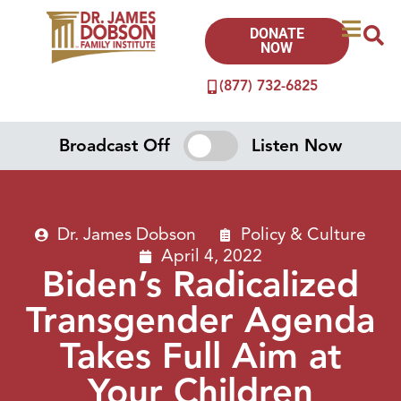
DONATE
NOW
(877) 732-6825
Broadcast Off
Listen Now
Dr. James Dobson
Policy & Culture
April 4, 2022
Biden’s Radicalized
Transgender Agenda
Takes Full Aim at
Your Children