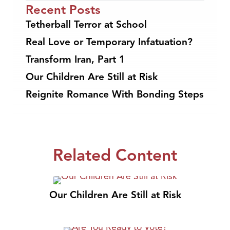
Recent Posts
Tetherball Terror at School
Real Love or Temporary Infatuation?
Transform Iran, Part 1
Our Children Are Still at Risk
Reignite Romance With Bonding Steps
Related Content
Our Children Are Still at Risk