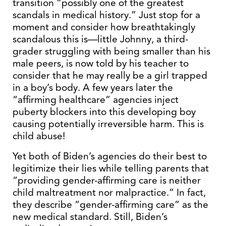
transition “possibly one of the greatest
scandals in medical history.” Just stop for a
moment and consider how breathtakingly
scandalous this is—little Johnny, a third-
grader struggling with being smaller than his
male peers, is now told by his teacher to
consider that he may really be a girl trapped
in a boy’s body. A few years later the
“affirming healthcare” agencies inject
puberty blockers into this developing boy
causing potentially irreversible harm. This is
child abuse!
Yet both of Biden’s agencies do their best to
legitimize their lies while telling parents that
“providing gender-affirming care is neither
child maltreatment nor malpractice.” In fact,
they describe “gender-affirming care” as the
new medical standard. Still, Biden’s