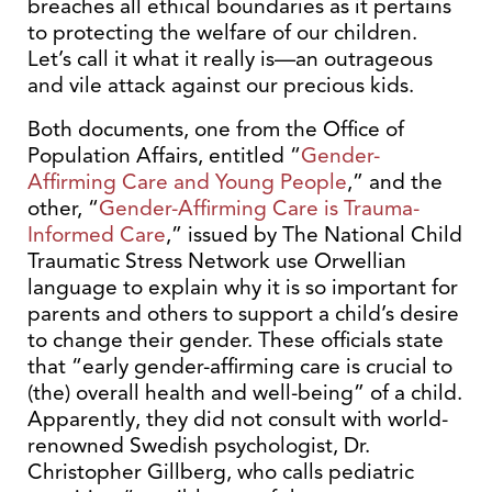
breaches all ethical boundaries as it pertains
to protecting the welfare of our children.
Let’s call it what it really is—an outrageous
and vile attack against our precious kids.
Both documents, one from the Office of
Population Affairs, entitled “
Gender-
Affirming Care and Young People
,” and the
other, “
Gender-Affirming Care is Trauma-
Informed Care
,” issued by The National Child
Traumatic Stress Network use Orwellian
language to explain why it is so important for
parents and others to support a child’s desire
to change their gender. These officials state
that “early gender-affirming care is crucial to
(the) overall health and well-being” of a child.
Apparently, they did not consult with world-
renowned Swedish psychologist, Dr.
Christopher Gillberg, who calls pediatric