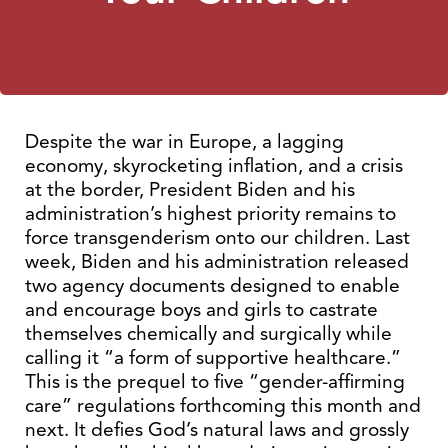
Despite the war in Europe, a lagging
economy, skyrocketing inflation, and a crisis
at the border, President Biden and his
administration’s highest priority remains to
force transgenderism onto our children. Last
week, Biden and his administration released
two agency documents designed to enable
and encourage boys and girls to castrate
themselves chemically and surgically while
calling it “a form of supportive healthcare.”
This is the prequel to five “gender-affirming
care” regulations forthcoming this month and
next. It defies God’s natural laws and grossly