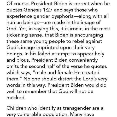
Of course, President Biden is correct when he
quotes Genesis 1:27 and says those who
experience gender dysphoria—along with all
human beings—are made in the image of
God. Yet, in saying this, it is ironic, in the most
sickening sense, that Biden is encouraging
these same young people to rebel against
God’s image imprinted upon their very
beings. In his failed attempt to appear holy
and pious, President Biden conveniently
omits the second half of the verse he quotes
which says, “male and female He created
them.” No one should distort the Lord’s very
words in this way. President Biden would do
well to remember that God will not be
mocked.
Children who identify as transgender are a
very vulnerable population. Many have