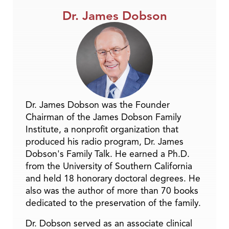
Dr. James Dobson
Dr. James Dobson was the Founder
Chairman of the James Dobson Family
Institute, a nonprofit organization that
produced his radio program, Dr. James
Dobson's Family Talk. He earned a Ph.D.
from the University of Southern California
and held 18 honorary doctoral degrees. He
also was the author of more than 70 books
dedicated to the preservation of the family.
Dr. Dobson served as an associate clinical