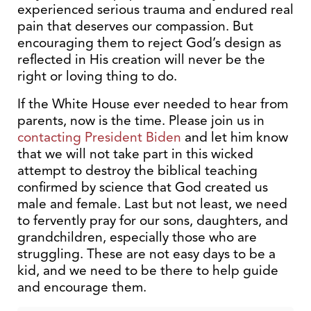
experienced serious trauma and endured real
pain that deserves our compassion. But
encouraging them to reject God’s design as
reflected in His creation will never be the
right or loving thing to do.
If the White House ever needed to hear from
parents, now is the time. Please join us in
contacting President Biden
and let him know
that we will not take part in this wicked
attempt to destroy the biblical teaching
confirmed by science that God created us
male and female. Last but not least, we need
to fervently pray for our sons, daughters, and
grandchildren, especially those who are
struggling. These are not easy days to be a
kid, and we need to be there to help guide
and encourage them.