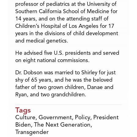
professor of pediatrics at the University of
Southern California School of Medicine for
14 years, and on the attending staff of
Children’s Hospital of Los Angeles for 17
years in the divisions of child development
and medical genetics.
He advised five U.S. presidents and served
on eight national commissions.
Dr. Dobson was married to Shirley for just
shy of 65 years, and he was the beloved
father of two grown children, Danae and
Ryan, and two grandchildren.
Tags
Culture
,
Government
,
Policy
,
President
Biden
,
The Next Generation
,
Transgender