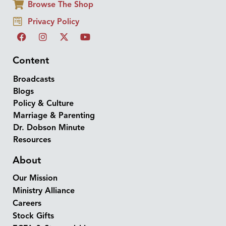
Browse The Shop
Privacy Policy
Content
Broadcasts
Blogs
Policy & Culture
Marriage & Parenting
Dr. Dobson Minute
Resources
About
Our Mission
Ministry Alliance
Careers
Stock Gifts