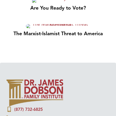
Are You Ready to Vote?
The Marxist-Islamist Threat to America
(877) 732-6825