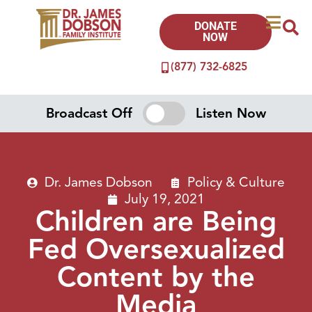
DONATE
NOW
(877) 732-6825
Broadcast Off
Listen Now
Dr. James Dobson
Policy & Culture
July 19, 2021
Children are Being
Fed Oversexualized
Content by the
Media