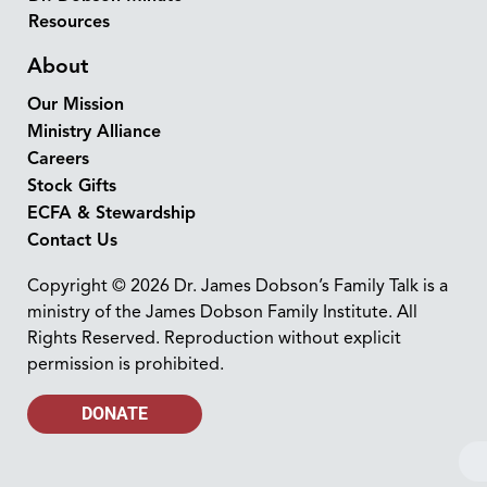
Resources
About
Our Mission
Ministry Alliance
Careers
Stock Gifts
ECFA & Stewardship
Contact Us
Copyright © 2026 Dr. James Dobson’s Family Talk is a
ministry of the James Dobson Family Institute. All
Rights Reserved. Reproduction without explicit
permission is prohibited.
DONATE