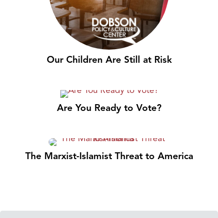
Our Children Are Still at Risk
Are You Ready to Vote?
The Marxist-Islamist Threat to America