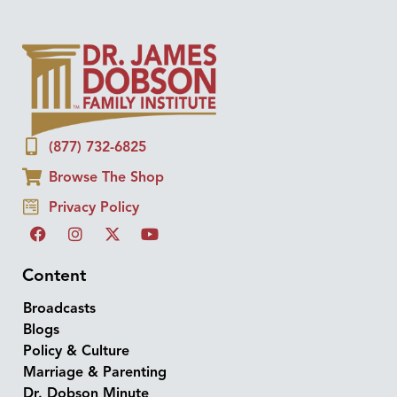
(877) 732-6825
Browse The Shop
Privacy Policy
Content
Broadcasts
Blogs
Policy & Culture
Marriage & Parenting
Dr. Dobson Minute