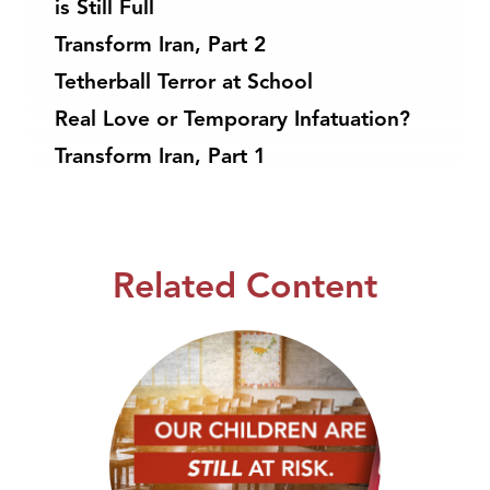
is Still Full
Transform Iran, Part 2
Tetherball Terror at School
Real Love or Temporary Infatuation?
Transform Iran, Part 1
Related Content