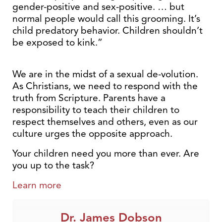
gender-positive and sex-positive. … but
normal people would call this grooming. It’s
child predatory behavior. Children shouldn’t
be exposed to kink.”
We are in the midst of a sexual de-volution.
As Christians, we need to respond with the
truth from Scripture. Parents have a
responsibility to teach their children to
respect themselves and others, even as our
culture urges the opposite approach.
Your children need you more than ever. Are
you up to the task?
Learn more
Dr. James Dobson