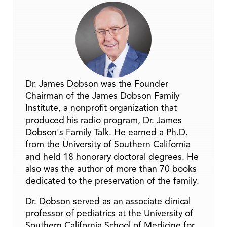
Dr. James Dobson was the Founder
Chairman of the James Dobson Family
Institute, a nonprofit organization that
produced his radio program, Dr. James
Dobson's Family Talk. He earned a Ph.D.
from the University of Southern California
and held 18 honorary doctoral degrees. He
also was the author of more than 70 books
dedicated to the preservation of the family.
Dr. Dobson served as an associate clinical
professor of pediatrics at the University of
Southern California School of Medicine for