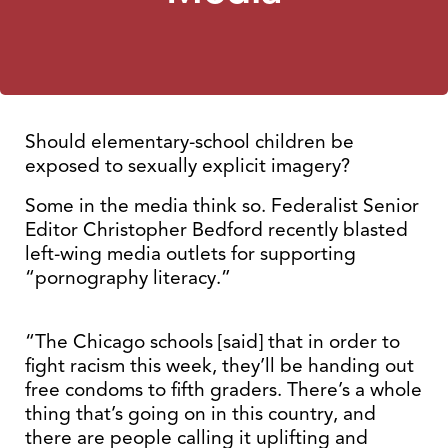
Should elementary-school children be
exposed to sexually explicit imagery?
Some in the media think so. Federalist Senior
Editor Christopher Bedford recently blasted
left-wing media outlets for supporting
“pornography literacy.”
“The Chicago schools [said] that in order to
fight racism this week, they’ll be handing out
free condoms to fifth graders. There’s a whole
thing that’s going on in this country, and
there are people calling it uplifting and