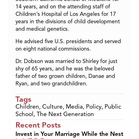
14 years, and on the attending staff of
Children’s Hospital of Los Angeles for 17
years in the divisions of child development
and medical genetics.
He advised five U.S. presidents and served
on eight national commissions.
Dr. Dobson was married to Shirley for just
shy of 65 years, and he was the beloved
father of two grown children, Danae and
Ryan, and two grandchildren.
Tags
Children
,
Culture
,
Media
,
Policy
,
Public
School
,
The Next Generation
Recent Posts
Invest in Your Marriage While the Nest