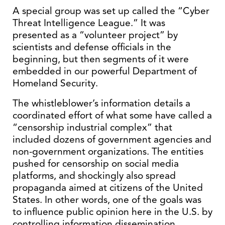
A special group was set up called the “Cyber
Threat Intelligence League.” It was
presented as a “volunteer project” by
scientists and defense officials in the
beginning, but then segments of it were
embedded in our powerful Department of
Homeland Security.
The whistleblower’s information details a
coordinated effort of what some have called a
“censorship industrial complex” that
included dozens of government agencies and
non-government organizations. The entities
pushed for censorship on social media
platforms, and shockingly also spread
propaganda aimed at citizens of the United
States. In other words, one of the goals was
to influence public opinion here in the U.S. by
controlling information dissemination.