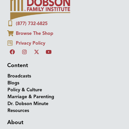
(877) 732-6825
Browse The Shop
Privacy Policy
Content
Broadcasts
Blogs
Policy & Culture
Marriage & Parenting
Dr. Dobson Minute
Resources
About