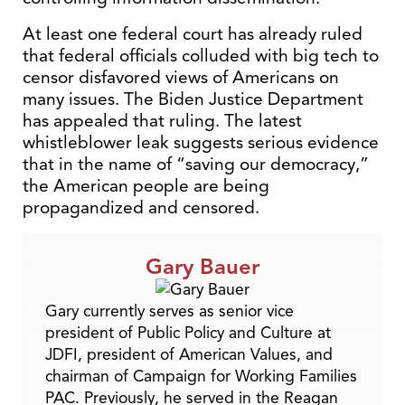
At least one federal court has already ruled
that federal officials colluded with big tech to
censor disfavored views of Americans on
many issues. The Biden Justice Department
has appealed that ruling. The latest
whistleblower leak suggests serious evidence
that in the name of “saving our democracy,”
the American people are being
propagandized and censored.
Gary Bauer
Gary currently serves as senior vice
president of Public Policy and Culture at
JDFI, president of American Values, and
chairman of Campaign for Working Families
PAC. Previously, he served in the Reagan