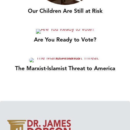
Our Children Are Still at Risk
Are You Ready to Vote?
The Marxist-Islamist Threat to America