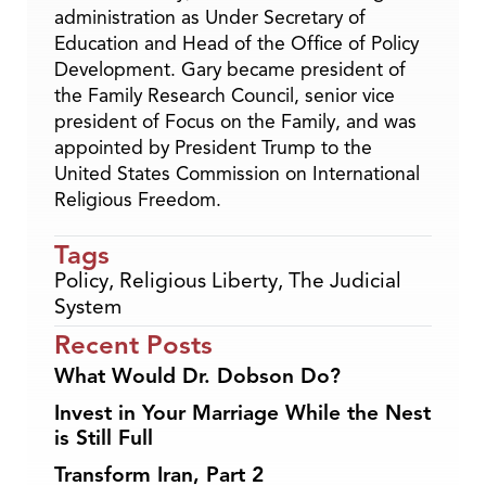
administration as Under Secretary of
Education and Head of the Office of Policy
Development. Gary became president of
the Family Research Council, senior vice
president of Focus on the Family, and was
appointed by President Trump to the
United States Commission on International
Religious Freedom.
Tags
Policy
,
Religious Liberty
,
The Judicial
System
Recent Posts
What Would Dr. Dobson Do?
Invest in Your Marriage While the Nest
is Still Full
Transform Iran, Part 2