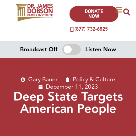
DONATE
NOW
(877) 732-6825
Broadcast Off
Listen Now
Gary Bauer
Policy & Culture
December 11, 2023
Deep State Targets
American People