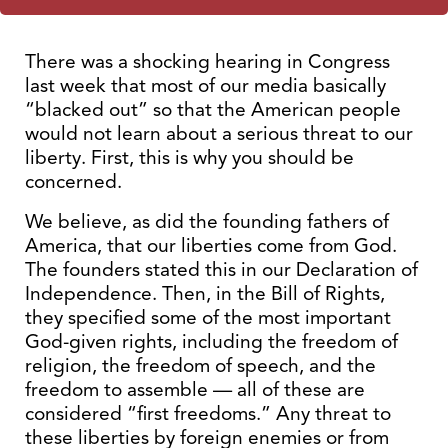
There was a shocking hearing in Congress
last week that most of our media basically
“blacked out” so that the American people
would not learn about a serious threat to our
liberty. First, this is why you should be
concerned.
We believe, as did the founding fathers of
America, that our liberties come from God.
The founders stated this in our Declaration of
Independence. Then, in the Bill of Rights,
they specified some of the most important
God-given rights, including the freedom of
religion, the freedom of speech, and the
freedom to assemble — all of these are
considered “first freedoms.” Any threat to
these liberties by foreign enemies or from