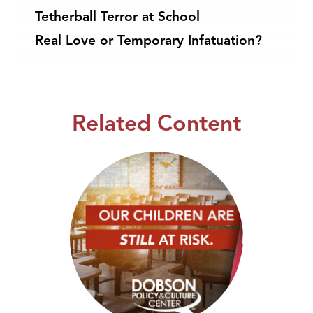
Tetherball Terror at School
Real Love or Temporary Infatuation?
Related Content