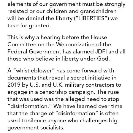
elements of our government must be strongly
resisted or our children and grandchildren
will be denied the liberty (“LIBERTIES”) we
take for granted.
This is why a hearing before the House
Committee on the Weaponization of the
Federal Government has alarmed JDFI and all
those who believe in liberty under God.
A “whistleblower” has come forward with
documents that reveal a secret initiative in
2019 by U.S. and U.K. military contractors to
engage in a censorship campaign. The ruse
that was used was the alleged need to stop
“disinformation.” We have learned over time
that the charge of “disinformation” is often
used to silence anyone who challenges big
government socialists.