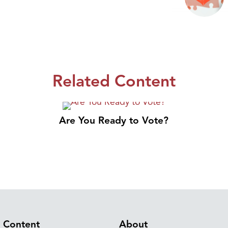
Related Content
Are You Ready to Vote?
Content
About