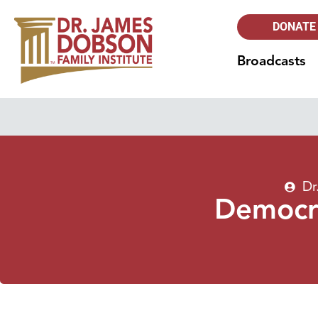
DONATE
Broadcasts
Dr
Democra