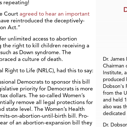
s repeating!
D
me Court
agreed to hear an important
ave reintroduced the deceptively-
on Act.”
offer unlimited access to abortion
the right to kill children receiving a
y, such as Down syndrome. The
aced a culture of death.
Dr. James
Chairman 
l Right to Life (NRLC), had this to say:
Institute, 
produced h
sional Democrats to sponsor this bill
Dobson's F
islative priority for Democrats is more
from the U
 tax dollars. The so-called Women’s
and held 1
tially remove all legal protections for
also was t
nd state level. The Women’s Health
dedicated 
imits-on-abortion-until-birth bill. Pro-
ear of an abortion-expansion bill they
Dr. Dobson