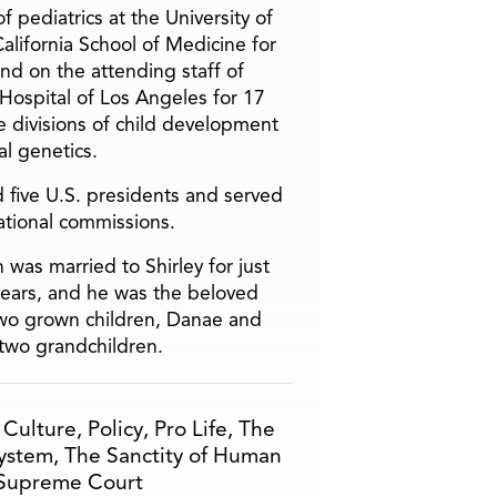
f pediatrics at the University of
alifornia School of Medicine for
and on the attending staff of
 Hospital of Los Angeles for 17
he divisions of child development
l genetics.
 five U.S. presidents and served
ational commissions.
 was married to Shirley for just
years, and he was the beloved
two grown children, Danae and
two grandchildren.
,
Culture
,
Policy
,
Pro Life
,
The
System
,
The Sanctity of Human
Supreme Court