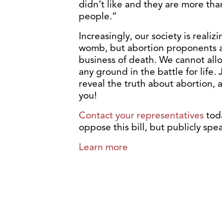
didn’t like and they are more tha
people.”
Increasingly, our society is realiz
womb, but abortion proponents ar
business of death. We cannot all
any ground in the battle for life
reveal the truth about abortion, 
you!
Contact your representatives
tod
oppose this bill, but publicly spea
Learn more