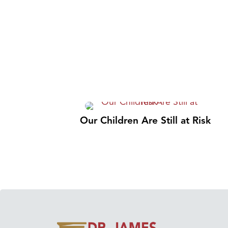
Our Children Are Still at Risk