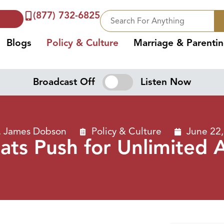
(877) 732-6825
Blogs
Policy & Culture
Marriage & Parenti
Broadcast Off
Listen Now
. James Dobson
Policy & Culture
June 22
ts Push for Unlimited 