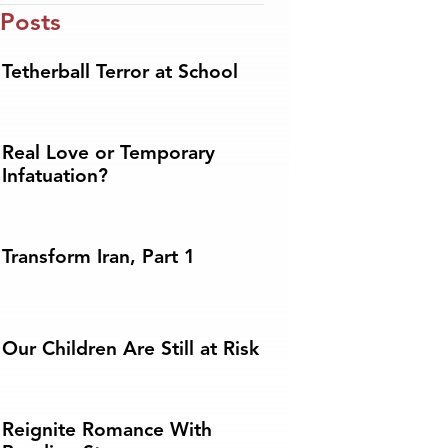
 Posts
Tetherball Terror at School
Real Love or Temporary
Infatuation?
Transform Iran, Part 1
Our Children Are Still at Risk
Reignite Romance With