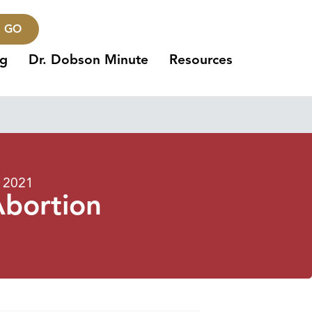
GO
ng
Dr. Dobson Minute
Resources
, 2021
Abortion