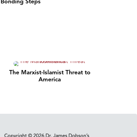
Bonding Steps
The Marxist-Islamist Threat to
America
Copyright © 2026 Dr. James Dobson’s