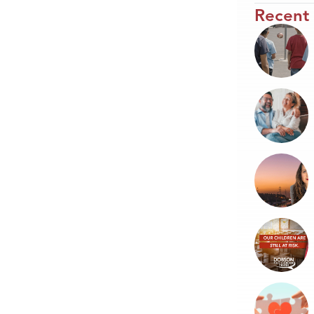
Recent