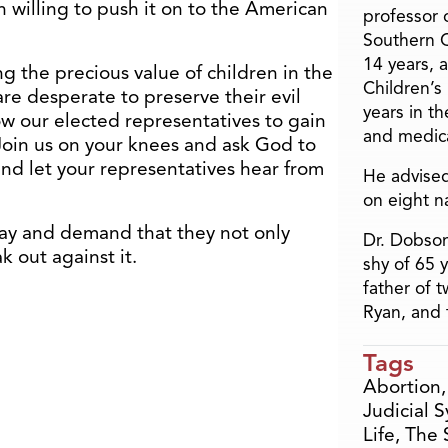
n willing to push it on to the American
professor o
Southern C
14 years, 
ing the precious value of children in the
Children’s
e desperate to preserve their evil
years in t
ow our elected representatives to gain
and medica
. Join us on your knees and ask God to
and let your representatives hear from
He advised
on eight n
ay and demand that they not only
Dr. Dobson
k out against it.
shy of 65 
father of 
Ryan, and 
Tags
Abortion
Judicial 
Life
,
The 