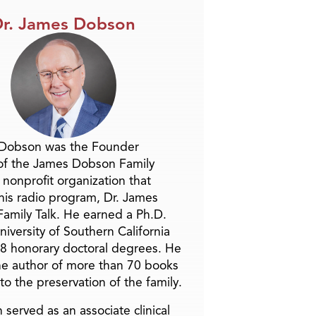
r. James Dobson
 Dobson was the Founder
of the James Dobson Family
a nonprofit organization that
is radio program, Dr. James
amily Talk. He earned a Ph.D.
niversity of Southern California
8 honorary doctoral degrees. He
he author of more than 70 books
to the preservation of the family.
 served as an associate clinical