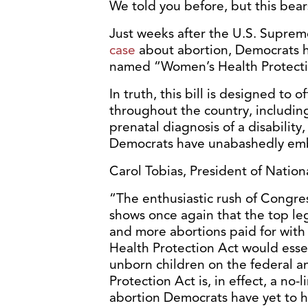
We told you before, but this bear
Just weeks after the U.S. Supre
case
about abortion, Democrats h
named “Women’s Health Protecti
In truth, this bill is designed to 
throughout the country, including 
prenatal diagnosis of a disabilit
Democrats have unabashedly embr
Carol Tobias, President of Nationa
“The enthusiastic rush of Congres
shows once again that the top leg
and more abortions paid for with
Health Protection Act would essen
unborn children on the federal a
Protection Act is, in effect, a no-l
abortion Democrats have yet to h