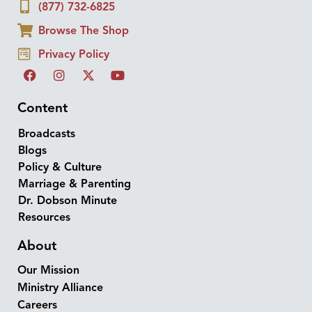
(877) 732-6825
Browse The Shop
Privacy Policy
Content
Broadcasts
Blogs
Policy & Culture
Marriage & Parenting
Dr. Dobson Minute
Resources
About
Our Mission
Ministry Alliance
Careers