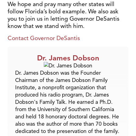
We hope and pray many other states will
follow Florida’s bold example. We also ask
you to join us in letting Governor DeSantis
know that we stand with him.
Contact Governor DeSantis
Dr. James Dobson
Dr. James Dobson was the Founder
Chairman of the James Dobson Family
Institute, a nonprofit organization that
produced his radio program, Dr. James
Dobson's Family Talk. He earned a Ph.D.
from the University of Southern California
and held 18 honorary doctoral degrees. He
also was the author of more than 70 books
dedicated to the preservation of the family.