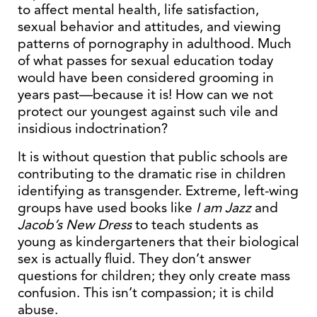
to affect mental health, life satisfaction,
sexual behavior and attitudes, and viewing
patterns of pornography in adulthood. Much
of what passes for sexual education today
would have been considered grooming in
years past—because it is! How can we not
protect our youngest against such vile and
insidious indoctrination?
It is without question that public schools are
contributing to the dramatic rise in children
identifying as transgender. Extreme, left-wing
groups have used books like
I am Jazz
and
Jacob’s New Dress
to teach students as
young as kindergarteners that their biological
sex is actually fluid. They don’t answer
questions for children; they only create mass
confusion. This isn’t compassion; it is child
abuse.