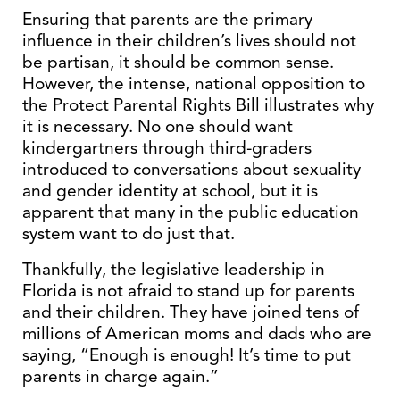
Ensuring that parents are the primary
influence in their children’s lives should not
be partisan, it should be common sense.
However, the intense, national opposition to
the Protect Parental Rights Bill illustrates why
it is necessary. No one should want
kindergartners through third-graders
introduced to conversations about sexuality
and gender identity at school, but it is
apparent that many in the public education
system want to do just that.
Thankfully, the legislative leadership in
Florida is not afraid to stand up for parents
and their children. They have joined tens of
millions of American moms and dads who are
saying, “Enough is enough! It’s time to put
parents in charge again.”