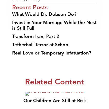
Recent Posts
What Would Dr. Dobson Do?
Invest in Your Marriage While the Nest
is Still Full
Transform Iran, Part 2
Tetherball Terror at School
Real Love or Temporary Infatuation?
Related Content
Our Children Are Still at Risk