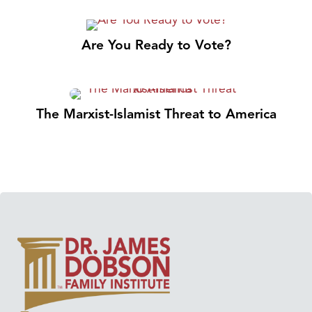
Are You Ready to Vote?
The Marxist-Islamist Threat to America