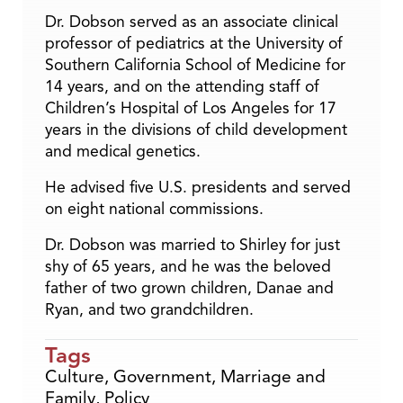
Dr. Dobson served as an associate clinical
professor of pediatrics at the University of
Southern California School of Medicine for
14 years, and on the attending staff of
Children’s Hospital of Los Angeles for 17
years in the divisions of child development
and medical genetics.
He advised five U.S. presidents and served
on eight national commissions.
Dr. Dobson was married to Shirley for just
shy of 65 years, and he was the beloved
father of two grown children, Danae and
Ryan, and two grandchildren.
Tags
Culture
,
Government
,
Marriage and
Family
,
Policy