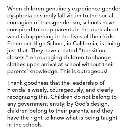
When children genuinely experience gender
dysphoria or simply fall victim to the social
contagion of transgenderism, schools have
conspired to keep parents in the dark about
what is happening in the lives of their kids.
Freemont High School, in California, is doing
just that. They have created “transition
closets,” encouraging children to change
clothes upon arrival at school without their
parents’ knowledge. This is outrageous!
Thank goodness that the leadership of
Florida is wisely, courageously, and clearly
recognizing this. Children do not belong to
any government entity; by God’s design,
children belong to their parents, and they
have the right to know what is being taught
in the schools.