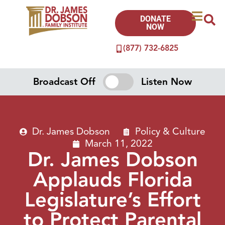
DONATE
NOW
(877) 732-6825
Broadcast Off
Listen Now
Dr. James Dobson
Policy & Culture
March 11, 2022
Dr. James Dobson
Applauds Florida
Legislature’s Effort
to Protect Parental