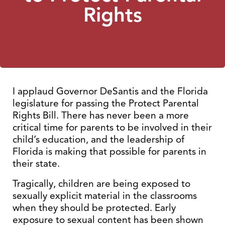
Rights
I applaud Governor DeSantis and the Florida
legislature for passing the Protect Parental
Rights Bill. There has never been a more
critical time for parents to be involved in their
child’s education, and the leadership of
Florida is making that possible for parents in
their state.
Tragically, children are being exposed to
sexually explicit material in the classrooms
when they should be protected. Early
exposure to sexual content has been shown