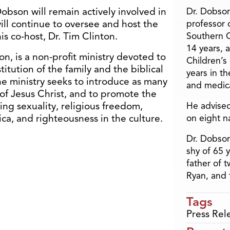
bson will remain actively involved in
Dr. Dobson
will continue to oversee and host the
professor o
s co-host, Dr. Tim Clinton.
Southern C
14 years, 
, is a non-profit ministry devoted to
Children’s
itution of the family and the biblical
years in t
The ministry seeks to introduce as many
and medica
of Jesus Christ, and to promote the
ing sexuality, religious freedom,
He advised
ca, and righteousness in the culture.
on eight n
Dr. Dobson
shy of 65 
father of 
Ryan, and 
Tags
Press Rel