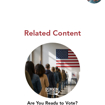
Related Content
Are You Ready to Vote?