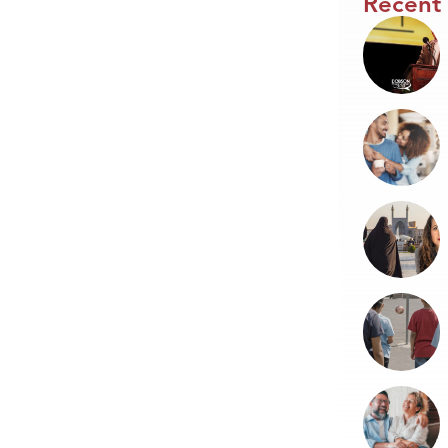
Recent