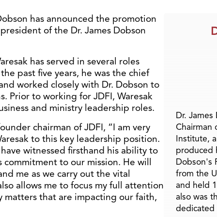
Dobson has announced the promotion
D
f president of the Dr. James Dobson
Waresak has served in several roles
the past five years, he was the chief
y and worked closely with Dr. Dobson to
. Prior to working for JDFI, Waresak
siness and ministry leadership roles.
Dr. James
ounder chairman of JDFI, “I am very
Chairman 
resak to this key leadership position.
Institute, 
have witnessed firsthand his ability to
produced h
is commitment to our mission. He will
Dobson's F
nd me as we carry out the vital
from the U
lso allows me to focus my full attention
and held 1
 matters that are impacting our faith,
also was t
dedicated 