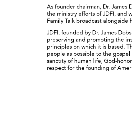
As founder chairman, Dr. James Do
the ministry efforts of JDFI, and 
Family Talk broadcast alongside hi
JDFI, founded by Dr. James Dobson
preserving and promoting the inst
principles on which it is based. 
people as possible to the gospel 
sanctity of human life, God-honor
respect for the founding of Ameri