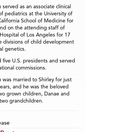
 served as an associate clinical
f pediatrics at the University of
alifornia School of Medicine for
and on the attending staff of
 Hospital of Los Angeles for 17
he divisions of child development
l genetics.
 five U.S. presidents and served
ational commissions.
 was married to Shirley for just
years, and he was the beloved
two grown children, Danae and
two grandchildren.
ease