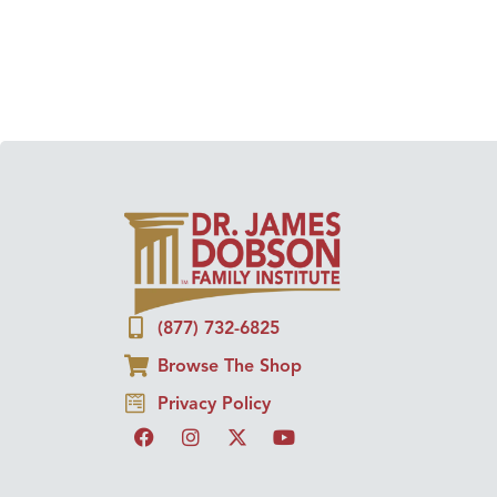
(877) 732-6825
Browse The Shop
Privacy Policy