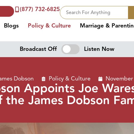
(877) 732-6825
Blogs
Policy & Culture
Marriage & Parenti
Broadcast Off
Listen Now
James Dobson
Policy & Culture
November 
son Appoints Joe Wares
f the James Dobson Fami