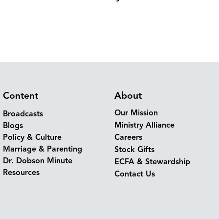
Content
About
Our Mission
Broadcasts
Ministry Alliance
Blogs
Policy & Culture
Careers
Marriage & Parenting
Stock Gifts
Dr. Dobson Minute
ECFA & Stewardship
Resources
Contact Us