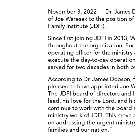
November 3, 2022 — Dr. James 
of Joe Waresak to the position o
Family Institute (JDFI).
Since first joining JDFI in 2013, 
throughout the organization. For 
operating officer for the ministr
execute the day-to-day operations
served for two decades in both bu
According to Dr. James Dobson, f
pleased to have appointed Joe Wa
The JDFI board of directors and I 
lead, his love for the Lord, and h
continue to work with the board a
ministry work of JDFI. This move a
on addressing the urgent ministry
families and our nation.”