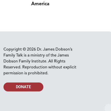
America
Copyright © 2026 Dr. James Dobson’s
Family Talk is a ministry of the James
Dobson Family Institute. All Rights
Reserved. Reproduction without explicit
permission is prohibited.
DONATE