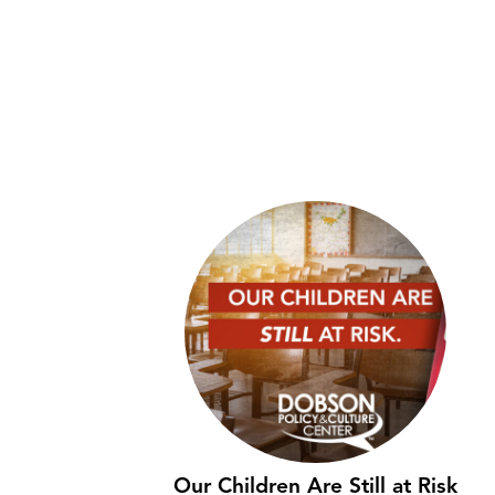
Our Children Are Still at Risk