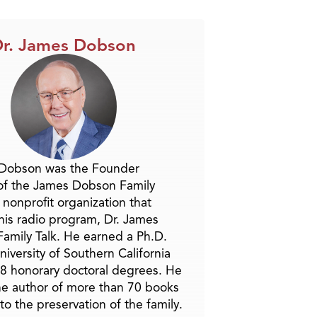
r. James Dobson
 Dobson was the Founder
of the James Dobson Family
a nonprofit organization that
is radio program, Dr. James
amily Talk. He earned a Ph.D.
niversity of Southern California
8 honorary doctoral degrees. He
he author of more than 70 books
to the preservation of the family.