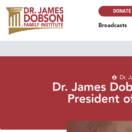
DONATE
Broadcasts
Dr. 
Dr. James Dob
President o