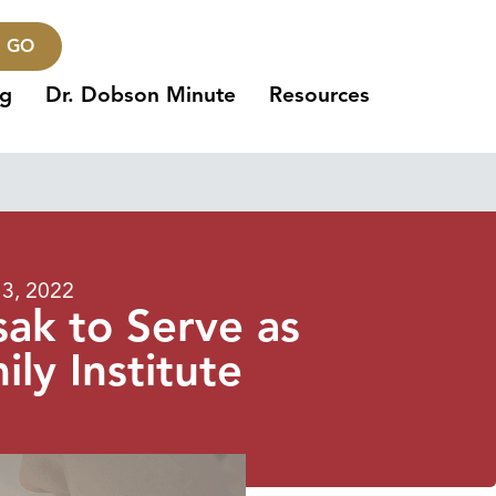
GO
ng
Dr. Dobson Minute
Resources
3, 2022
ak to Serve as
ly Institute