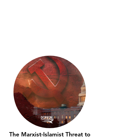
The Marxist-Islamist Threat to