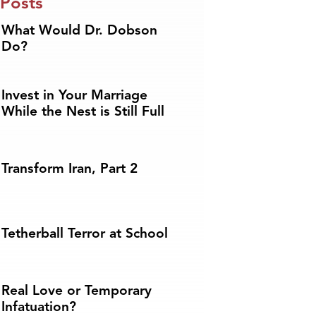
 Posts
What Would Dr. Dobson
Do?
Invest in Your Marriage
While the Nest is Still Full
Transform Iran, Part 2
Tetherball Terror at School
Real Love or Temporary
Infatuation?