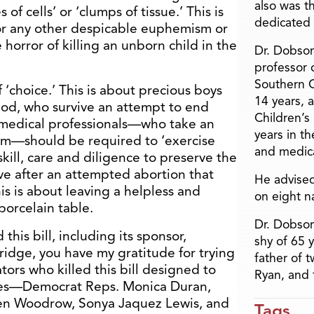
also was t
of cells’ or ‘clumps of tissue.’ This is
dedicated 
or any other despicable euphemism or
orror of killing an unborn child in the
Dr. Dobson
professor o
Southern C
f ‘choice.’ This is about precious boys
14 years, 
God, who survive an attempt to end
Children’s
r medical professionals—who take an
years in t
rm—should be required to ‘exercise
and medica
kill, care and diligence to preserve the
live after an attempted abortion that
He advised
is is about leaving a helpless and
on eight n
orcelain table.
Dr. Dobson
this bill, including its sponsor,
shy of 65 
idge, you have my gratitude for trying
father of 
lators who killed this bill designed to
Ryan, and 
abies—Democrat Reps. Monica Duran,
even Woodrow, Sonya Jaquez Lewis, and
Tags