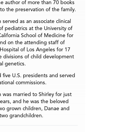
he author of more than 70 books
to the preservation of the family.
 served as an associate clinical
f pediatrics at the University of
alifornia School of Medicine for
and on the attending staff of
 Hospital of Los Angeles for 17
he divisions of child development
l genetics.
 five U.S. presidents and served
ational commissions.
 was married to Shirley for just
years, and he was the beloved
two grown children, Danae and
two grandchildren.