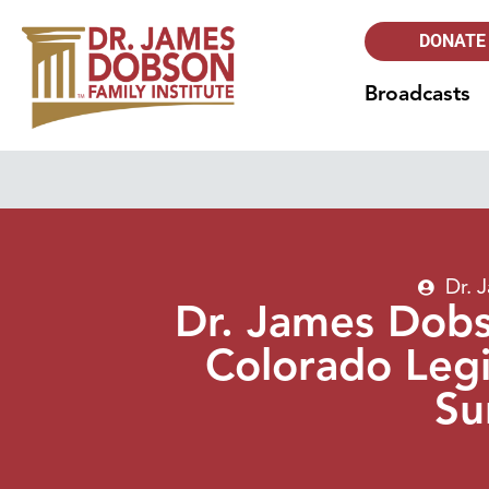
DONATE
Broadcasts
Dr. 
Dr. James Dob
Colorado Legi
Su