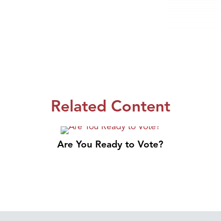
Related Content
Are You Ready to Vote?