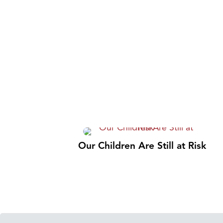
Our Children Are Still at Risk