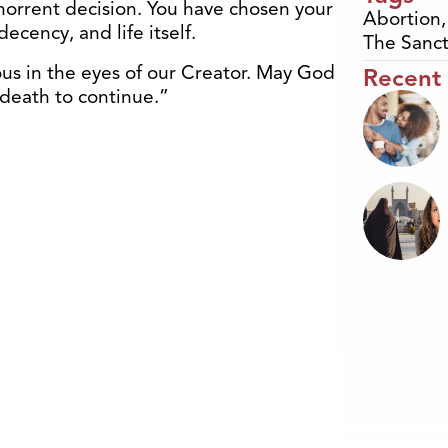
rrent decision. You have chosen your
Abortion
ecency, and life itself.
The Sanct
ous in the eyes of our Creator. May God
Recent
f death to continue.”