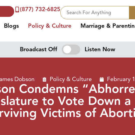
(877) 732-6825
Blogs
Policy & Culture
Marriage & Parenti
Broadcast Off
Listen Now
James Dobson
Policy & Culture
February 
son Condemns “Abhorren
slature to Vote Down a B
rviving Victims of Abort