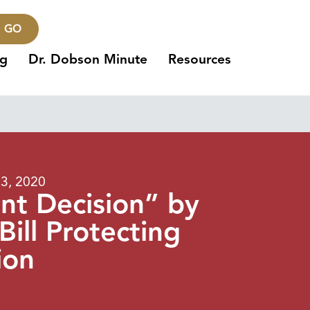
GO
ng
Dr. Dobson Minute
Resources
13, 2020
t Decision” by
ill Protecting
ion