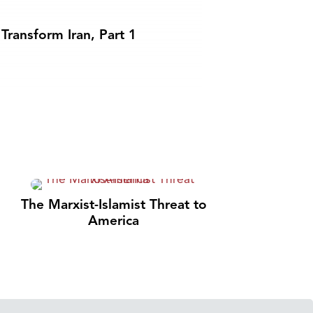
Transform Iran, Part 1
The Marxist-Islamist Threat to
America