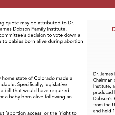
g quote may be attributed to Dr.
D
ames Dobson Family Institute,
 committee’s decision to vote down a
re to babies born alive during abortion
Dr. James
my home state of Colorado made a
Chairman 
ndable. Specifically, legislative
Institute, 
bill that would have required
produced h
or a baby born alive following an
Dobson's F
from the U
and held 1
t ‘abortion access’ or the ‘right to