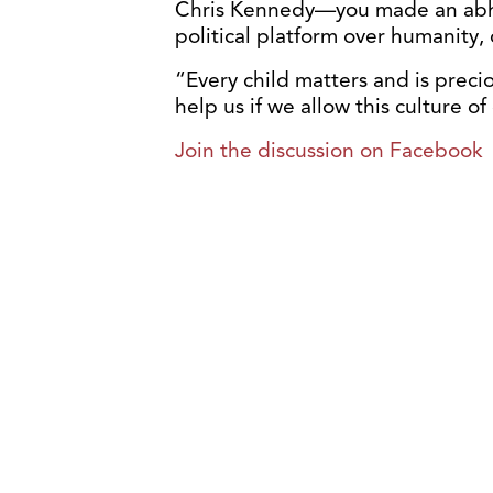
Chris Kennedy—you made an abho
political platform over humanity, d
“Every child matters and is preci
help us if we allow this culture o
Join the discussion on Facebook