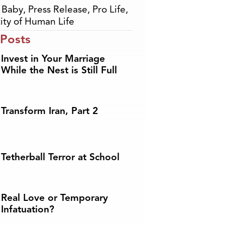
,
Baby
,
Press Release
,
Pro Life
,
ity of Human Life
 Posts
Invest in Your Marriage
While the Nest is Still Full
Transform Iran, Part 2
Tetherball Terror at School
Real Love or Temporary
Infatuation?