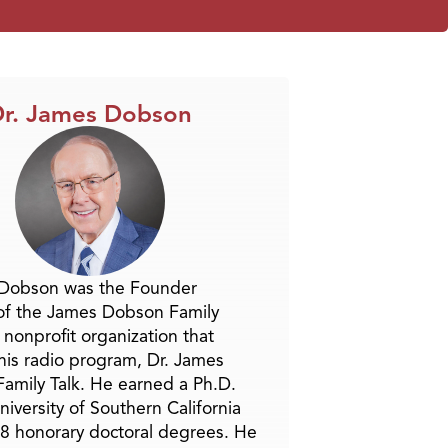
r. James Dobson
 Dobson was the Founder
of the James Dobson Family
a nonprofit organization that
is radio program, Dr. James
amily Talk. He earned a Ph.D.
niversity of Southern California
8 honorary doctoral degrees. He