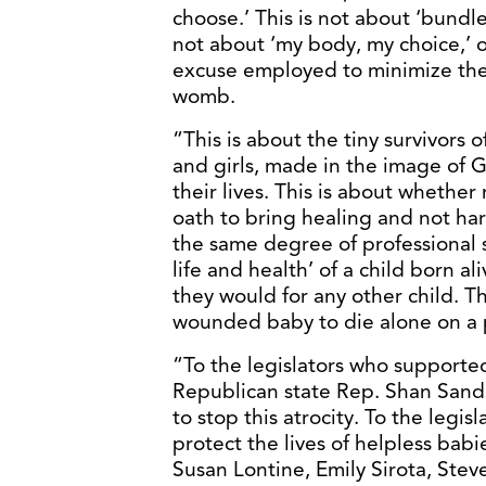
choose.’ This is not about ‘bundles 
not about ‘my body, my choice,’ 
excuse employed to minimize the h
womb.
“This is about the tiny survivors o
and girls, made in the image of 
their lives. This is about whethe
oath to bring healing and not ha
the same degree of professional s
life and health’ of a child born a
they would for any other child. Th
wounded baby to die alone on a p
“To the legislators who supported 
Republican state Rep. Shan Sandr
to stop this atrocity. To the legis
protect the lives of helpless b
Susan Lontine, Emily Sirota, St