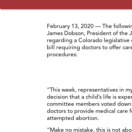
February 13, 2020 — The followin
James Dobson, President of the J
regarding a Colorado legislative
bill requiring doctors to offer ca
procedures:
“This week, representatives in 
decision that a child’s life is expe
committee members voted down a 
doctors to provide medical care f
attempted abortion.
“Make no mistake, this is not abou