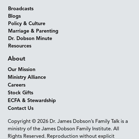
Broadcasts
Blogs
Policy & Culture
Marriage & Parenting
Dr. Dobson Minute
Resources
About
Our Mission
Ministry Alliance
Careers
Stock Gifts
ECFA & Stewardship
Contact Us
Copyright © 2026 Dr. James Dobson’s Family Talk is a
ministry of the James Dobson Family Institute. All
Rights Reserved. Reproduction without explicit