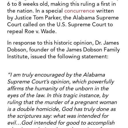
6 to 8 weeks old, making this ruling a first in
the nation. In a special
concurrence
written
by Justice Tom Parker, the Alabama Supreme
Court called on the U.S. Supreme Court to
repeal Roe v. Wade.
In response to this historic opinion, Dr. James
Dobson, founder of the James Dobson Family
Institute, issued the following statement:
“I am truly encouraged by the Alabama
Supreme Court’s opinion, which powerfully
affirms the humanity of the unborn in the
eyes of the law. In this tragic instance, by
ruling that the murder of a pregnant woman
is a double homicide, God has truly done as
the scriptures say: what was intended for
evil…God intended for good to accomplish