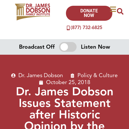
DONATE
NOW
(877) 732-6825
Broadcast Off
Listen Now
Dr. James Dobson
Policy & Culture
October 25, 2018
Dr. James Dobson
Issues Statement
after Historic
Opinion by the