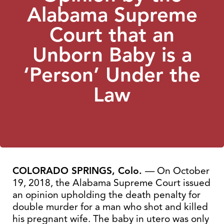
Alabama Supreme
Court that an
Unborn Baby is a
‘Person’ Under the
Law
COLORADO SPRINGS, Colo.
— On October
19, 2018, the Alabama Supreme Court issued
an opinion upholding the death penalty for
double murder for a man who shot and killed
his pregnant wife. The baby in utero was only