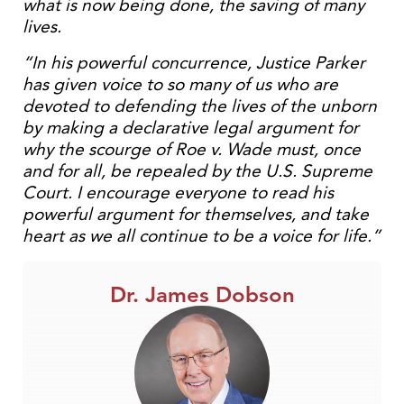
what is now being done, the saving of many
lives.
“In his powerful concurrence, Justice Parker
has given voice to so many of us who are
devoted to defending the lives of the unborn
by making a declarative legal argument for
why the scourge of Roe v. Wade must, once
and for all, be repealed by the U.S. Supreme
Court. I encourage everyone to read his
powerful argument for themselves, and take
heart as we all continue to be a voice for life.”
Dr. James Dobson