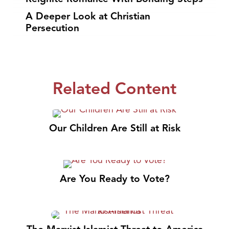
A Deeper Look at Christian
Persecution
Related Content
Our Children Are Still at Risk
Are You Ready to Vote?