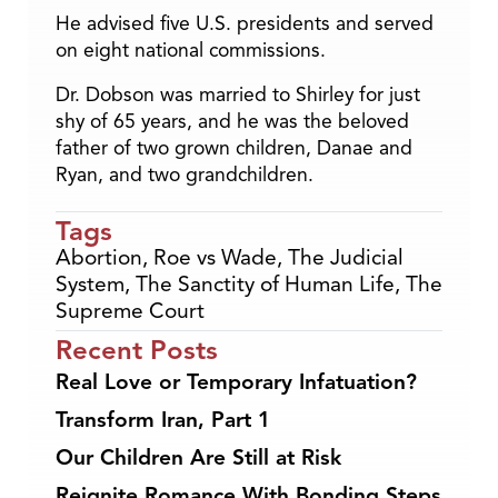
He advised five U.S. presidents and served
on eight national commissions.
Dr. Dobson was married to Shirley for just
shy of 65 years, and he was the beloved
father of two grown children, Danae and
Ryan, and two grandchildren.
Tags
Abortion
,
Roe vs Wade
,
The Judicial
System
,
The Sanctity of Human Life
,
The
Supreme Court
Recent Posts
Real Love or Temporary Infatuation?
Transform Iran, Part 1
Our Children Are Still at Risk
Reignite Romance With Bonding Steps