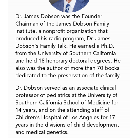
Dr. James Dobson was the Founder
Chairman of the James Dobson Family
Institute, a nonprofit organization that
produced his radio program, Dr. James
Dobson's Family Talk. He earned a Ph.D.
from the University of Southern California
and held 18 honorary doctoral degrees. He
also was the author of more than 70 books
dedicated to the preservation of the family.
Dr. Dobson served as an associate clinical
professor of pediatrics at the University of
Southern California School of Medicine for
14 years, and on the attending staff of
Children’s Hospital of Los Angeles for 17
years in the divisions of child development
and medical genetics.