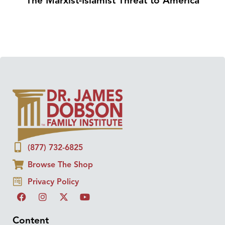
The Marxist-Islamist Threat to America
(877) 732-6825
Browse The Shop
Privacy Policy
Content