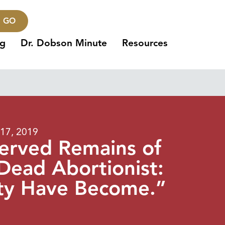
GO
ng
Dr. Dobson Minute
Resources
17, 2019
served Remains of
Dead Abortionist:
ty Have Become.”