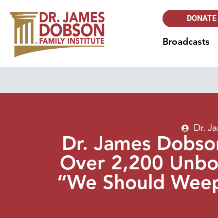
DONATE
Broadcasts
Dr. J
Dr. James Dobson
Over 2,200 Unbor
“We Should Weep