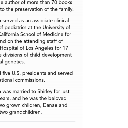
he author of more than 70 books
to the preservation of the family.
 served as an associate clinical
f pediatrics at the University of
alifornia School of Medicine for
and on the attending staff of
 Hospital of Los Angeles for 17
he divisions of child development
l genetics.
 five U.S. presidents and served
ational commissions.
 was married to Shirley for just
years, and he was the beloved
two grown children, Danae and
two grandchildren.