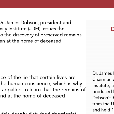
. James Dobson, president and
D
y Institute (JDFI), issues the
to the discovery of preserved remains
ren at the home of deceased
Dr. James
 of the lie that certain lives are
Chairman 
es the human conscience, which is why
Institute, 
 appalled to learn that the remains of
produced h
und at the home of deceased
Dobson's F
from the U
and held 1