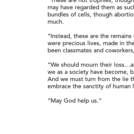
“These are not trophies, though
may have regarded them as such
bundles of cells, though aborti
much.
“Instead, these are the remains 
were precious lives, made in t
been classmates and coworkers
“We should mourn their loss…a
we as a society have become, b
And we must turn from the lie th
embrace the sanctity of human li
“May God help us.”