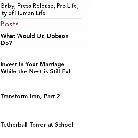
,
Baby
,
Press Release
,
Pro Life
,
ity of Human Life
 Posts
What Would Dr. Dobson
Do?
Invest in Your Marriage
While the Nest is Still Full
Transform Iran, Part 2
Tetherball Terror at School