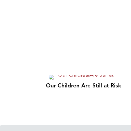
Our Children Are Still at Risk