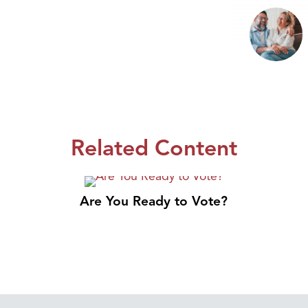
Related Content
Are You Ready to Vote?