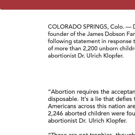
COLORADO SPRINGS, Colo. — Dr
founder of the James Dobson Famil
following statement in response 
of more than 2,200 unborn child
abortionist Dr. Ulrich Klopfer.
“Abortion requires the acceptance
disposable. It’s a lie that defi
Americans across this nation are
2,246 aborted children were fo
abortionist Dr. Ulrich Klopfer.