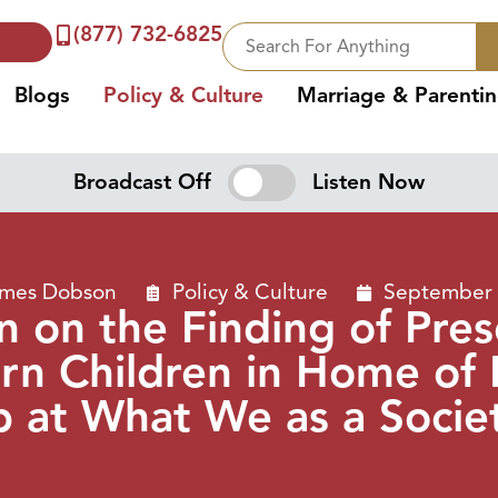
(877) 732-6825
Blogs
Policy & Culture
Marriage & Parenti
Broadcast Off
Listen Now
ames Dobson
Policy & Culture
September 
 on the Finding of Pre
n Children in Home of 
 at What We as a Socie