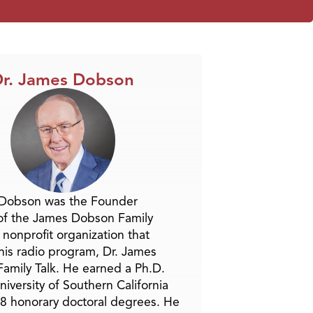
r. James Dobson
 Dobson was the Founder
of the James Dobson Family
a nonprofit organization that
is radio program, Dr. James
amily Talk. He earned a Ph.D.
niversity of Southern California
8 honorary doctoral degrees. He