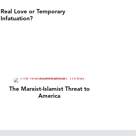
Real Love or Temporary
Infatuation?
The Marxist-Islamist Threat to
America