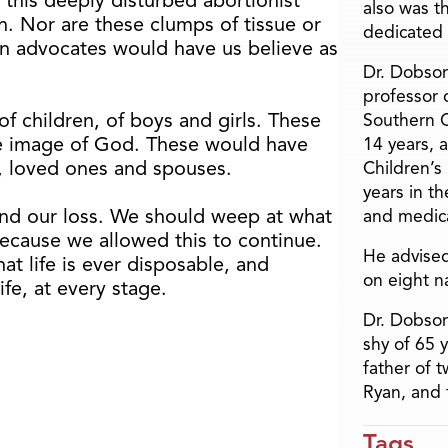
 this deeply disturbed abortionist
also was t
. Nor are these clumps of tissue or
dedicated 
on advocates would have us believe as
Dr. Dobson
professor o
of children, of boys and girls. These
Southern C
he image of God. These would have
14 years, 
, loved ones and spouses.
Children’s
years in t
nd our loss. We should weep at what
and medica
ecause we allowed this to continue.
He advised
at life is ever disposable, and
on eight n
fe, at every stage.
Dr. Dobson
shy of 65 
father of 
Ryan, and 
Tags