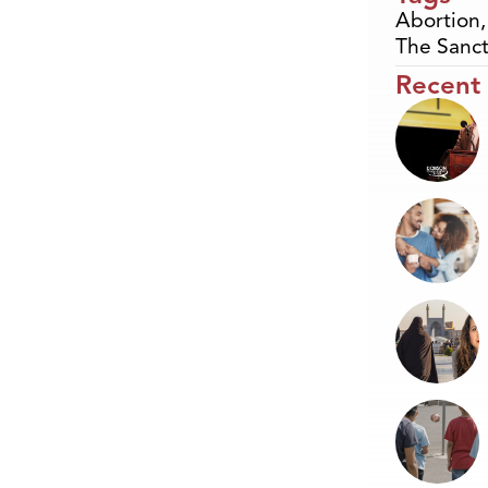
Abortion
The Sanct
Recent