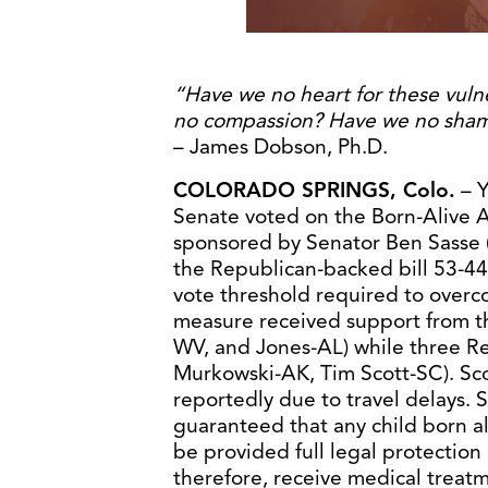
“Have we no heart for these vuln
no compassion? Have we no sha
– James Dobson, Ph.D.
COLORADO SPRINGS, Colo.
– Y
Senate voted on the Born-Alive A
sponsored by Senator Ben Sasse 
the Republican-backed bill 53-44,
vote threshold required to overcom
measure received support from t
WV, and Jones-AL) while three R
Murkowski-AK, Tim Scott-SC). Sc
reportedly due to travel delays. 
guaranteed that any child born al
be provided full legal protection
therefore, receive medical treatme