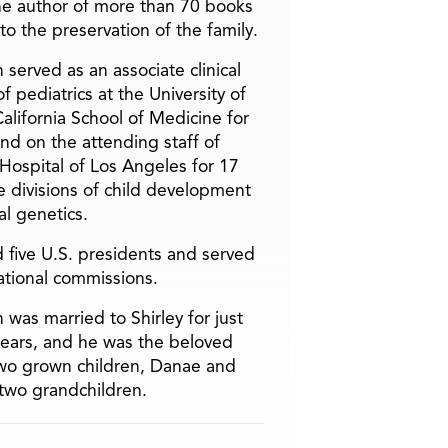
he author of more than 70 books
to the preservation of the family.
 served as an associate clinical
f pediatrics at the University of
alifornia School of Medicine for
and on the attending staff of
 Hospital of Los Angeles for 17
he divisions of child development
l genetics.
 five U.S. presidents and served
ational commissions.
 was married to Shirley for just
years, and he was the beloved
two grown children, Danae and
two grandchildren.