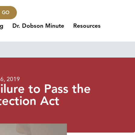
GO
ng
Dr. Dobson Minute
Resources
26, 2019
lure to Pass the
tection Act