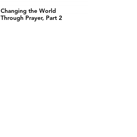
Changing the World
Through Prayer, Part 2