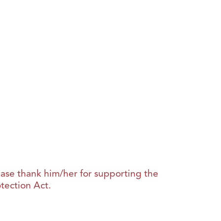
lease thank him/her for supporting the
tection Act.