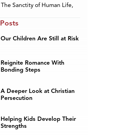
,
The Sanctity of Human Life
,
 Posts
Our Children Are Still at Risk
Reignite Romance With
Bonding Steps
A Deeper Look at Christian
Persecution
Helping Kids Develop Their
Strengths