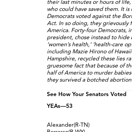
their last minutes or hours of lif
who could have saved them. It is 
Democrats voted against the Born
Act. In so doing, they grievously 
America. Forty-four Democrats, in
president, chose instead to hide
‘women’s health,’ ‘health-care opt
including Mazie Hirono of Hawa
Hampshire, recycled these lies r
gruesome fact that because of thei
half of America to murder babie
they survived a botched abortion
See How Your Senators Voted
YEAs—53
Alexander(R-TN)