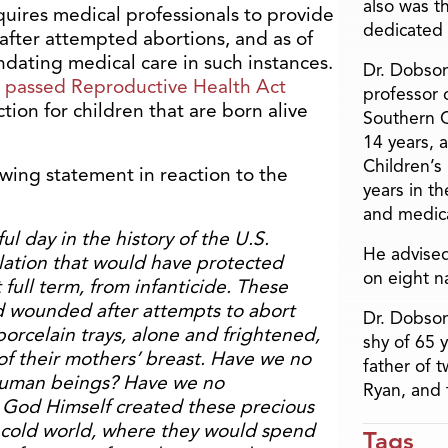
also was t
quires medical professionals to provide
dedicated 
 after attempted abortions, and as of
ndating medical care in such instances.
Dr. Dobson
y passed Reproductive Health Act
professor o
tion for children that are born alive
Southern C
14 years, 
Children’s
wing statement in reaction to the
years in t
and medica
ul day in the history of the U.S.
He advised
slation that would have protected
on eight n
ull term, from infanticide. These
ld wounded after attempts to abort
Dr. Dobson
porcelain trays, alone and frightened,
shy of 65 
f their mothers’ breast. Have we no
father of 
e human beings? Have we no
Ryan, and 
God Himself created these precious
 cold world, where they would spend
Tags