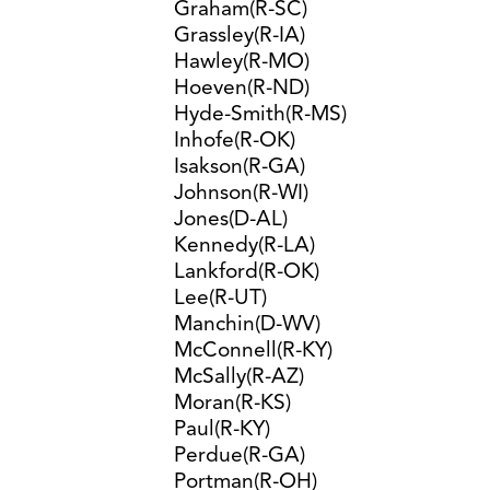
Graham(R-SC)
Grassley(R-IA)
Hawley(R-MO)
Hoeven(R-ND)
Hyde-Smith(R-MS)
Inhofe(R-OK)
Isakson(R-GA)
Johnson(R-WI)
Jones(D-AL)
Kennedy(R-LA)
Lankford(R-OK)
Lee(R-UT)
Manchin(D-WV)
McConnell(R-KY)
McSally(R-AZ)
Moran(R-KS)
Paul(R-KY)
Perdue(R-GA)
Portman(R-OH)