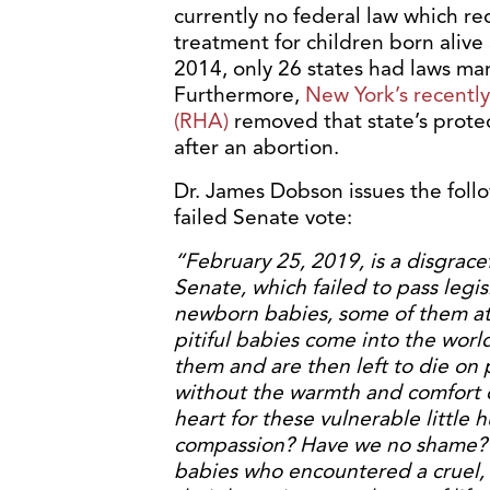
currently no federal law which re
treatment for children born alive
2014, only 26 states had laws ma
Furthermore,
New York’s recentl
(RHA)
removed that state’s protec
after an abortion.
Dr. James Dobson issues the follo
failed Senate vote:
“February 25, 2019, is a disgracef
Senate, which failed to pass legi
newborn babies, some of them at f
pitiful babies come into the wor
them and are then left to die on 
without the warmth and comfort o
heart for these vulnerable littl
compassion? Have we no shame? 
babies who encountered a cruel,