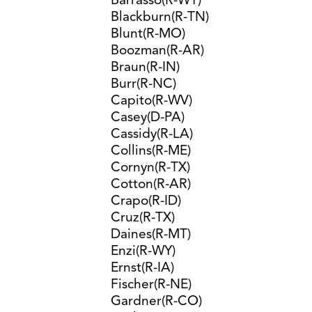
Barrasso(R-WY)
Blackburn(R-TN)
Blunt(R-MO)
Boozman(R-AR)
Braun(R-IN)
Burr(R-NC)
Capito(R-WV)
Casey(D-PA)
Cassidy(R-LA)
Collins(R-ME)
Cornyn(R-TX)
Cotton(R-AR)
Crapo(R-ID)
Cruz(R-TX)
Daines(R-MT)
Enzi(R-WY)
Ernst(R-IA)
Fischer(R-NE)
Gardner(R-CO)