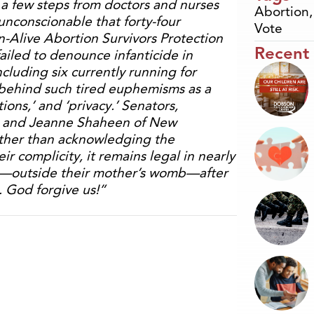
e, a few steps from doctors and nurses
Abortion
unconscionable that forty-four
Vote
-Alive Abortion Survivors Protection
Recent
failed to denounce infanticide in
cluding six currently running for
 behind such tired euphemisms as a
ions,’ and ‘privacy.’ Senators,
ii and Jeanne Shaheen of New
ather than acknowledging the
r complicity, it remains legal in nearly
s—outside their mother’s womb—after
. God forgive us!”