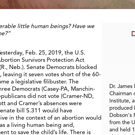
erable little human beings? Have we
D
me?”
esterday, Feb. 25, 2019, the U.S.
bortion Survivors Protection Act
(R., Neb.). Senate Democrats blocked
 leaving it seven votes short of the 60-
e a legislative filibuster. The
Dr. James
hree Democrats (Casey-PA, Manchin-
Chairman 
epublicans did not vote (Cramer-ND,
Institute, 
ott and Cramer’s absences were
produced h
Senate bill S.311 would have
Dobson's F
ive in the context of an abortion would
from the U
 as a living human being and,
and held 1
nt to save the child’s life. There is