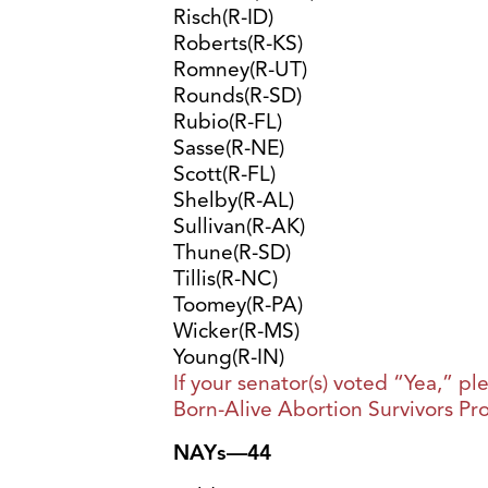
Risch(R-ID)
Roberts(R-KS)
Romney(R-UT)
Rounds(R-SD)
Rubio(R-FL)
Sasse(R-NE)
Scott(R-FL)
Shelby(R-AL)
Sullivan(R-AK)
Thune(R-SD)
Tillis(R-NC)
Toomey(R-PA)
Wicker(R-MS)
Young(R-IN)
If your senator(s) voted “Yea,” p
Born-Alive Abortion Survivors Pro
NAYs—44