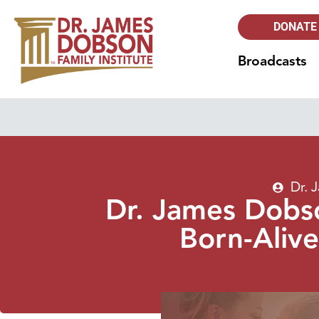
DONATE
Broadcasts
Dr. 
Dr. James Dobso
Born-Alive