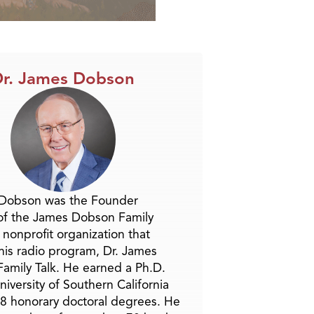
r. James Dobson
 Dobson was the Founder
of the James Dobson Family
a nonprofit organization that
is radio program, Dr. James
amily Talk. He earned a Ph.D.
niversity of Southern California
8 honorary doctoral degrees. He