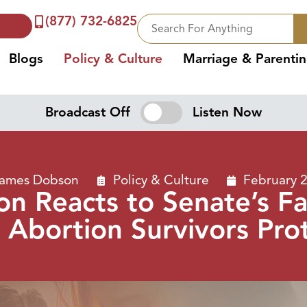
(877) 732-6825
Blogs
Policy & Culture
Marriage & Parenti
Broadcast Off
Listen Now
James Dobson
Policy & Culture
February 
n Reacts to Senate’s Fai
 Abortion Survivors Pro