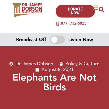
DONATE
NOW
(877) 732-6825
Broadcast Off
Listen Now
Dr. James Dobson
Policy & Culture
August 8, 2021
Elephants Are Not
Birds