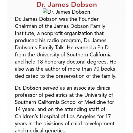
Dr. James Dobson
Dr. James Dobson was the Founder
Chairman of the James Dobson Family
Institute, a nonprofit organization that
produced his radio program, Dr. James
Dobson's Family Talk. He earned a Ph.D.
from the University of Southern California
and held 18 honorary doctoral degrees. He
also was the author of more than 70 books
dedicated to the preservation of the family.
Dr. Dobson served as an associate clinical
professor of pediatrics at the University of
Southern California School of Medicine for
14 years, and on the attending staff of
Children’s Hospital of Los Angeles for 17
years in the divisions of child development
and medical genetics.