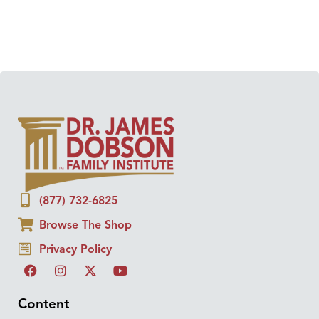
(877) 732-6825
Browse The Shop
Privacy Policy
Content