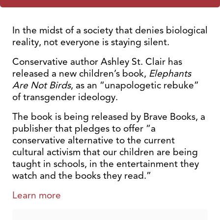
In the midst of a society that denies biological
reality, not everyone is staying silent.
Conservative author Ashley St. Clair has
released a new children’s book,
Elephants
Are Not Birds
, as an “unapologetic rebuke”
of transgender ideology.
The book is being released by Brave Books, a
publisher that pledges to offer “a
conservative alternative to the current
cultural activism that our children are being
taught in schools, in the entertainment they
watch and the books they read.”
Learn more