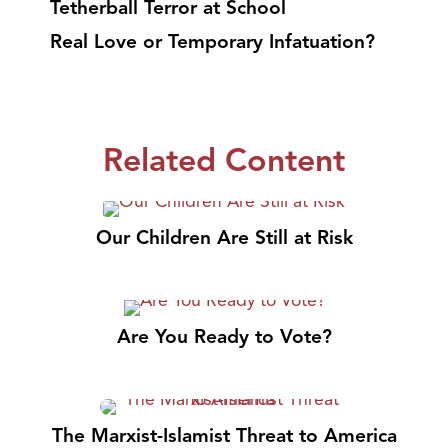
Tetherball Terror at School
Real Love or Temporary Infatuation?
Related Content
Our Children Are Still at Risk
Are You Ready to Vote?
The Marxist-Islamist Threat to America