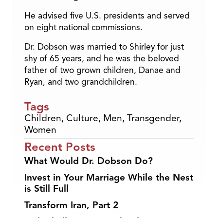
He advised five U.S. presidents and served
on eight national commissions.
Dr. Dobson was married to Shirley for just
shy of 65 years, and he was the beloved
father of two grown children, Danae and
Ryan, and two grandchildren.
Tags
Children
,
Culture
,
Men
,
Transgender
,
Women
Recent Posts
What Would Dr. Dobson Do?
Invest in Your Marriage While the Nest
is Still Full
Transform Iran, Part 2