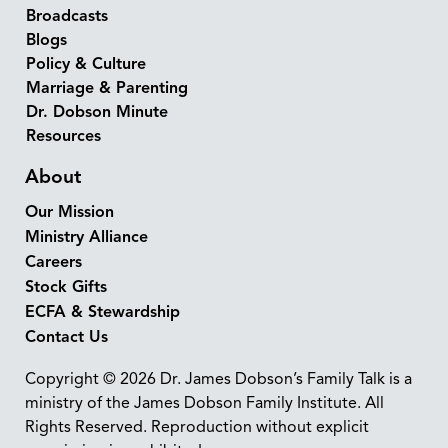
Broadcasts
Blogs
Policy & Culture
Marriage & Parenting
Dr. Dobson Minute
Resources
About
Our Mission
Ministry Alliance
Careers
Stock Gifts
ECFA & Stewardship
Contact Us
Copyright © 2026 Dr. James Dobson’s Family Talk is a
ministry of the James Dobson Family Institute. All
Rights Reserved. Reproduction without explicit