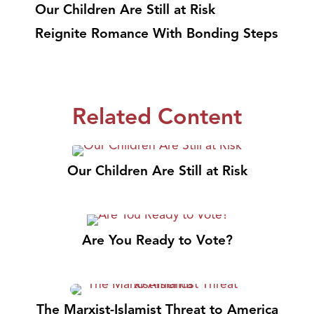
Our Children Are Still at Risk
Reignite Romance With Bonding Steps
Related Content
Our Children Are Still at Risk
Are You Ready to Vote?
The Marxist-Islamist Threat to America