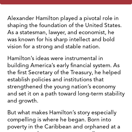
Alexander Hamilton played a pivotal role in
shaping the foundation of the United States.
As a statesman, lawyer, and economist, he
was known for his sharp intellect and bold
vision for a strong and stable nation.
Hamilton’s ideas were instrumental in
building America’s early financial system. As
the first Secretary of the Treasury, he helped
establish policies and institutions that
strengthened the young nation’s economy
and set it on a path toward long-term stability
and growth.
But what makes Hamilton’s story especially
compelling is where he began. Born into
poverty in the Caribbean and orphaned at a