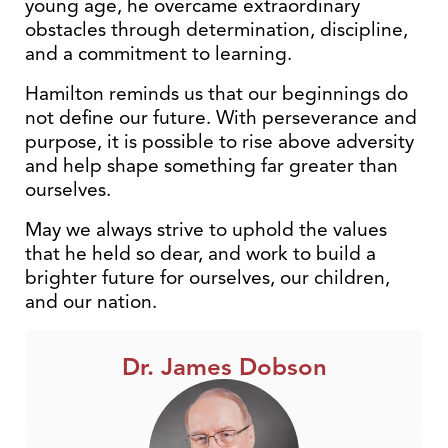
young age, he overcame extraordinary
obstacles through determination, discipline,
and a commitment to learning.
Hamilton reminds us that our beginnings do
not define our future. With perseverance and
purpose, it is possible to rise above adversity
and help shape something far greater than
ourselves.
May we always strive to uphold the values
that he held so dear, and work to build a
brighter future for ourselves, our children,
and our nation.
Dr. James Dobson