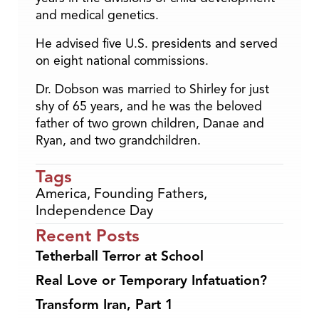
and medical genetics.
He advised five U.S. presidents and served
on eight national commissions.
Dr. Dobson was married to Shirley for just
shy of 65 years, and he was the beloved
father of two grown children, Danae and
Ryan, and two grandchildren.
Tags
America
,
Founding Fathers
,
Independence Day
Recent Posts
Tetherball Terror at School
Real Love or Temporary Infatuation?
Transform Iran, Part 1