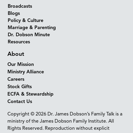
Broadcasts
Blogs
Policy & Culture
Marriage & Parenting
Dr. Dobson Minute
Resources
About
Our Mission
Ministry Alliance
Careers
Stock Gifts
ECFA & Stewardship
Contact Us
Copyright © 2026 Dr. James Dobson’s Family Talk is a
ministry of the James Dobson Family Institute. All
Rights Reserved. Reproduction without explicit