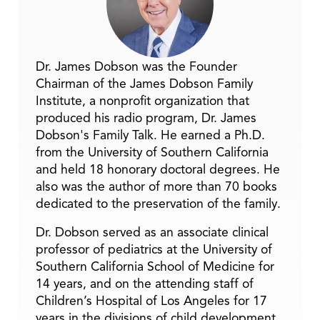
Dr. James Dobson was the Founder
Chairman of the James Dobson Family
Institute, a nonprofit organization that
produced his radio program, Dr. James
Dobson's Family Talk. He earned a Ph.D.
from the University of Southern California
and held 18 honorary doctoral degrees. He
also was the author of more than 70 books
dedicated to the preservation of the family.
Dr. Dobson served as an associate clinical
professor of pediatrics at the University of
Southern California School of Medicine for
14 years, and on the attending staff of
Children’s Hospital of Los Angeles for 17
years in the divisions of child development