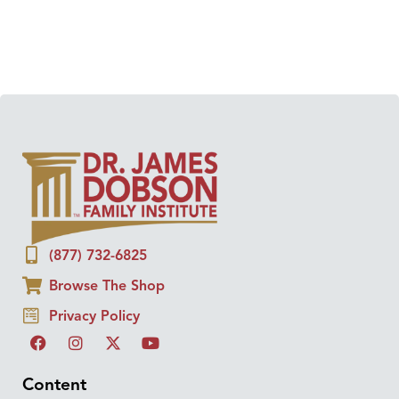
(877) 732-6825
Browse The Shop
Privacy Policy
Content