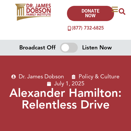
DONATE
NOW
(877) 732-6825
Broadcast Off
Listen Now
Dr. James Dobson
Policy & Culture
July 1, 2025
Alexander Hamilton:
Relentless Drive