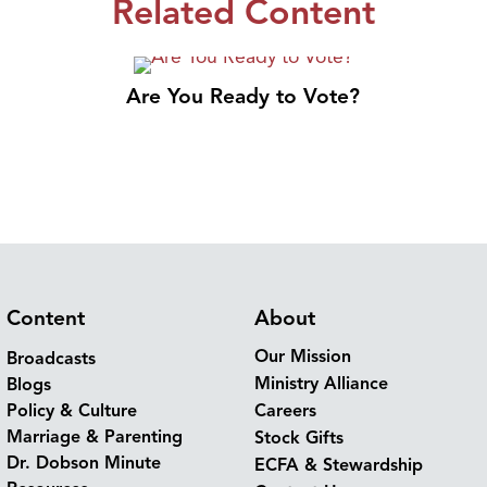
Related Content
Are You Ready to Vote?
Content
About
Our Mission
Broadcasts
Ministry Alliance
Blogs
Policy & Culture
Careers
Marriage & Parenting
Stock Gifts
Dr. Dobson Minute
ECFA & Stewardship