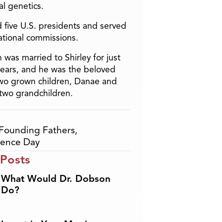
l genetics.
 five U.S. presidents and served
ational commissions.
 was married to Shirley for just
years, and he was the beloved
two grown children, Danae and
two grandchildren.
Founding Fathers
,
ence Day
 Posts
What Would Dr. Dobson
Do?