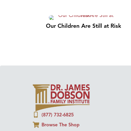
Our Children Are Still at Risk
(877) 732-6825
Browse The Shop