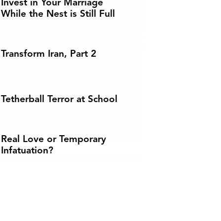
Invest in Your Marriage
While the Nest is Still Full
Transform Iran, Part 2
Tetherball Terror at School
Real Love or Temporary
Infatuation?