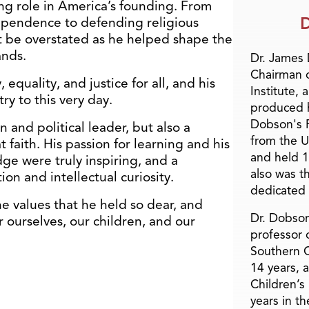
ng role in America’s founding. From
D
ependence to defending religious
t be overstated as he helped shape the
ands.
Dr. James
Chairman 
equality, and justice for all, and his
Institute, 
ry to this very day.
produced h
Dobson's F
 and political leader, but also a
from the U
t faith. His passion for learning and his
and held 1
e were truly inspiring, and a
also was t
on and intellectual curiosity.
dedicated 
e values that he held so dear, and
Dr. Dobson
r ourselves, our children, and our
professor o
Southern C
14 years, 
Children’s
years in t