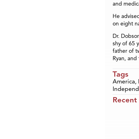
and medica
He advised
on eight n
Dr. Dobson
shy of 65 
father of 
Ryan, and 
Tags
America
,
Independ
Recent