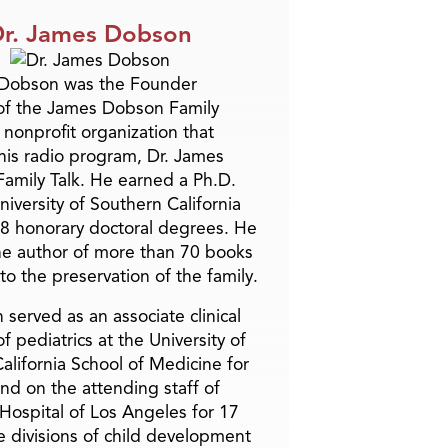
r. James Dobson
 Dobson was the Founder
of the James Dobson Family
a nonprofit organization that
is radio program, Dr. James
amily Talk. He earned a Ph.D.
niversity of Southern California
8 honorary doctoral degrees. He
he author of more than 70 books
to the preservation of the family.
 served as an associate clinical
f pediatrics at the University of
alifornia School of Medicine for
and on the attending staff of
 Hospital of Los Angeles for 17
he divisions of child development