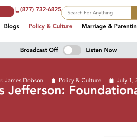
(877) 732-6825
Blogs
Policy & Culture
Marriage & Parenti
Broadcast Off
Listen Now
r. James Dobson
Policy & Culture
July 1,
 Jefferson: Foundationa