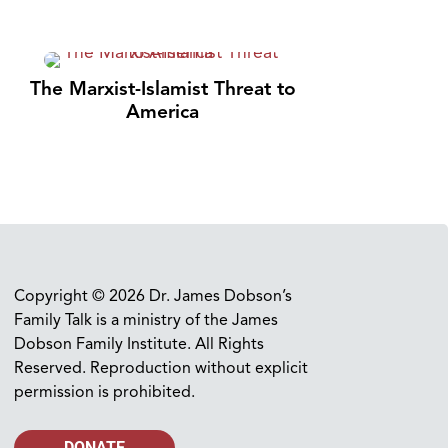
The Marxist-Islamist Threat to
America
Copyright © 2026 Dr. James Dobson’s
Family Talk is a ministry of the James
Dobson Family Institute. All Rights
Reserved. Reproduction without explicit
permission is prohibited.
DONATE