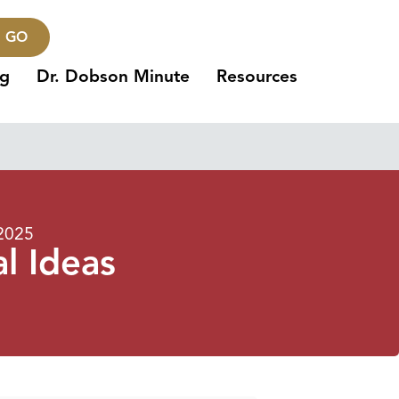
GO
ng
Dr. Dobson Minute
Resources
 2025
l Ideas