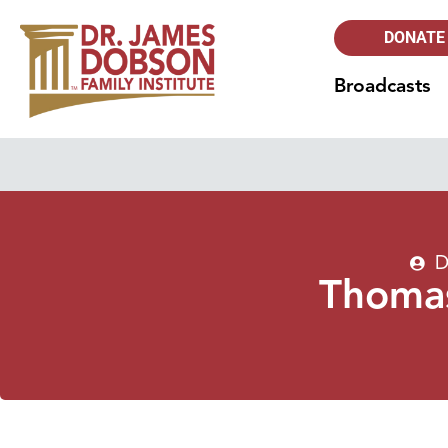
DONATE
Broadcasts
D
Thomas