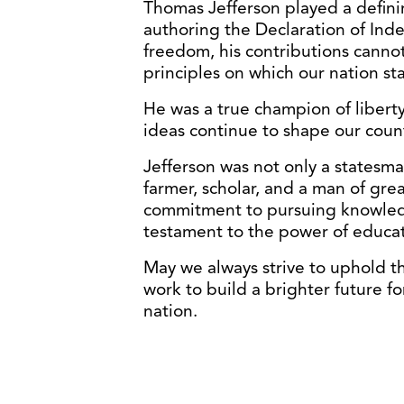
Thomas Jefferson played a defini
authoring the Declaration of Ind
freedom, his contributions canno
principles on which our nation st
He was a true champion of liberty, 
ideas continue to shape our count
Jefferson was not only a statesman
farmer, scholar, and a man of grea
commitment to pursuing knowledg
testament to the power of educati
May we always strive to uphold th
work to build a brighter future fo
nation.