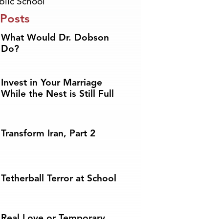
blic School
 Posts
What Would Dr. Dobson
Do?
Invest in Your Marriage
While the Nest is Still Full
Transform Iran, Part 2
Tetherball Terror at School
Real Love or Temporary