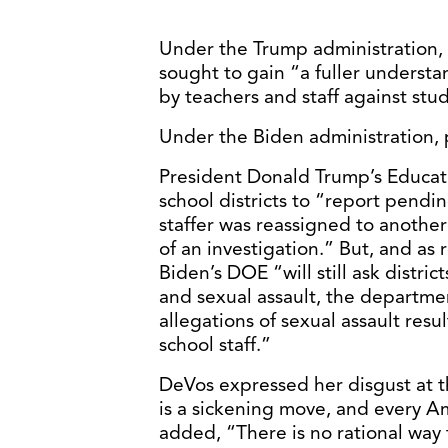
Under the Trump administration,
sought to gain “a fuller underst
by teachers and staff against stu
Under the Biden administration,
President Donald Trump’s Educati
school districts to “report pendin
staffer was reassigned to another 
of an investigation.” But, and as 
Biden’s DOE “will still ask distri
and sexual assault, the departmen
allegations of sexual assault resu
school staff.”
DeVos expressed her disgust at th
is a sickening move, and every 
added, “There is no rational way 