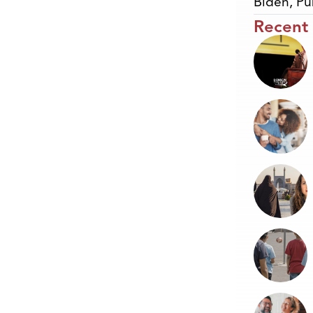
Biden
,
Pu
Recent