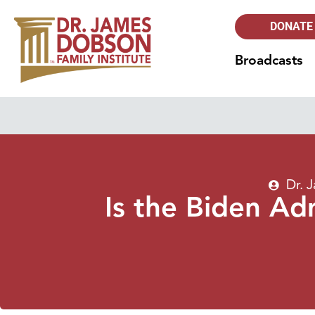
DONATE
Broadcasts
Dr. 
Is the Biden Ad