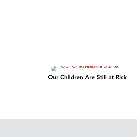
Our Children Are Still at Risk