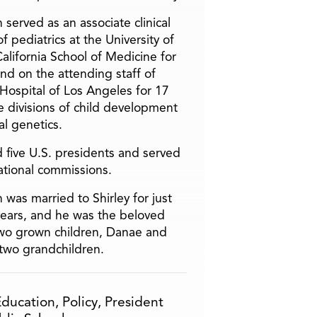
 served as an associate clinical
f pediatrics at the University of
alifornia School of Medicine for
and on the attending staff of
 Hospital of Los Angeles for 17
he divisions of child development
l genetics.
 five U.S. presidents and served
ational commissions.
 was married to Shirley for just
years, and he was the beloved
two grown children, Danae and
two grandchildren.
Education
,
Policy
,
President