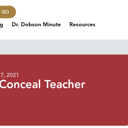
GO
ng
Dr. Dobson Minute
Resources
7, 2021
 Conceal Teacher