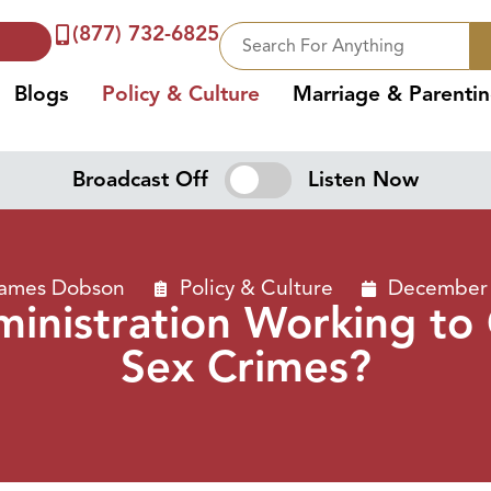
(877) 732-6825
Blogs
Policy & Culture
Marriage & Parenti
Broadcast Off
Listen Now
James Dobson
Policy & Culture
December 
ministration Working to
Sex Crimes?