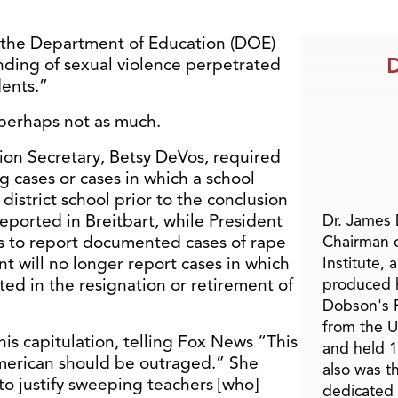
 the Department of Education (DOE)
D
anding of sexual violence perpetrated
dents.”
 perhaps not as much.
on Secretary, Betsy DeVos, required
g cases or cases in which a school
district school prior to the conclusion
reported in Breitbart, while President
Dr. James
cts to report documented cases of rape
Chairman 
t will no longer report cases in which
Institute, 
lted in the resignation or retirement of
produced h
Dobson's F
from the U
is capitulation, telling Fox News “This
and held 1
American should be outraged.” She
also was t
to justify sweeping teachers [who]
dedicated 