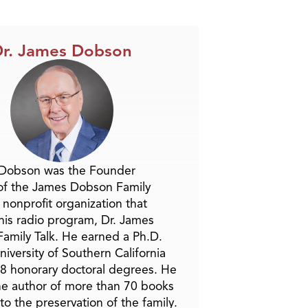
r. James Dobson
 Dobson was the Founder
of the James Dobson Family
a nonprofit organization that
is radio program, Dr. James
amily Talk. He earned a Ph.D.
niversity of Southern California
8 honorary doctoral degrees. He
he author of more than 70 books
to the preservation of the family.