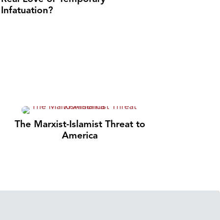
Infatuation?
The Marxist-Islamist Threat to
America