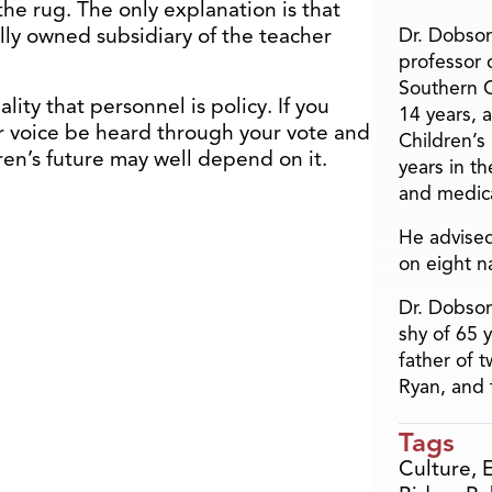
the rug. The only explanation is that
lly owned subsidiary of the teacher
Dr. Dobson
professor o
Southern C
lity that personnel is policy. If you
14 years, 
our voice be heard through your vote and
Children’s
ren’s future may well depend on it.
years in t
and medica
He advised
on eight n
Dr. Dobson
shy of 65 
father of 
Ryan, and 
Tags
Culture
,