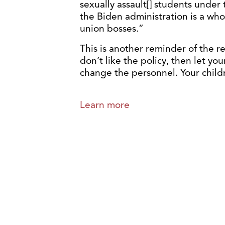
sexually assault[] students under 
the Biden administration is a who
union bosses.”
This is another reminder of the rea
don’t like the policy, then let y
change the personnel. Your child
Learn more