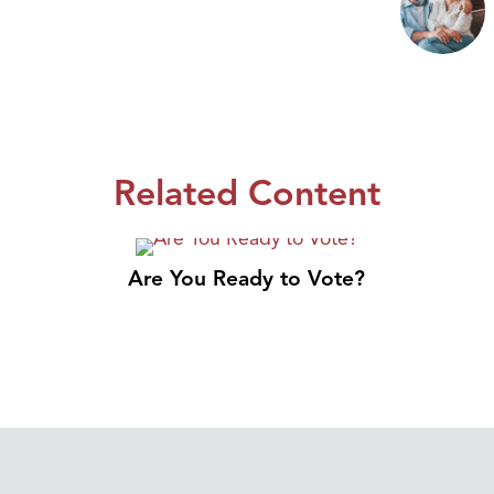
Related Content
Are You Ready to Vote?