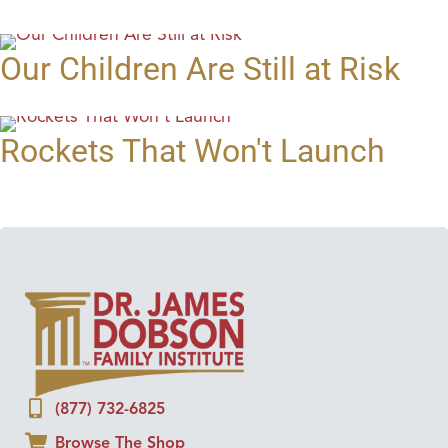
Our Children Are Still at Risk
Rockets That Won't Launch
(877) 732-6825
Browse The Shop