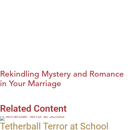
Rekindling Mystery and Romance
in Your Marriage
Related Content
Tetherball Terror at School