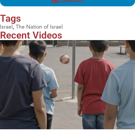
DOWNLOAD
Tags
Israel
,
The Nation of Israel
Recent Videos