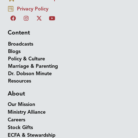
Privacy Policy
Content
Broadcasts
Blogs
Policy & Culture
Marriage & Parenting
Dr. Dobson Minute
Resources
About
Our Mission
Ministry Alliance
Careers
Stock Gifts
ECFA & Stewardship