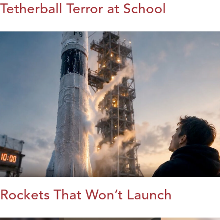
Tetherball Terror at School
Rockets That Won’t Launch