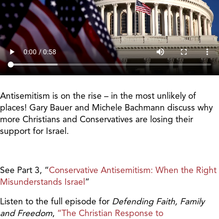
Antisemitism is on the rise – in the most unlikely of
places! Gary Bauer and Michele Bachmann discuss why
more Christians and Conservatives are losing their
support for Israel.
See Part 3, “
Conservative Antisemitism: When the Right
Misunderstands Israel
”
Listen to the full episode for
Defending Faith, Family
and Freedom
,
“The Christian Response to