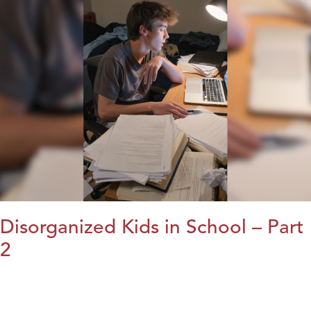
Disorganized Kids in School – Part
2