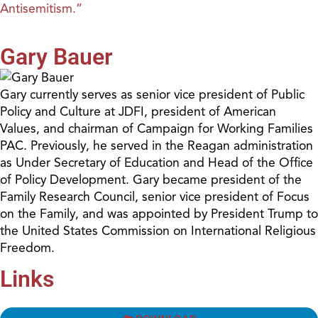
Antisemitism.”
Gary Bauer
Gary currently serves as senior vice president of Public
Policy and Culture at JDFI, president of American
Values, and chairman of Campaign for Working Families
PAC. Previously, he served in the Reagan administration
as Under Secretary of Education and Head of the Office
of Policy Development. Gary became president of the
Family Research Council, senior vice president of Focus
on the Family, and was appointed by President Trump to
the United States Commission on International Religious
Freedom.
Links