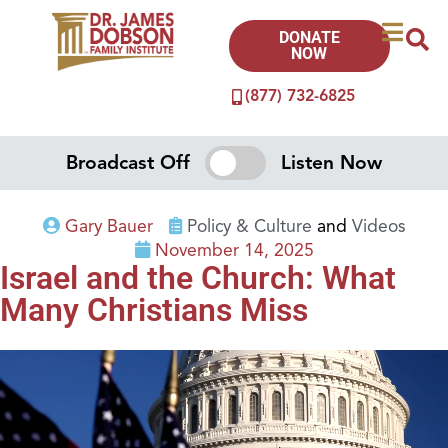
DONATE
NOW
(877) 732-6825
Broadcast Off
Listen Now
Gary Bauer
Policy & Culture
and
Videos
November 14, 2025
Israel and the Church: What
Many Christians Miss