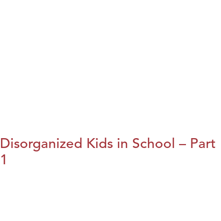
Disorganized Kids in School – Part
1