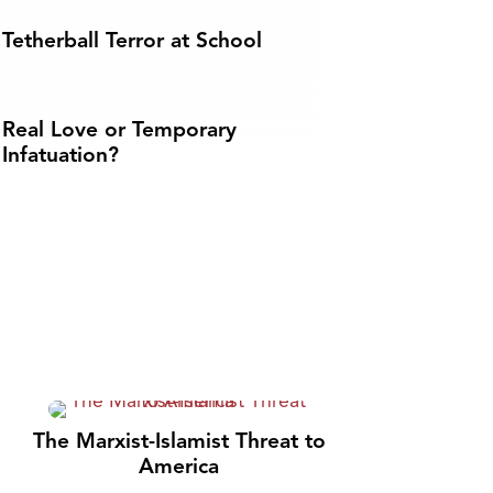
Tetherball Terror at School
Real Love or Temporary
Infatuation?
The Marxist-Islamist Threat to
America