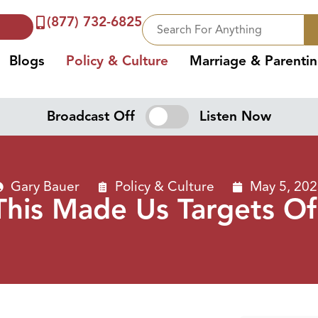
(877) 732-6825
Blogs
Policy & Culture
Marriage & Parenti
Broadcast Off
Listen Now
Gary Bauer
Policy & Culture
May 5, 20
“This Made Us Targets Of