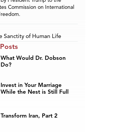
by President Trump to the
tes Commission on International
 Freedom.
e Sanctity of Human Life
 Posts
What Would Dr. Dobson
Do?
Invest in Your Marriage
While the Nest is Still Full
Transform Iran, Part 2