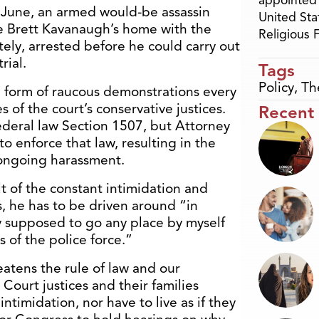
appointed 
st June, an armed would-be assassin
United Sta
ce Brett Kavanaugh’s home with the
Religious
ately, arrested before he could carry out
rial.
Tags
Policy
,
Th
e form of raucous demonstrations every
 of the court’s conservative justices.
Recent
 Federal law Section 1507, but Attorney
o enforce that law, resulting in the
g ongoing harassment.
ult of the constant intimidation and
s, he has to be driven around “in
lly supposed to go any place by myself
of the police force.”
reatens the rule of law and our
Court justices and their families
intimidation, nor have to live as if they