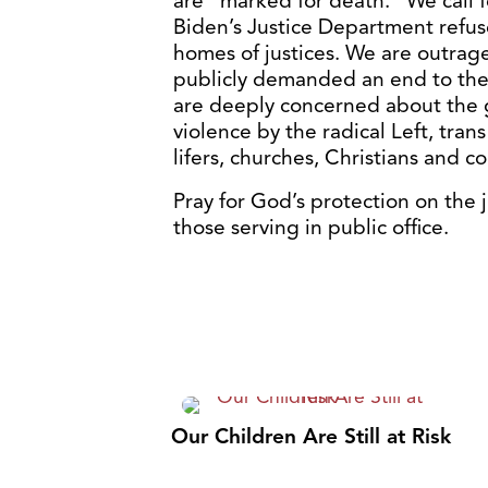
are “marked for death.” We call 
Biden’s Justice Department refus
homes of justices. We are outrag
publicly demanded an end to the L
are deeply concerned about the 
violence by the radical Left, tra
lifers, churches, Christians and 
Pray for God’s protection on the 
those serving in public office.
Our Children Are Still at Risk