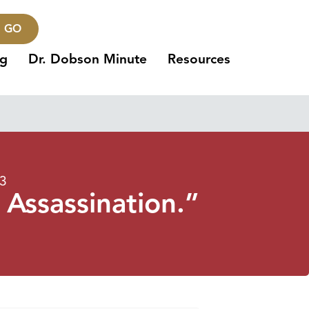
GO
ng
Dr. Dobson Minute
Resources
23
 Assassination.”