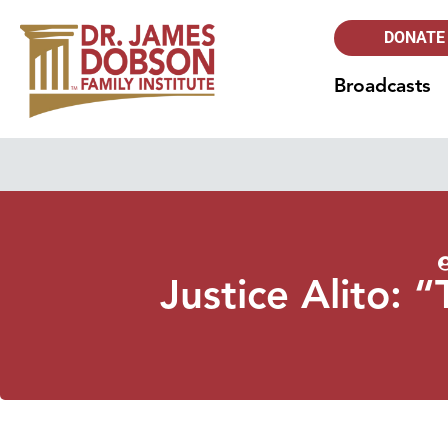
DONATE
Broadcasts
Justice Alito: 