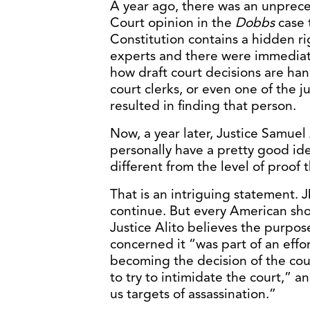
A year ago, there was an unprec
Court opinion in the
Dobbs
case 
Constitution contains a hidden ri
experts and there were immediate 
how draft court decisions are han
court clerks, or even one of the ju
resulted in finding that person.
Now, a year later, Justice Samuel A.
personally have a pretty good ide
different from the level of proo
That is an intriguing statement. J
continue. But every American sh
Justice Alito believes the purpos
concerned it “was part of an effo
becoming the decision of the cour
to try to intimidate the court,” 
us targets of assassination.”