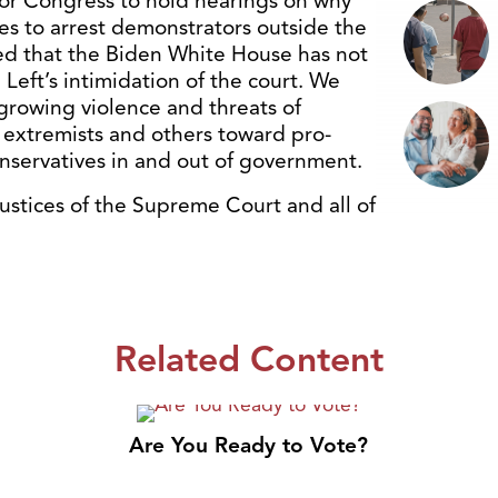
for Congress to hold hearings on why
es to arrest demonstrators outside the
ed that the Biden White House has not
eft’s intimidation of the court. We
growing violence and threats of
ns extremists and others toward pro-
conservatives in and out of government.
justices of the Supreme Court and all of
Related Content
Are You Ready to Vote?