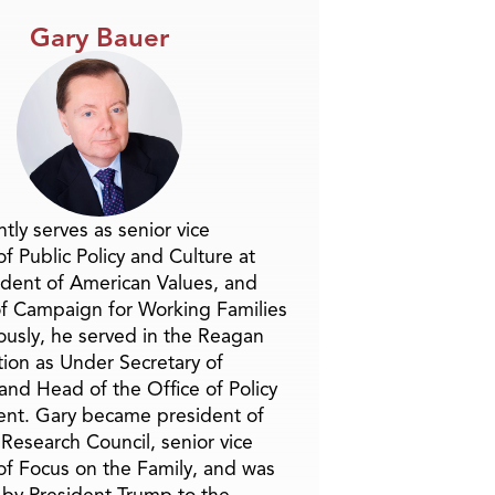
Gary Bauer
tly serves as senior vice
f Public Policy and Culture at
ident of American Values, and
f Campaign for Working Families
ously, he served in the Reagan
tion as Under Secretary of
and Head of the Office of Policy
nt. Gary became president of
 Research Council, senior vice
of Focus on the Family, and was