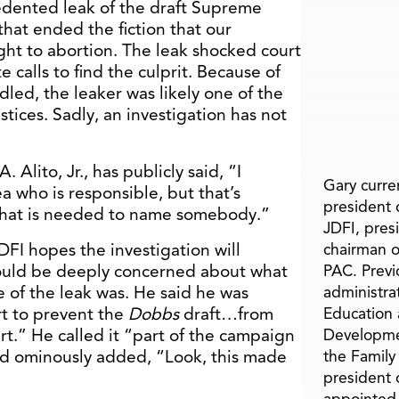
edented leak of the draft Supreme
that ended the fiction that our
ght to abortion. The leak shocked court
calls to find the culprit. Because of
dled, the leaker was likely one of the
stices. Sadly, an investigation has not
 Alito, Jr., has publicly said, “I
Gary curren
a who is responsible, but that’s
president o
f that is needed to name somebody.”
JDFI, pres
DFI hopes the investigation will
chairman o
ould be deeply concerned about what
PAC. Previ
e of the leak was. He said he was
administra
rt to prevent the
Dobbs
draft…from
Education 
t.” He called it “part of the campaign
Developme
and ominously added, “Look, this made
the Family
president 