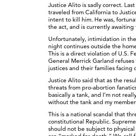
Justice Alito is sadly correct. La
traveled from California to Justi
intent to kill him. He was, fortun
the act, and is currently awaiting t
Unfortunately, intimidation in th
night continues outside the homes
This is a direct violation of U.S.
General Merrick Garland refuses t
justices and their families facin
Justice Alito said that as the res
threats from pro-abortion fanatic
basically a tank, and I’m not rea
without the tank and my members 
This is a national scandal that th
constitutional Republic. Supreme 
should not be subject to physical 