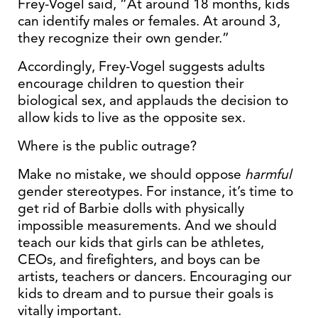
Frey-Vogel said, “At around 18 months, kids
can identify males or females. At around 3,
they recognize their own gender.”
Accordingly, Frey-Vogel suggests adults
encourage children to question their
biological sex, and applauds the decision to
allow kids to live as the opposite sex.
Where is the public outrage?
Make no mistake, we should oppose
harmful
gender stereotypes. For instance, it’s time to
get rid of Barbie dolls with physically
impossible measurements. And we should
teach our kids that girls can be athletes,
CEOs, and firefighters, and boys can be
artists, teachers or dancers. Encouraging our
kids to dream and to pursue their goals is
vitally important.