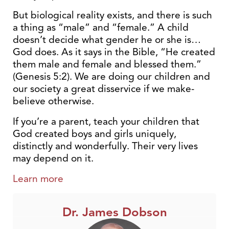
But biological reality exists, and there is such
a thing as “male” and “female.” A child
doesn’t decide what gender he or she is…
God does. As it says in the Bible, “He created
them male and female and blessed them.”
(Genesis 5:2). We are doing our children and
our society a great disservice if we make-
believe otherwise.
If you’re a parent, teach your children that
God created boys and girls uniquely,
distinctly and wonderfully. Their very lives
may depend on it.
Learn more
Dr. James Dobson