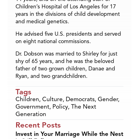
Children’s Hospital of Los Angeles for 17
years in the divisions of child development
and medical genetics.
He advised five U.S. presidents and served
on eight national commissions.
Dr. Dobson was married to Shirley for just
shy of 65 years, and he was the beloved
father of two grown children, Danae and
Ryan, and two grandchildren.
Tags
Children
,
Culture
,
Democrats
,
Gender
,
Government
,
Policy
,
The Next
Generation
Recent Posts
Invest in Your Marriage While the Nest