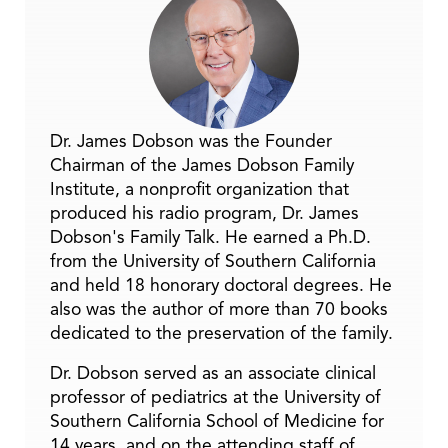
Dr. James Dobson was the Founder
Chairman of the James Dobson Family
Institute, a nonprofit organization that
produced his radio program, Dr. James
Dobson's Family Talk. He earned a Ph.D.
from the University of Southern California
and held 18 honorary doctoral degrees. He
also was the author of more than 70 books
dedicated to the preservation of the family.
Dr. Dobson served as an associate clinical
professor of pediatrics at the University of
Southern California School of Medicine for
14 years, and on the attending staff of