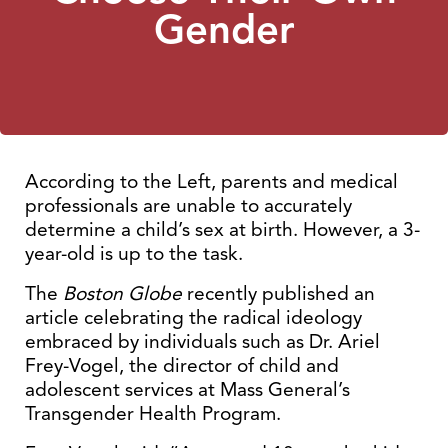
Gender
According to the Left, parents and medical
professionals are unable to accurately
determine a child’s sex at birth. However, a 3-
year-old is up to the task.
The
Boston Globe
recently published an
article celebrating the radical ideology
embraced by individuals such as Dr. Ariel
Frey-Vogel, the director of child and
adolescent services at Mass General’s
Transgender Health Program.