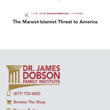
The Marxist-Islamist Threat to America
(877) 732-6825
Browse The Shop