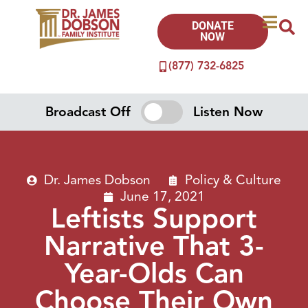
DONATE
NOW
(877) 732-6825
Broadcast Off
Listen Now
Dr. James Dobson
Policy & Culture
June 17, 2021
Leftists Support
Narrative That 3-
Year-Olds Can
Choose Their Own