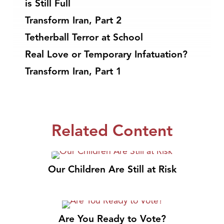
is Still Full
Transform Iran, Part 2
Tetherball Terror at School
Real Love or Temporary Infatuation?
Transform Iran, Part 1
Related Content
Our Children Are Still at Risk
Are You Ready to Vote?