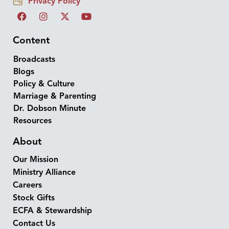
Privacy Policy
Content
Broadcasts
Blogs
Policy & Culture
Marriage & Parenting
Dr. Dobson Minute
Resources
About
Our Mission
Ministry Alliance
Careers
Stock Gifts
ECFA & Stewardship
Contact Us