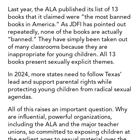
Last year, the ALA published its list of 13
books that it claimed were “the most banned
books in America.” As JDFI has pointed out
repeatedly, none of the books are actually
“banned.” They have simply been taken out
of many classrooms because they are
inappropriate for young children. All 13
books present sexually explicit themes.
In 2024, more states need to follow Texas’
lead and support parental rights while
protecting young children from radical sexual
agendas.
All of this raises an important question. Why
are influential, powerful organizations,
including the ALA and the major teacher
unions, so committed to exposing children at
the earliest ages to sexual material over the