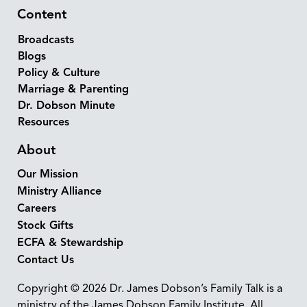
Content
Broadcasts
Blogs
Policy & Culture
Marriage & Parenting
Dr. Dobson Minute
Resources
About
Our Mission
Ministry Alliance
Careers
Stock Gifts
ECFA & Stewardship
Contact Us
Copyright © 2026 Dr. James Dobson’s Family Talk is a
ministry of the James Dobson Family Institute. All