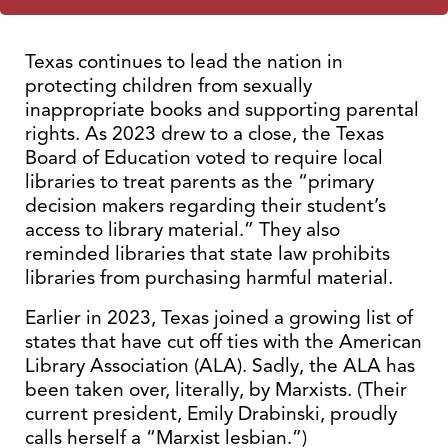
Texas continues to lead the nation in
protecting children from sexually
inappropriate books and supporting parental
rights. As 2023 drew to a close, the Texas
Board of Education voted to require local
libraries to treat parents as the “primary
decision makers regarding their student’s
access to library material.” They also
reminded libraries that state law prohibits
libraries from purchasing harmful material.
Earlier in 2023, Texas joined a growing list of
states that have cut off ties with the American
Library Association (ALA). Sadly, the ALA has
been taken over, literally, by Marxists. (Their
current president, Emily Drabinski, proudly
calls herself a “Marxist lesbian.”)