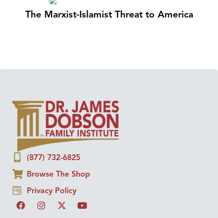
The Marxist-Islamist Threat to America
(877) 732-6825
Browse The Shop
Privacy Policy