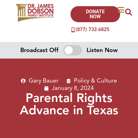
DONATE
NOW
(877) 732-6825
Broadcast Off
Listen Now
Gary Bauer
Policy & Culture
January 8, 2024
Parental Rights
Advance in Texas