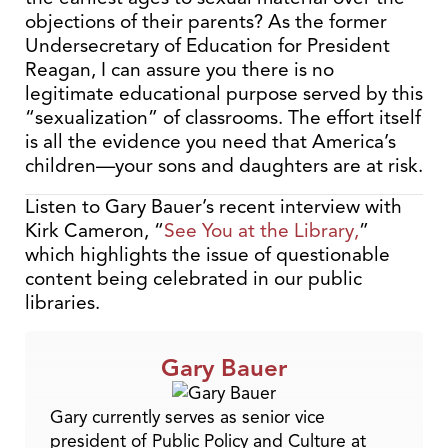
objections of their parents? As the former
Undersecretary of Education for President
Reagan, I can assure you there is no
legitimate educational purpose served by this
“sexualization” of classrooms. The effort itself
is all the evidence you need that America’s
children—your sons and daughters are at risk.
Listen to Gary Bauer’s recent interview with
Kirk Cameron, “
See You at the Library
,
”
which highlights the issue of questionable
content being celebrated in our public
libraries.
Gary Bauer
Gary currently serves as senior vice
president of Public Policy and Culture at