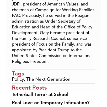
JDFI, president of American Values, and
chairman of Campaign for Working Families
PAC. Previously, he served in the Reagan
administration as Under Secretary of
Education and Head of the Office of Policy
Development. Gary became president of
the Family Research Council, senior vice
president of Focus on the Family, and was
appointed by President Trump to the
United States Commission on International
Religious Freedom.
Tags
Policy
,
The Next Generation
Recent Posts
Tetherball Terror at School
Real Love or Temporary Infatuation?