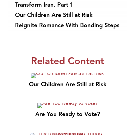
Transform Iran, Part 1
Our Children Are Still at Risk
Reignite Romance With Bonding Steps
Related Content
Our Children Are Still at Risk
Are You Ready to Vote?