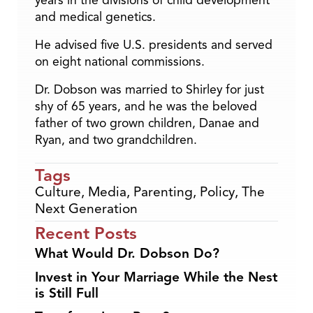
years in the divisions of child development
and medical genetics.
He advised five U.S. presidents and served
on eight national commissions.
Dr. Dobson was married to Shirley for just
shy of 65 years, and he was the beloved
father of two grown children, Danae and
Ryan, and two grandchildren.
Tags
Culture
,
Media
,
Parenting
,
Policy
,
The
Next Generation
Recent Posts
What Would Dr. Dobson Do?
Invest in Your Marriage While the Nest
is Still Full