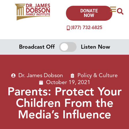
DONATE
NOW
(877) 732-6825
Broadcast Off
Listen Now
Dr. James Dobson
Policy & Culture
October 19, 2021
Parents: Protect Your
Children From the
Media’s Influence