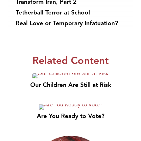
Transform Iran, Part 2
Tetherball Terror at School
Real Love or Temporary Infatuation?
Related Content
Our Children Are Still at Risk
Are You Ready to Vote?