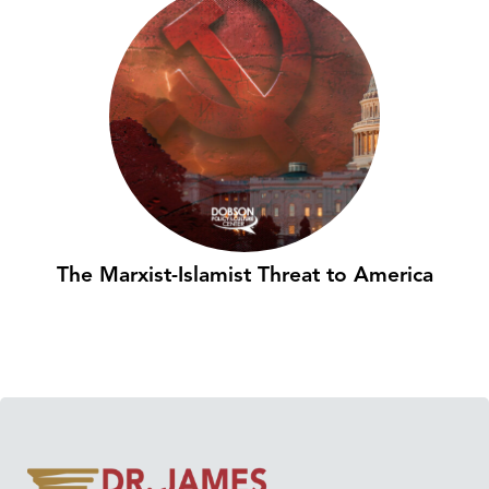
The Marxist-Islamist Threat to America