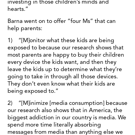
investing in those children’s minds and
hearts.”
Barna went on to offer “four Ms” that can
help parents:
1) “[M]onitor what these kids are being
exposed to because our research shows that
most parents are happy to buy their children
every device the kids want, and then they
leave the kids up to determine what they’re
going to take in through all those devices.
They don’t even know what their kids are
being exposed to.”
2) “[M]inimize [media consumption] because
our research also shows that in America, the
biggest addiction in our country is media. We
spend more time literally absorbing
messages from media than anything else we