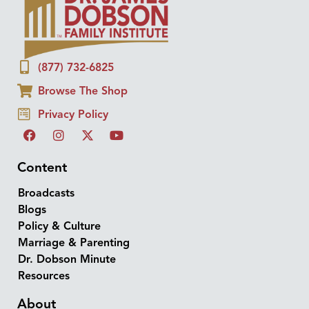
(877) 732-6825
Browse The Shop
Privacy Policy
Content
Broadcasts
Blogs
Policy & Culture
Marriage & Parenting
Dr. Dobson Minute
Resources
About