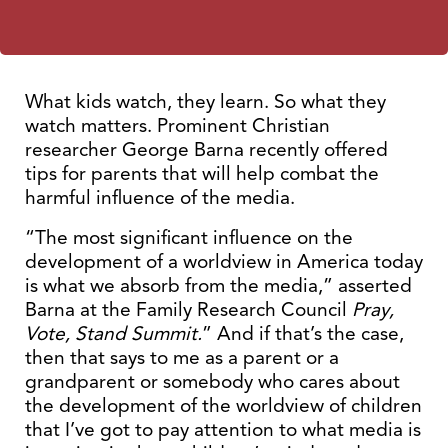
What kids watch, they learn. So what they
watch matters. Prominent Christian
researcher George Barna recently offered
tips for parents that will help combat the
harmful influence of the media.
“The most significant influence on the
development of a worldview in America today
is what we absorb from the media,” asserted
Barna at the Family Research Council
Pray,
Vote, Stand Summit.
” And if that’s the case,
then that says to me as a parent or a
grandparent or somebody who cares about
the development of the worldview of children
that I’ve got to pay attention to what media is