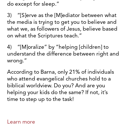
do except for sleep.”
3) “[S]erve as the [M]ediator between what
the media is trying to get you to believe and
what we, as followers of Jesus, believe based
on what the Scriptures teach.”
4) “[M]oralize” by “helping [children] to
understand the difference between right and
wrong.”
According to Barna, only 21% of individuals
who attend evangelical churches hold to a
biblical worldview. Do you? And are you
helping your kids do the same? If not, it’s
time to step up to the task!
Learn more