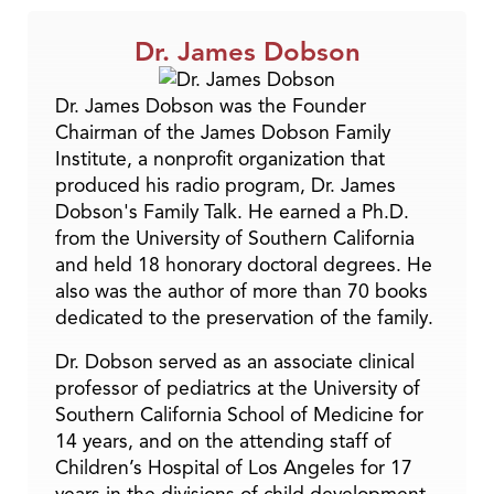
Dr. James Dobson
Dr. James Dobson was the Founder
Chairman of the James Dobson Family
Institute, a nonprofit organization that
produced his radio program, Dr. James
Dobson's Family Talk. He earned a Ph.D.
from the University of Southern California
and held 18 honorary doctoral degrees. He
also was the author of more than 70 books
dedicated to the preservation of the family.
Dr. Dobson served as an associate clinical
professor of pediatrics at the University of
Southern California School of Medicine for
14 years, and on the attending staff of
Children’s Hospital of Los Angeles for 17