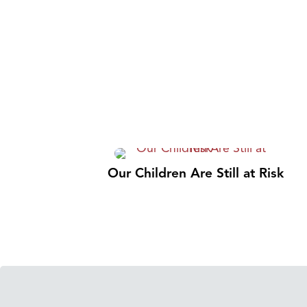
Our Children Are Still at Risk