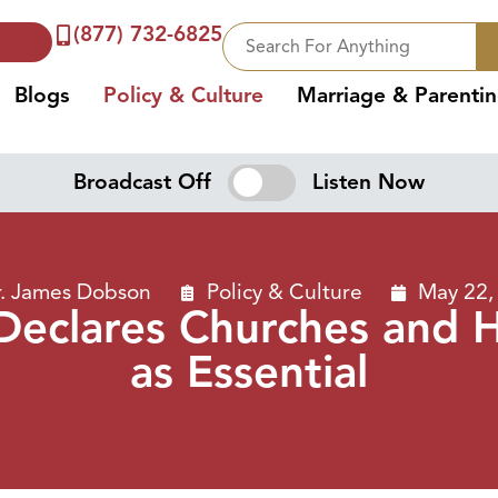
(877) 732-6825
Blogs
Policy & Culture
Marriage & Parenti
Broadcast Off
Listen Now
. James Dobson
Policy & Culture
May 22,
Declares Churches and 
as Essential