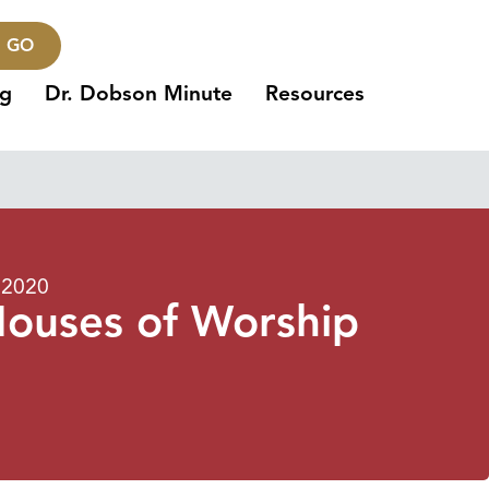
GO
ng
Dr. Dobson Minute
Resources
 2020
Houses of Worship