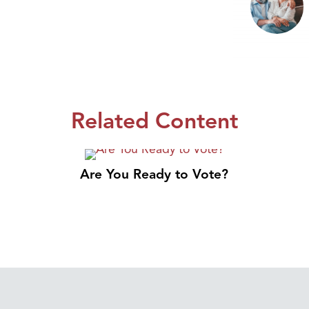
Related Content
Are You Ready to Vote?