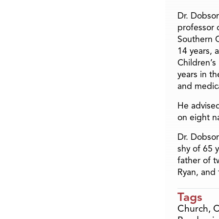
Dr. Dobson
professor o
Southern C
14 years, 
Children’s
years in t
and medica
He advised
on eight n
Dr. Dobson
shy of 65 
father of 
Ryan, and 
Tags
Church
,
C