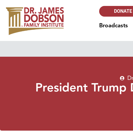
DONATE
Broadcasts
Dr
President Trump 