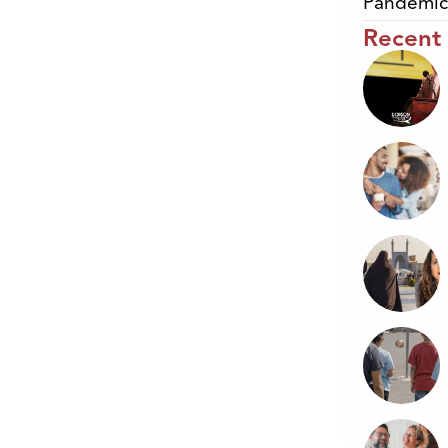
Pandemic
Recent