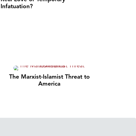
Infatuation?
The Marxist-Islamist Threat to
America