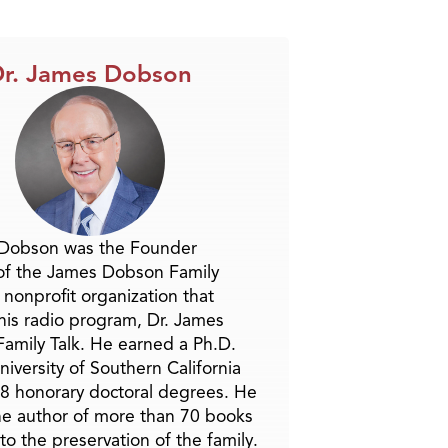
r. James Dobson
 Dobson was the Founder
of the James Dobson Family
a nonprofit organization that
is radio program, Dr. James
amily Talk. He earned a Ph.D.
niversity of Southern California
8 honorary doctoral degrees. He
he author of more than 70 books
to the preservation of the family.