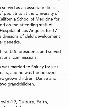
 served as an associate clinical
f pediatrics at the University of
alifornia School of Medicine for
and on the attending staff of
 Hospital of Los Angeles for 17
he divisions of child development
l genetics.
 five U.S. presidents and served
ational commissions.
 was married to Shirley for just
years, and he was the beloved
two grown children, Danae and
two grandchildren.
ovid-19
,
Culture
,
Faith
,