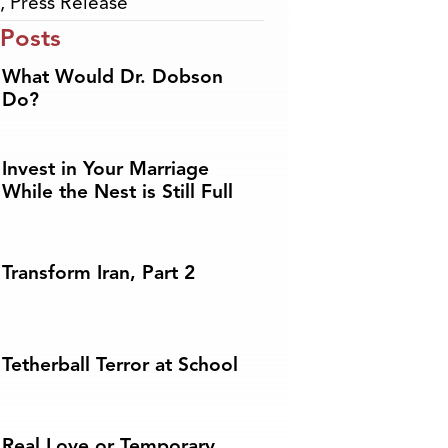
,
Press Release
 Posts
What Would Dr. Dobson
Do?
Invest in Your Marriage
While the Nest is Still Full
Transform Iran, Part 2
Tetherball Terror at School
Real Love or Temporary