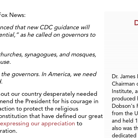
Fox News:
D
unced that new CDC guidance will
ential,” as he called on governors to
churches, synagogues, and mosques,
use.
ide the governors. In America, we need
Dr. James
.
Chairman 
Institute, 
out our country desperately needed
produced h
mend the President for his courage in
Dobson's F
ction to protect the religious
from the U
nstitution that have defined our great
and held 1
n expressing our appreciation
to
also was t
ration.
dedicated 