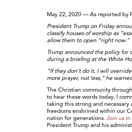
May 22, 2020 — As reported by 
President Trump on Friday anno
classify houses of worship as “ess
allow them to open “right now.”
Trump announced the policy for 
during a briefing at the White Ho
“If they don’t do it, I will overr
more prayer, not less,” he warned
The Christian community through
to hear these words today. I com
taking this strong and necessary a
freedoms enshrined within our Co
nation for generations.
Join us i
President Trump and his administ