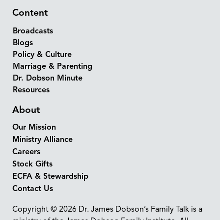
Content
Broadcasts
Blogs
Policy & Culture
Marriage & Parenting
Dr. Dobson Minute
Resources
About
Our Mission
Ministry Alliance
Careers
Stock Gifts
ECFA & Stewardship
Contact Us
Copyright © 2026 Dr. James Dobson’s Family Talk is a