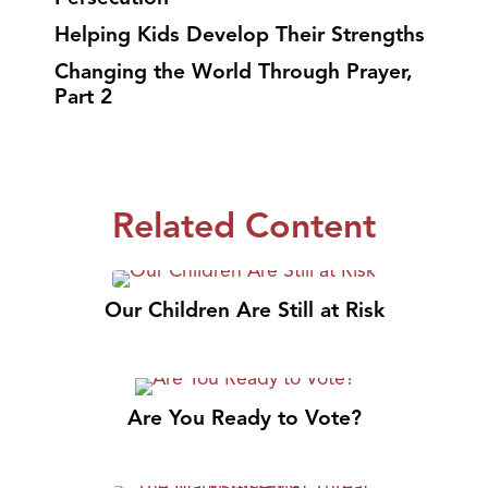
Helping Kids Develop Their Strengths
Changing the World Through Prayer,
Part 2
Related Content
Our Children Are Still at Risk
Are You Ready to Vote?