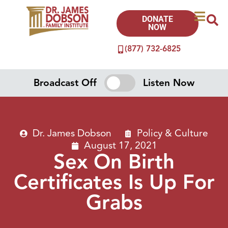
DONATE
NOW
(877) 732-6825
Broadcast Off
Listen Now
Dr. James Dobson
Policy & Culture
August 17, 2021
Sex On Birth
Certificates Is Up For
Grabs