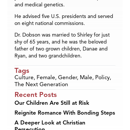
and medical genetics.
He advised five U.S. presidents and served
on eight national commissions.
Dr. Dobson was married to Shirley for just
shy of 65 years, and he was the beloved
father of two grown children, Danae and
Ryan, and two grandchildren.
Tags
Culture
,
Female
,
Gender
,
Male
,
Policy
,
The Next Generation
Recent Posts
Our Children Are Still at Risk
Reignite Romance With Bonding Steps
A Deeper Look at Christian
Persecution