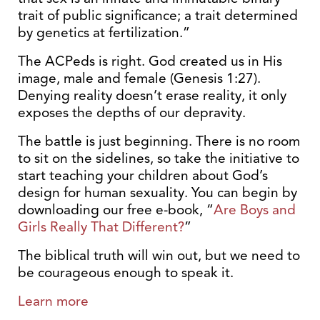
trait of public significance; a trait determined
by genetics at fertilization.”
The ACPeds is right. God created us in His
image, male and female (Genesis 1:27).
Denying reality doesn’t erase reality, it only
exposes the depths of our depravity.
The battle is just beginning. There is no room
to sit on the sidelines, so take the initiative to
start teaching your children about God’s
design for human sexuality. You can begin by
downloading our free e-book, “
Are Boys and
Girls Really That Different?
”
The biblical truth will win out, but we need to
be courageous enough to speak it.
Learn more