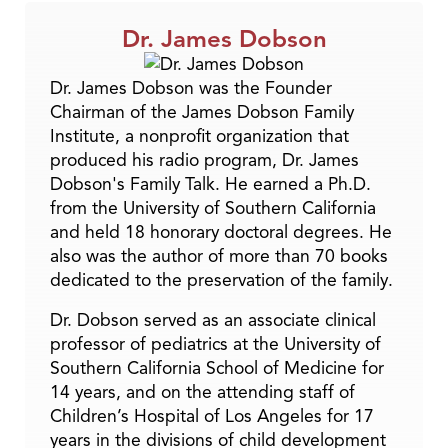
Dr. James Dobson
Dr. James Dobson was the Founder
Chairman of the James Dobson Family
Institute, a nonprofit organization that
produced his radio program, Dr. James
Dobson's Family Talk. He earned a Ph.D.
from the University of Southern California
and held 18 honorary doctoral degrees. He
also was the author of more than 70 books
dedicated to the preservation of the family.
Dr. Dobson served as an associate clinical
professor of pediatrics at the University of
Southern California School of Medicine for
14 years, and on the attending staff of
Children’s Hospital of Los Angeles for 17
years in the divisions of child development