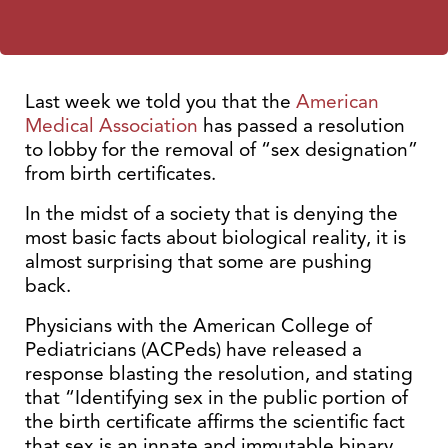
Last week we told you that the
American
Medical Association
has passed a resolution
to lobby for the removal of “sex designation”
from birth certificates.
In the midst of a society that is denying the
most basic facts about biological reality, it is
almost surprising that some are pushing
back.
Physicians with the American College of
Pediatricians (ACPeds) have released a
response blasting the resolution, and stating
that “Identifying sex in the public portion of
the birth certificate affirms the scientific fact
that sex is an innate and immutable binary