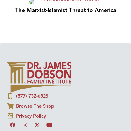
The Marxist-Islamist Threat to America
(877) 732-6825
Browse The Shop
Privacy Policy