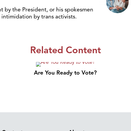
t by the President, or his spokesmen
intimidation by trans activists.
Related Content
Are You Ready to Vote?