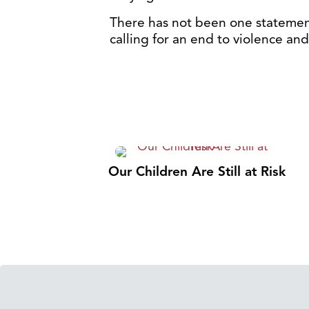
There has not been one statemen
calling for an end to violence and 
Our Children Are Still at Risk