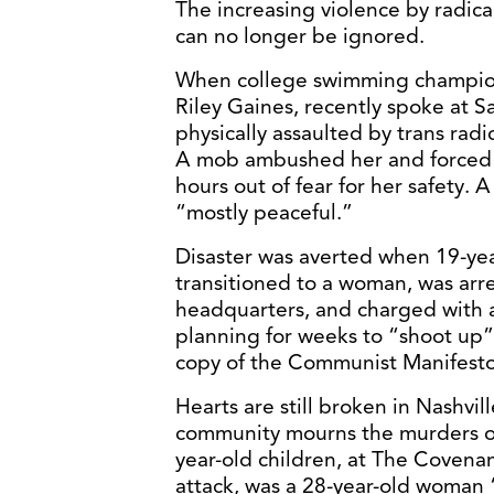
The increasing violence by radica
can no longer be ignored.
When college swimming champion
Riley Gaines, recently spoke at S
physically assaulted by trans radi
A mob ambushed her and forced h
hours out of fear for her safety. A 
“mostly peaceful.”
Disaster was averted when 19-ye
transitioned to a woman, was arre
headquarters, and charged with
planning for weeks to “shoot up”
copy of the Communist Manifesto 
Hearts are still broken in Nashvil
community mourns the murders of 
year-old children, at The Covenan
attack, was a 28-year-old woman 