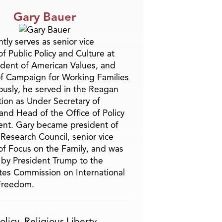
Gary Bauer
tly serves as senior vice
f Public Policy and Culture at
ident of American Values, and
f Campaign for Working Families
ously, he served in the Reagan
tion as Under Secretary of
and Head of the Office of Policy
nt. Gary became president of
 Research Council, senior vice
of Focus on the Family, and was
by President Trump to the
tes Commission on International
 Freedom.
olicy
,
Religious Liberty