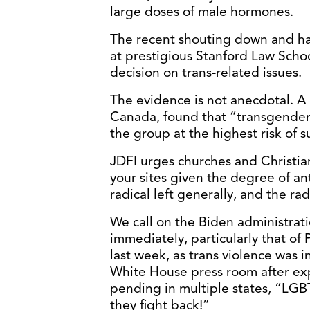
large doses of male hormones.
The recent shouting down and ha
at prestigious Stanford Law Scho
decision on trans-related issues.
The evidence is not anecdotal. A
Canada, found that “transgender
the group at the highest risk of s
JDFI urges churches and Christia
your sites given the degree of an
radical left generally, and the ra
We call on the Biden administrati
immediately, particularly that of 
last week, as trans violence was i
White House press room after exp
pending in multiple states, “LGBTQ
they fight back!”