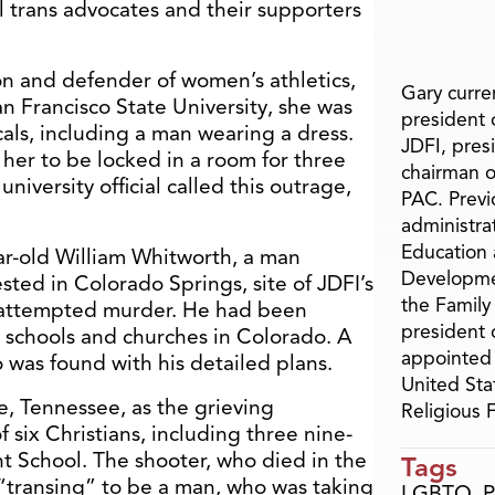
l trans advocates and their supporters
 and defender of women’s athletics,
Gary curren
an Francisco State University, she was
president o
cals, including a man wearing a dress.
JDFI, pres
er to be locked in a room for three
chairman o
university official called this outrage,
PAC. Previ
administra
Education 
ar-old William Whitworth, a man
Developme
sted in Colorado Springs, site of JDFI’s
the Family
 attempted murder. He had been
president 
 schools and churches in Colorado. A
appointed 
was found with his detailed plans.
United Sta
le, Tennessee, as the grieving
Religious
six Christians, including three nine-
t School. The shooter, who died in the
Tags
“transing” to be a man, who was taking
LGBTQ
,
P