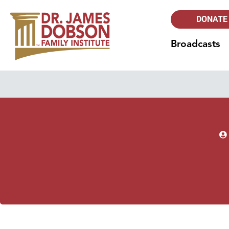
DONATE
Broadcasts