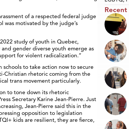
Recent
rassment of a respected federal judge
ol was motivated by the judge’s
 2022 study of youth in Quebec,
 and gender diverse youth emerge as
upport for violent radicalization.”
n schools to take action now to secure
ti-Christian rhetoric coming from the
dical trans movement particularly.
on to tone down its rhetoric
Press Secretary Karine Jean-Pierre. Just
ncreasing, Jean-Pierre said this in the
ressing opposition to legislation
I+ kids are resilient, they are fierce,