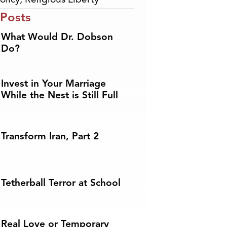
 Posts
What Would Dr. Dobson
Do?
Invest in Your Marriage
While the Nest is Still Full
Transform Iran, Part 2
Tetherball Terror at School
Real Love or Temporary