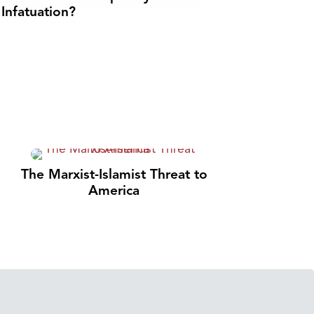
Infatuation?
The Marxist-Islamist Threat to
America