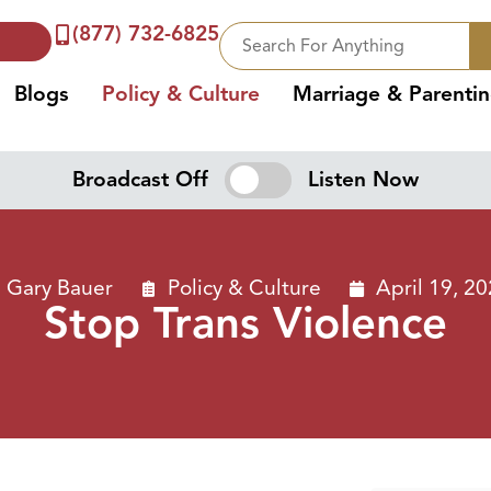
(877) 732-6825
Blogs
Policy & Culture
Marriage & Parenti
Broadcast Off
Listen Now
Gary Bauer
Policy & Culture
April 19, 2
Stop Trans Violence