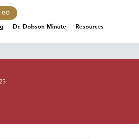
GO
ng
Dr. Dobson Minute
Resources
023