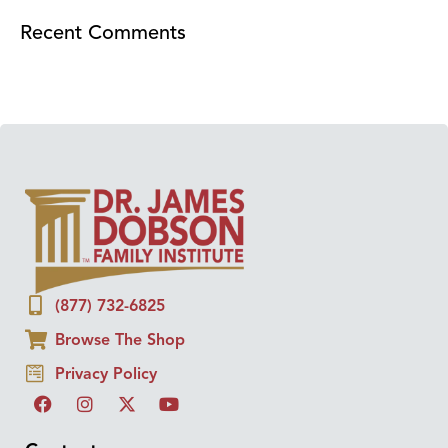
Recent Comments
(877) 732-6825
Browse The Shop
Privacy Policy