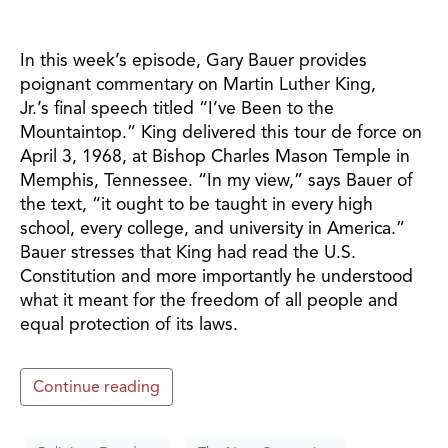
In this week’s episode, Gary Bauer provides
poignant commentary on Martin Luther King,
Jr.’s final speech titled “I’ve Been to the
Mountaintop.” King delivered this tour de force on
April 3, 1968, at Bishop Charles Mason Temple in
Memphis, Tennessee. “In my view,” says Bauer of
the text, “it ought to be taught in every high
school, every college, and university in America.”
Bauer stresses that King had read the U.S.
Constitution and more importantly he understood
what it meant for the freedom of all people and
equal protection of its laws.
Continue reading