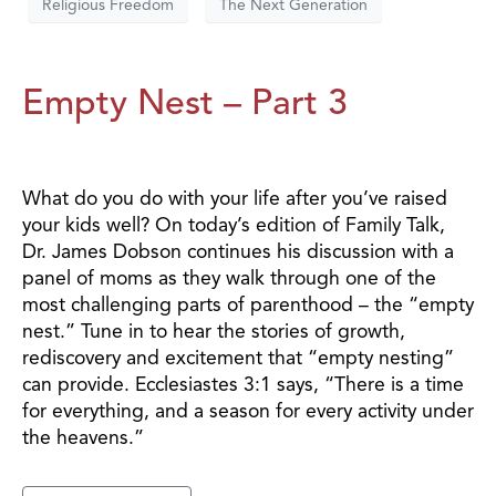
Religious Freedom
The Next Generation
Empty Nest – Part 3
What do you do with your life after you’ve raised
your kids well? On today’s edition of Family Talk,
Dr. James Dobson continues his discussion with a
panel of moms as they walk through one of the
most challenging parts of parenthood – the “empty
nest.” Tune in to hear the stories of growth,
rediscovery and excitement that “empty nesting”
can provide. Ecclesiastes 3:1 says, “There is a time
for everything, and a season for every activity under
the heavens.”