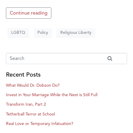
Continue reading
LGBTQ
Policy
Religious Liberty
Recent Posts
What Would Dr. Dobson Do?
Invest in Your Marriage While the Nest is Still Full
Transform Iran, Part 2
Tetherball Terror at School
Real Love or Temporary Infatuation?