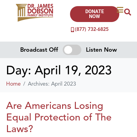
DONATE
NOW
(877) 732-6825
Broadcast Off
Listen Now
Day:
April 19, 2023
Home
Archives: April 2023
Are Americans Losing
Equal Protection of The
Laws?