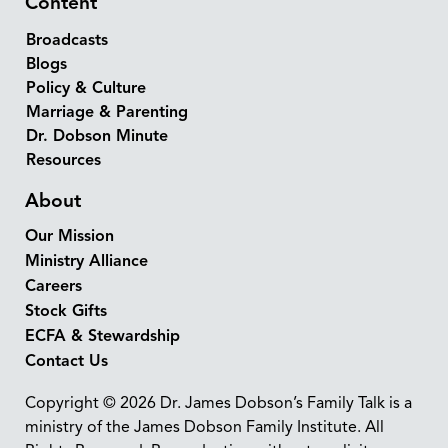
Content
Broadcasts
Blogs
Policy & Culture
Marriage & Parenting
Dr. Dobson Minute
Resources
About
Our Mission
Ministry Alliance
Careers
Stock Gifts
ECFA & Stewardship
Contact Us
Copyright © 2026 Dr. James Dobson’s Family Talk is a
ministry of the James Dobson Family Institute. All