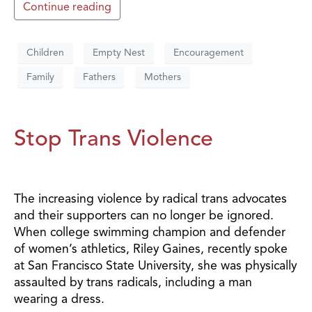
Continue reading
Children
Empty Nest
Encouragement
Family
Fathers
Mothers
Stop Trans Violence
The increasing violence by radical trans advocates
and their supporters can no longer be ignored.
When college swimming champion and defender
of women’s athletics, Riley Gaines, recently spoke
at San Francisco State University, she was physically
assaulted by trans radicals, including a man
wearing a dress.