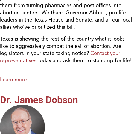
them from turning pharmacies and post offices into
abortion centers. We thank Governor Abbott, pro-life
leaders in the Texas House and Senate, and all our local
allies who’ve prioritized this bill.”
Texas is showing the rest of the country what it looks
like to aggressively combat the evil of abortion. Are
legislators in your state taking notice?
Contact your
representatives
today and ask them to stand up for life!
Learn more
Dr. James Dobson