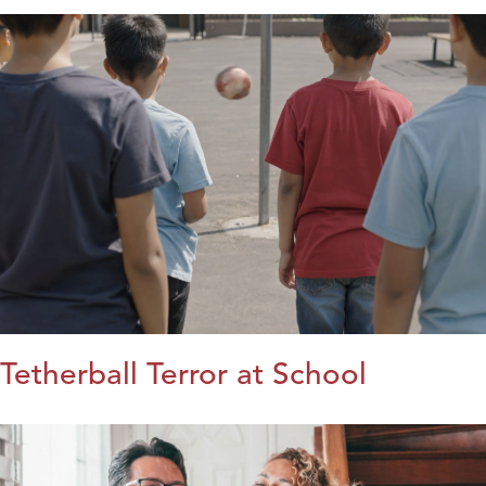
Tetherball Terror at School