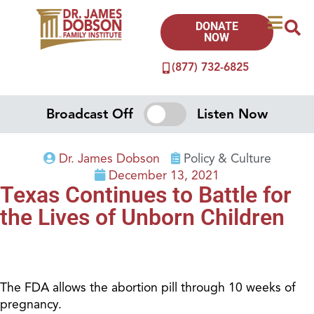
DONATE
NOW
(877) 732-6825
Broadcast Off
Listen Now
Dr. James Dobson
Policy & Culture
December 13, 2021
Texas Continues to Battle for
the Lives of Unborn Children
The FDA allows the abortion pill through 10 weeks of
pregnancy.