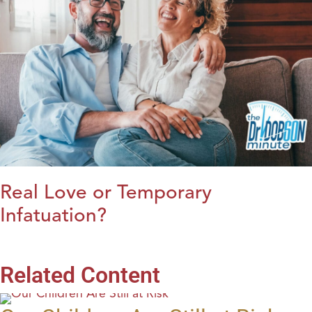
Real Love or Temporary
Infatuation?
Related Content