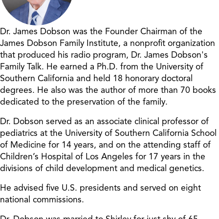
Dr. James Dobson was the Founder Chairman of the
James Dobson Family Institute, a nonprofit organization
that produced his radio program, Dr. James Dobson's
Family Talk. He earned a Ph.D. from the University of
Southern California and held 18 honorary doctoral
degrees. He also was the author of more than 70 books
dedicated to the preservation of the family.
Dr. Dobson served as an associate clinical professor of
pediatrics at the University of Southern California School
of Medicine for 14 years, and on the attending staff of
Children’s Hospital of Los Angeles for 17 years in the
divisions of child development and medical genetics.
He advised five U.S. presidents and served on eight
national commissions.
Dr. Dobson was married to Shirley for just shy of 65