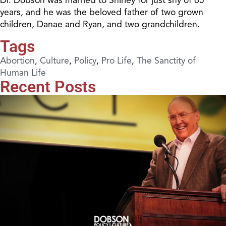
years, and he was the beloved father of two grown
children, Danae and Ryan, and two grandchildren.
Tags
Abortion
,
Culture
,
Policy
,
Pro Life
,
The Sanctity of
Human Life
Recent Posts