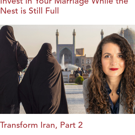
Invest in Your Marriage While the
Nest is Still Full
Transform Iran, Part 2