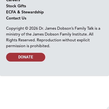
Stock Gifts
ECFA & Stewardship
Contact Us
Copyright © 2026 Dr. James Dobson’s Family Talk is a
ministry of the James Dobson Family Institute. All
Rights Reserved. Reproduction without explicit
permission is prohibited.
DONATE