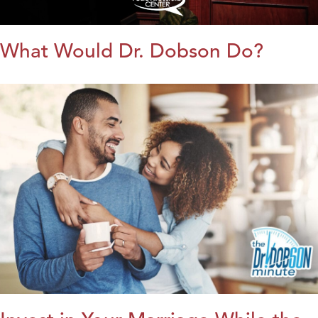
What Would Dr. Dobson Do?