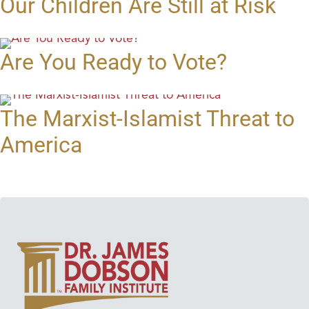
Our Children Are Still at Risk
Are You Ready to Vote?
The Marxist-Islamist Threat to
America