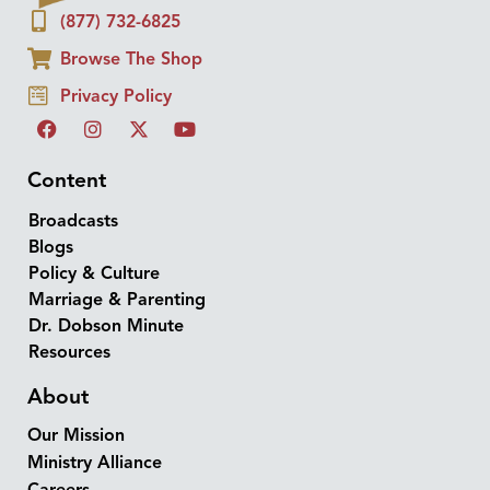
(877) 732-6825
Browse The Shop
Privacy Policy
Content
Broadcasts
Blogs
Policy & Culture
Marriage & Parenting
Dr. Dobson Minute
Resources
About
Our Mission
Ministry Alliance
Careers