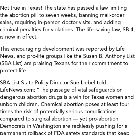
Not true in Texas! The state has passed a law limiting
the abortion pill to seven weeks, banning mail-order
sales, requiring in-person doctor visits, and adding
criminal penalties for violations. The life-saving law, SB 4,
is now in effect.
This encouraging development was reported by Life
News, and pro-life groups like the Susan B. Anthony List
(SBA List) are praising Texans for their commitment to
protect life.
SBA List State Policy Director Sue Liebel told
LifeNews.com: “The passage of vital safeguards on
dangerous abortion drugs is a win for Texas women and
unborn children. Chemical abortion poses at least four
times the risk of potentially serious complications
compared to surgical abortion — yet pro-abortion
Democrats in Washington are recklessly pushing for a
permanent rollback of FDA safety standards that keep